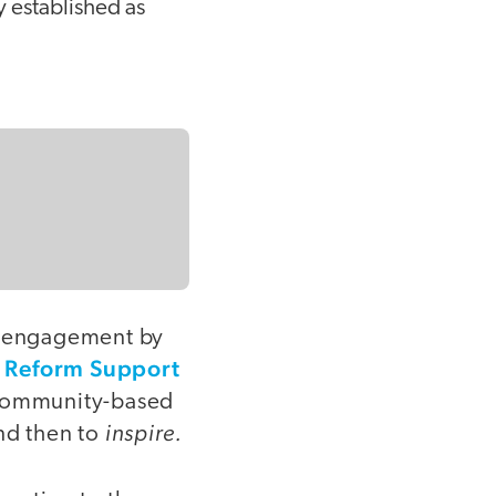
 established as
ur engagement by
Reform Support
e
 community-based
inspire.
nd then to