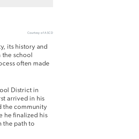
Courtesy of ASCD
, its history and
n the school
process often made
ol District in
t arrived in his
and the community
 he finalized his
n the path to