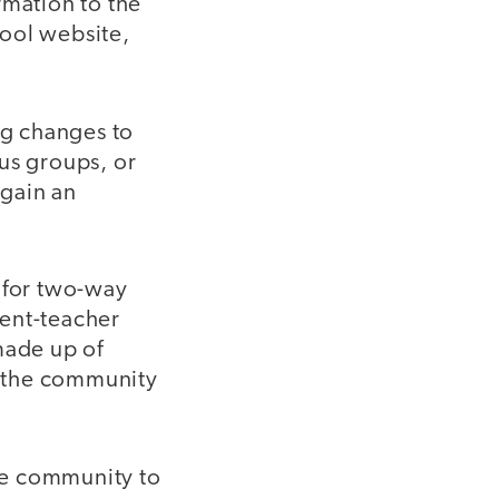
rmation to the
hool website,
g changes to
us groups, or
 gain an
 for two-way
rent-teacher
made up of
in the community
the community to