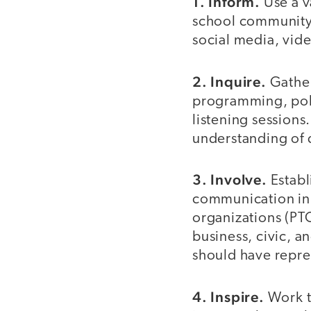
1. Inform.
Use a v
school community 
social media, vide
2. Inquire.
Gathe
programming, poli
listening sessions
understanding of 
3. Involve.
Establ
communication in 
organizations (PTO
business, civic, a
should have repre
4. Inspire.
Work t