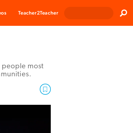
Clos
eos
Teacher2Teacher
Sear
he people most
mmunities.