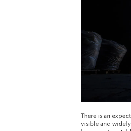
There is an expect
visible and widely