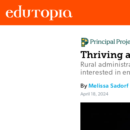
Edutopia
Thriving a
Rural administr
interested in 
By
Melissa Sadorf
April 18, 2024