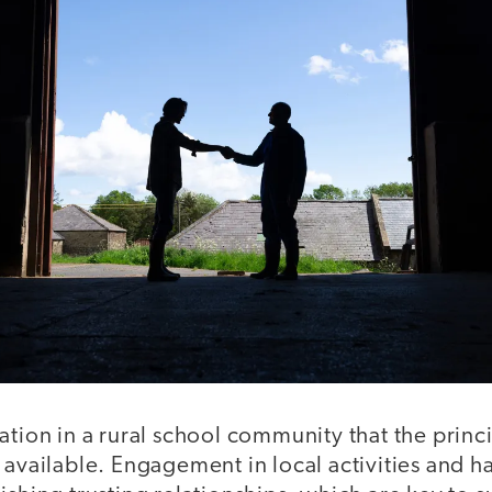
ation in a rural school community that the princ
 available. Engagement in local activities and 