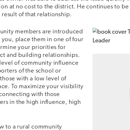
on at no cost to the district. He continues to be 
 result of that relationship.
munity members are introduced
you, place them in one of four
rmine your priorities for
ct and building relationships.
 level of community influence
orters of the school or
 those with a low level of
ce. To maximize your visibility
 connecting with those
 in the high influence, high
w to a rural community