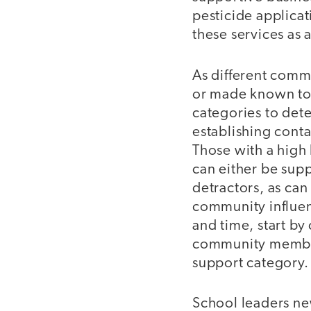
pesticide applicati
these services as a
As different com
or made known to 
categories to dete
establishing conta
Those with a high
can either be supp
detractors, as can
community influen
and time, start by
community members
support category.
School leaders ne