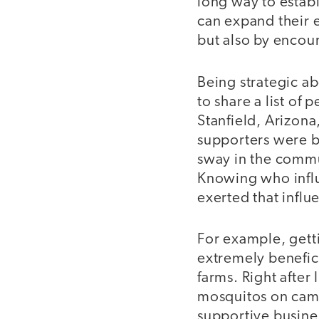
long way to establ
can expand their e
but also by encour
Being strategic ab
to share a list of
Stanfield, Arizon
supporters were b
sway in the comm
Knowing who infl
exerted that infl
For example, gett
extremely benefic
farms. Right after
mosquitos on camp
supportive busine