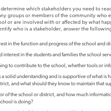
 to determine which stakeholders you need to reac
any groups or members of the community who e
hool or are involved with or affected by what hap
entify who is a stakeholder, answer the followin
est in the function and progress of the school and dis
 interest in the students and families the school ser
ng to contribute to the school, whether tools or in
a solid understanding and is supportive of what is 
strict, and what should they know to maintain that s
or of the school or district, and how much informat
school is doing?