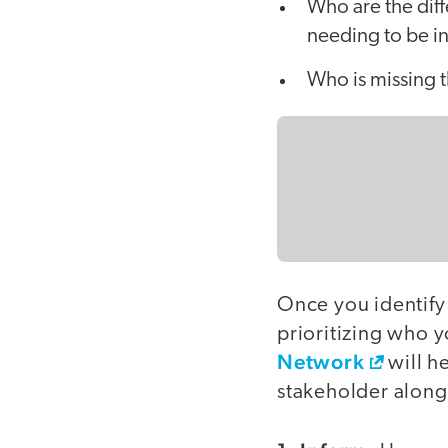
Who are the dif
needing to be i
Who is missing 
Once you identify
prioritizing who y
Network
will h
stakeholder alon