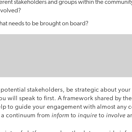
ferent stakeholders and groups within the community
nvolved?
that needs to be brought on board?
 potential stakeholders, be strategic about yo
ou will speak to first. A framework shared by th
elp to guide your engagement with almost any
inform
inquire
involve
g a continuum from
to
to
a