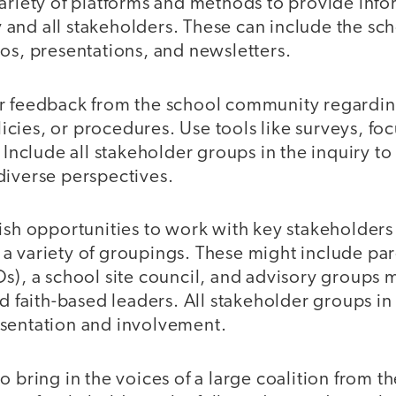
ariety of platforms and methods to provide info
and all stakeholders. These can include the sc
os, presentations, and newsletters.
r feedback from the school community regardin
cies, or procedures. Use tools like surveys, foc
. Include all stakeholder groups in the inquiry to
diverse perspectives.
ish opportunities to work with key stakeholders
a variety of groupings. These might include pa
s), a school site council, and advisory groups 
nd faith-based leaders. All stakeholder groups 
sentation and involvement.
o bring in the voices of a large coalition from 