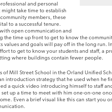
rofessional and personal
t might take time to establish
th community members, these
ital to a successful tenure.
e with open communication and
ing the time up front to get to know the community
ts values and goals will pay off in the long run. I
ffort to get to know your students and staff, a 
setting where buildings contain fewer people.
 of Mill Street School in the Orland Unified Scho
an introduction strategy that he used when he firs
ded a quick video introducing himself to staff 
 set up a time to meet with him one-on-one once
me. Even a brief visual like this can start you o
munication.