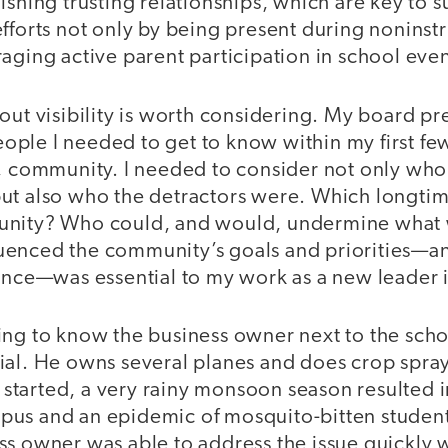
ishing trusting relationships, which are key to s
fforts not only by being present during noninstr
aging active parent participation in school even
out visibility is worth considering. My board p
 people I needed to get to know within my first f
a, community. I needed to consider not only who
ut also who the detractors were. Which longtim
unity? Who could, and would, undermine what
uenced the community’s goals and priorities—a
uence—was essential to my work as a new leader 
ing to know the business owner next to the sc
ial. He owns several planes and does crop sprayi
 I started, a very rainy monsoon season resulted 
us and an epidemic of mosquito-bitten student
ss owner was able to address the issue quickly