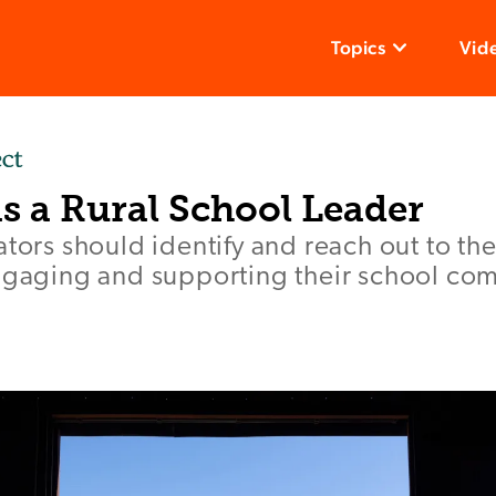
Topics
Vid
s a Rural School Leader
ators should identify and reach out to t
engaging and supporting their school co