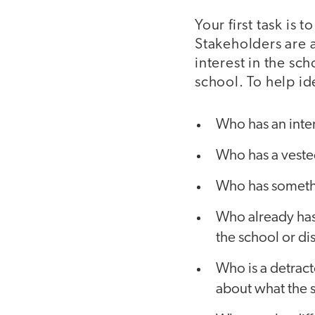
Your first task is
Stakeholders are 
interest in the sc
school. To help id
Who has an inter
Who has a vested
Who has somethi
Who already has 
the school or di
Who is a detract
about what the 