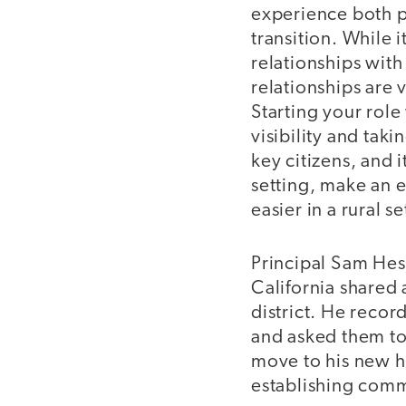
experience both p
transition. While i
relationships wi
relationships are v
Starting your rol
visibility and tak
key citizens, and i
setting, make an e
easier in a rural 
Principal Sam Hess
California shared 
district. He recor
and asked them to
move to his new ho
establishing com