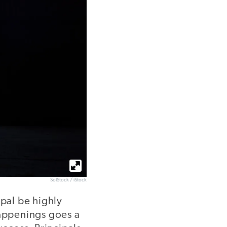
SolStock / iStock
ipal be highly
happenings goes a