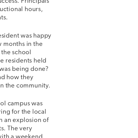
uccess. Principals
uctional hours,
ts.
resident was happy
ew months in the
 the school
e residents held
 was being done?
nd how they
in the community.
hool campus was
ng for the local
in an explosion of
s. The very
 with a weekend