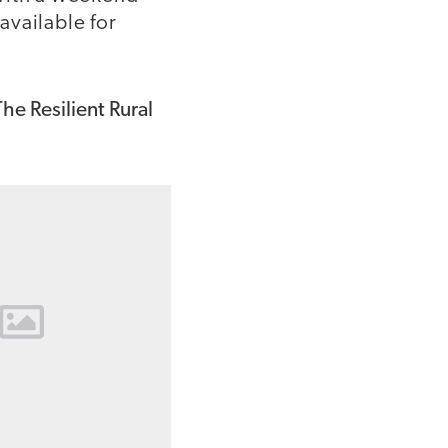
available for