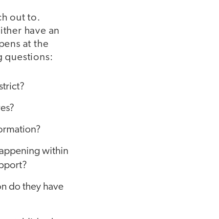
h out to.
ither have an
pens at the
g questions:
trict?
ves?
formation?
happening within
upport?
ion do they have