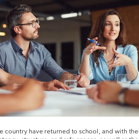
e country have returned to school, and with the