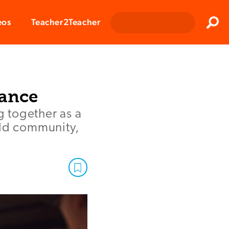
Clos
eos
Teacher2Teacher
Sear
iance
 together as a
ild community,