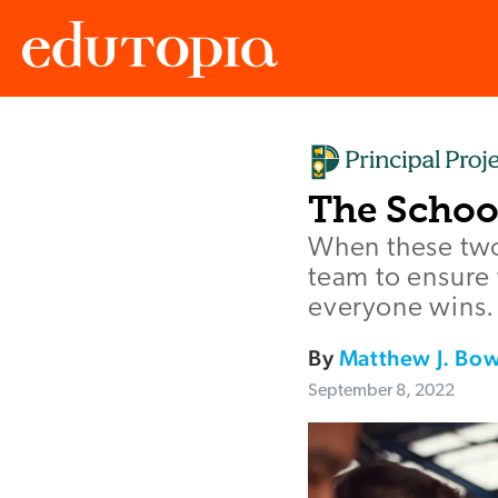
Edutopia
The Schoo
When these two
team to ensure 
everyone wins.
By
Matthew J. Bo
September 8, 2022