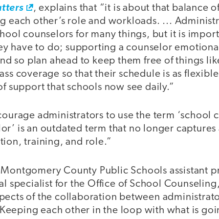
tters
, explains that “it is about that balance 
g each other’s role and workloads. ... Administr
chool counselors for many things, but it is impor
they have to do; supporting a counselor emotiona
 and so plan ahead to keep them free of things lik
ass coverage so that their schedule is as flexible
of support that schools now see daily.”
courage administrators to use the term ‘school c
or’ is an outdated term that no longer captures
ion, training, and role.”
 Montgomery County Public Schools assistant pr
al specialist for the Office of School Counseling
pects of the collaboration between administrato
eeping each other in the loop with what is goi