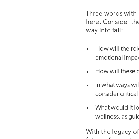
Three words with 
here. Consider th
way into fall:
How will the rol
emotional impac
How will these 
In what ways wil
consider critica
What would it lo
wellness, as gui
With the legacy of