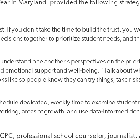
ear in Maryland, provided the following strateg
rust. If you don’t take the time to build the trust, you 
ecisions together to prioritize student needs, and tha
 understand one another’s perspectives on the priorit
nd emotional support and well-being. “Talk about w
s like so people know they can try things, take risks
chedule dedicated, weekly time to examine student 
 working, areas of growth, and use data-informed dec
 LCPC, professional school counselor, journalist,