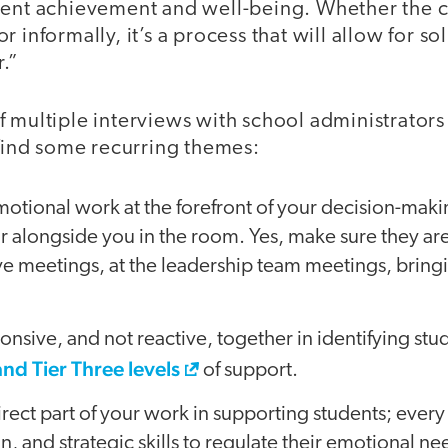
udent achievement and well-being. Whether the
 informally, it’s a process that will allow for s
.”
 multiple interviews with school administrators
 find some recurring themes:
motional work at the forefront of your decision-mak
r alongside you in the room. Yes, make sure they ar
ve meetings, at the leadership team meetings, bring
ponsive, and not reactive, together in identifying s
and Tier Three levels
of support.
rect part of your work in supporting students; ever
, and strategic skills to regulate their emotional ne