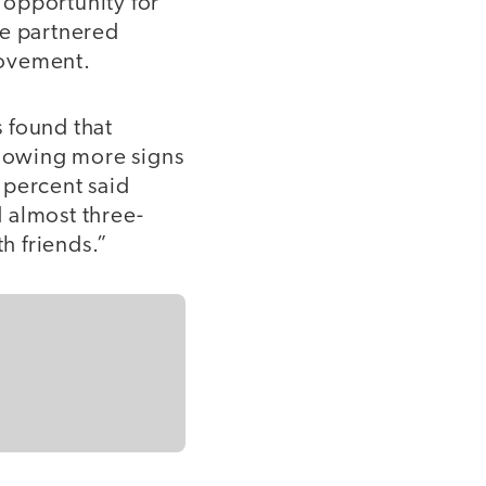
e opportunity for
re partnered
provement.
 found that
showing more signs
 percent said
 almost three-
th friends.”