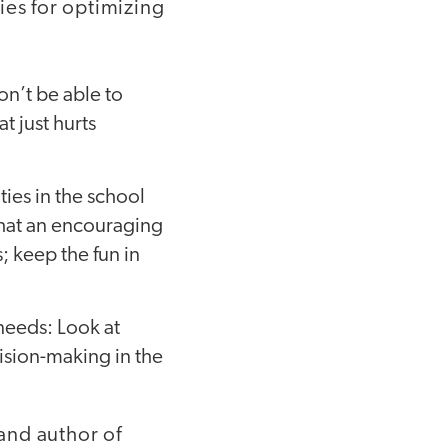
ies for optimizing
won’t be able to
t just hurts
ies in the school
hat an encouraging
; keep the fun in
needs: Look at
ision-making in the
 and author of