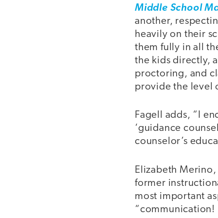
Middle School Ma
another, respectin
heavily on their s
them fully in all 
the kids directly,
proctoring, and cl
provide the level 
Fagell adds, “I en
‘guidance counsel
counselor’s educat
Elizabeth Merino,
former instruction
most important as
“communication! K