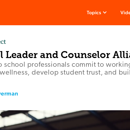
Topics
Vid
l Leader and Counselor All
 school professionals commit to working
wellness, develop student trust, and bu
werman