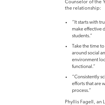
Counselor of the Y
the relationship:
“It starts with t
make effective d
students.”
Take the time to
around social a
environment look
functional.”
“Consistently s
efforts that are
process.”
Phyllis Fagell, an