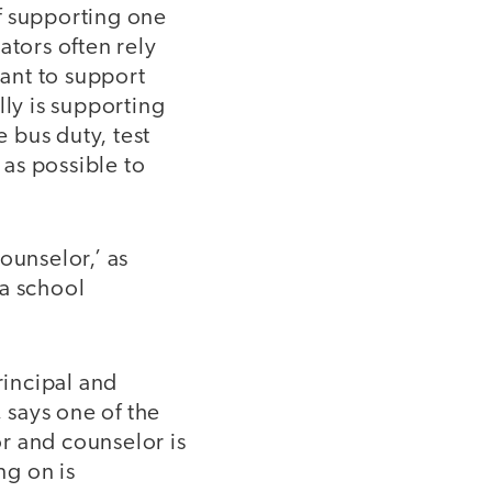
of supporting one
ators often rely
tant to support
lly is supporting
e bus duty, test
 as possible to
ounselor,’ as
 a school
incipal and
, says one of the
r and counselor is
ng on is