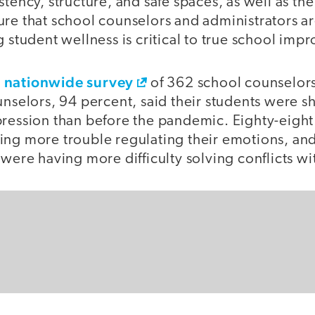
stency, structure, and safe spaces, as well as th
ure that school counselors and administrators a
g student wellness is critical to true school im
nationwide survey
s
of 362 school counselors
unselors, 94 percent, said their students were 
pression than before the pandemic. Eighty-eight
ing more trouble regulating their emotions, and
 were having more difficulty solving conflicts wi