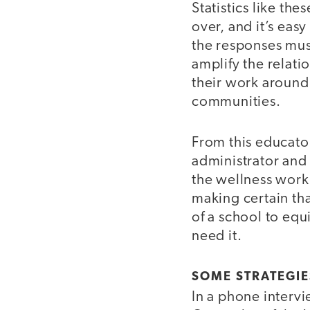
Statistics like th
over, and it’s eas
the responses must
amplify the relati
their work around 
communities.
From this educato
administrator and
the wellness work 
making certain that
of a school to eq
need it.
SOME STRATEGIE
In a phone interv