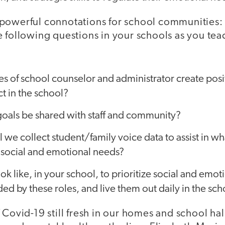
powerful connotations for school communities:
e following questions in your schools as you tea
es of school counselor and administrator create posi
t in the school?
goals be shared with staff and community?
l we collect student/family voice data to assist in w
l social and emotional needs?
ok like, in your school, to prioritize social and emot
ded by these roles, and live them out daily in the sc
 Covid-19 still fresh in our homes and school ha