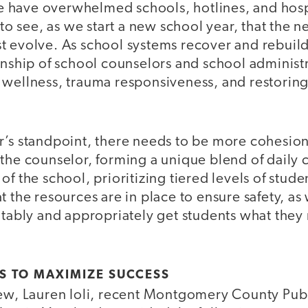
ese have overwhelmed schools, hotlines, and hosp
y to see, as we start a new school year, that the 
 evolve. As school systems recover and rebuild, i
onship of school counselors and school administr
wellness, trauma responsiveness, and restoring 
r’s standpoint, there needs to be more cohesio
 the counselor, forming a unique blend of daily
of the school, prioritizing tiered levels of stud
 the resources are in place to ensure safety, as w
uitably and appropriately get students what the
S TO MAXIMIZE SUCCESS
iew, Lauren Ioli, recent Montgomery County Pub