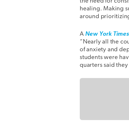
the need for consi
healing. Making s
around prioritizin
A
New York Time
“Nearly all the co
of anxiety and de
students were hav
quarters said they