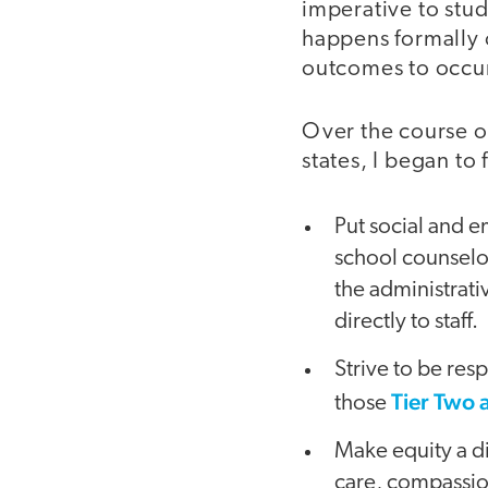
imperative to st
happens formally or
outcomes to occur
Over the course of
states, I began to
Put social and e
school counselo
the administrati
directly to staff.
Strive to be res
Tier Two 
those
Make equity a di
care, compassion