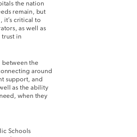
itals the nation
needs remain, but
t’s critical to
ators, as well as
trust in
n between the
 connecting around
ent support, and
ell as the ability
y need, when they
lic Schools