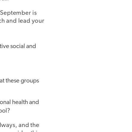
 September is
ch and lead your
tive social and
hat these groups
ional health and
hool?
llways, and the