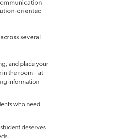
 communication
olution-oriented
 across several
ing, and place your
e in the room—at
ing information
tudents who need
y student deserves
eds.