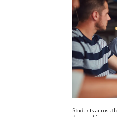
Students across th