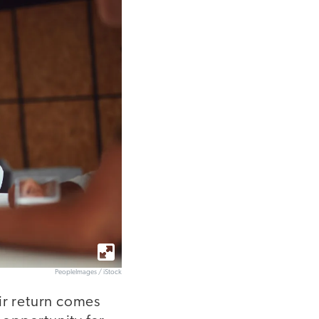
PeopleImages / iStock
ir return comes