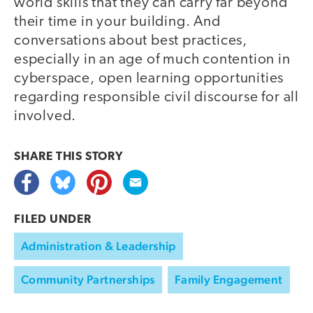
world skills that they can carry far beyond
their time in your building. And
conversations about best practices,
especially in an age of much contention in
cyberspace, open learning opportunities
regarding responsible civil discourse for all
involved.
SHARE THIS
STORY
FILED UNDER
Administration & Leadership
Community Partnerships
Family Engagement