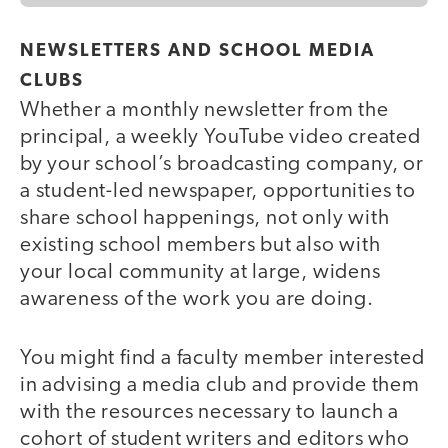
NEWSLETTERS AND SCHOOL MEDIA
CLUBS
Whether a monthly newsletter from the
principal, a weekly YouTube video created
by your school’s broadcasting company, or
a student-led newspaper, opportunities to
share school happenings, not only with
existing school members but also with
your local community at large, widens
awareness of the work you are doing.
You might find a faculty member interested
in advising a media club and provide them
with the resources necessary to launch a
cohort of student writers and editors who