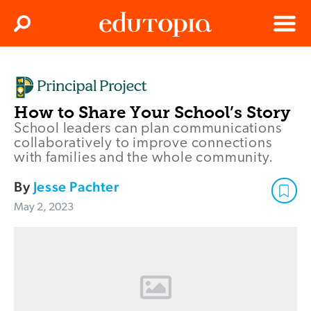
Clos
Search
Menu
Edutopia
How to Share Your School’s Story
School leaders can plan communications
collaboratively to improve connections
with families and the whole community.
By
Jesse Pachter
May 2, 2023