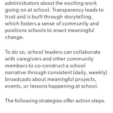
administrators about the exciting work
going on at school. Transparency leads to
trust and is built through storytelling,
which fosters a sense of community and
positions schools to enact meaningful
change.
To do so, school leaders can collaborate
with caregivers and other community
members to co-construct a school
narrative through consistent (daily, weekly)
broadcasts about meaningful projects,
events, or lessons happening at school.
The following strategies offer action steps.