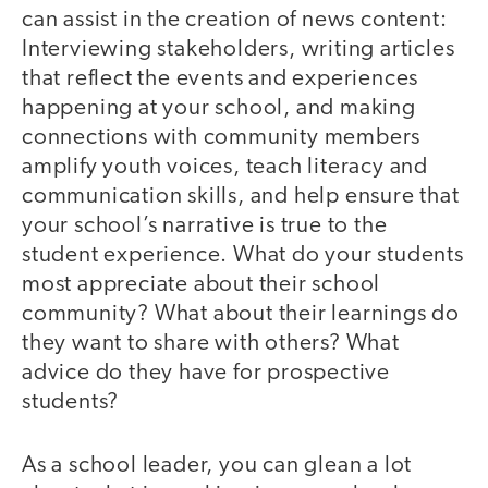
can assist in the creation of news content:
Interviewing stakeholders, writing articles
that reflect the events and experiences
happening at your school, and making
connections with community members
amplify youth voices, teach literacy and
communication skills, and help ensure that
your school’s narrative is true to the
student experience. What do your students
most appreciate about their school
community? What about their learnings do
they want to share with others? What
advice do they have for prospective
students?
As a school leader, you can glean a lot