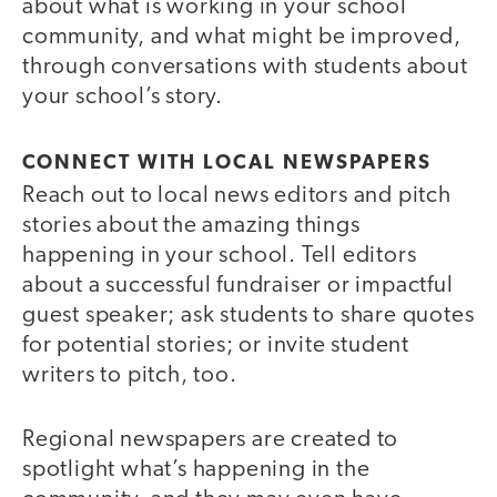
about what is working in your school
community, and what might be improved,
through conversations with students about
your school’s story.
CONNECT WITH LOCAL NEWSPAPERS
Reach out to local news editors and pitch
stories about the amazing things
happening in your school. Tell editors
about a successful fundraiser or impactful
guest speaker; ask students to share quotes
for potential stories; or invite student
writers to pitch, too.
Regional newspapers are created to
spotlight what’s happening in the