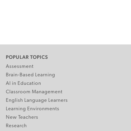
POPULAR TOPICS
Assessment
Brain-Based Learning
AI in Education
Classroom Management
English Language Learners
Learning Environments
New Teachers
Research