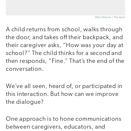
Ellice Weaver / The iSpot
A child returns from school, walks through
the door, and takes off their backpack, and
their caregiver asks, “How was your day at
school?” The child thinks for a second and
then responds, “Fine.” That’s the end of the
conversation.
We’ve all seen, heard of, or participated in
this interaction. But how can we improve
the dialogue?
One approach is to hone communications
between caregivers, educators, and