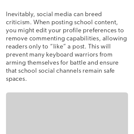
Inevitably, social media can breed
criticism. When posting school content,
you might edit your profile preferences to
remove commenting capabilities, allowing
readers only to “like” a post. This will
prevent many keyboard warriors from
arming themselves for battle and ensure
that school social channels remain safe
spaces.