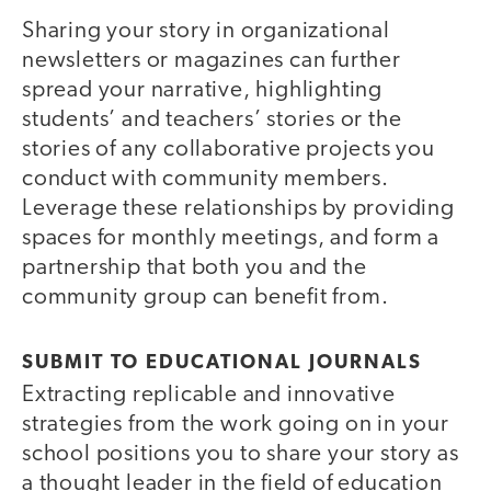
Sharing your story in organizational
newsletters or magazines can further
spread your narrative, highlighting
students’ and teachers’ stories or the
stories of any collaborative projects you
conduct with community members.
Leverage these relationships by providing
spaces for monthly meetings, and form a
partnership that both you and the
community group can benefit from.
SUBMIT TO EDUCATIONAL JOURNALS
Extracting replicable and innovative
strategies from the work going on in your
school positions you to share your story as
a thought leader in the field of education