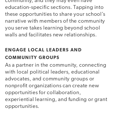
community, and they may even have
education-specific sections. Tapping into
these opportunities to share your school’s
narrative with members of the community
you serve takes learning beyond school
walls and facilitates new relationships.
ENGAGE LOCAL LEADERS AND
COMMUNITY GROUPS
As a partner in the community, connecting
with local political leaders, educational
advocates, and community groups or
nonprofit organizations can create new
opportunities for collaboration,
experiential learning, and funding or grant
opportunities.