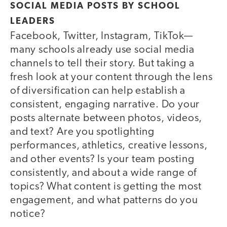
SOCIAL MEDIA POSTS BY SCHOOL
LEADERS
Facebook, Twitter, Instagram, TikTok—
many schools already use social media
channels to tell their story. But taking a
fresh look at your content through the lens
of diversification can help establish a
consistent, engaging narrative. Do your
posts alternate between photos, videos,
and text? Are you spotlighting
performances, athletics, creative lessons,
and other events? Is your team posting
consistently, and about a wide range of
topics? What content is getting the most
engagement, and what patterns do you
notice?