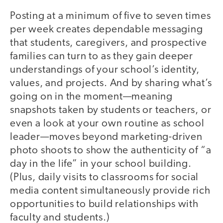
Posting at a minimum of five to seven times
per week creates dependable messaging
that students, caregivers, and prospective
families can turn to as they gain deeper
understandings of your school’s identity,
values, and projects. And by sharing what’s
going on in the moment—meaning
snapshots taken by students or teachers, or
even a look at your own routine as school
leader—moves beyond marketing-driven
photo shoots to show the authenticity of “a
day in the life” in your school building.
(Plus, daily visits to classrooms for social
media content simultaneously provide rich
opportunities to build relationships with
faculty and students.)