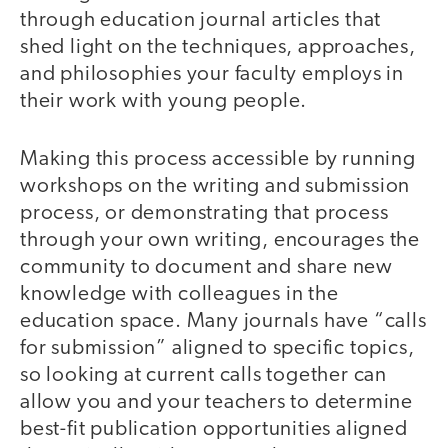
through education journal articles that
shed light on the techniques, approaches,
and philosophies your faculty employs in
their work with young people.
Making this process accessible by running
workshops on the writing and submission
process, or demonstrating that process
through your own writing, encourages the
community to document and share new
knowledge with colleagues in the
education space. Many journals have “calls
for submission” aligned to specific topics,
so looking at current calls together can
allow you and your teachers to determine
best-fit publication opportunities aligned