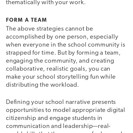
thematically with your work.
FORM A TEAM
The above strategies cannot be
accomplished by one person, especially
when everyone in the school community is
strapped for time. But by forming a team,
engaging the community, and creating
collaborative, realistic goals, you can
make your school storytelling fun while
distributing the workload.
Defining your school narrative presents
opportunities to model appropriate digital
citizenship and engage students in
communication and leadership—real-