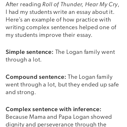
Roll of Thunder, Hear My Cry
After reading
,
I had my students write an essay about it.
Here’s an example of how practice with
writing complex sentences helped one of
my students improve their essay.
Simple sentence:
The Logan family went
through a lot.
Compound sentence:
The Logan family
went through a lot, but they ended up safe
and strong.
Complex sentence with inference:
Because Mama and Papa Logan showed
dignity and perseverance through the