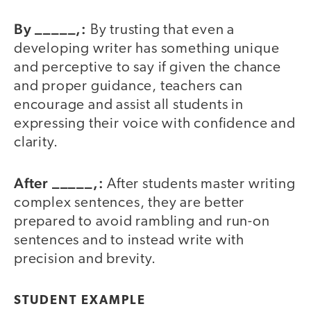
By _____,:
By trusting that even a
developing writer has something unique
and perceptive to say if given the chance
and proper guidance, teachers can
encourage and assist all students in
expressing their voice with confidence and
clarity.
After _____,:
After students master writing
complex sentences, they are better
prepared to avoid rambling and run-on
sentences and to instead write with
precision and brevity.
STUDENT EXAMPLE