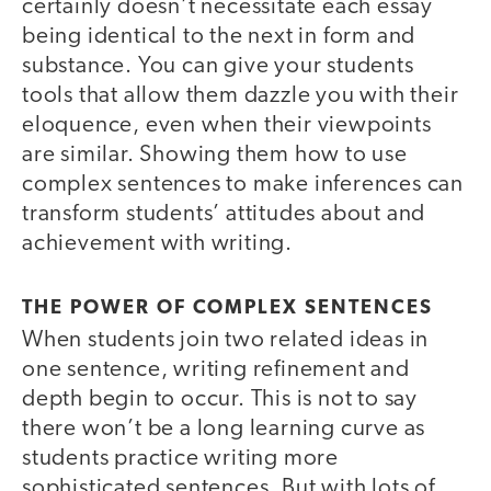
certainly doesn’t necessitate each essay
being identical to the next in form and
substance. You can give your students
tools that allow them dazzle you with their
eloquence, even when their viewpoints
are similar. Showing them how to use
complex sentences to make inferences can
transform students’ attitudes about and
achievement with writing.
THE POWER OF COMPLEX SENTENCES
When students join two related ideas in
one sentence, writing refinement and
depth begin to occur. This is not to say
there won’t be a long learning curve as
students practice writing more
sophisticated sentences. But with lots of