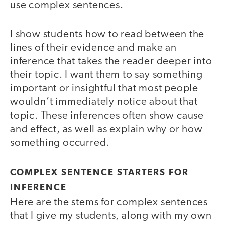
use complex sentences.
I show students how to read between the
lines of their evidence and make an
inference that takes the reader deeper into
their topic. I want them to say something
important or insightful that most people
wouldn’t immediately notice about that
topic. These inferences often show cause
and effect, as well as explain why or how
something occurred.
COMPLEX SENTENCE STARTERS FOR
INFERENCE
Here are the stems for complex sentences
that I give my students, along with my own