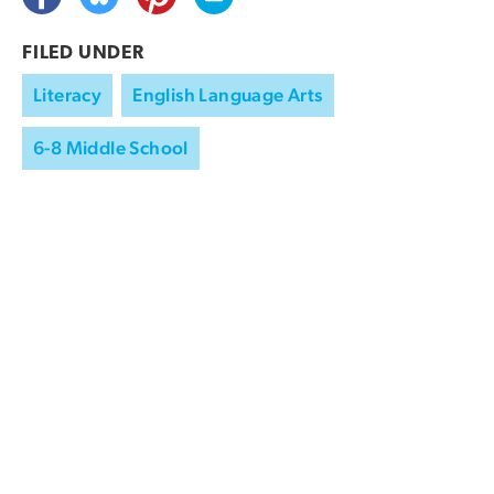
FILED UNDER
Literacy
English Language Arts
6-8 Middle School