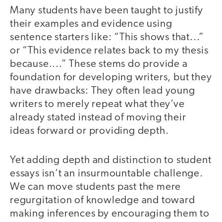
Many students have been taught to justify
their examples and evidence using
sentence starters like: “This shows that...”
or “This evidence relates back to my thesis
because....” These stems do provide a
foundation for developing writers, but they
have drawbacks: They often lead young
writers to merely repeat what they’ve
already stated instead of moving their
ideas forward or providing depth.
Yet adding depth and distinction to student
essays isn’t an insurmountable challenge.
We can move students past the mere
regurgitation of knowledge and toward
making inferences by encouraging them to