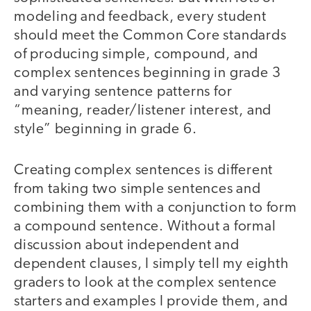
modeling and feedback, every student
should meet the Common Core standards
of producing simple, compound, and
complex sentences beginning in grade 3
and varying sentence patterns for
“meaning, reader/listener interest, and
style” beginning in grade 6.
Creating complex sentences is different
from taking two simple sentences and
combining them with a conjunction to form
a compound sentence. Without a formal
discussion about independent and
dependent clauses, I simply tell my eighth
graders to look at the complex sentence
starters and examples I provide them, and