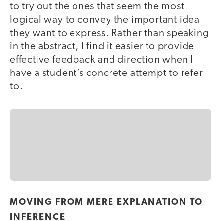
to try out the ones that seem the most
logical way to convey the important idea
they want to express. Rather than speaking
in the abstract, I find it easier to provide
effective feedback and direction when I
have a student’s concrete attempt to refer
to.
MOVING FROM MERE EXPLANATION TO
INFERENCE