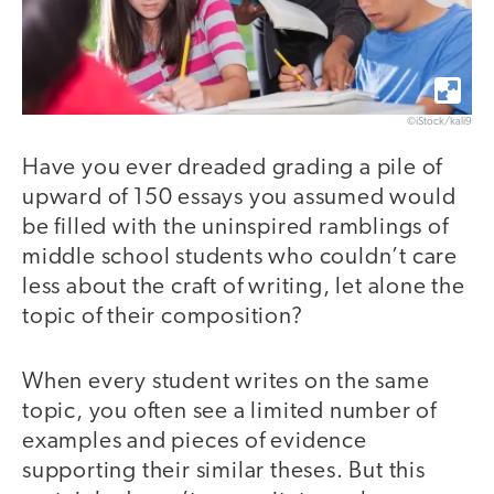
©iStock/kali9
Have you ever dreaded grading a pile of
upward of 150 essays you assumed would
be filled with the uninspired ramblings of
middle school students who couldn’t care
less about the craft of writing, let alone the
topic of their composition?
When every student writes on the same
topic, you often see a limited number of
examples and pieces of evidence
supporting their similar theses. But this