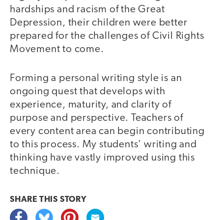
hardships and racism of the Great
Depression, their children were better
prepared for the challenges of Civil Rights
Movement to come.
Forming a personal writing style is an
ongoing quest that develops with
experience, maturity, and clarity of
purpose and perspective. Teachers of
every content area can begin contributing
to this process. My students’ writing and
thinking have vastly improved using this
technique.
SHARE THIS
STORY