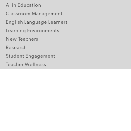
AI in Education
Classroom Management
English Language Learners
Learning Environments
New Teachers
Research
Student Engagement
Teacher Wellness
Technology Integration
Topics A-Z
GRADE LEVELS
Pre-K
K-2 Primary
3-5 Upper Elementary