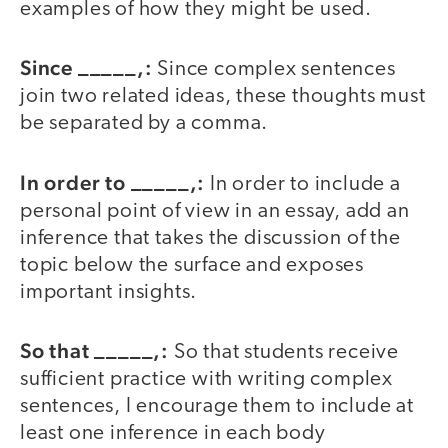
examples of how they might be used.
Since _____,:
Since complex sentences
join two related ideas, these thoughts must
be separated by a comma.
In order to _____,:
In order to include a
personal point of view in an essay, add an
inference that takes the discussion of the
topic below the surface and exposes
important insights.
So that _____,:
So that students receive
sufficient practice with writing complex
sentences, I encourage them to include at
least one inference in each body