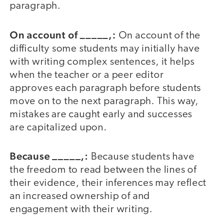
paragraph.
On account of _____,:
On account of the
difficulty some students may initially have
with writing complex sentences, it helps
when the teacher or a peer editor
approves each paragraph before students
move on to the next paragraph. This way,
mistakes are caught early and successes
are capitalized upon.
Because _____,:
Because students have
the freedom to read between the lines of
their evidence, their inferences may reflect
an increased ownership of and
engagement with their writing.