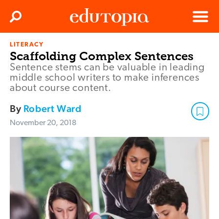
Clos
Search
Menu
LITERACY
Edutopia
Scaffolding Complex Sentences
Sentence stems can be valuable in leading
middle school writers to make inferences
about course content.
By
Robert Ward
November 20, 2018