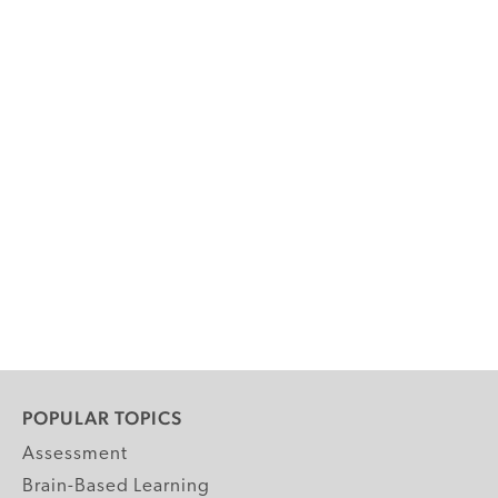
POPULAR TOPICS
Assessment
Brain-Based Learning