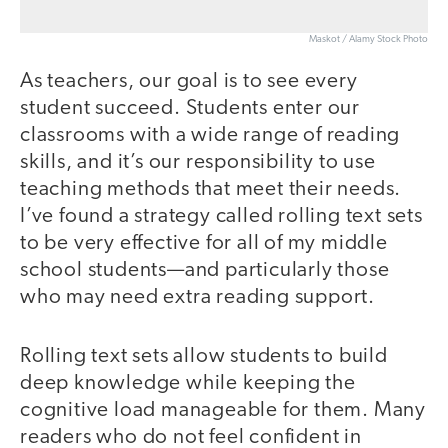
Maskot / Alamy Stock Photo
As teachers, our goal is to see every
student succeed. Students enter our
classrooms with a wide range of reading
skills, and it’s our responsibility to use
teaching methods that meet their needs.
I’ve found a strategy called rolling text sets
to be very effective for all of my middle
school students—and particularly those
who may need extra reading support.
Rolling text sets allow students to build
deep knowledge while keeping the
cognitive load manageable for them. Many
readers who do not feel confident in