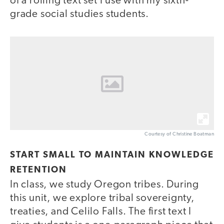
of a rolling text set I use with my sixth-
grade social studies students.
Courtesy of Christine Boatman
START SMALL TO MAINTAIN KNOWLEDGE
RETENTION
In class, we study Oregon tribes. During
this unit, we explore tribal sovereignty,
treaties, and Celilo Falls. The first text I