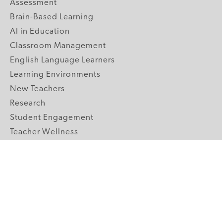
Assessment
Brain-Based Learning
AI in Education
Classroom Management
English Language Learners
Learning Environments
New Teachers
Research
Student Engagement
Teacher Wellness
Technology Integration
Topics A-Z
GRADE LEVELS
Pre-K
K-2 Primary