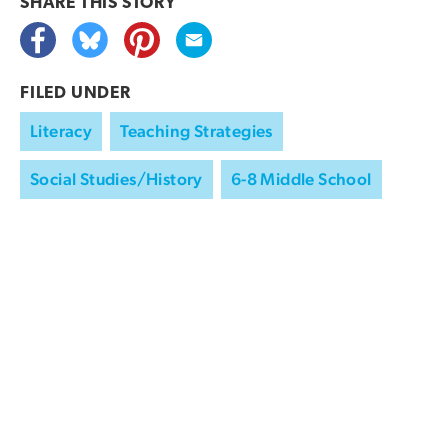
SHARE THIS
STORY
FILED UNDER
Literacy
Teaching Strategies
Social Studies/History
6-8 Middle School