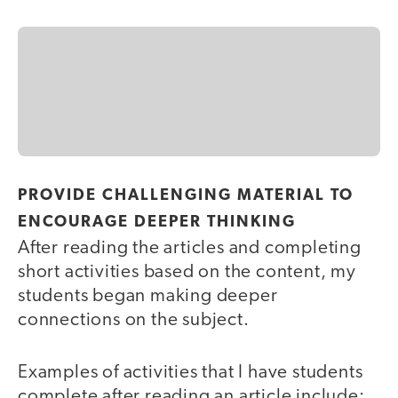
PROVIDE CHALLENGING MATERIAL TO
ENCOURAGE DEEPER THINKING
After reading the articles and completing
short activities based on the content, my
students began making deeper
connections on the subject.
Examples of activities that I have students
complete after reading an article include: