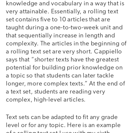
knowledge and vocabulary in a way that is
very attainable. Essentially, a rolling text
set contains five to 10 articles that are
taught during a one-to-two-week unit and
that sequentially increase in length and
complexity. The articles in the beginning of
a rolling text set are very short. Cappiello
says that “shorter texts have the greatest
potential for building prior knowledge on
a topic so that students can later tackle
longer, more complex texts.” At the end of
a text set, students are reading very
complex, high-level articles.
Text sets can be adapted to fit any grade
level or for any topic. Here is an example