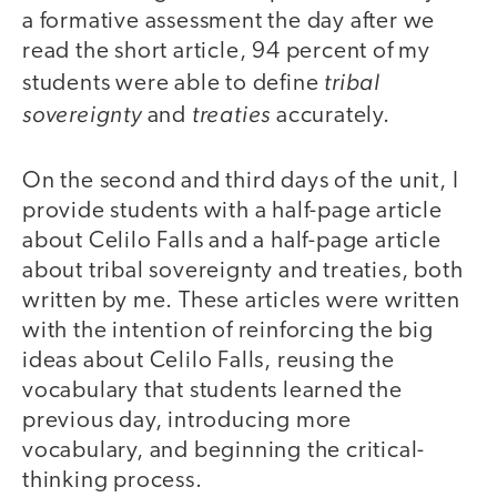
a formative assessment the day after we
read the short article, 94 percent of my
tribal
students were able to define
sovereignty
treaties
and
accurately.
On the second and third days of the unit, I
provide students with a half-page article
about Celilo Falls and a half-page article
about tribal sovereignty and treaties, both
written by me. These articles were written
with the intention of reinforcing the big
ideas about Celilo Falls, reusing the
vocabulary that students learned the
previous day, introducing more
vocabulary, and beginning the critical-
thinking process.