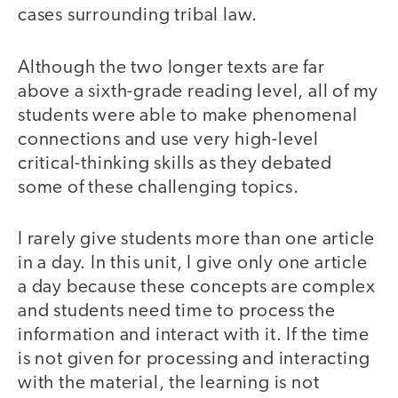
cases surrounding tribal law.
Although the two longer texts are far
above a sixth-grade reading level, all of my
students were able to make phenomenal
connections and use very high-level
critical-thinking skills as they debated
some of these challenging topics.
I rarely give students more than one article
in a day. In this unit, I give only one article
a day because these concepts are complex
and students need time to process the
information and interact with it. If the time
is not given for processing and interacting
with the material, the learning is not