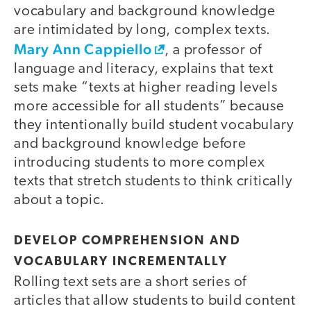
vocabulary and background knowledge
are intimidated by long, complex texts.
Mary Ann Cappiello
, a professor of
language and literacy, explains that text
sets make “texts at higher reading levels
more accessible for all students” because
they intentionally build student vocabulary
and background knowledge before
introducing students to more complex
texts that stretch students to think critically
about a topic.
DEVELOP COMPREHENSION AND
VOCABULARY INCREMENTALLY
Rolling text sets are a short series of
articles that allow students to build content