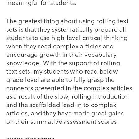
meaningful for students.
The greatest thing about using rolling text
sets is that they systematically prepare all
students to use high-level critical thinking
when they read complex articles and
encourage growth in their vocabulary
knowledge. With the support of rolling
text sets, my students who read below
grade level are able to fully grasp the
concepts presented in the complex articles
as a result of the slow, rolling introduction
and the scaffolded lead-in to complex
articles, and they have made great gains
on their summative assessment scores.