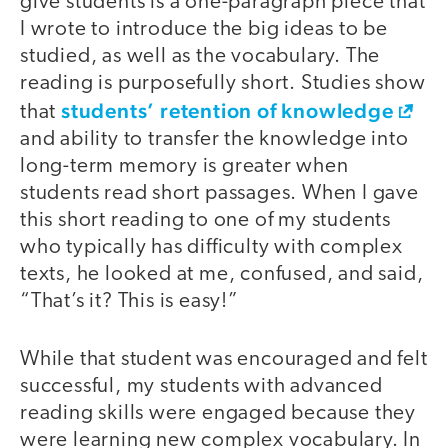
give students is a one-paragraph piece that
I wrote to introduce the big ideas to be
studied, as well as the vocabulary. The
reading is purposefully short. Studies show
students’ retention of knowledge
that
and ability to transfer the knowledge into
long-term memory is greater when
students read short passages. When I gave
this short reading to one of my students
who typically has difficulty with complex
texts, he looked at me, confused, and said,
“That’s it? This is easy!”
While that student was encouraged and felt
successful, my students with advanced
reading skills were engaged because they
were learning new complex vocabulary. In