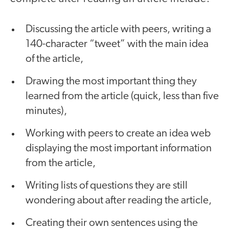
Discussing the article with peers, writing a
140-character “tweet” with the main idea
of the article,
Drawing the most important thing they
learned from the article (quick, less than five
minutes),
Working with peers to create an idea web
displaying the most important information
from the article,
Writing lists of questions they are still
wondering about after reading the article,
Creating their own sentences using the