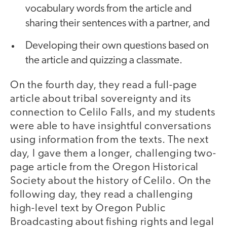
vocabulary words from the article and
sharing their sentences with a partner, and
Developing their own questions based on
the article and quizzing a classmate.
On the fourth day, they read a full-page
article about tribal sovereignty and its
connection to Celilo Falls, and my students
were able to have insightful conversations
using information from the texts. The next
day, I gave them a longer, challenging two-
page article from the Oregon Historical
Society about the history of Celilo. On the
following day, they read a challenging
high-level text by Oregon Public
Broadcasting about fishing rights and legal