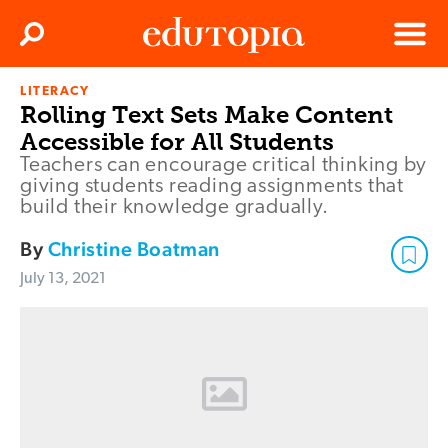
Clos
Search
Menu
LITERACY
Edutopia
Rolling Text Sets Make Content
Accessible for All Students
Teachers can encourage critical thinking by
giving students reading assignments that
build their knowledge gradually.
By
Christine Boatman
July 13, 2021