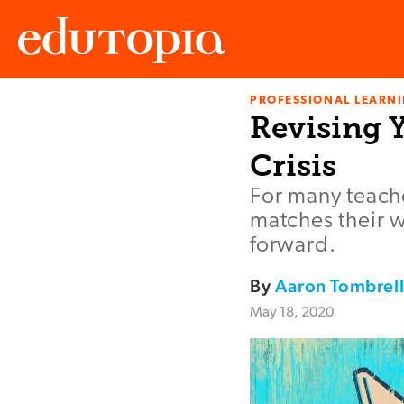
PROFESSIONAL LEARN
Edutopia
Revising 
Crisis
For many teache
matches their w
forward.
By
Aaron Tombrel
May 18, 2020