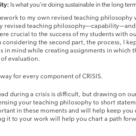
ity:
Is what you’re doing sustainable in the long ter
mework to my own revised teaching philosophy w
 my revised teaching philosophy—capability—and
re crucial to the success of my students with ou
 considering the second part, the process, I kep
ies in mind while creating assignments in which
of evaluation.
s way for every component of CRISIS.
ad during a crisis is difficult, but drawing on ou
nsing your teaching philosophy to short statem
portant in these moments and will help keep you
 it to your work will help you chart a path for