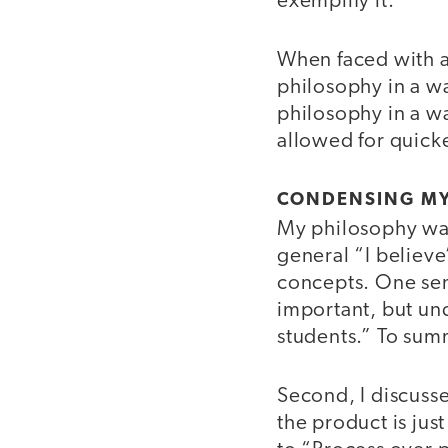
exemplify it.
When faced with a c
philosophy in a wa
philosophy in a wa
allowed for quicke
CONDENSING MY
My philosophy was
general “I believ
concepts. One sen
important, but und
students.” To sum
Second, I discuss
the product is just