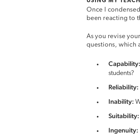
USING MY TEACH
Once I condensed 
been reacting to t
As you revise your
questions, which 
Capability
students?
Reliability:
Inability:
W
Suitability
Ingenuity: