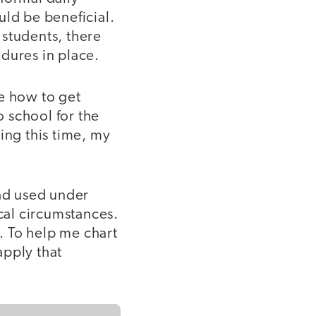
uld be beneficial.
 students, there
dures in place.
ee how to get
 school for the
ring this time, my
had used under
ical circumstances.
e. To help me chart
apply that