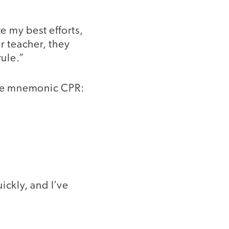
e my best efforts,
r teacher, they
rule.”
 the mnemonic CPR:
ickly, and I’ve