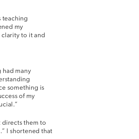
’s teaching
rtened my
larity to it and
ng had many
derstanding
ce something is
success of my
ucial.”
 directs them to
o.” I shortened that