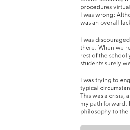
procedures virtual
I was wrong: Alth
was an overall lac
I was discouraged
there. When we re
rest of the school 
students surely w
I was trying to en
typical circumstan
This was a crisis,
my path forward, 
philosophy to the 