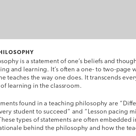
PHILOSOPHY
sophy is a statement of one’s beliefs and thoug
ing and learning. It’s often a one- to two-page 
e teaches the way one does. It transcends ever
 of learning in the classroom.
ments found in a teaching philosophy are “Diffe
very student to succeed” and “Lesson pacing m
 These types of statements are often embedded in
rationale behind the philosophy and how the tea