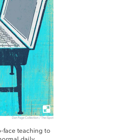
Dan Page Collection / The iSpot
o-face teaching to
 normal daily