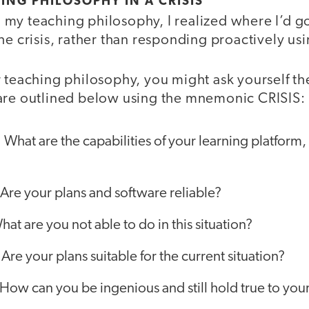
ING PHILOSOPHY IN A CRISIS
my teaching philosophy, I realized where I’d g
he crisis, rather than responding proactively u
 teaching philosophy, you might ask yourself th
are outlined below using the mnemonic CRISIS:
:
What are the capabilities of your learning platform,
Are your plans and software reliable?
hat are you not able to do in this situation?
:
Are your plans suitable for the current situation?
How can you be ingenious and still hold true to you