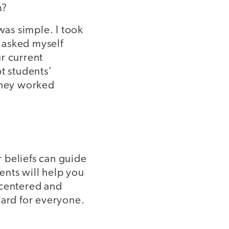
m?
as simple. I took
 asked myself
r current
t students’
 they worked
r beliefs can guide
ents will help you
 centered and
ward for everyone.