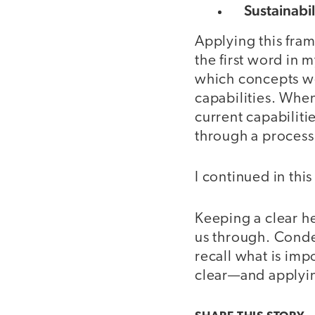
Sustainabil
Applying this fra
the first word in
which concepts we
capabilities. When
current capabilit
through a process 
I continued in thi
Keeping a clear he
us through. Conde
recall what is im
clear—and applying