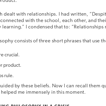
product.”
h dealt with relationships. I had written, “Despit
t connected with the school, each other, and thei
y learning.” I condensed that to: “Relationships 
osophy consists of three short phrases that use
e crucial.
r product.
s rule.
uided by these beliefs. Now I can recall them qu
as helped me immensely in this moment.