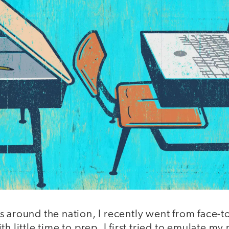
 around the nation, I recently went from face-t
h little time to prep. I first tried to emulate my