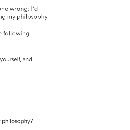
one wrong: I’d
sing my philosophy.
e following
 yourself, and
r philosophy?