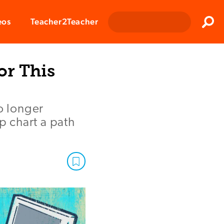
Clos
eos
Teacher2Teacher
Sear
or This
o longer
p chart a path