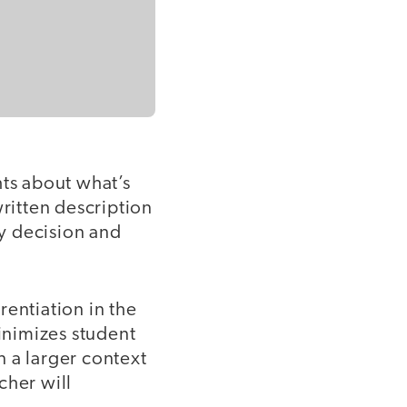
hts about what’s
written description
y decision and
rentiation in the
inimizes student
 a larger context
cher will