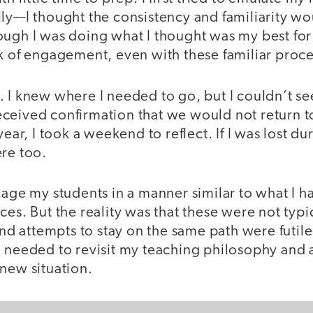
ly—I thought the consistency and familiarity wo
ough I was doing what I thought was my best for
k of engagement, even with these familiar proce
. I knew where I needed to go, but I couldn’t s
ceived confirmation that we would not return to
year, I took a weekend to reflect. If I was lost du
ere too.
gage my students in a manner similar to what I 
ces. But the reality was that these were not typ
 and attempts to stay on the same path were futil
I needed to revisit my teaching philosophy and 
new situation.