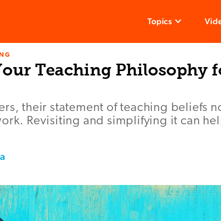
Topics
Vid
ING
Your Teaching Philosophy f
rs, their statement of teaching beliefs n
ork. Revisiting and simplifying it can hel
la