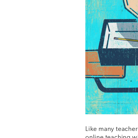
Like many teachers
online teaching wit