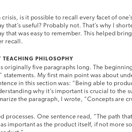
risis, is it possible to recall every facet of one
y that’s useful? Probably not. That’s why I sho
y that was easy to remember. This helped bring c
r recall.
 TEACHING PHILOSOPHY
 originally five paragraphs long. The beginni
e” statements. My first main point was about un
tence in this section was: “Being able to produ
erstanding why it’s important is crucial to the 
marize the paragraph, I wrote, “Concepts are cr
ed processes. One sentence read, “The path that
 as important as the product itself, if not more s