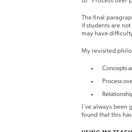
to “Process over 
The final paragrap
if students are no
may have difficult
My revisited phil
Concepts ar
Process ove
Relationship
I’ve always been g
found that this h