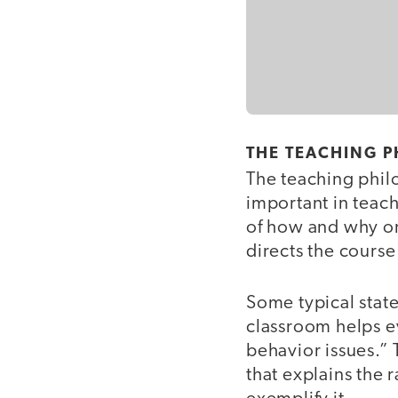
THE TEACHING 
The teaching philo
important in teach
of how and why on
directs the course
Some typical state
classroom helps e
behavior issues.”
that explains the 