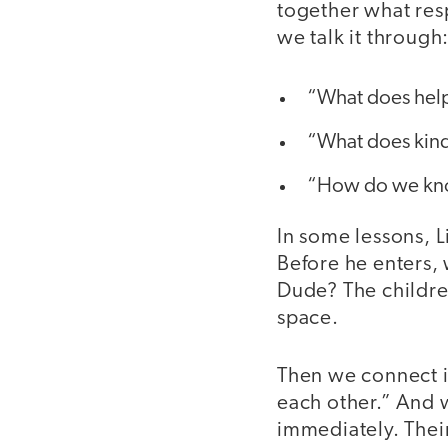
together what res
we talk it through
“What does helpi
“What does kind
“How do we kno
In some lessons, 
Before he enters, 
Dude? The children
space.
Then we connect i
each other.” And w
immediately. Their