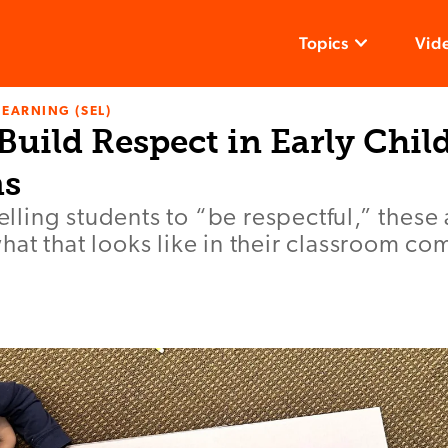
Topics
Vid
LEARNING (SEL)
Build Respect in Early Chi
ms
telling students to “be respectful,” these 
at that looks like in their classroom co