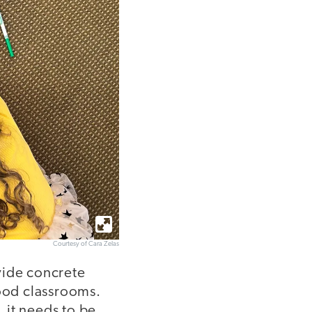
Courtesy of Cara Zelas
vide concrete
hood classrooms.
l, it needs to be