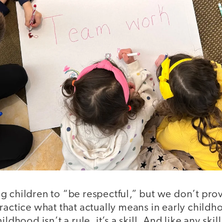
g children to “be respectful,” but we don’t pro
ractice what that actually means in early child
ldhood isn’t a rule, it’s a skill. And like any skil