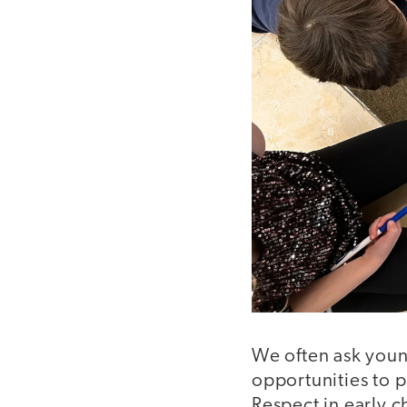
We often ask youn
opportunities to p
Respect in early chi