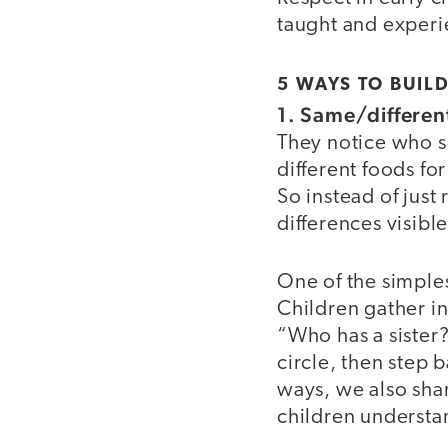
taught and exper
5 WAYS TO BUILD
1. Same/differen
They notice who s
different foods fo
So instead of just
differences visible
One of the simples
Children gather in
“Who has a sister
circle, then step 
ways, we also shar
children understa