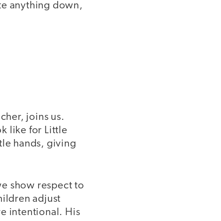
ite anything down,
her, joins us.
like for Little
tle hands, giving
we show respect to
hildren adjust
e intentional. His