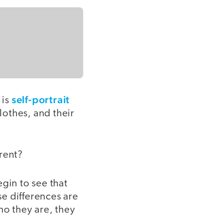
self-portrait
 is
lothes, and their
rent?
gin to see that
e differences are
ho they are, they