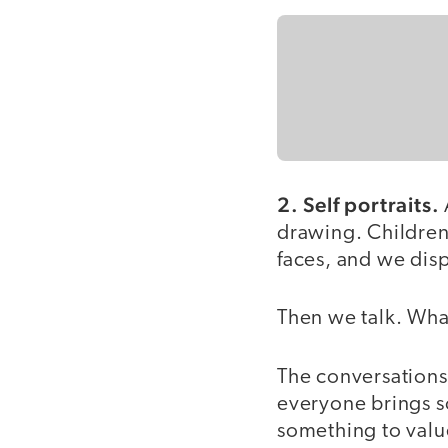
2. Self portraits.
drawing. Children 
faces, and we dis
Then we talk. Wha
The conversations 
everyone brings s
something to value