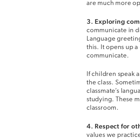
are much more ope
3. Exploring co
communicate in di
Language greetings
this. It opens up 
communicate.
If children speak 
the class. Someti
classmate’s langu
studying. These mo
classroom.
4. Respect for ot
values we practic