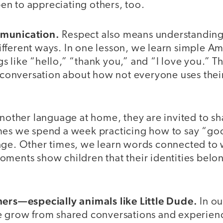
n to appreciating others, too.
mmunication.
Respect also means understanding
fferent ways. In one lesson, we learn simple A
 like “hello,” “thank you,” and “I love you.” T
a conversation about how not everyone uses thei
another language at home, they are invited to s
mes we spend a week practicing how to say “go
age. Other times, we learn words connected to
ments show children that their identities belon
hers—especially animals like Little Dude.
In ou
e grow from shared conversations and experien