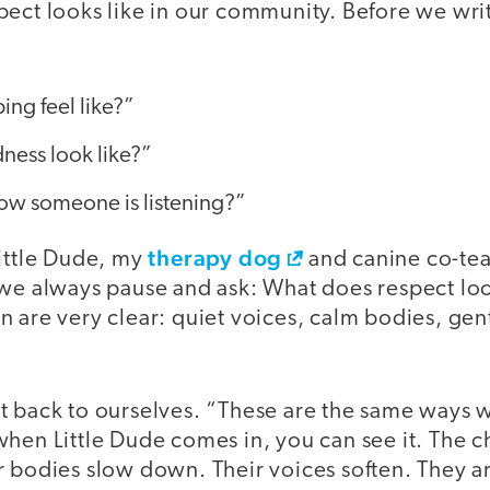
pect looks like in our community. Before we wr
:
ng feel like?”
ness look like?”
w someone is listening?”
therapy dog
Little Dude, my
and canine co-teac
we always pause and ask: What does respect look 
 are very clear: quiet voices, calm bodies, gen
t back to ourselves. “These are the same ways 
hen Little Dude comes in, you can see it. The c
 bodies slow down. Their voices soften. They ar