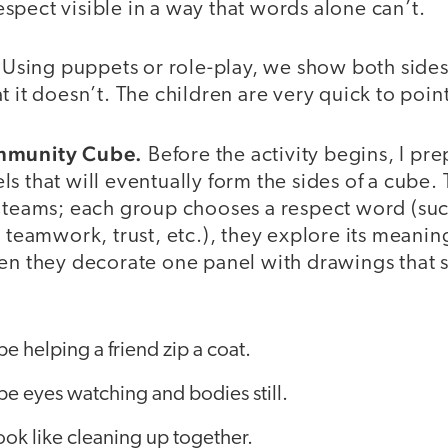
pect visible in a way that words alone can’t.
. Using puppets or role-play, we show both side
 it doesn’t. The children are very quick to point
ommunity Cube.
Before the activity begins, I pre
s that will eventually form the sides of a cube. T
l teams; each group chooses a respect word (suc
, teamwork, trust, etc.), they explore its meani
hen they decorate one panel with drawings that 
e helping a friend zip a coat.
be eyes watching and bodies still.
ok like cleaning up together.