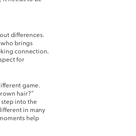
out differences.
, who brings
eeking connection.
spect for
different game.
 brown hair?”
step into the
different in many
l moments help