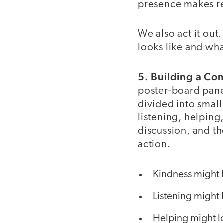
presence makes res
We also act it out
looks like and what
5. Building a C
poster-board panel
divided into smal
listening, helping
discussion, and t
action.
Kindness might b
Listening might 
Helping might lo