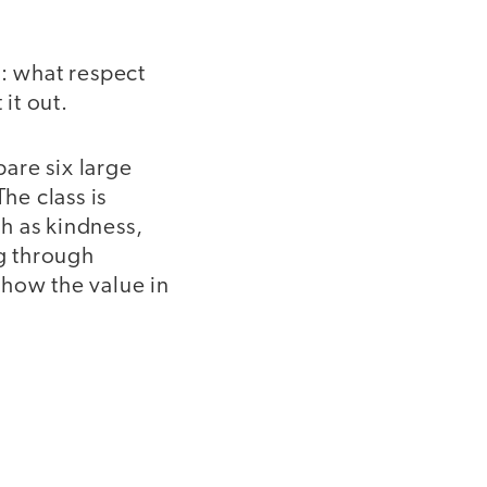
s: what respect
 it out.
pare six large
he class is
h as kindness,
ng through
show the value in