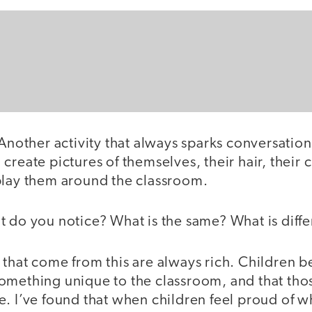
Another activity that always sparks conversation
create pictures of themselves, their hair, their c
play them around the classroom.
t do you notice? What is the same? What is diffe
that come from this are always rich. Children be
omething unique to the classroom, and that thos
. I’ve found that when children feel proud of w