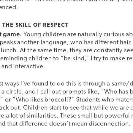
ienced.
 THE SKILL OF RESPECT
t game.
Young children are naturally curious ab
peaks another language, who has different hair
r lunch. At the same time, they are constantly s
 reminding children to “be kind,” I try to make re
 and interactive.
t ways I’ve found to do this is through a same/
 a circle, and I call out prompts like, “Who has
?” or “Who likes broccoli?” Students who match 
back out. Children start to see that while we are 
e a lot of similarities. These small but powerfu
nd that difference doesn’t mean disconnection.