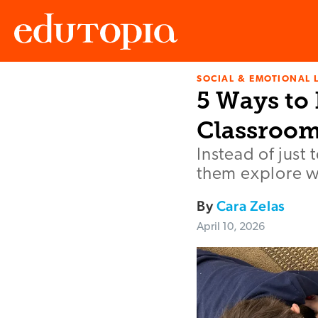
SOCIAL & EMOTIONAL 
Edutopia
5 Ways to 
Classroo
Instead of just 
them explore wh
By
Cara Zelas
April 10, 2026