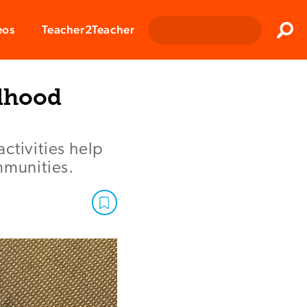
Clos
eos
Teacher2Teacher
Sear
ldhood
activities help
mmunities.