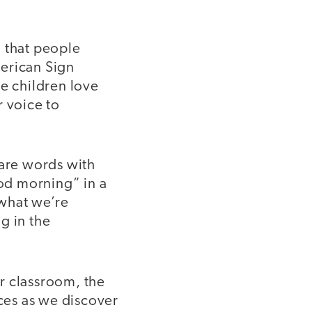
 that people
merican Sign
he children love
r voice to
hare words with
od morning” in a
 what we’re
g in the
r classroom, the
ces as we discover