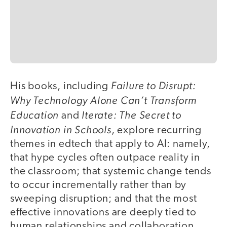
Failure to Disrupt:
His books, including
Why Technology Alone Can’t Transform
Education
Iterate: The Secret to
and
Innovation in Schools
, explore recurring
themes in edtech that apply to AI: namely,
that hype cycles often outpace reality in
the classroom; that systemic change tends
to occur incrementally rather than by
sweeping disruption; and that the most
effective innovations are deeply tied to
human relationships and collaboration.