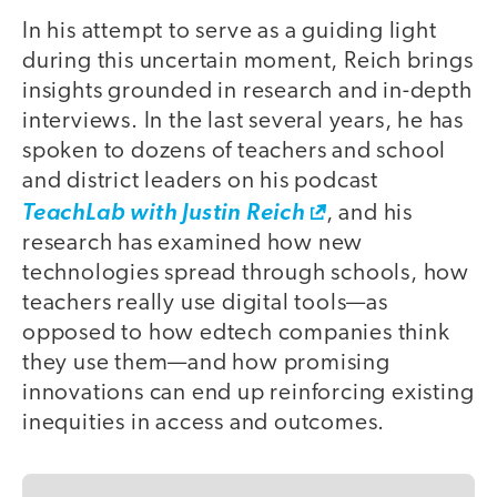
In his attempt to serve as a guiding light
during this uncertain moment, Reich brings
insights grounded in research and in-depth
interviews. In the last several years, he has
spoken to dozens of teachers and school
and district leaders on his podcast
TeachLab with Justin Reich
, and his
research has examined how new
technologies spread through schools, how
teachers really use digital tools—as
opposed to how edtech companies think
they use them—and how promising
innovations can end up reinforcing existing
inequities in access and outcomes.