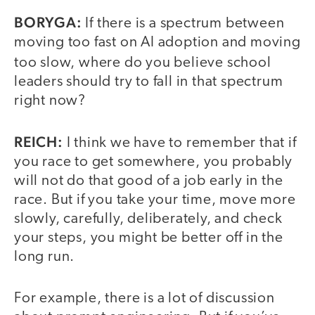
BORYGA:
If there is a spectrum between
moving too fast on AI adoption and moving
too slow,
where do you believe school
leaders should try to fall in that spectrum
right now?
REICH:
I think we have to remember that if
you race to get somewhere, you probably
will not do that good of a job early in the
race. But if you take your time, move more
slowly, carefully, deliberately, and check
your steps, you might be better off in the
long run.
For example, there is a lot of discussion