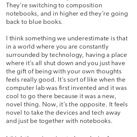
They’re switching to composition
notebooks, and in higher ed they’re going
back to blue books.
I think something we underestimate is that
in a world where you are constantly
surrounded by technology, having a place
where it’s all shut down and you just have
the gift of being with your own thoughts
feels really good. It’s sort of like when the
computer lab was first invented and it was
cool to go there because it was a new,
novel thing. Now, it’s the opposite. It feels
novel to take the devices and tech away
and just be together with notebooks.