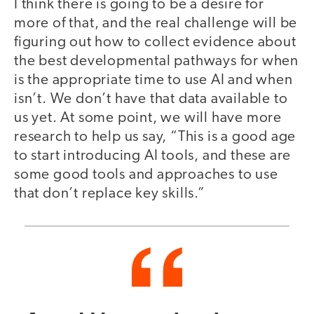
I think there is going to be a desire for
more of that, and the real challenge will be
figuring out how to collect evidence about
the best developmental pathways for when
is the appropriate time to use AI and when
isn’t. We don’t have that data available to
us yet. At some point, we will have more
research to help us say, “This is a good age
to start introducing AI tools, and these are
some good tools and approaches to use
that don’t replace key skills.”