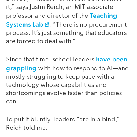
it,” says Justin Reich, an MIT associate
Teaching
professor and director of the
Systems Lab
. “There is no procurement
process. It’s just something that educators
are forced to deal with.”
have been
Since that time, school leaders
grappling
with how to respond to AI—and
mostly struggling to keep pace with a
technology whose capabilities and
shortcomings evolve faster than policies
can.
To put it bluntly, leaders “are in a bind,”
Reich told me.