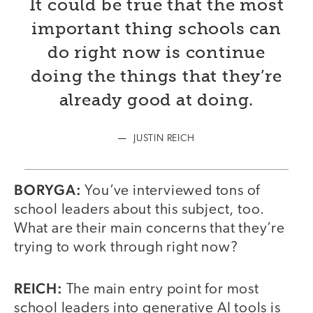
It could be true that the most
important thing schools can
do right now is continue
doing the things that they’re
already good at doing.
JUSTIN REICH
BORYGA:
You’ve interviewed tons of
school leaders about this subject, too.
What are their main concerns that they’re
trying to work through right now?
REICH:
The main entry point for most
school leaders into generative AI tools is