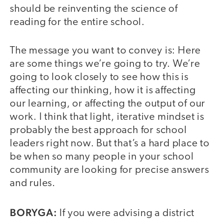
should be reinventing the science of
reading for the entire school.
The message you want to convey is: Here
are some things we’re going to try. We’re
going to look closely to see how this is
affecting our thinking, how it is affecting
our learning, or affecting the output of our
work. I think that light, iterative mindset is
probably the best approach for school
leaders right now. But that’s a hard place to
be when so many people in your school
community are looking for precise answers
and rules.
BORYGA:
If you were advising a district