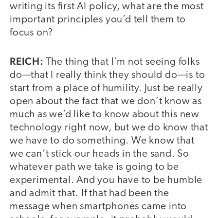
writing its first AI policy, what are the most
important principles you’d tell them to
focus on?
REICH:
The thing that I’m not seeing folks
do—that I really think they should do—is to
start from a place of humility. Just be really
open about the fact that we don’t know as
much as we’d like to know about this new
technology right now, but we do know that
we have to do something. We know that
we can’t stick our heads in the sand. So
whatever path we take is going to be
experimental. And you have to be humble
and admit that. If that had been the
message when smartphones came into