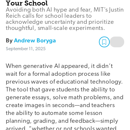
Your School
Avoiding both AI hype and fear, MIT’s Justin
Reich calls for school leaders to
acknowledge uncertainty and prioritize
thoughtful, small-scale experiments.
By
Andrew Boryga
September 11, 2025
When generative AI appeared, it didn’t
wait for a formal adoption process like
previous waves of educational technology.
The tool that gave students the ability to
generate essays, solve math problems, and
create images in seconds—and teachers
the ability to automate some lesson
planning, grading, and feedback—simply
arrived, “whether or not schools wanted