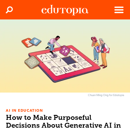
Clos
Search
Menu
Edutopia
Chuan Ming Ong for Edutopia
AI IN EDUCATION
How to Make Purposeful
Decisions About Generative AI in