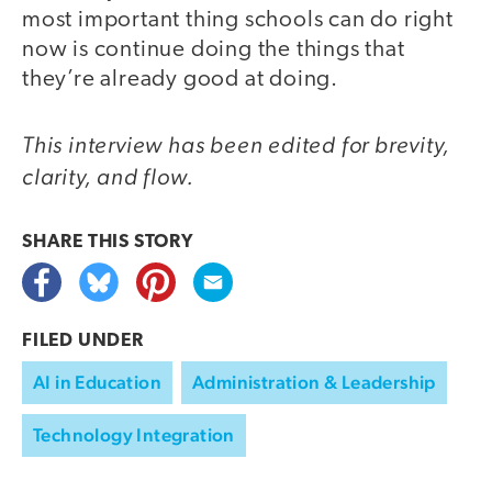
most important thing schools can do right
now is continue doing the things that
they’re already good at doing.
This interview has been edited for brevity,
clarity, and flow.
SHARE THIS
STORY
FILED UNDER
AI in Education
Administration & Leadership
Technology Integration