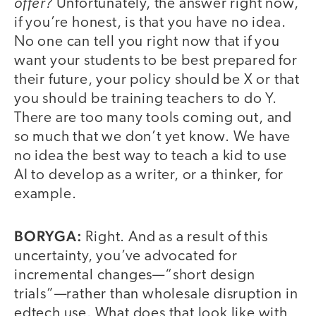
offer?
Unfortunately, the answer right now,
if you’re honest, is that you have no idea.
No one can tell you right now that if you
want your students to be best prepared for
their future, your policy should be X or that
you should be training teachers to do Y.
There are too many tools coming out, and
so much that we don’t yet know. We have
no idea the best way to teach a kid to use
AI to develop as a writer, or a thinker, for
example.
BORYGA:
Right. And as a result of this
uncertainty, you’ve advocated for
incremental changes—“short design
trials”—rather than wholesale disruption in
edtech use. What does that look like with