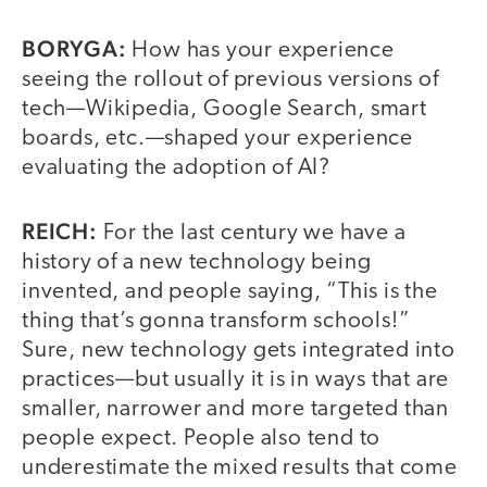
BORYGA:
How has your experience
seeing the rollout of previous versions of
tech—Wikipedia, Google Search, smart
boards, etc.—shaped your experience
evaluating the adoption of AI?
REICH:
For the last century we have a
history of a new technology being
invented, and people saying, “This is the
thing that’s gonna transform schools!”
Sure, new technology gets integrated into
practices—but usually it is in ways that are
smaller, narrower and more targeted than
people expect. People also tend to
underestimate the mixed results that come