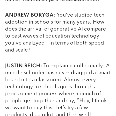
ANDREW BORYGA:
You’ve studied tech
adoption in schools for many years. How
does the arrival of generative AI compare
to past waves of education technology
you’ve analzyed—in terms of both speed
and scale?
JUSTIN REICH:
To explain it colloquially: A
middle schooler has never dragged a smart
board into a classroom. Almost every
technology in schools goes through a
procurement process where a bunch of
people get together and say, “Hey, I think
we want to buy this. Let’s try a few
products, do a pilot, and then we'll