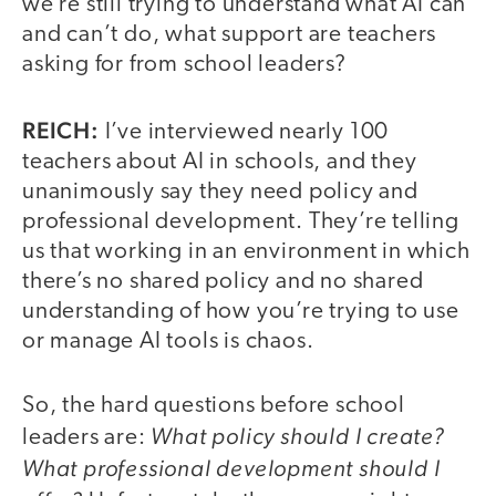
we’re still trying to understand what AI can
and can’t do, what support are teachers
asking for from school leaders?
REICH:
I’ve interviewed nearly 100
teachers about AI in schools, and they
unanimously say they need policy and
professional development. They’re telling
us that working in an environment in which
there’s no shared policy and no shared
understanding of how you’re trying to use
or manage AI tools is chaos.
So, the hard questions before school
What policy should I create?
leaders are:
What professional development should I