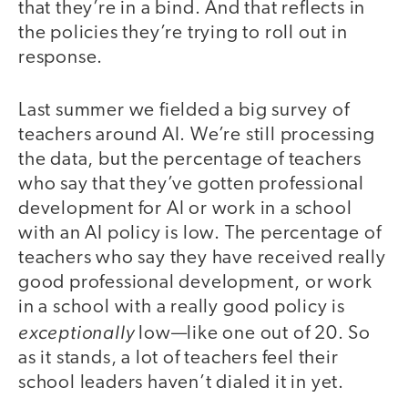
that they’re in a bind. And that reflects in
the policies they’re trying to roll out in
response.
Last summer we fielded a big survey of
teachers around AI. We’re still processing
the data, but the percentage of teachers
who say that they’ve gotten professional
development for AI or work in a school
with an AI policy is low. The percentage of
teachers who say they have received really
good professional development, or work
in a school with a really good policy is
exceptionally
low—like one out of 20. So
as it stands, a lot of teachers feel their
school leaders haven’t dialed it in yet.