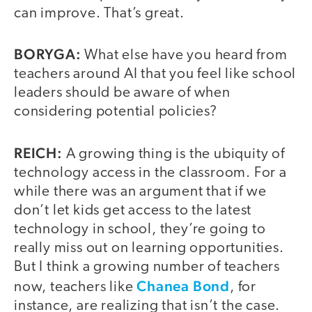
can improve. That’s great.
BORYGA:
What else have you heard from
teachers around AI that you feel like school
leaders should be aware of when
considering potential policies?
REICH:
A growing thing is the ubiquity of
technology access in the classroom. For a
while there was an argument that if we
don’t let kids get access to the latest
technology in school, they’re going to
really miss out on learning opportunities.
But I think a growing number of teachers
Chanea Bond
now, teachers like
, for
instance, are realizing that isn’t the case.