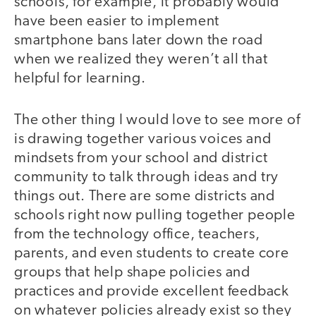
schools, for example, it probably would
have been easier to implement
smartphone bans later down the road
when we realized they weren’t all that
helpful for learning.
The other thing I would love to see more of
is drawing together various voices and
mindsets from your school and district
community to talk through ideas and try
things out. There are some districts and
schools right now pulling together people
from the technology office, teachers,
parents, and even students to create core
groups that help shape policies and
practices and provide excellent feedback
on whatever policies already exist so they