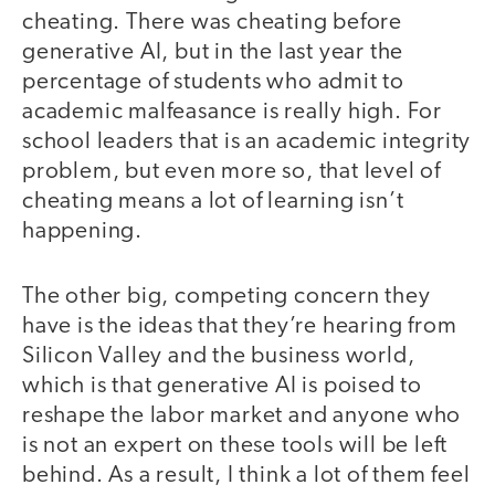
cheating. There was cheating before
generative AI, but in the last year the
percentage of students who admit to
academic malfeasance is really high. For
school leaders that is an academic integrity
problem, but even more so, that level of
cheating means a lot of learning isn’t
happening.
The other big, competing concern they
have is the ideas that they’re hearing from
Silicon Valley and the business world,
which is that generative AI is poised to
reshape the labor market and anyone who
is not an expert on these tools will be left
behind. As a result, I think a lot of them feel