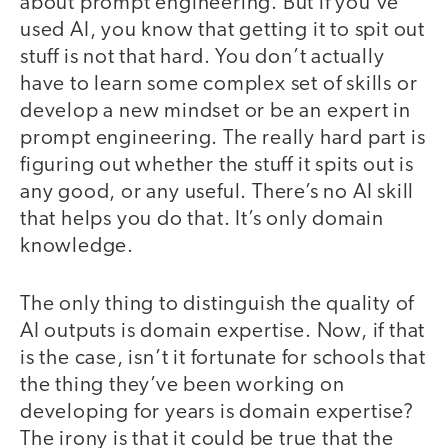
about prompt engineering. But if you’ve
used AI, you know that getting it to spit out
stuff is not that hard. You don’t actually
have to learn some complex set of skills or
develop a new mindset or be an expert in
prompt engineering. The really hard part is
figuring out whether the stuff it spits out is
any good, or any useful. There’s no AI skill
that helps you do that. It’s only domain
knowledge.
The only thing to distinguish the quality of
AI outputs is domain expertise. Now, if that
is the case, isn’t it fortunate for schools that
the thing they’ve been working on
developing for years is domain expertise?
The irony is that it could be true that the