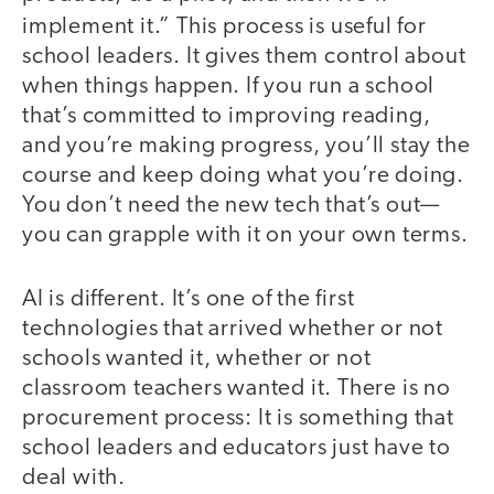
implement it.”
This process is useful for
school leaders. It gives them control about
when things happen. If you run a school
that’s committed to improving reading,
and you’re making progress, you’ll stay the
course and keep doing what you’re doing.
You don’t need the new tech that’s out—
you can grapple with it on your own terms.
AI is different. It’s one of the first
technologies that arrived whether or not
schools wanted it, whether or not
classroom teachers wanted it. There is no
procurement process: It is something that
school leaders and educators just have to
deal with.