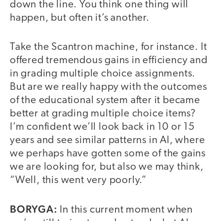
down the line. You think one thing will
happen, but often it’s another.
Take the Scantron machine, for instance. It
offered tremendous gains in efficiency and
in grading multiple choice assignments.
But are we really happy with the outcomes
of the educational system after it became
better at grading multiple choice items?
I’m confident we’ll look back in 10 or 15
years and see similar patterns in AI, where
we perhaps have gotten some of the gains
we are looking for, but also we may think,
“Well, this went very poorly.”
BORYGA:
In this current moment when