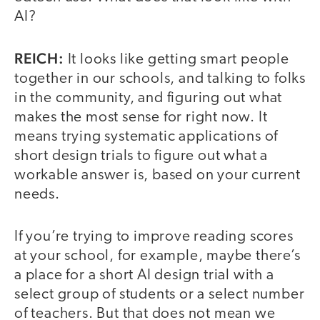
AI?
REICH:
It looks like getting smart people
together in our schools, and talking to folks
in the community, and figuring out what
makes the most sense for right now. It
means trying systematic applications of
short design trials to figure out what a
workable answer is, based on your current
needs.
If you’re trying to improve reading scores
at your school, for example, maybe there’s
a place for a short AI design trial with a
select group of students or a select number
of teachers. But that does not mean we