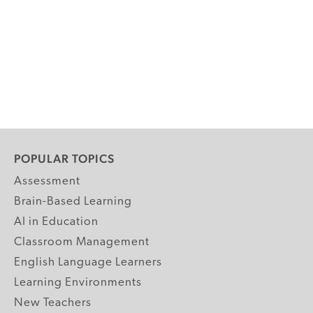
POPULAR TOPICS
Assessment
Brain-Based Learning
AI in Education
Classroom Management
English Language Learners
Learning Environments
New Teachers