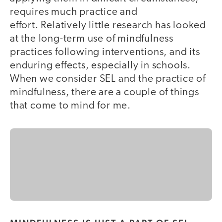
requires much practice and
effort. Relatively little research has looked
at the long-term use of mindfulness
practices following interventions, and its
enduring effects, especially in schools.
When we consider SEL and the practice of
mindfulness, there are a couple of things
that come to mind for me.