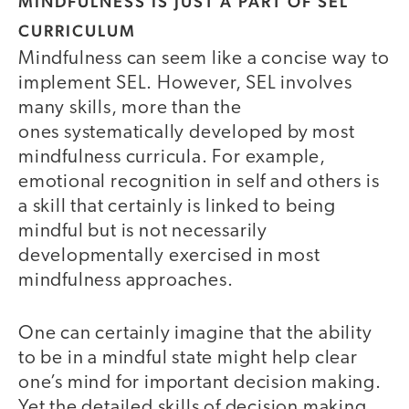
MINDFULNESS IS JUST A PART OF SEL
CURRICULUM
Mindfulness can seem like a concise way to
implement SEL. However, SEL involves
many skills, more than the
ones systematically developed by most
mindfulness curricula. For example,
emotional recognition in self and others is
a skill that certainly is linked to being
mindful but is not necessarily
developmentally exercised in most
mindfulness approaches.
One can certainly imagine that the ability
to be in a mindful state might help clear
one’s mind for important decision making.
Yet the detailed skills of decision making