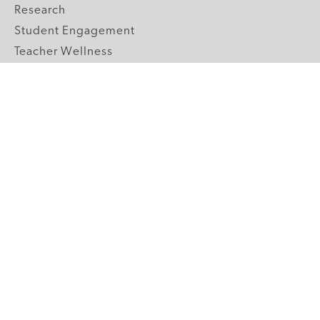
Research
Student Engagement
Teacher Wellness
Technology Integration
Topics A-Z
GRADE LEVELS
Pre-K
K-2 Primary
3-5 Upper Elementary
6-8 Middle School
9-12 High School
ABOUT US
Our Mission