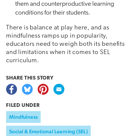
them and counterproductive learning
conditions for their students.
There is balance at play here, and as
mindfulness ramps up in popularity,
educators need to weigh both its benefits
and limitations when it comes to SEL
curriculum.
SHARE THIS
STORY
FILED UNDER
Mindfulness
Social & Emotional Learning (SEL)