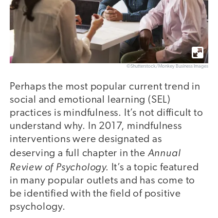
©Shutterstock/Monkey Business Images
Perhaps the most popular current trend in
social and emotional learning (SEL)
practices is mindfulness. It’s not difficult to
understand why. In 2017, mindfulness
interventions were designated as
Annual
deserving a full chapter in the
Review of Psychology.
It’s a topic featured
in many popular outlets and has come to
be identified with the field of positive
psychology.