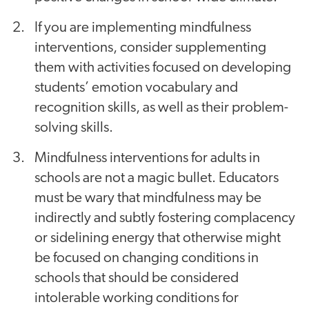
If you are implementing mindfulness
interventions, consider supplementing
them with activities focused on developing
students’ emotion vocabulary and
recognition skills, as well as their problem-
solving skills.
Mindfulness interventions for adults in
schools are not a magic bullet.
Educators
must be wary that mindfulness may be
indirectly and subtly fostering complacency
or sidelining energy that otherwise might
be focused on changing conditions in
schools that should be considered
intolerable working conditions for