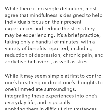
While there is no single definition, most
agree that mindfulness is designed to help
individuals focus on their present
experiences and reduce the stress they
may be experiencing. It’s a brief practice,
taking only a handful of minutes, with a
variety of benefits reported, including
reduction of depression, chronic pain, and
addictive behaviors, as well as stress.
While it may seem simple at first to control
one’s breathing or direct one’s thoughts to
one’s immediate surroundings,
integrating these experiences into one’s
everyday life, and especially
applying them in difficult circumstances,