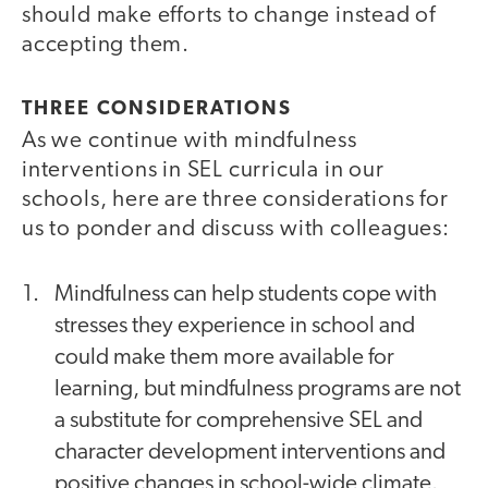
should make efforts to change instead of
accepting them.
THREE CONSIDERATIONS
As
we continue with mindfulness
interventions in SEL curricula in our
schools, here are three considerations for
us to ponder and discuss with colleagues:
Mindfulness can help students cope with
stresses they experience in school and
could make them more available for
learning, but mindfulness programs are not
a substitute for comprehensive SEL and
character development interventions and
positive changes in school-wide climate.