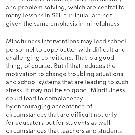
and problem solving, which are central to
many lessons in SEL curricula, are not
given the same emphasis in mindfulness.
Mindfulness interventions may lead school
personnel to cope better with difficult and
challenging conditions. That is a good
thing, of course. But if that reduces the
motivation to change troubling situations
and school systems that are leading to such
stress, it may not be so good.
Mindfulness
could lead to complacency
by encouraging acceptance of
circumstances that are difficult not only
for educators but for students as well—
circumstances that teachers and students