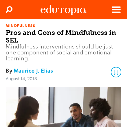
Clos
Search
Menu
MINDFULNESS
Edutopia
Pros and Cons of Mindfulness in
SEL
Mindfulness interventions should be just
one component of social and emotional
learning.
By
Maurice J. Elias
August 14, 2018