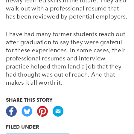
newly learned skills in the future. They also
walk out with a professional résumé that
has been reviewed by potential employers.
I have had many former students reach out
after graduation to say they were grateful
for these experiences. In some cases, their
professional résumés and interview
practice helped them land a job that they
had thought was out of reach. And that
makes it all worth it.
SHARE THIS
STORY
FILED UNDER