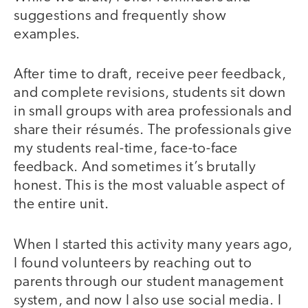
suggestions and frequently show
examples.
After time to draft, receive peer feedback,
and complete revisions, students sit down
in small groups with area professionals and
share their résumés. The professionals give
my students real-time, face-to-face
feedback. And sometimes it’s brutally
honest. This is the most valuable aspect of
the entire unit.
When I started this activity many years ago,
I found volunteers by reaching out to
parents through our student management
system, and now I also use social media. I