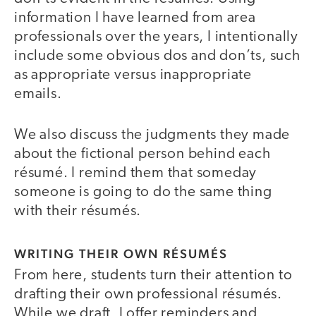
information I have learned from area
professionals over the years, I intentionally
include some obvious dos and don’ts, such
as appropriate versus inappropriate
emails.
We also discuss the judgments they made
about the fictional person behind each
résumé. I remind them that someday
someone is going to do the same thing
with their résumés.
WRITING THEIR OWN RÉSUMÉS
From here, students turn their attention to
drafting their own professional résumés.
While we draft, I offer reminders and