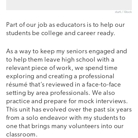
sturti / iStock
Part of our job as educators is to help our
students be college and career ready.
As a way to keep my seniors engaged and
to help them leave high school with a
relevant piece of work, we spend time
exploring and creating a professional
résumé that’s reviewed in a face-to-face
setting by area professionals. We also
practice and prepare for mock interviews.
This unit has evolved over the past six years
from a solo endeavor with my students to
one that brings many volunteers into our
classroom.