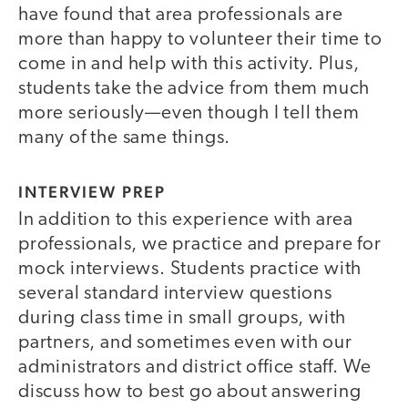
have found that area professionals are
more than happy to volunteer their time to
come in and help with this activity. Plus,
students take the advice from them much
more seriously—even though I tell them
many of the same things.
INTERVIEW PREP
In addition to this experience with area
professionals, we practice and prepare for
mock interviews. Students practice with
several standard interview questions
during class time in small groups, with
partners, and sometimes even with our
administrators and district office staff. We
discuss how to best go about answering