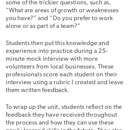
some of the trickier questions, such as,
“What are areas of growth or weaknesses
you have?” and “Do you prefer to work
alone or as part of a team?”
Students then put this knowledge and
experience into practice during a 25-
minute mock interview with more
volunteers from local businesses. These
professionals score each student on their
interview using a rubric I created and leave
them written feedback.
To wrap up the unit, students reflect on the
feedback they have received throughout
the process and how they can use these