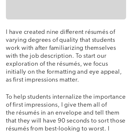
I have created nine different résumés of
varying degrees of quality that students
work with after familiarizing themselves
with the job description. To start our
exploration of the résumés, we focus
initially on the formatting and eye appeal,
as first impressions matter.
To help students internalize the importance
of first impressions, I give them all of
the résumés in an envelope and tell them
that they will have 90 seconds to sort those
résumés from best-looking to worst. I