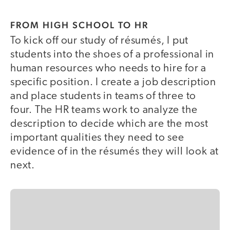
FROM HIGH SCHOOL TO HR
To kick off our study of résumés, I put
students into the shoes of a professional in
human resources who needs to hire for a
specific position. I create a job description
and place students in teams of three to
four. The HR teams work to analyze the
description to decide which are the most
important qualities they need to see
evidence of in the résumés they will look at
next.