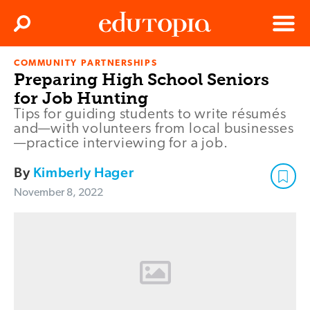
Clos
Search
Menu
COMMUNITY PARTNERSHIPS
Edutopia
Preparing High School Seniors
for Job Hunting
Tips for guiding students to write résumés
and—with volunteers from local businesses
—practice interviewing for a job.
By
Kimberly Hager
November 8, 2022