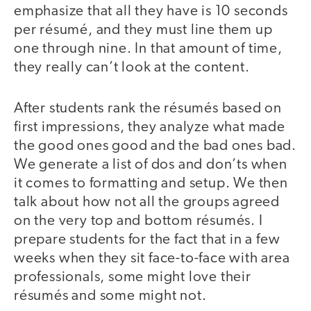
emphasize that all they have is 10 seconds
per résumé, and they must line them up
one through nine. In that amount of time,
they really can’t look at the content.
After students rank the résumés based on
first impressions, they analyze what made
the good ones good and the bad ones bad.
We generate a list of dos and don’ts when
it comes to formatting and setup. We then
talk about how not all the groups agreed
on the very top and bottom résumés. I
prepare students for the fact that in a few
weeks when they sit face-to-face with area
professionals, some might love their
résumés and some might not.