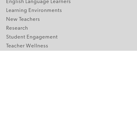
English Language Learners
Learning Environments
New Teachers
Research
Student Engagement
Teacher Wellness
Technology Integration
Topics A-Z
GRADE LEVELS
Pre-K
K-2 Primary
3-5 Upper Elementary
6-8 Middle School
9-12 High School