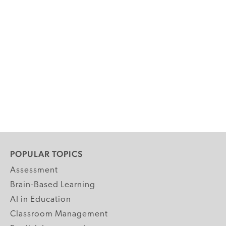
POPULAR TOPICS
Assessment
Brain-Based Learning
AI in Education
Classroom Management