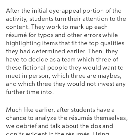
After the initial eye-appeal portion of the
activity, students turn their attention to the
content. They work to mark up each
résumé for typos and other errors while
highlighting items that fit the top qualities
they had determined earlier. Then, they
have to decide as a team which three of
these fictional people they would want to
meet in person, which three are maybes,
and which three they would not invest any
further time into.
Much like earlier, after students have a
chance to analyze the résumés themselves,
we debrief and talk about the dos and
don’ts evident in the résumés. Using