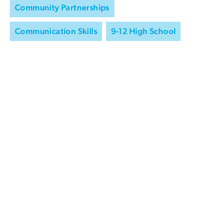
Community Partnerships
Communication Skills
9-12 High School