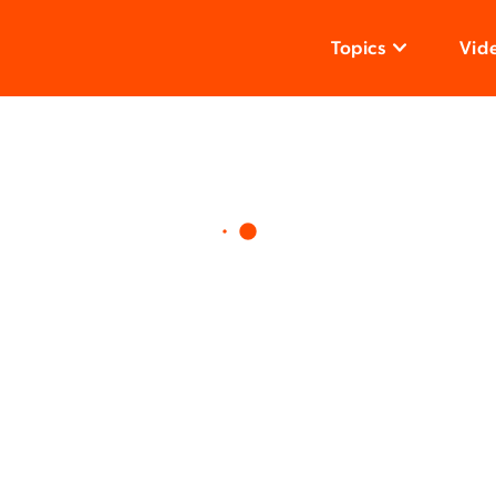
Topics
Vid