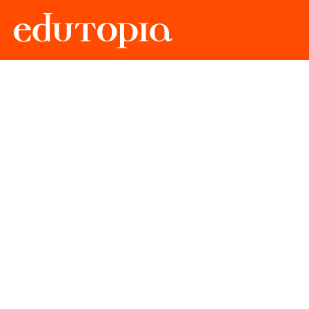
Edutopia