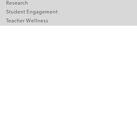
Research
Student Engagement
Teacher Wellness
Technology Integration
Topics A-Z
GRADE LEVELS
Pre-K
K-2 Primary
3-5 Upper Elementary
6-8 Middle School
9-12 High School
ABOUT US
Our Mission
Core Strategies