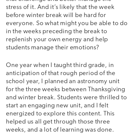
stress of it. And it’s likely that the week
before winter break will be hard for
everyone. So what might you be able to do
in the weeks preceding the break to
replenish your own energy and help
students manage their emotions?
One year when I taught third grade, in
anticipation of that rough period of the
school year, I planned an astronomy unit
for the three weeks between Thanksgiving
and winter break. Students were thrilled to
start an engaging new unit, and I felt
energized to explore this content. This
helped us all get through those three
weeks, and a lot of learning was done.