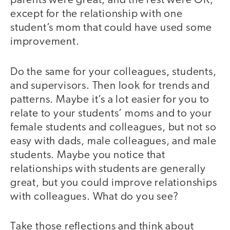
parents were great, and the rest were OK,
except for the relationship with one
student’s mom that could have used some
improvement.
Do the same for your colleagues, students,
and supervisors. Then look for trends and
patterns. Maybe it’s a lot easier for you to
relate to your students’ moms and to your
female students and colleagues, but not so
easy with dads, male colleagues, and male
students. Maybe you notice that
relationships with students are generally
great, but you could improve relationships
with colleagues. What do you see?
Take those reflections and think about