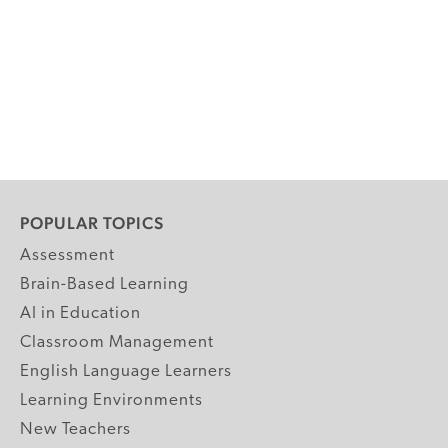
POPULAR TOPICS
Assessment
Brain-Based Learning
AI in Education
Classroom Management
English Language Learners
Learning Environments
New Teachers