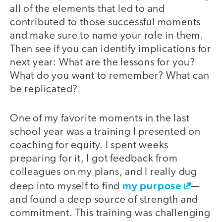
all of the elements that led to and
contributed to those successful moments
and make sure to name your role in them.
Then see if you can identify implications for
next year: What are the lessons for you?
What do you want to remember? What can
be replicated?
One of my favorite moments in the last
school year was a training I presented on
coaching for equity. I spent weeks
preparing for it, I got feedback from
colleagues on my plans, and I really dug
my purpose
deep into myself to find
—
and found a deep source of strength and
commitment. This training was challenging