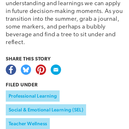
understanding and learnings we can apply
in future decision-making moments. As you
transition into the summer, grab a journal,
some markers, and perhaps a bubbly
beverage and find a tree to sit under and
reflect.
SHARE THIS
STORY
FILED UNDER
Professional Learning
Social & Emotional Learning (SEL)
Teacher Wellness