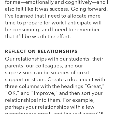
for me—emotionally and cognitively—and I
also felt like it was success. Going forward,
I’ve learned that I need to allocate more
time to prepare for work I anticipate will
be consuming, and I need to remember
that it’ll be worth the effort.
REFLECT ON RELATIONSHIPS
Our relationships with our students, their
parents, our colleagues, and our
supervisors can be sources of great
support or strain. Create a document with
three columns with the headings “Great,”
“OK,” and “Improve,” and then sort your
relationships into them. For example,
perhaps your relationships with a few