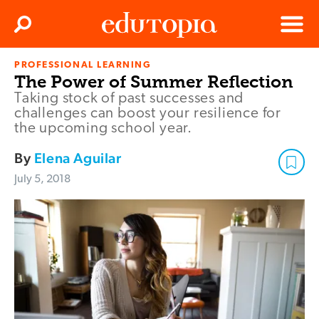
Clos
Search
Menu
PROFESSIONAL LEARNING
Edutopia
The Power of Summer Reflection
Taking stock of past successes and
challenges can boost your resilience for
the upcoming school year.
By
Elena Aguilar
July 5, 2018