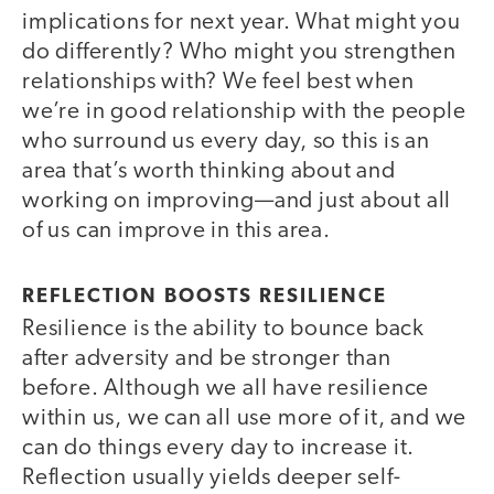
implications for next year. What might you
do differently? Who might you strengthen
relationships with? We feel best when
we’re in good relationship with the people
who surround us every day, so this is an
area that’s worth thinking about and
working on improving—and just about all
of us can improve in this area.
REFLECTION BOOSTS RESILIENCE
Resilience is the ability to bounce back
after adversity and be stronger than
before. Although we all have resilience
within us, we can all use more of it, and we
can do things every day to increase it.
Reflection usually yields deeper self-