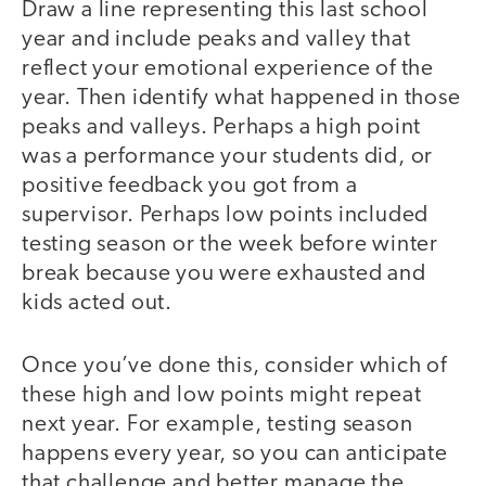
Draw a line representing this last school
year and include peaks and valley that
reflect your emotional experience of the
year. Then identify what happened in those
peaks and valleys. Perhaps a high point
was a performance your students did, or
positive feedback you got from a
supervisor. Perhaps low points included
testing season or the week before winter
break because you were exhausted and
kids acted out.
Once you’ve done this, consider which of
these high and low points might repeat
next year. For example, testing season
happens every year, so you can anticipate
that challenge and better manage the