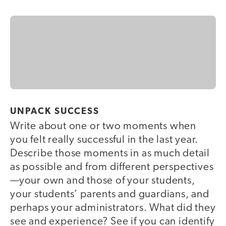
UNPACK SUCCESS
Write about one or two moments when
you felt really successful in the last year.
Describe those moments in as much detail
as possible and from different perspectives
—your own and those of your students,
your students’ parents and guardians, and
perhaps your administrators. What did they
see and experience? See if you can identify