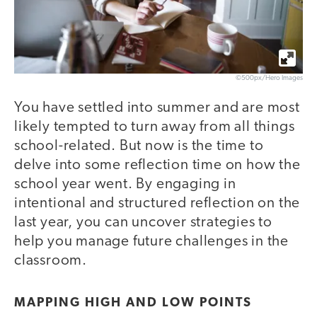
©500px/Hero Images
You have settled into summer and are most
likely tempted to turn away from all things
school-related. But now is the time to
delve into some reflection time on how the
school year went. By engaging in
intentional and structured reflection on the
last year, you can uncover strategies to
help you manage future challenges in the
classroom.
MAPPING HIGH AND LOW POINTS