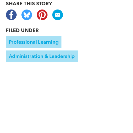
SHARE THIS
STORY
FILED UNDER
Professional Learning
Administration & Leadership