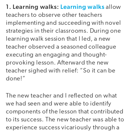
1. Learning walks:
Learning walks
allow
teachers to observe other teachers
implementing and succeeding with novel
strategies in their classrooms. During one
learning walk session that I led, a new
teacher observed a seasoned colleague
executing an engaging and thought-
provoking lesson. Afterward the new
teacher sighed with relief: “So it can be
done!”
The new teacher and I reflected on what
we had seen and were able to identify
components of the lesson that contributed
to its success. The new teacher was able to
experience success vicariously through a