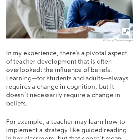
©iStock/Morsa Images
In my experience, there’s a pivotal aspect
of teacher development that is often
overlooked: the influence of beliefs.
Learning—for students and adults—always
requires a change in cognition, but it
doesn’t necessarily require a change in
beliefs.
For example, a teacher may learn how to
implement a strategy like guided reading
in her classroom, but that doesn’t mean