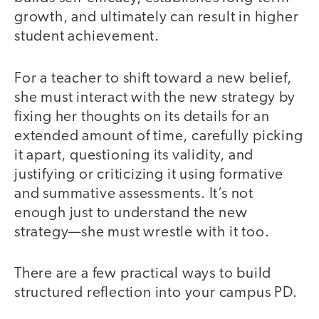
growth, and ultimately can result in higher
student achievement.
For a teacher to shift toward a new belief,
she must interact with the new strategy by
fixing her thoughts on its details for an
extended amount of time, carefully picking
it apart, questioning its validity, and
justifying or criticizing it using formative
and summative assessments. It’s not
enough just to understand the new
strategy—she must wrestle with it too.
There are a few practical ways to build
structured reflection into your campus PD.