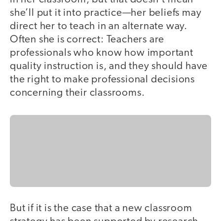
she’ll put it into practice—her beliefs may
direct her to teach in an alternate way.
Often she is correct: Teachers are
professionals who know how important
quality instruction is, and they should have
the right to make professional decisions
concerning their classrooms.
But if it is the case that a new classroom