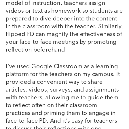
model of instruction, teachers assign
videos or text as homework so students are
prepared to dive deeper into the content
in the classroom with the teacher. Similarly,
flipped PD can magnify the effectiveness of
your face-to-face meetings by promoting
reflection beforehand.
I’ve used Google Classroom as a learning
platform for the teachers on my campus. It
provided a convenient way to share
articles, videos, surveys, and assignments
with teachers, allowing me to guide them
to reflect often on their classroom
practices and priming them to engage in
face-to-face PD. And it’s easy for teachers
to discuss their reflections with one