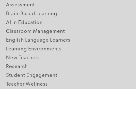
Assessment
Brain-Based Learning
AI in Education
Classroom Management
English Language Learners
Learning Environments
New Teachers
Research
Student Engagement
Teacher Wellness
Technology Integration
Topics A-Z
GRADE LEVELS
Pre-K