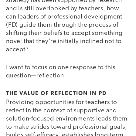
strategy has been supported by research
and is still overlooked by teachers, how
can leaders of professional development
(PD) guide them through the process of
shifting their beliefs to accept something
novel that they’re initially inclined not to
accept?
I want to focus on one response to this
question—reflection.
THE VALUE OF REFLECTION IN PD
Providing opportunities for teachers to
reflect in the context of supportive and
solution-focused environments leads them
to make strides toward professional goals,
builds self-efficacy, establishes long-term