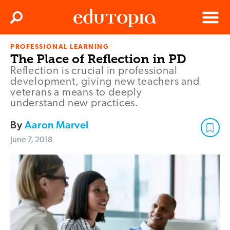
Clos
Search
Menu
PROFESSIONAL LEARNING
Edutopia
The Place of Reflection in PD
Reflection is crucial in professional
development, giving new teachers and
veterans a means to deeply
understand new practices.
By
Aaron Marvel
June 7, 2018