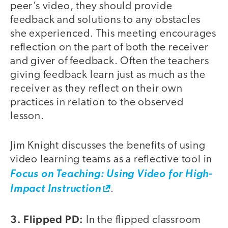
peer’s video, they should provide
feedback and solutions to any obstacles
she experienced. This meeting encourages
reflection on the part of both the receiver
and giver of feedback. Often the teachers
giving feedback learn just as much as the
receiver as they reflect on their own
practices in relation to the observed
lesson.
Jim Knight discusses the benefits of using
video learning teams as a reflective tool in
Focus on Teaching: Using Video for High-
Impact Instruction
.
3. Flipped PD:
In the flipped classroom