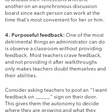
another on an asynchronous discussion
board since each person can work at the
time that’s most convenient for her or him.
4. Purposeful feedback:
One of the most
detrimental things an administrator can do
is observe a classroom without providing
feedback. Most teachers crave feedback,
and not providing it after walkthroughs
only makes teachers doubt themselves and
their abilities.
Consider asking teachers to post an “I want
feedback on _____” sign on their door.
This gives them the autonomy to decide
where they are growing and what they