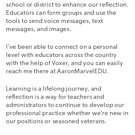
school or district to enhance our reflection.
Educators can form groups and use the
tools to send voice messages, text
messages, and images.
I’ve been able to connect on a personal
level with educators across the country
with the help of Voxer, and you can easily
reach me there at AaronMarvelEDU.
Learning is a lifelong journey, and
reflection is a way for teachers and
administrators to continue to develop our
professional practice whether we’re new in
our positions or seasoned veterans.