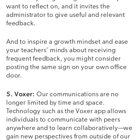
want to reflect on, and it invites the
administrator to give useful and relevant
feedback.
And to inspire a growth mindset and ease
your teachers’ minds about receiving
frequent feedback, you might consider
posting the same sign on your own office
door.
5. Voxer:
Our communications are no
longer limited by time and space.
Technology such as the Voxer app allows
individuals to communicate with peers
anywhere and to learn collaboratively—we
gain new perspectives from outside of our