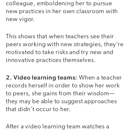
colleague, emboldening her to pursue
new practices in her own classroom with
new vigor.
This shows that when teachers see their
peers working with new strategies, they’re
motivated to take risks and try new and
innovative practices themselves.
2. Video learning teams:
When a teacher
records herself in order to show her work
to peers, she gains from their wisdom—
they may be able to suggest approaches
that didn’t occur to her.
After a video learning team watches a