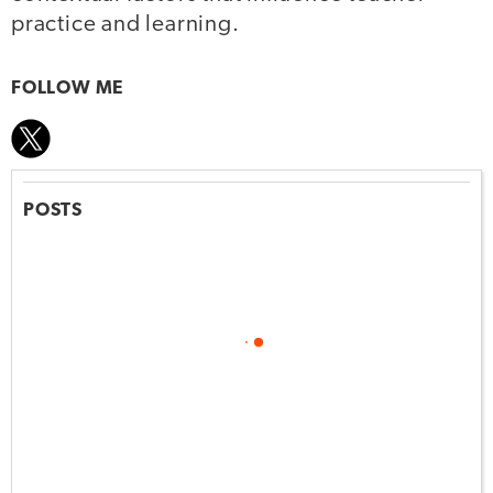
practice and learning.
FOLLOW ME
POSTS