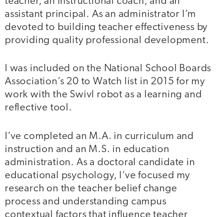
teacher, an instructional coach, and an
assistant principal. As an administrator I’m
devoted to building teacher effectiveness by
providing quality professional development.
I was included on the National School Boards
Association’s 20 to Watch list in 2015 for my
work with the Swivl robot as a learning and
reflective tool.
I’ve completed an M.A. in curriculum and
instruction and an M.S. in education
administration. As a doctoral candidate in
educational psychology, I’ve focused my
research on the teacher belief change
process and understanding campus
contextual factors that influence teacher