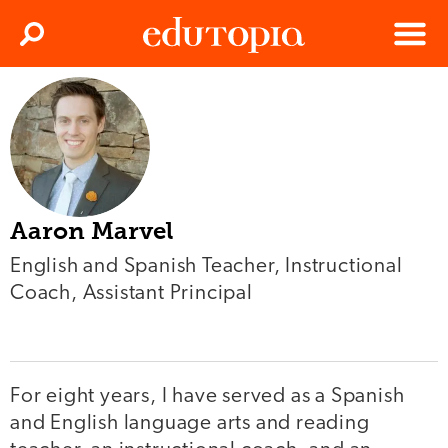
Clos
Search
Menu
Edutopia
Aaron Marvel
English and Spanish Teacher, Instructional
Coach, Assistant Principal
For eight years, I have served as a Spanish
and English language arts and reading