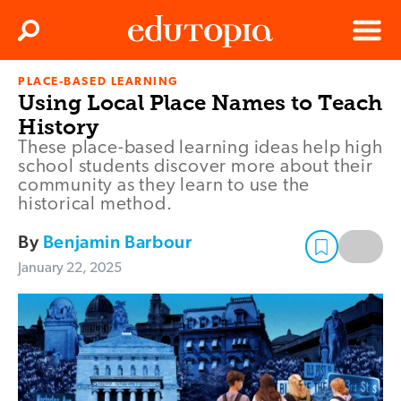
Clos
Search
Menu
PLACE-BASED LEARNING
Edutopia
Using Local Place Names to Teach
History
These place-based learning ideas help high
school students discover more about their
community as they learn to use the
historical method.
By
Benjamin Barbour
January 22, 2025