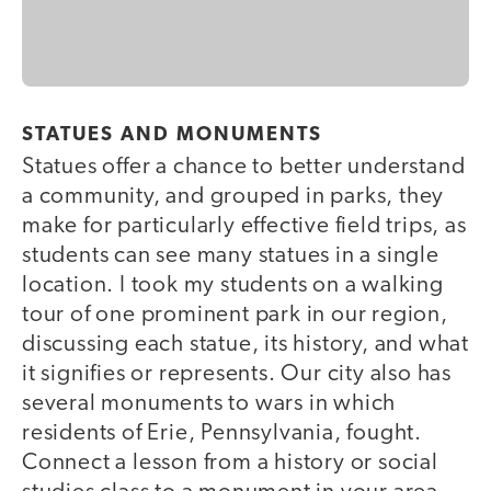
STATUES AND MONUMENTS
Statues offer a chance to better understand
a community, and grouped in parks, they
make for particularly effective field trips, as
students can see many statues in a single
location. I took my students on a walking
tour of one prominent park in our region,
discussing each statue, its history, and what
it signifies or represents. Our city also has
several monuments to wars in which
residents of Erie, Pennsylvania, fought.
Connect a lesson from a history or social