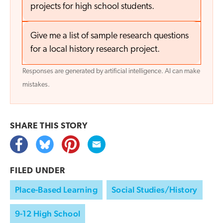
projects for high school students.
Give me a list of sample research questions
for a local history research project.
Responses are generated by artificial intelligence. AI can make
mistakes.
SHARE THIS
STORY
FILED UNDER
Place-Based Learning
Social Studies/History
9-12 High School