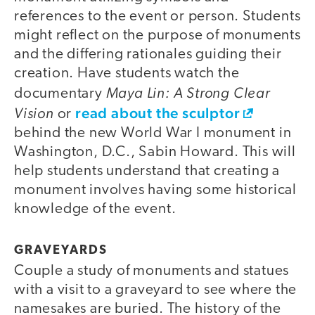
references to the event or person. Students
might reflect on the purpose of monuments
and the differing rationales guiding their
creation. Have students watch the
Maya Lin: A Strong Clear
documentary
Vision
read about the sculptor
or
behind the new World War I monument in
Washington, D.C., Sabin Howard. This will
help students understand that creating a
monument involves having some historical
knowledge of the event.
GRAVEYARDS
Couple a study of monuments and statues
with a visit to a graveyard to see where the
namesakes are buried. The history of the