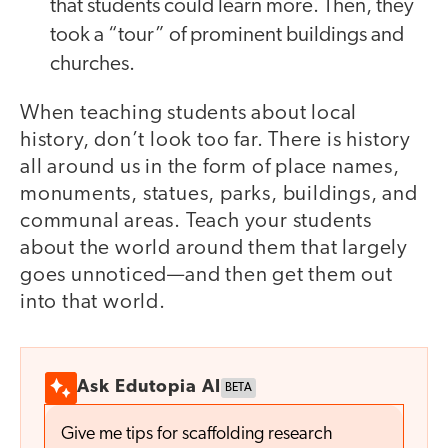
that students could learn more. Then, they
took a “tour” of prominent buildings and
churches.
When teaching students about local
history, don’t look too far. There is history
all around us in the form of place names,
monuments, statues, parks, buildings, and
communal areas. Teach your students
about the world around them that largely
goes unnoticed—and then get them out
into that world.
Ask Edutopia AI
BETA
Give me tips for scaffolding research