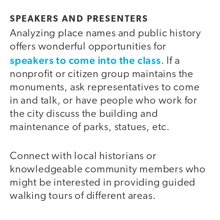
SPEAKERS AND PRESENTERS
Analyzing place names and public history
offers wonderful opportunities for
speakers to come into the class
. If a
nonprofit or citizen group maintains the
monuments, ask representatives to come
in and talk, or have people who work for
the city discuss the building and
maintenance of parks, statues, etc.
Connect with local historians or
knowledgeable community members who
might be interested in providing guided
walking tours of different areas.