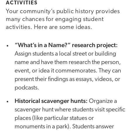
ACTIVITIES
Your community’s public history provides
many chances for engaging student
activities. Here are some ideas.
“What’s in a Name?” research project:
Assign students a local street or building
name and have them research the person,
event, or idea it commemorates. They can
present their findings as essays, videos, or
podcasts.
Historical scavenger hunts:
Organize a
scavenger hunt where students visit specific
places (like particular statues or
monuments in a park). Students answer