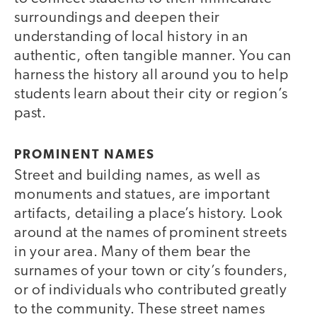
surroundings and deepen their
understanding of local history in an
authentic, often tangible manner. You can
harness the history all around you to help
students learn about their city or region’s
past.
PROMINENT NAMES
Street and building names, as well as
monuments and statues, are important
artifacts, detailing a place’s history. Look
around at the names of prominent streets
in your area. Many of them bear the
surnames of your town or city’s founders,
or of individuals who contributed greatly
to the community. These street names