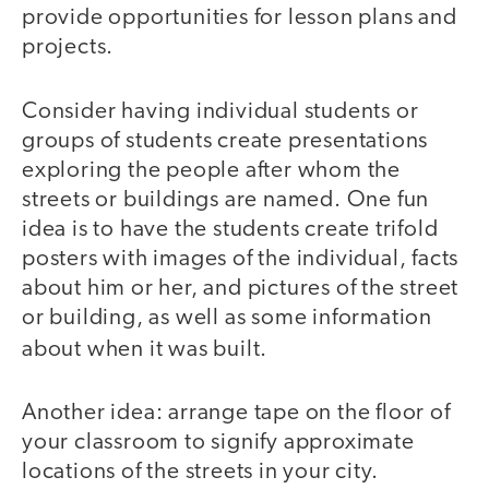
provide opportunities for lesson plans and
projects.
Consider having individual students or
groups of students create presentations
exploring the people after whom the
streets or buildings are named. One fun
idea is to have the students create trifold
posters with images of the individual, facts
about him or her, and pictures of the street
or building, as well as some information
about when it
was built.
Another idea: arrange tape on the floor of
your classroom to signify approximate
locations of the streets in your city.