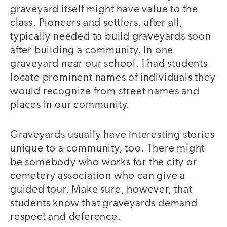
graveyard itself might have value to the
class. Pioneers and settlers, after all,
typically needed to build graveyards soon
after building a community. In one
graveyard near our school, I had students
locate prominent names of individuals they
would recognize from street names and
places in our community.
Graveyards usually have interesting stories
unique to a community, too. There might
be somebody who works for the city or
cemetery association who can give a
guided tour. Make sure, however, that
students know that graveyards demand
respect and deference.