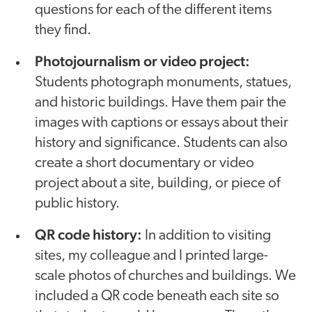
questions for each of the different items
they find.
Photojournalism or video project:
Students photograph monuments, statues,
and historic buildings. Have them pair the
images with captions or essays about their
history and significance. Students can also
create a short documentary or video
project about a site, building, or piece of
public history.
QR code history:
In addition to visiting
sites, my colleague and I printed large-
scale photos of churches and buildings. We
included a QR code beneath each site so