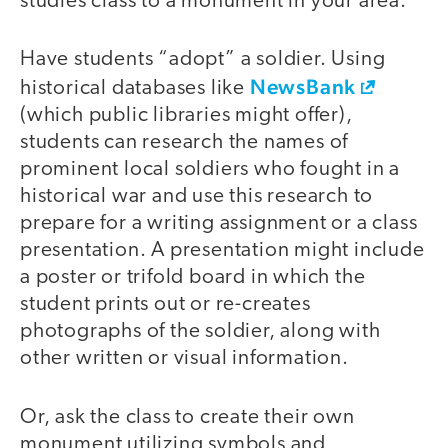
studies class to a monument in your area.
Have students “adopt” a soldier. Using
NewsBank
historical databases like
(which public libraries might offer),
students can research the names of
prominent local soldiers who fought in a
historical war and use this research to
prepare for a writing assignment or a class
presentation. A presentation might include
a poster or trifold board in which the
student prints out or re-creates
photographs of the soldier, along with
other written or visual information.
Or, ask the class to create their own
monument utilizing symbols and