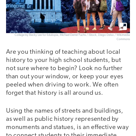
Collage by Becky Lee for Edutopia, Michael Derrer Fuchs / iStock, Diego Delso / Wikimedia
Commons
Are you thinking of teaching about local
history to your high school students, but
not sure where to begin? Look no further
than out your window, or keep your eyes
peeled when driving to work. We often
forget that history is all around us.
Using the names of streets and buildings,
as well as public history represented by
monuments and statues, is an effective way
to connect students to their immediate