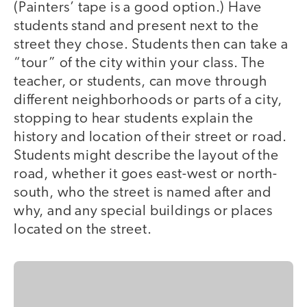
(Painters’ tape is a good option.) Have
students stand and present next to the
street they chose. Students then can take a
“tour” of the city within your class. The
teacher, or students, can move through
different neighborhoods or parts of a city,
stopping to hear students explain the
history and location of their street or road.
Students might describe the layout of the
road, whether it goes east-west or north-
south, who the street is named after and
why, and any special buildings or places
located on the street.