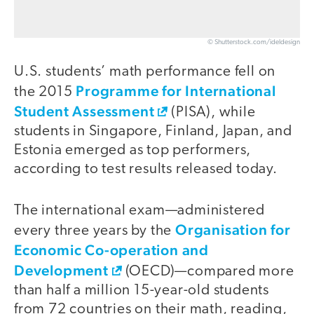
© Shutterstock.com/ideldesign
U.S. students’ math performance fell on
Programme for International
the 2015
Student Assessment
(PISA), while
students in Singapore, Finland, Japan, and
Estonia emerged as top performers,
according to test results released today.
The international exam—administered
Organisation for
every three years by the
Economic Co-operation and
Development
(OECD)—compared more
than half a million 15-year-old students
from 72 countries on their math, reading,