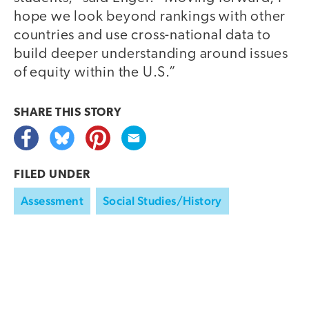
hope we look beyond rankings with other
countries and use cross-national data to
build deeper understanding around issues
of equity within the U.S.”
SHARE THIS
STORY
FILED UNDER
Assessment
Social Studies/History