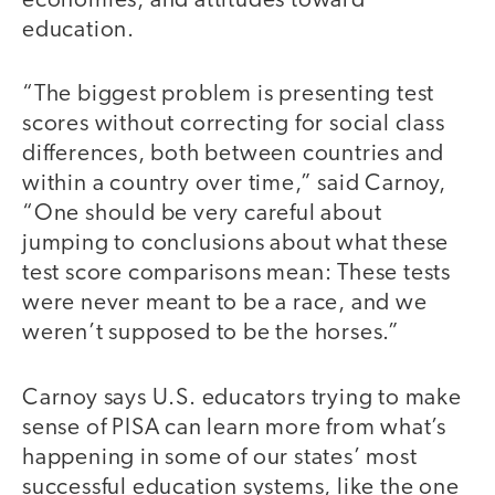
economies, and attitudes toward
education.
“The biggest problem is presenting test
scores without correcting for social class
differences, both between countries and
within a country over time,” said Carnoy,
“One should be very careful about
jumping to conclusions about what these
test score comparisons mean: These tests
were never meant to be a race, and we
weren’t supposed to be the horses.”
Carnoy says U.S. educators trying to make
sense of PISA can learn more from what’s
happening in some of our states’ most
successful education systems, like the one