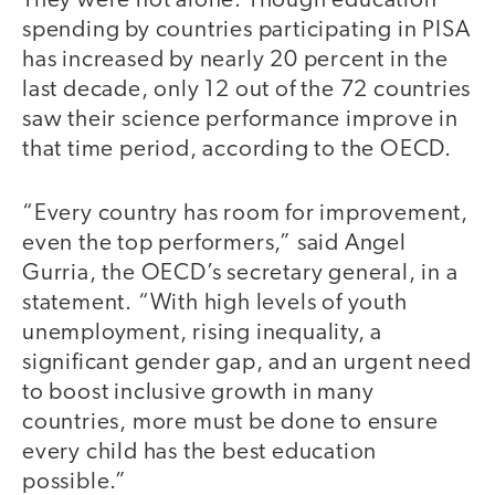
They were not alone. Though education
spending by countries participating in PISA
has increased by nearly 20 percent in the
last decade, only 12 out of the 72 countries
saw their science performance improve in
that time period, according to the OECD.
“Every country has room for improvement,
even the top performers,” said Angel
Gurria, the OECD’s secretary general, in a
statement. “With high levels of youth
unemployment, rising inequality, a
significant gender gap, and an urgent need
to boost inclusive growth in many
countries, more must be done to ensure
every child has the best education
possible.”