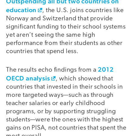
Outspending all but two countries on
education
, the U.S. joins countries like
Norway and Switzerland that provide
significant funding to their school systems
yet aren’t seeing the same high
performance from their students as other
countries that spend less.
2012
The results echo findings from a
OECD analysis
, which showed that
countries that invested in their schools in
more targeted ways—such as through
teacher salaries or early childhood
programs, or by supporting struggling
students—were the ones with the highest
gains on PISA, not countries that spent the