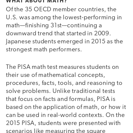
WHAT ABOUT MATH?
Of the 35 OECD member countries, the
U.S. was among the lowest-performing in
math—finishing 31st—continuing a
downward trend that started in 2009.
Japanese students emerged in 2015 as the
strongest math performers.
The PISA math test measures students on
their use of mathematical concepts,
procedures, facts, tools, and reasoning to
solve problems. Unlike traditional tests
that focus on facts and formulas, PISA is
based on the application of math, or how it
can be used in real-world contexts. On the
2015 PISA, students were presented with
scenarios like measuring the square