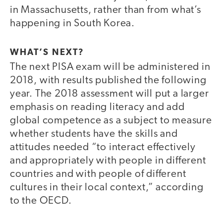
in Massachusetts, rather than from what’s
happening in South Korea.
WHAT’S NEXT?
The next PISA exam will be administered in
2018, with results published the following
year. The 2018 assessment will put a larger
emphasis on reading literacy and add
global competence as a subject to measure
whether students have the skills and
attitudes needed “to interact effectively
and appropriately with people in different
countries and with people of different
cultures in their local context,” according
to the OECD.