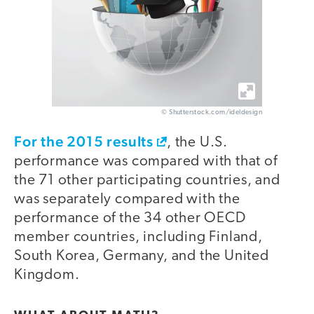
© Shutterstock.com/ideldesign
For the 2015 results
, the U.S.
performance was compared with that of
the 71 other participating countries, and
was separately compared with the
performance of the 34 other OECD
member countries, including Finland,
South Korea, Germany, and the United
Kingdom.