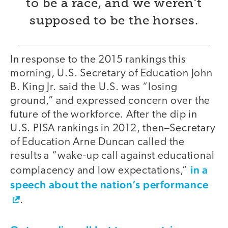
to be a race, and we weren’t
supposed to be the horses.
In response to the 2015 rankings this
morning, U.S. Secretary of Education John
B. King Jr. said the U.S. was “losing
ground,” and expressed concern over the
future of the workforce. After the dip in
U.S. PISA rankings in 2012, then–Secretary
of Education Arne Duncan called the
results a “wake-up call against educational
in a
complacency and low expectations,”
speech about the nation’s performance
.