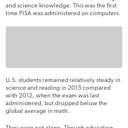
and science knowledge. This was the first
time PISA was administered on computers.
U.S. students remained relatively steady in
science and reading in 2015 compared
with 2012, when the exam was last
administered, but dropped below the
global average in math.