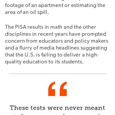
footage of an apartment or estimating the
area of an oil spill.
The PISA results in math and the other
disciplines in recent years have prompted
concern from educators and policy makers
and a flurry of media headlines suggesting
that the U.S. is failing to deliver a high-
quality education to its students.
These tests were never meant