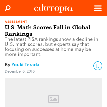
Clos
Search
Menu
ASSESSMENT
Edutopia
U.S. Math Scores Fall in Global
Rankings
The latest PISA rankings show a decline in
U.S. math scores, but experts say that
focusing on successes at home may be
more important.
By
Youki Terada
December 6, 2016