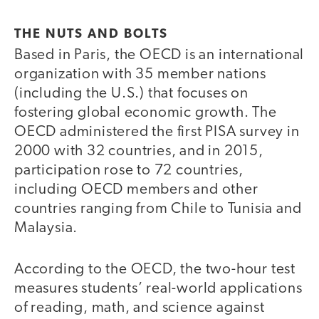
THE NUTS AND BOLTS
Based in Paris, the OECD is an international
organization with 35 member nations
(including the U.S.) that focuses on
fostering global economic growth. The
OECD administered the first PISA survey in
2000 with 32 countries, and in 2015,
participation rose to 72 countries,
including OECD members and other
countries ranging from Chile to Tunisia and
Malaysia.
According to the OECD, the two-hour test
measures students’ real-world applications
of reading, math, and science against