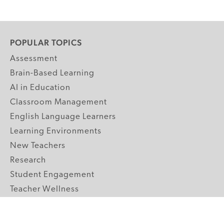
POPULAR TOPICS
Assessment
Brain-Based Learning
AI in Education
Classroom Management
English Language Learners
Learning Environments
New Teachers
Research
Student Engagement
Teacher Wellness
Technology Integration
Topics A-Z