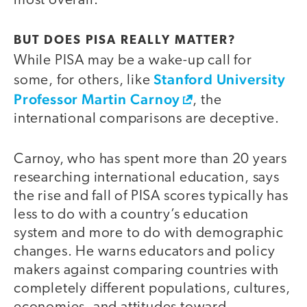
most overall.
BUT DOES PISA REALLY MATTER?
While PISA may be a wake-up call for
Stanford University
some, for others, like
Professor Martin Carnoy
, the
international comparisons are deceptive.
Carnoy, who has spent more than 20 years
researching international education, says
the rise and fall of PISA scores typically has
less to do with a country’s education
system and more to do with demographic
changes. He warns educators and policy
makers against comparing countries with
completely different populations, cultures,