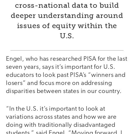
cross-national data to build
deeper understanding around
issues of equity within the
U.S.
Engel, who has researched PISA for the last
seven years, says it’s important for U.S.
educators to look past PISA’s “winners and
losers” and focus more on addressing
disparities between states in our country.
“In the U.S. it’s important to look at
variations across states and how we are
doing with traditionally disadvantaged
students,” said Engel. “Moving forward, I