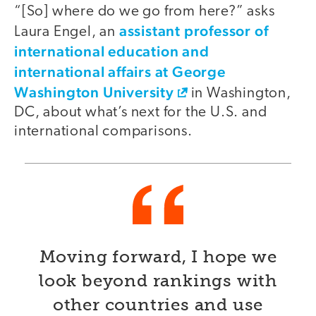
“[So] where do we go from here?” asks
assistant professor of
Laura Engel, an
international education and
international affairs at George
Washington University
in Washington,
DC, about what’s next for the U.S. and
international comparisons.
Moving forward, I hope we
look beyond rankings with
other countries and use