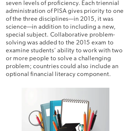
seven levels of proficiency. Each triennial
administration of PISA gives priority to one
of the three disciplines—in 2015, it was
science—in addition to including a new,
special subject. Collaborative problem-
solving was added to the 2015 exam to
examine students’ ability to work with two
or more people to solve a challenging
problem; countries could also include an
optional financial literacy component.