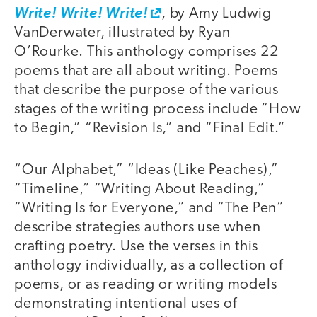
Write! Write! Write!
, by Amy Ludwig
VanDerwater, illustrated by Ryan
O’Rourke. This anthology comprises 22
poems that are all about writing. Poems
that describe the purpose of the various
stages of the writing process include “How
to Begin,” “Revision Is,” and “Final Edit.”
“Our Alphabet,” “Ideas (Like Peaches),”
“Timeline,” “Writing About Reading,”
“Writing Is for Everyone,” and “The Pen”
describe strategies authors use when
crafting poetry. Use the verses in this
anthology individually, as a collection of
poems, or as reading or writing models
demonstrating intentional uses of