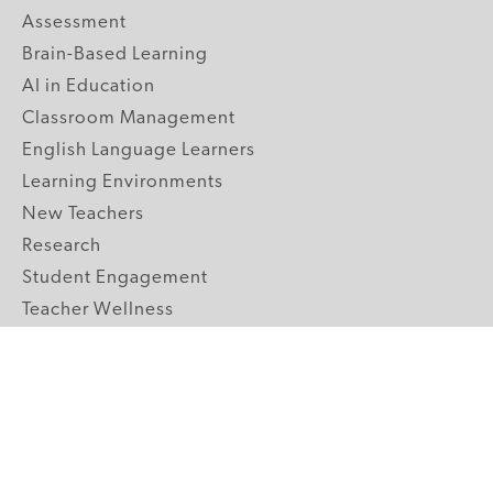
Assessment
Brain-Based Learning
AI in Education
Classroom Management
English Language Learners
Learning Environments
New Teachers
Research
Student Engagement
Teacher Wellness
Technology Integration
Topics A-Z
GRADE LEVELS
Pre-K