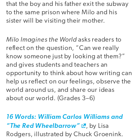
that the boy and his father exit the subway
to the same prison where Milo and his
sister will be visiting their mother.
Milo Imagines the World
asks readers to
reflect on the question, “Can we really
know someone just by looking at them?”
and gives students and teachers an
opportunity to think about how writing can
help us reflect on our feelings, observe the
world around us, and share our ideas
about our world. (Grades 3–6)
16 Words: William Carlos Williams and
“The Red Wheelbarrow”
, by Lisa
Rodgers, illustrated by Chuck Groenink.