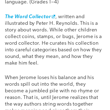
language. (Grades 1–4)
The Word Collector
, written and
illustrated by Peter H. Reynolds. This is a
story about words. While other children
collect coins, stamps, or bugs, Jerome is a
word collector. He curates his collection
into careful categories based on how they
sound, what they mean, and how they
make him feel.
When Jerome loses his balance and his
words spill out into the world, they
become a jumbled pile with no rhyme or
reason. That is, until Jerome realizes that
the way authors string words together