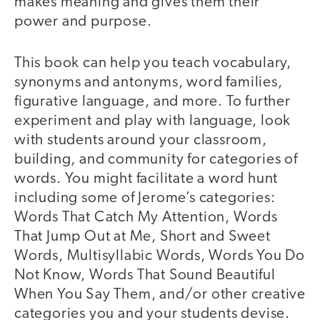
makes meaning and gives them their
power and purpose.
This book can help you teach vocabulary,
synonyms and antonyms, word families,
figurative language, and more. To further
experiment and play with language, look
with students around your classroom,
building, and community for categories of
words. You might facilitate a word hunt
including some of Jerome’s categories:
Words That Catch My Attention, Words
That Jump Out at Me, Short and Sweet
Words, Multisyllabic Words, Words You Do
Not Know, Words That Sound Beautiful
When You Say Them, and/or other creative
categories you and your students devise.