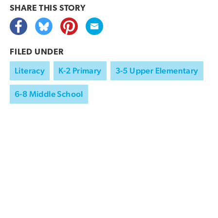
SHARE THIS
STORY
FILED UNDER
Literacy
K-2 Primary
3-5 Upper Elementary
6-8 Middle School