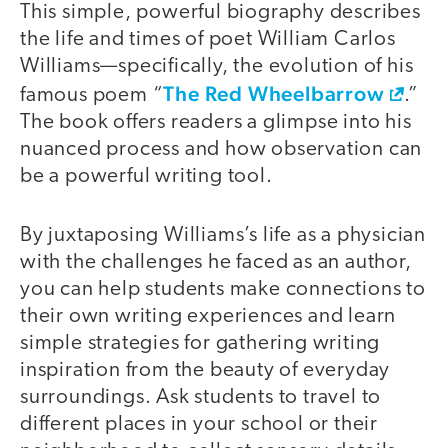
This simple, powerful biography describes
the life and times of poet William Carlos
Williams—specifically, the evolution of his
The Red Wheelbarrow
famous poem “
.”
The book offers readers a glimpse into his
nuanced process and how observation can
be a powerful writing tool.
By juxtaposing Williams’s life as a physician
with the challenges he faced as an author,
you can help students make connections to
their own writing experiences and learn
simple strategies for gathering writing
inspiration from the beauty of everyday
surroundings. Ask students to travel to
different places in your school or their