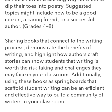
dip their toes into poetry. Suggested
topics might include how to be a good
citizen, a caring friend, or a successful
author. (Grades 4–8)
Sharing books that connect to the writing
process, demonstrate the benefits of
writing, and highlight how authors craft
stories can show students that writing is
worth the risk-taking and challenges they
may face in your classroom. Additionally,
using these books as springboards that
scaffold student writing can be an efficient
and effective way to build a community of
writers in your classroom.