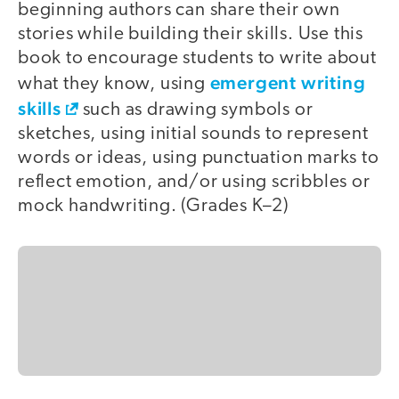
beginning authors can share their own
stories while building their skills. Use this
book to encourage students to write about
emergent writing
what they know, using
skills
such as drawing symbols or
sketches, using initial sounds to represent
words or ideas, using punctuation marks to
reflect emotion, and/or using scribbles or
mock handwriting. (Grades K–2)