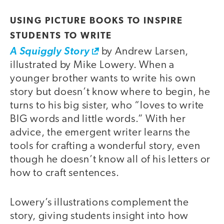
USING PICTURE BOOKS TO INSPIRE
STUDENTS TO WRITE
A Squiggly Story
by Andrew Larsen,
illustrated by Mike Lowery. When a
younger brother wants to write his own
story but doesn’t know where to begin, he
turns to his big sister, who “loves to write
BIG words and little words.” With her
advice, the emergent writer learns the
tools for crafting a wonderful story, even
though he doesn’t know all of his letters or
how to craft sentences.
Lowery’s illustrations complement the
story, giving students insight into how