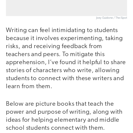
Joey Guidone / The iSpot
Writing can feel intimidating to students
because it involves experimenting, taking
risks, and receiving feedback from
teachers and peers. To mitigate this
apprehension, I’ve found it helpful to share
stories of characters who write, allowing
students to connect with these writers and
learn from them.
Below are picture books that teach the
power and purpose of writing, along with
ideas for helping elementary and middle
school students connect with them.