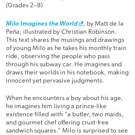
(Grades 2–8)
Milo Imagines the World
, by Matt de la
Peña; illustrated by Christian Robinson.
This text shares the musings and drawings
of young Milo as he takes his monthly train
ride, observing the people who pass
through his subway car. He imagines and
draws their worlds in his notebook, making
innocent yet pervasive judgments.
When he encounters a boy about his age,
he imagines him living a prince-like
existence filled with “a butler, two maids,
and gourmet chef offering crust-free
sandwich squares.” Milo is surprised to see