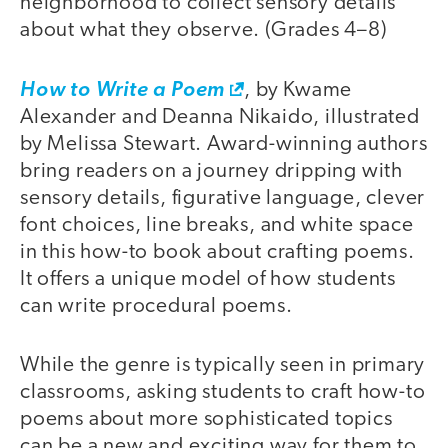
neighborhood to collect sensory details
about what they observe. (Grades 4–8)
How to Write a Poem
, by Kwame
Alexander and Deanna Nikaido, illustrated
by Melissa Stewart. Award-winning authors
bring readers on a journey dripping with
sensory details, figurative language, clever
font choices, line breaks, and white space
in this how-to book about crafting poems.
It offers a unique model of how students
can write procedural poems.
While the genre is typically seen in primary
classrooms, asking students to craft how-to
poems about more sophisticated topics
can be a new and exciting way for them to