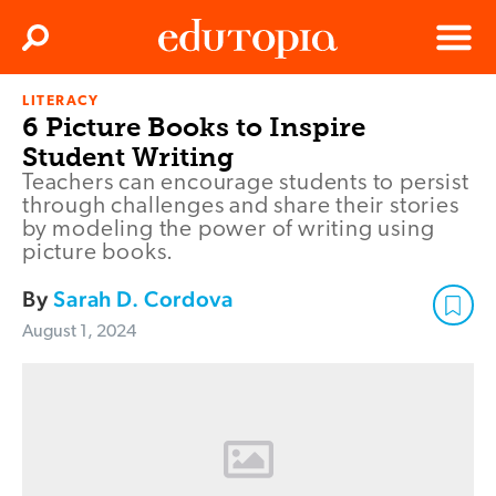
Clos
Search
Menu
LITERACY
Edutopia
6 Picture Books to Inspire
Student Writing
Teachers can encourage students to persist
through challenges and share their stories
by modeling the power of writing using
picture books.
By
Sarah D. Cordova
August 1, 2024