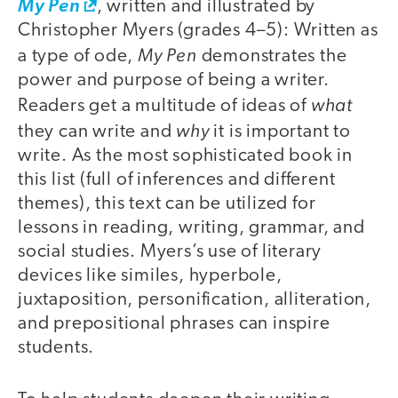
My Pen
, written and illustrated by
Christopher Myers (grades 4–5): Written as
My Pen
a type of ode,
demonstrates the
power and purpose of being a writer.
what
Readers get a multitude of ideas of
why
they can write and
it is important to
write. As the most sophisticated book in
this list (full of inferences and different
themes), this text can be utilized for
lessons in reading, writing, grammar, and
social studies. Myers’s use of literary
devices like similes, hyperbole,
juxtaposition, personification, alliteration,
and prepositional phrases can inspire
students.