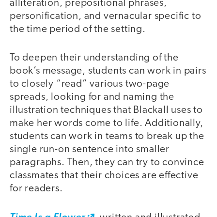
alliteration, prepositional phrases,
personification, and vernacular specific to
the time period of the setting.
To deepen their understanding of the
book’s message, students can work in pairs
to closely “read” various two-page
spreads, looking for and naming the
illustration techniques that Blackall uses to
make her words come to life. Additionally,
students can work in teams to break up the
single run-on sentence into smaller
paragraphs. Then, they can try to convince
classmates that their choices are effective
for readers.