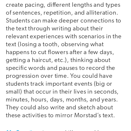
create pacing, different lengths and types
of sentences, repetition, and alliteration.
Students can make deeper connections to
the text through writing about their
relevant experiences with scenarios in the
text (losing a tooth, observing what
happens to cut flowers after a few days,
getting a haircut, etc.), thinking about
specific words and pauses to record the
progression over time. You could have
students track important events (big or
small) that occur in their lives in seconds,
minutes, hours, days, months, and years.
They could also write and sketch about
these activities to mirror Morstad’s text.