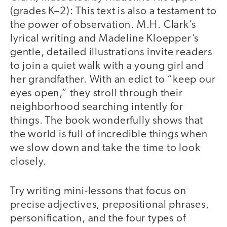
(grades K–2): This text is also a testament to
the power of observation. M.H. Clark’s
lyrical writing and Madeline Kloepper’s
gentle, detailed illustrations invite readers
to join a quiet walk with a young girl and
her grandfather. With an edict to “keep our
eyes open,” they stroll through their
neighborhood searching intently for
things. The book wonderfully shows that
the world is full of incredible things when
we slow down and take the time to look
closely.
Try writing mini-lessons that focus on
precise adjectives, prepositional phrases,
personification, and the four types of