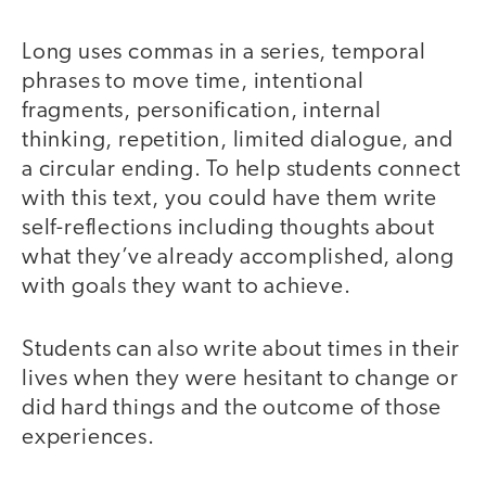
Long uses commas in a series, temporal
phrases to move time, intentional
fragments, personification, internal
thinking, repetition, limited dialogue, and
a circular ending. To help students connect
with this text, you could have them write
self-reflections including thoughts about
what they’ve already accomplished, along
with goals they want to achieve.
Students can also write about times in their
lives when they were hesitant to change or
did hard things and the outcome of those
experiences.