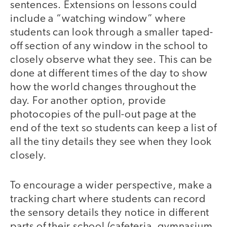
sentences. Extensions on lessons could
include a “watching window” where
students can look through a smaller taped-
off section of any window in the school to
closely observe what they see. This can be
done at different times of the day to show
how the world changes throughout the
day. For another option, provide
photocopies of the pull-out page at the
end of the text so students can keep a list of
all the tiny details they see when they look
closely.
To encourage a wider perspective, make a
tracking chart where students can record
the sensory details they notice in different
parts of their school (cafeteria, gymnasium,