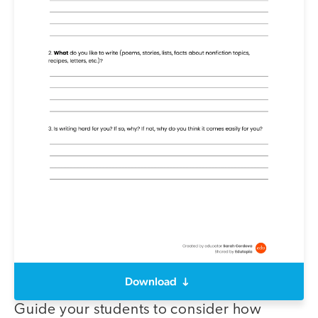
Download
Guide your students to consider how