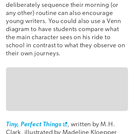
deliberately sequence their morning (or
any other) routine can also encourage
young writers. You could also use a Venn
diagram to have students compare what
the main character sees on his ride to
school in contrast to what they observe on
their own journeys.
Tiny, Perfect Things
, written by M.H.
Clark, illustrated by Madeline Kloepper