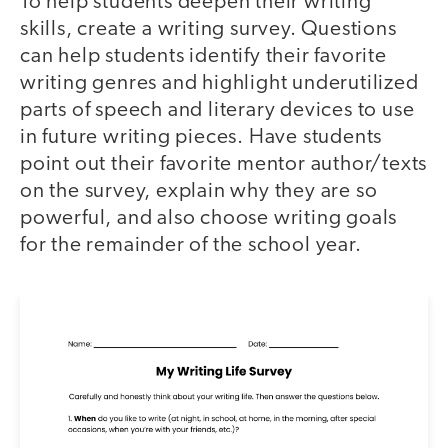
To help students deepen their writing
skills, create a writing survey. Questions
can help students identify their favorite
writing genres and highlight underutilized
parts of speech and literary devices to use
in future writing pieces. Have students
point out their favorite mentor author/texts
on the survey, explain why they are so
powerful, and also choose writing goals
for the remainder of the school year.