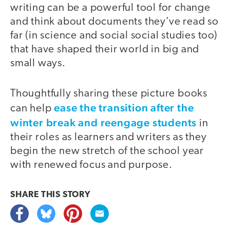
writing can be a powerful tool for change
and think about documents they’ve read so
far (in science and social social studies too)
that have shaped their world in big and
small ways.
Thoughtfully sharing these picture books
ease the transition after the
can help
winter break and reengage students
in
their roles as learners and writers as they
begin the new stretch of the school year
with renewed focus and purpose.
SHARE THIS
STORY