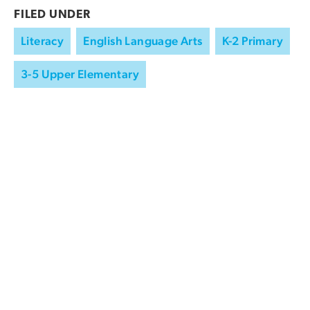
FILED UNDER
Literacy
English Language Arts
K-2 Primary
3-5 Upper Elementary