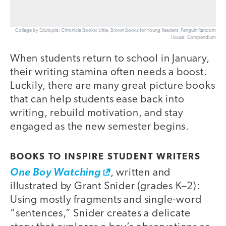
Collage by Edutopia; Chronicle Books; Little, Brown Books for Young Readers; Penguin Random
House; Compendium
When students return to school in January,
their writing stamina often needs a boost.
Luckily, there are many great picture books
that can help students ease back into
writing, rebuild motivation, and stay
engaged as the new semester begins.
BOOKS TO INSPIRE STUDENT WRITERS
One Boy Watching
, written and
illustrated by Grant Snider (grades K–2):
Using mostly fragments and single-word
“sentences,” Snider creates a delicate