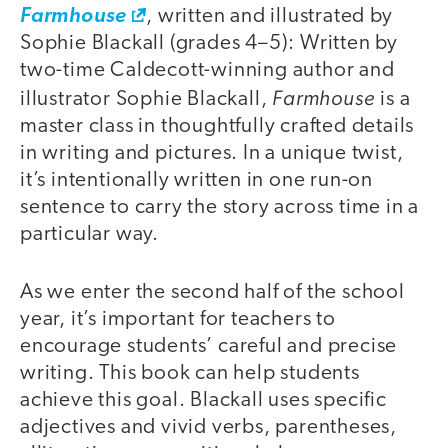
Farmhouse
, written and illustrated by
Sophie Blackall (grades 4–5): Written by
two-time Caldecott-winning author and
Farmhouse
illustrator Sophie Blackall,
is a
master class in thoughtfully crafted details
in writing and pictures. In a unique twist,
it’s intentionally written in one run-on
sentence to carry the story across time in a
particular way.
As we enter the second half of the school
year, it’s important for teachers to
encourage students’ careful and precise
writing. This book can help students
achieve this goal. Blackall uses specific
adjectives and vivid verbs, parentheses,