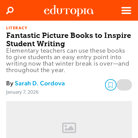
Clos
Search
Menu
LITERACY
Edutopia
Fantastic Picture Books to Inspire
Student Writing
Elementary teachers can use these books
to give students an easy entry point into
writing now that winter break is over—and
throughout the year.
By
Sarah D. Cordova
January 7, 2026