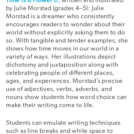
Time Is a Flower
, written and illustrated
by Julie Morstad (grades 4–5): Julie
Morstad is a dreamer who consistently
encourages readers to wonder about their
world without explicitly asking them to do
so. With tangible and tender examples, she
shows how time moves in our world in a
variety of ways. Her illustrations depict
dichotomy and juxtaposition along with
celebrating people of different places,
ages, and experiences. Morstad’s precise
use of adjectives, verbs, adverbs, and
nouns show students how word choice can
make their writing come to life.
Students can emulate writing techniques
such as line breaks and white space to