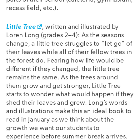
recess field, etc.).
Little Tree
, written and illustrated by
Loren Long (grades 2–4): As the seasons
change, a little tree struggles to “let go” of
their leaves while all of their fellow trees in
the forest do. Fearing how life would be
different if they changed, the little tree
remains the same. As the trees around
them grow and get stronger, Little Tree
starts to wonder what would happen if they
shed their leaves and grew. Long’s words
and illustrations make this an ideal book to
read in January as we think about the
growth we want our students to
experience before summer break arrives.