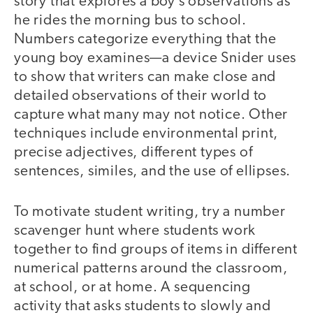
story that explores a boy’s observations as
he rides the morning bus to school.
Numbers categorize everything that the
young boy examines—a device Snider uses
to show that writers can make close and
detailed observations of their world to
capture what many may not notice. Other
techniques include environmental print,
precise adjectives, different types of
sentences, similes, and the use of ellipses.
To motivate student writing, try a number
scavenger hunt where students work
together to find groups of items in different
numerical patterns around the classroom,
at school, or at home. A sequencing
activity that asks students to slowly and