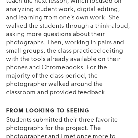
teach the next lesson, which focused on
analyzing student work, digital editing,
and learning from one’s own work. She
walked the students through a think-aloud,
asking more questions about their
photographs. Then, working in pairs and
small groups, the class practiced editing
with the tools already available on their
phones and Chromebooks. For the
majority of the class period, the
photographer walked around the
classroom and provided feedback.
FROM LOOKING TO SEEING
Students submitted their three favorite
photographs for the project. The
photographer and I met once more to