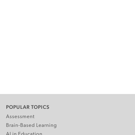
POPULAR TOPICS
Assessment
Brain-Based Learning
AI in Education