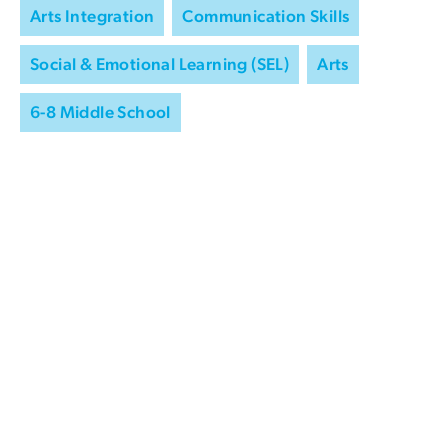
Arts Integration
Communication Skills
Social & Emotional Learning (SEL)
Arts
6-8 Middle School