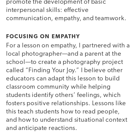
promote the development of basic
interpersonal skills: effective
communication, empathy, and teamwork.
FOCUSING ON EMPATHY
For a lesson on empathy, I partnered with a
local photographer—and a parent at the
school—to create a photography project
called “Finding Your Joy.” I believe other
educators can adapt this lesson to build
classroom community while helping
students identify others’ feelings, which
fosters positive relationships. Lessons like
this teach students how to read people,
and how to understand situational context
and anticipate reactions.