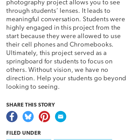
photography project allows you to see
through students’ lenses. It leads to
meaningful conversation. Students were
highly engaged in this project from the
start because they were allowed to use
their cell phones and Chromebooks.
Ultimately, this project served as a
springboard for students to focus on
others. Without vision, we have no
direction. Help your students go beyond
looking to seeing.
SHARE THIS
STORY
FILED UNDER