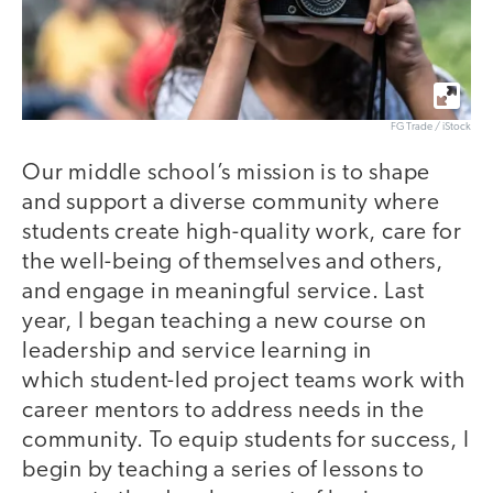
FG Trade / iStock
Our middle school’s mission is to shape
and support a diverse community where
students create high-quality work, care for
the well-being of themselves and others,
and engage in meaningful service. Last
year, I began teaching a new course on
leadership and service learning in
which student-led project teams work with
career mentors to address needs in the
community. To equip students for success, I
begin by teaching a series of lessons to