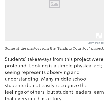
Lori Wenzinger
Some of the photos from the “Finding Your Joy” project.
Students’ takeaways from this project were
profound. Looking is a simple physical act;
seeing represents observing and
understanding. Many middle school
students do not easily recognize the
feelings of others, but student leaders learn
that everyone has a story.