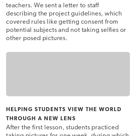
teachers. We sent a letter to staff
describing the project guidelines, which
covered rules like getting consent from
potential subjects and not taking selfies or
other posed pictures.
HELPING STUDENTS VIEW THE WORLD
THROUGH A NEW LENS
After the first lesson, students practiced
taking pictures for one week, during which