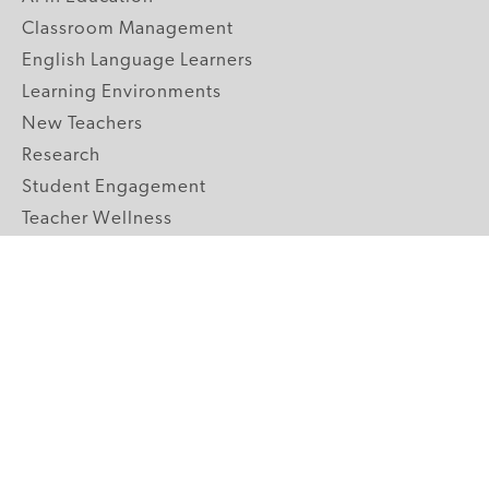
Classroom Management
English Language Learners
Learning Environments
New Teachers
Research
Student Engagement
Teacher Wellness
Technology Integration
Topics A-Z
GRADE LEVELS
Pre-K
K-2 Primary
3-5 Upper Elementary
6-8 Middle School