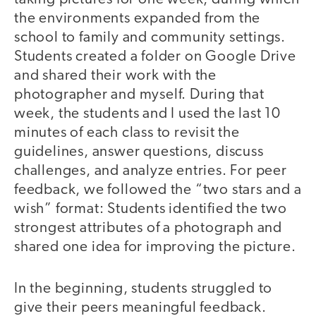
the environments expanded from the
school to family and community settings.
Students created a folder on Google Drive
and shared their work with the
photographer and myself. During that
week, the students and I used the last 10
minutes of each class to revisit the
guidelines, answer questions, discuss
challenges, and analyze entries. For peer
feedback, we followed the “two stars and a
wish” format: Students identified the two
strongest attributes of a photograph and
shared one idea for improving the picture.
In the beginning, students struggled to
give their peers meaningful feedback.