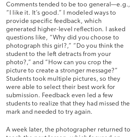
Comments tended to be too general—e.g.,
“I like it. It’s good.” I modeled ways to
provide specific feedback, which
generated higher-level reflection. I asked
questions like, “Why did you choose to
photograph this girl?,” “Do you think the
student to the left detracts from your
photo?,” and “How can you crop the
picture to create a stronger message?”
Students took multiple pictures, so they
were able to select their best work for
submission. Feedback even led a few
students to realize that they had missed the
mark and needed to try again.
A week later, the photographer returned to