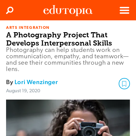
Clos
Search
Menu
ARTS INTEGRATION
Edutopia
A Photography Project That
Develops Interpersonal Skills
Photography can help students work on
communication, empathy, and teamwork—
and see their communities through a new
lens.
By
Lori Wenzinger
August 19, 2020