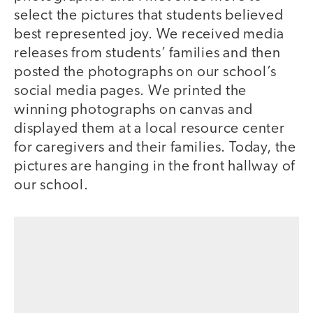
select the pictures that students believed
best represented joy. We received media
releases from students’ families and then
posted the photographs on our school’s
social media pages. We printed the
winning photographs on canvas and
displayed them at a local resource center
for caregivers and their families. Today, the
pictures are hanging in the front hallway of
our school.