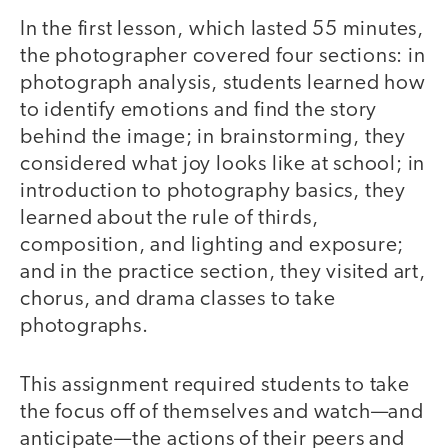
In the first lesson, which lasted 55 minutes,
the photographer covered four sections: in
photograph analysis, students learned how
to identify emotions and find the story
behind the image; in brainstorming, they
considered what joy looks like at school; in
introduction to photography basics, they
learned about the rule of thirds,
composition, and lighting and exposure;
and in the practice section, they visited art,
chorus, and drama classes to take
photographs.
This assignment required students to take
the focus off of themselves and watch—and
anticipate—the actions of their peers and