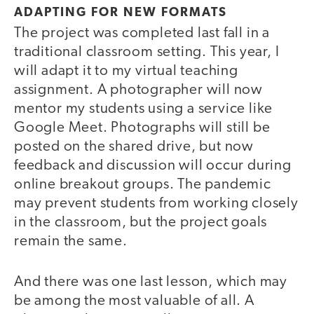
ADAPTING FOR NEW FORMATS
The project was completed last fall in a
traditional classroom setting. This year, I
will adapt it to my virtual teaching
assignment. A photographer will now
mentor my students using a service like
Google Meet. Photographs will still be
posted on the shared drive, but now
feedback and discussion will occur during
online breakout groups. The pandemic
may prevent students from working closely
in the classroom, but the project goals
remain the same.
And there was one last lesson, which may
be among the most valuable of all. A