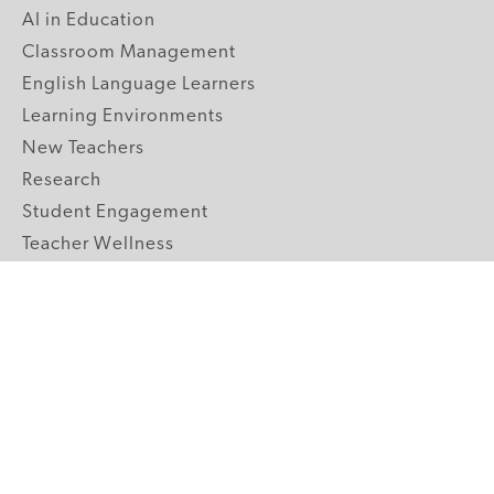
AI in Education
Classroom Management
English Language Learners
Learning Environments
New Teachers
Research
Student Engagement
Teacher Wellness
Technology Integration
Topics A-Z
GRADE LEVELS
Pre-K
K-2 Primary
3-5 Upper Elementary