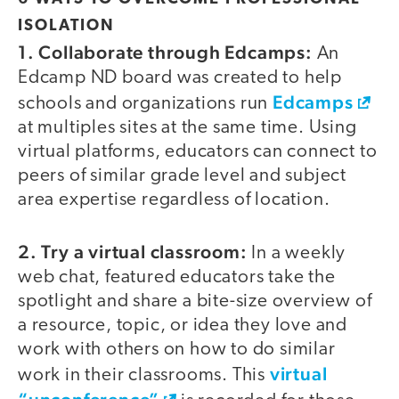
ISOLATION
1. Collaborate through Edcamps:
An
Edcamp ND board was created to help
Edcamps
schools and organizations run
at multiples sites at the same time. Using
virtual platforms, educators can connect to
peers of similar grade level and subject
area expertise regardless of location.
2. Try a virtual classroom:
In a weekly
web chat, featured educators take the
spotlight and share a bite-size overview of
a resource, topic, or idea they love and
work with others on how to do similar
virtual
work in their classrooms. This