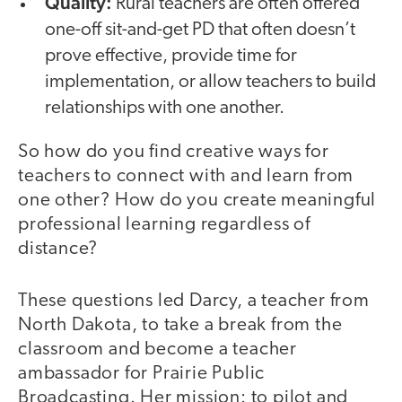
Quality:
Rural teachers are often offered
one-off sit-and-get PD that often doesn’t
prove effective, provide time for
implementation, or allow teachers to build
relationships with one another.
So how do you find creative ways for
teachers to connect with and learn from
one other? How do you create meaningful
professional learning regardless of
distance?
These questions led Darcy, a teacher from
North Dakota, to take a break from the
classroom and become a teacher
ambassador for Prairie Public
Broadcasting. Her mission: to pilot and