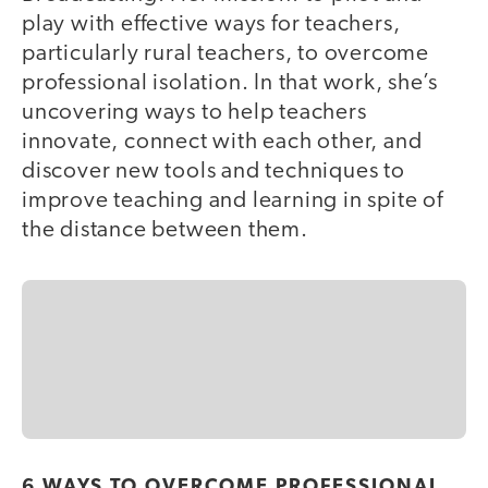
play with effective ways for teachers,
particularly rural teachers, to overcome
professional isolation. In that work, she’s
uncovering ways to help teachers
innovate, connect with each other, and
discover new tools and techniques to
improve teaching and learning in spite of
the distance between them.
6 WAYS TO OVERCOME PROFESSIONAL