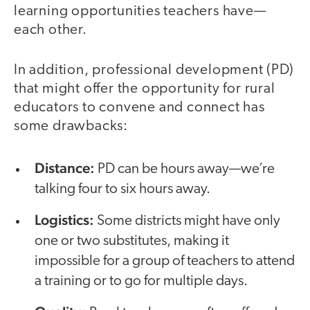
learning opportunities teachers have—
each other.
In addition, professional development (PD)
that might offer the opportunity for rural
educators to convene and connect has
some drawbacks:
Distance:
PD can be hours away—we’re
talking four to six hours away.
Logistics:
Some districts might have only
one or two substitutes, making it
impossible for a group of teachers to attend
a training or to go for multiple days.