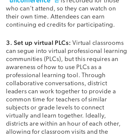
“unconference”
is recorded for those
who can’t attend, so they can watch on
their own time. Attendees can earn
continuing ed credits for participating.
3. Set up virtual PLCs:
Virtual classrooms
can segue into virtual professional learning
communities (PLCs), but this requires an
awareness of how to use PLCs as a
professional learning tool. Through
collaborative conversations, district
leaders can work together to provide a
common time for teachers of similar
subjects or grade levels to connect
virtually and learn together. Ideally,
districts are within an hour of each other,
allowing for classroom visits and the