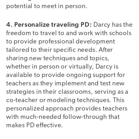
potential to meet in person.
4. Personalize traveling PD:
Darcy has the
freedom to travel to and work with schools
to provide professional development
tailored to their specific needs. After
sharing new techniques and topics,
whether in person or virtually, Darcy is
available to provide ongoing support for
teachers as they implement and test new
strategies in their classrooms, serving as a
co-teacher or modeling techniques. This
personalized approach provides teachers
with much-needed follow-through that
makes PD effective.