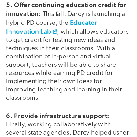
5. Offer continuing education credit for
innovation:
This fall, Darcy is launching a
Educator
hybrid PD course, the
Innovation Lab
, which allows educators
to get credit for testing new ideas and
techniques in their classrooms. With a
combination of in-person and virtual
support, teachers will be able to share
resources while earning PD credit for
implementing their own ideas for
improving teaching and learning in their
classrooms.
6. Provide infrastructure support:
Finally, working collaboratively with
several state agencies, Darcy helped usher