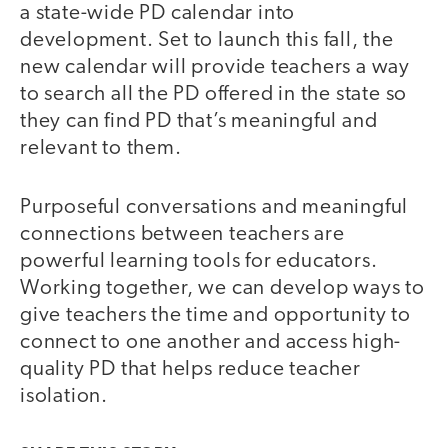
a state-wide PD calendar into
development. Set to launch this fall, the
new calendar will provide teachers a way
to search all the PD offered in the state so
they can find PD that’s meaningful and
relevant to them.
Purposeful conversations and meaningful
connections between teachers are
powerful learning tools for educators.
Working together, we can develop ways to
give teachers the time and opportunity to
connect to one another and access high-
quality PD that helps reduce teacher
isolation.