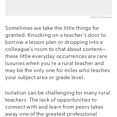
©iStock/FatCamera
Sometimes we take the little things for
granted. Knocking on a teacher’s door to
borrow a lesson plan or dropping into a
colleague’s room to chat about content—
these little everyday occurrences are rare
luxuries when you’re a rural teacher and
may be the only one for miles who teaches
your subject area or grade level.
Isolation can be challenging for many rural
teachers. The lack of opportunities to
connect with and learn from peers takes
away one of the greatest professional