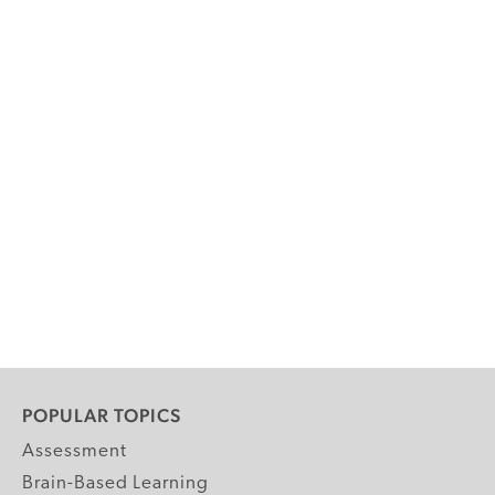
POPULAR TOPICS
Assessment
Brain-Based Learning