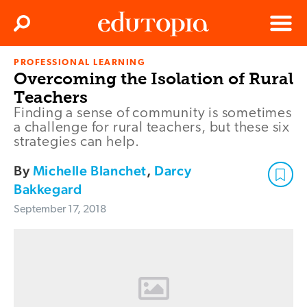
Clos
Search
Menu
PROFESSIONAL LEARNING
Edutopia
Overcoming the Isolation of Rural
Teachers
Finding a sense of community is sometimes
a challenge for rural teachers, but these six
strategies can help.
By
Michelle Blanchet
,
Darcy
Bakkegard
September 17, 2018