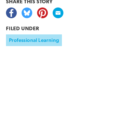
SHARE THIS
STORY
FILED UNDER
Professional Learning