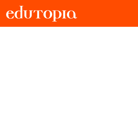
Edutopia