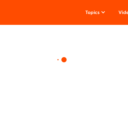
Topics
Vid