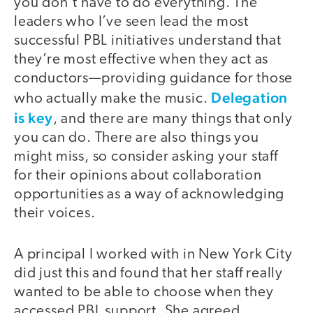
you don’t have to do everything. The
leaders who I’ve seen lead the most
successful PBL initiatives understand that
they’re most effective when they act as
conductors—providing guidance for those
Delegation
who actually make the music.
is key
, and there are many things that only
you can do. There are also things you
might miss, so consider asking your staff
for their opinions about collaboration
opportunities as a way of acknowledging
their voices.
A principal I worked with in New York City
did just this and found that her staff really
wanted to be able to choose when they
accessed PBL support. She agreed,