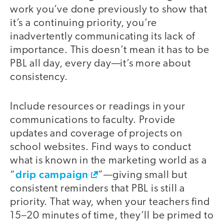
work you’ve done previously to show that
it’s a continuing priority, you’re
inadvertently communicating its lack of
importance. This doesn’t mean it has to be
PBL all day, every day—it’s more about
consistency.
Include resources or readings in your
communications to faculty. Provide
updates and coverage of projects on
school websites. Find ways to conduct
what is known in the marketing world as a
drip campaign
“
”—giving small but
consistent reminders that PBL is still a
priority. That way, when your teachers find
15–20 minutes of time, they’ll be primed to