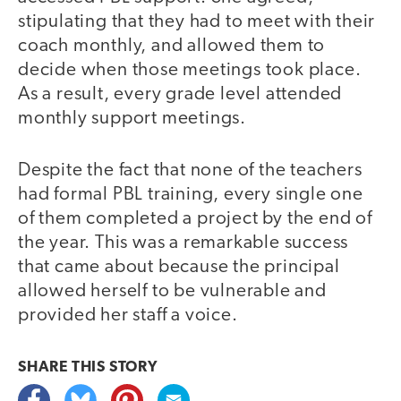
stipulating that they had to meet with their
coach monthly, and allowed them to
decide when those meetings took place.
As a result, every grade level attended
monthly support meetings.
Despite the fact that none of the teachers
had formal PBL training, every single one
of them completed a project by the end of
the year. This was a remarkable success
that came about because the principal
allowed herself to be vulnerable and
provided her staff a voice.
SHARE THIS
STORY