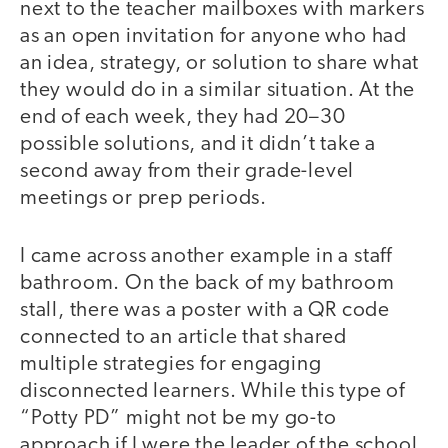
next to the teacher mailboxes with markers
as an open invitation for anyone who had
an idea, strategy, or solution to share what
they would do in a similar situation. At the
end of each week, they had 20–30
possible solutions, and it didn’t take a
second away from their grade-level
meetings or prep periods.
I came across another example in a staff
bathroom. On the back of my bathroom
stall, there was a poster with a QR code
connected to an article that shared
multiple strategies for engaging
disconnected learners. While this type of
“Potty PD” might not be my go-to
approach if I were the leader of the school,