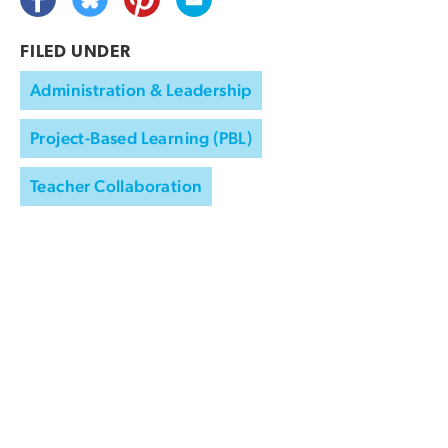
FILED UNDER
Administration & Leadership
Project-Based Learning (PBL)
Teacher Collaboration