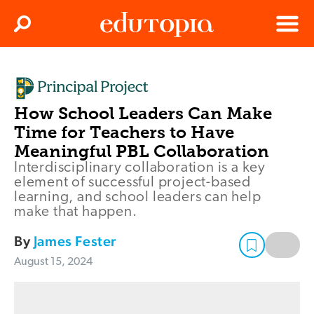
Clos
Search
Menu
Edutopia
How School Leaders Can Make
Time for Teachers to Have
Meaningful PBL Collaboration
Interdisciplinary collaboration is a key
element of successful project-based
learning, and school leaders can help
make that happen.
By
James Fester
August 15, 2024