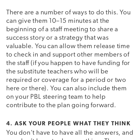
There are a number of ways to do this. You
can give them 10–15 minutes at the
beginning of a staff meeting to share a
success story or a strategy that was
valuable. You can allow them release time
to check in and support other members of
the staff (if you happen to have funding for
the substitute teachers who will be
required or coverage for a period or two
here or there). You can also include them
on your PBL steering team to help
contribute to the plan going forward.
4. ASK YOUR PEOPLE WHAT THEY THINK
You don’t have to have all the answers, and