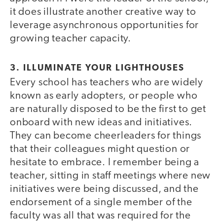
it does illustrate another creative way to
leverage asynchronous opportunities for
growing teacher capacity.
3. ILLUMINATE YOUR LIGHTHOUSES
Every school has teachers who are widely
known as early adopters, or people who
are naturally disposed to be the first to get
onboard with new ideas and initiatives.
They can become cheerleaders for things
that their colleagues might question or
hesitate to embrace. I remember being a
teacher, sitting in staff meetings where new
initiatives were being discussed, and the
endorsement of a single member of the
faculty was all that was required for the