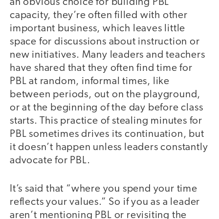
an obvious choice for building PBL
capacity, they’re often filled with other
important business, which leaves little
space for discussions about instruction or
new initiatives. Many leaders and teachers
have shared that they often find time for
PBL at random, informal times, like
between periods, out on the playground,
or at the beginning of the day before class
starts. This practice of stealing minutes for
PBL sometimes drives its continuation, but
it doesn’t happen unless leaders constantly
advocate for PBL.
It’s said that “where you spend your time
reflects your values.” So if you as a leader
aren’t mentioning PBL or revisiting the