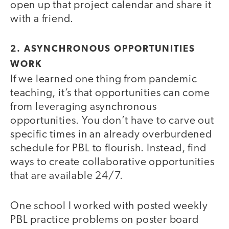
open up that project calendar and share it
with a friend.
2. ASYNCHRONOUS OPPORTUNITIES
WORK
If we learned one thing from pandemic
teaching, it’s that opportunities can come
from leveraging asynchronous
opportunities. You don’t have to carve out
specific times in an already overburdened
schedule for PBL to flourish. Instead, find
ways to create collaborative opportunities
that are available 24/7.
One school I worked with posted weekly
PBL practice problems on poster board