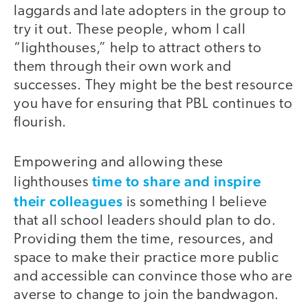
laggards and late adopters in the group to
try it out. These people, whom I call
“lighthouses,” help to attract others to
them through their own work and
successes. They might be the best resource
you have for ensuring that PBL continues to
flourish.
Empowering and allowing these
time to share and inspire
lighthouses
their colleagues
is something I believe
that all school leaders should plan to do.
Providing them the time, resources, and
space to make their practice more public
and accessible can convince those who are
averse to change to join the bandwagon.