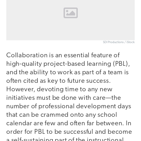
SDI Productions / iStock
Collaboration is an essential feature of
high-quality project-based learning (PBL),
and the ability to work as part of a team is
often cited as key to future success.
However, devoting time to any new
initiatives must be done with care—the
number of professional development days
that can be crammed onto any school
calendar are few and often far between. In
order for PBL to be successful and become
a self-sustaining part of the instructional