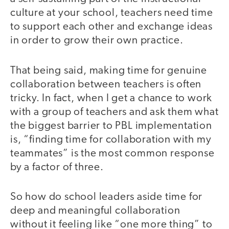
culture at your school, teachers need time
to support each other and exchange ideas
in order to grow their own practice.
That being said, making time for genuine
collaboration between teachers is often
tricky. In fact, when I get a chance to work
with a group of teachers and ask them what
the biggest barrier to PBL implementation
is, “finding time for collaboration with my
teammates” is the most common response
by a factor of three.
So how do school leaders aside time for
deep and meaningful collaboration
without it feeling like “one more thing” to