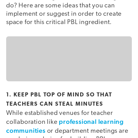
do? Here are some ideas that you can
implement or suggest in order to create
space for this critical PBL ingredient.
1. KEEP PBL TOP OF MIND SO THAT
TEACHERS CAN STEAL MINUTES
While established venues for teacher
professional learning
collaboration like
communities
or department meetings are