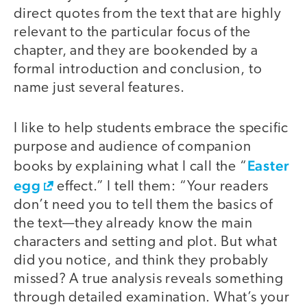
direct quotes from the text that are highly
relevant to the particular focus of the
chapter, and they are bookended by a
formal introduction and conclusion, to
name just several features.
I like to help students embrace the specific
purpose and audience of companion
Easter
books by explaining what I call the “
egg
effect.” I tell them: “Your readers
don’t need you to tell them the basics of
the text—they already know the main
characters and setting and plot. But what
did you notice, and think they probably
missed? A true analysis reveals something
through detailed examination. What’s your