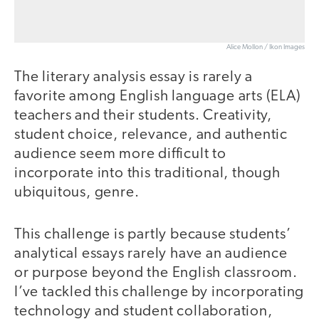
Alice Mollon / Ikon Images
The literary analysis essay is rarely a
favorite among English language arts (ELA)
teachers and their students. Creativity,
student choice, relevance, and authentic
audience seem more difficult to
incorporate into this traditional, though
ubiquitous, genre.
This challenge is partly because students’
analytical essays rarely have an audience
or purpose beyond the English classroom.
I’ve tackled this challenge by incorporating
technology and student collaboration,