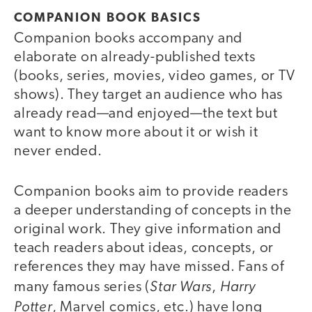
COMPANION BOOK BASICS
Companion books accompany and
elaborate on already-published texts
(books, series, movies, video games, or TV
shows). They target an audience who has
already read—and enjoyed—the text but
want to know more about it or wish it
never ended.
Companion books aim to provide readers
a deeper understanding of concepts in the
original work. They give information and
teach readers about ideas, concepts, or
references they may have missed. Fans of
Star Wars
Harry
many famous series (
,
Potter
, Marvel comics, etc.) have long