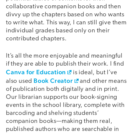
collaborative companion books and then
divvy up the chapters based on who wants
to write what. This way, I can still give them
individual grades based only on their
contributed chapters.
It’s all the more enjoyable and meaningful
if they are able to publish their work. I find
Canva for Education
is ideal, but I’ve
Book Creator
also used
and other means
of publication both digitally and in print.
Our librarian supports our book-signing
events in the school library, complete with
barcoding and shelving students’
companion books—making them real,
published authors who are searchable in