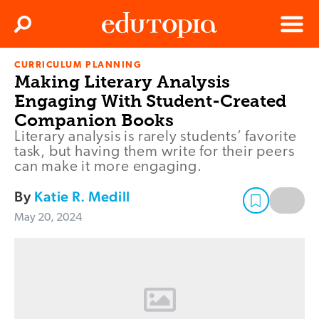
Clos
Search
Menu
CURRICULUM PLANNING
Edutopia
Making Literary Analysis
Engaging With Student-Created
Companion Books
Literary analysis is rarely students’ favorite
task, but having them write for their peers
can make it more engaging.
By
Katie R. Medill
May 20, 2024