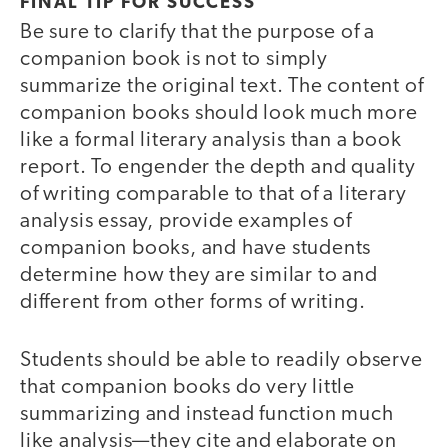
FINAL TIP FOR SUCCESS
Be sure to clarify that the purpose of a
companion book is not to simply
summarize the original text. The content of
companion books should look much more
like a formal literary analysis than a book
report. To engender the depth and quality
of writing comparable to that of a literary
analysis essay, provide examples of
companion books, and have students
determine how they are similar to and
different from other forms of writing.
Students should be able to readily observe
that companion books do very little
summarizing and instead function much
like analysis—they cite and elaborate on