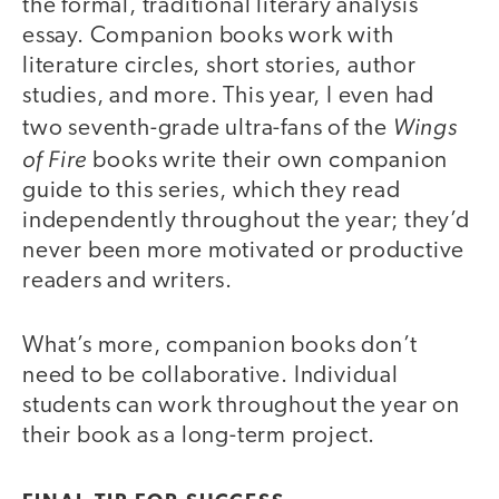
the formal, traditional literary analysis
essay. Companion books work with
literature circles, short stories, author
studies, and more. This year, I even had
Wings
two seventh-grade ultra-fans of the
of Fire
books write their own companion
guide to this series, which they read
independently throughout the year; they’d
never been more motivated or productive
readers and writers.
What’s more, companion books don’t
need to be collaborative. Individual
students can work throughout the year on
their book as a long-term project.