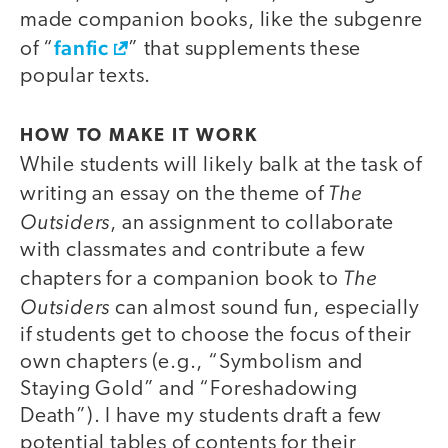
made companion books, like the subgenre
fanfic
of “
” that supplements these
popular texts.
HOW TO MAKE IT WORK
While students will likely balk at the task of
The
writing an essay on the theme of
Outsiders
, an assignment to collaborate
with classmates and contribute a few
The
chapters for a companion book to
Outsiders
can almost sound fun, especially
if students get to choose the focus of their
own chapters (e.g., “Symbolism and
Staying Gold” and “Foreshadowing
Death”). I have my students draft a few
potential tables of contents for their