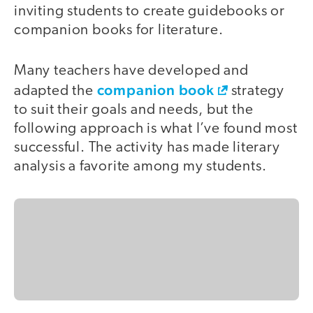
inviting students to create guidebooks or
companion books for literature.
Many teachers have developed and
companion book
adapted the
strategy
to suit their goals and needs, but the
following approach is what I’ve found most
successful. The activity has made literary
analysis a favorite among my students.