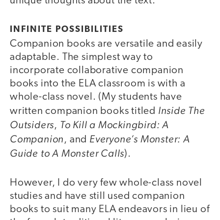
unique thoughts about the text.
INFINITE POSSIBILITIES
Companion books are versatile and easily
adaptable. The simplest way to
incorporate collaborative companion
books into the ELA classroom is with a
whole-class novel. (My students have
Inside The
written companion books titled
Outsiders
To Kill a Mockingbird: A
,
Companion
Everyone’s Monster: A
, and
Guide to A Monster Calls
).
However, I do very few whole-class novel
studies and have still used companion
books to suit many ELA endeavors in lieu of