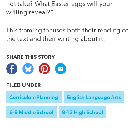
hot take? What Easter eggs will your
writing reveal?”
This framing focuses both their reading of
the text and their writing about it.
SHARE THIS
STORY
FILED UNDER
Curriculum Planning
English Language Arts
6-8 Middle School
9-12 High School