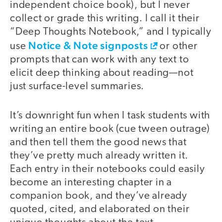
independent choice book), but I never
collect or grade this writing. I call it their
“Deep Thoughts Notebook,” and I typically
Notice & Note signposts
use
or other
prompts that can work with any text to
elicit deep thinking about reading—not
just surface-level summaries.
It’s downright fun when I task students with
writing an entire book (cue tween outrage)
and then tell them the good news that
they’ve pretty much already written it.
Each entry in their notebooks could easily
become an interesting chapter in a
companion book, and they’ve already
quoted, cited, and elaborated on their