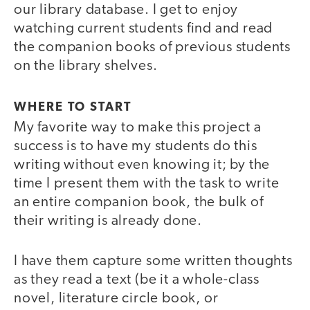
our library database. I get to enjoy
watching current students find and read
the companion books of previous students
on the library shelves.
WHERE TO START
My favorite way to make this project a
success is to have my students do this
writing without even knowing it; by the
time I present them with the task to write
an entire companion book, the bulk of
their writing is already done.
I have them capture some written thoughts
as they read a text (be it a whole-class
novel, literature circle book, or