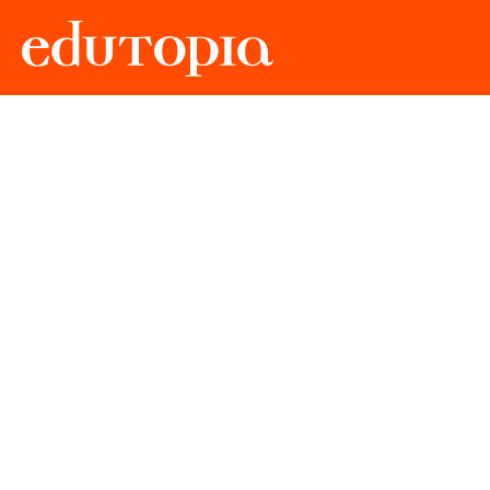
Edutopia