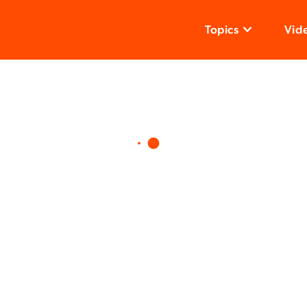
Topics
Vid