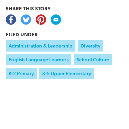
SHARE THIS
STORY
FILED UNDER
Administration & Leadership
Diversity
English Language Learners
School Culture
K-2 Primary
3-5 Upper Elementary