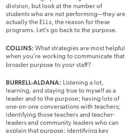
division, but look at the number of
students who are not performing—they are
actually the ELLs, the reason for these
programs. Let’s go back to the purpose.
COLLINS:
What strategies are most helpful
when you’re working to communicate that
broader purpose to your staff?
BURRELL-ALDANA:
Listening a lot,
learning, and staying true to myself as a
leader and to the purpose; having lots of
one-on-one conversations with teachers;
identifying those teachers and teacher-
leaders and community leaders who can
explain that purpose; identifying key