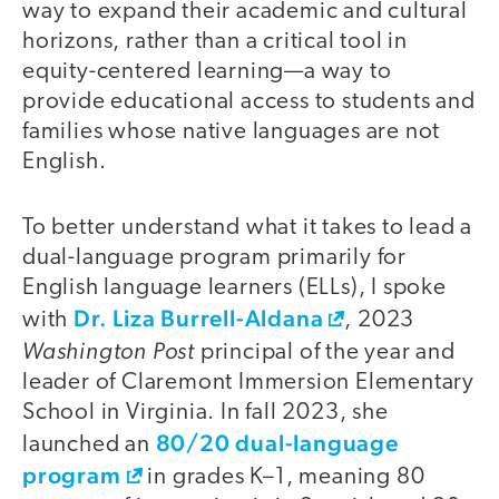
way to expand their academic and cultural
horizons, rather than a critical tool in
equity-centered learning—a way to
provide educational access to students and
families whose native languages are not
English.
To better understand what it takes to lead a
dual-language program primarily for
English language learners (ELLs), I spoke
Dr. Liza Burrell-Aldana
with
, 2023
Washington Post
principal of the year and
leader of Claremont Immersion Elementary
School in Virginia. In fall 2023, she
80/20 dual-language
launched an
program
in grades K–1, meaning 80