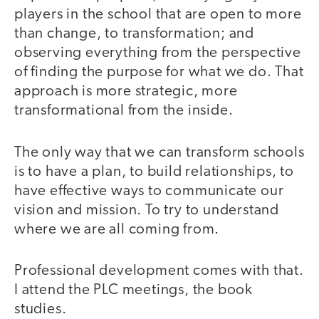
players in the school that are open to more
than change, to transformation; and
observing everything from the perspective
of finding the purpose for what we do. That
approach is more strategic, more
transformational from the inside.
The only way that we can transform schools
is to have a plan, to build relationships, to
have effective ways to communicate our
vision and mission. To try to understand
where we are all coming from.
Professional development comes with that.
I attend the PLC meetings, the book
studies.