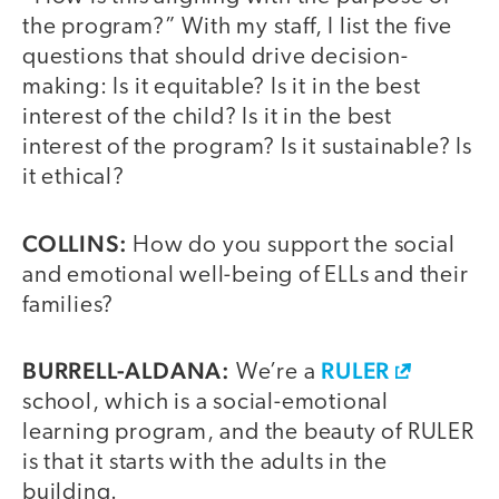
the program?” With my staff, I list the five
questions that should drive decision-
making: Is it equitable? Is it in the best
interest of the child? Is it in the best
interest of the program? Is it sustainable? Is
it ethical?
COLLINS:
How do you support the social
and emotional well-being of ELLs and their
families?
BURRELL-ALDANA:
RULER
We’re a
school, which is a social-emotional
learning program, and the beauty of RULER
is that it starts with the adults in the
building.