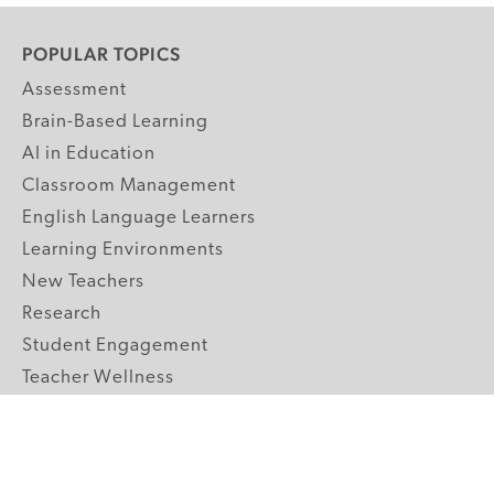
POPULAR TOPICS
Assessment
Brain-Based Learning
AI in Education
Classroom Management
English Language Learners
Learning Environments
New Teachers
Research
Student Engagement
Teacher Wellness
Technology Integration
Topics A-Z