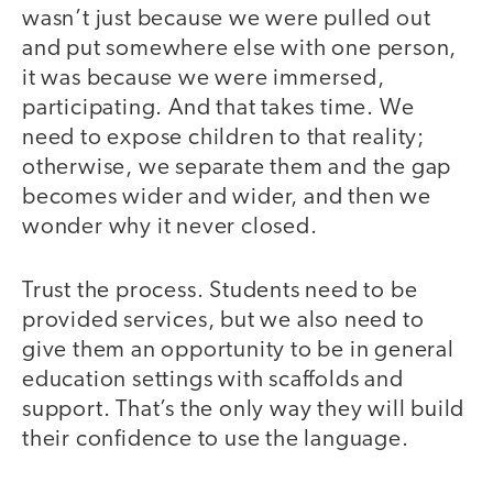
wasn’t just because we were pulled out
and put somewhere else with one person,
it was because we were immersed,
participating. And that takes time. We
need to expose children to that reality;
otherwise, we separate them and the gap
becomes wider and wider, and then we
wonder why it never closed.
Trust the process. Students need to be
provided services, but we also need to
give them an opportunity to be in general
education settings with scaffolds and
support. That’s the only way they will build
their confidence to use the language.