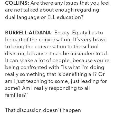
COLLINS:
Are there any issues that you feel
are not talked about enough regarding
dual language or ELL education?
BURRELL-ALDANA:
Equity. Equity has to
be part of the conversation. It’s very brave
to bring the conversation to the school
division, because it can be misunderstood.
It can shake a lot of people, because you’re
being confronted with “Is what I’m doing
really something that is benefiting all? Or
am I just teaching to some, just leading for
some? Am I really responding to all
families?”
That discussion doesn’t happen