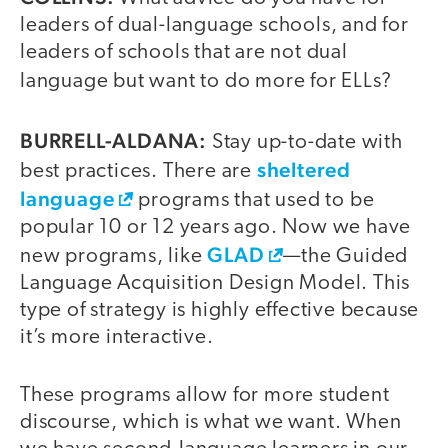
leaders of dual-language schools, and for
leaders of schools that are not dual
language but want to do more for ELLs?
BURRELL-ALDANA:
Stay up-to-date with
sheltered
best practices. There are
language
programs that used to be
popular 10 or 12 years ago. Now we have
GLAD
new programs, like
—the Guided
Language Acquisition Design Model. This
type of strategy is highly effective because
it’s more interactive.
These programs allow for more student
discourse, which is what we want. When