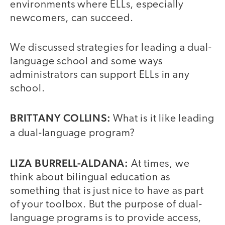
environments where ELLs, especially
newcomers, can succeed.
We discussed strategies for leading a dual-
language school and some ways
administrators can support ELLs in any
school.
BRITTANY COLLINS:
What is it like leading
a dual-language program?
LIZA BURRELL-ALDANA:
At times, we
think about bilingual education as
something that is just nice to have as part
of your toolbox. But the purpose of dual-
language programs is to provide access,