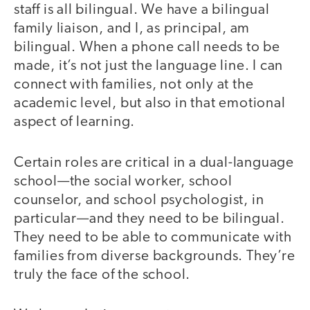
staff is all bilingual. We have a bilingual
family liaison, and I, as principal, am
bilingual. When a phone call needs to be
made, it’s not just the language line. I can
connect with families, not only at the
academic level, but also in that emotional
aspect of learning.
Certain roles are critical in a dual-language
school—the social worker, school
counselor, and school psychologist, in
particular—and they need to be bilingual.
They need to be able to communicate with
families from diverse backgrounds. They’re
truly the face of the school.