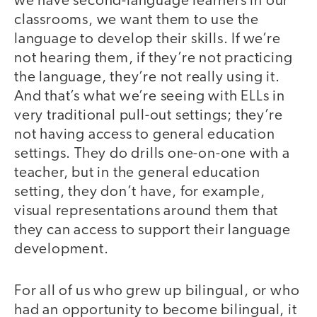
we have second-language learners in our
classrooms, we want them to use the
language to develop their skills. If we’re
not hearing them, if they’re not practicing
the language, they’re not really using it.
And that’s what we’re seeing with ELLs in
very traditional pull-out settings; they’re
not having access to general education
settings. They do drills one-on-one with a
teacher, but in the general education
setting, they don’t have, for example,
visual representations around them that
they can access to support their language
development.
For all of us who grew up bilingual, or who
had an opportunity to become bilingual, it