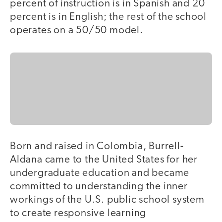
percent of instruction is in Spanish and 20
percent is in English; the rest of the school
operates on a 50/50 model.
Born and raised in Colombia, Burrell-
Aldana came to the United States for her
undergraduate education and became
committed to understanding the inner
workings of the U.S. public school system
to create responsive learning