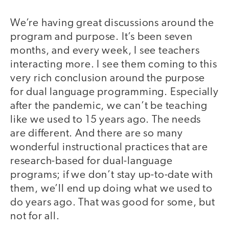
We’re having great discussions around the
program and purpose. It’s been seven
months, and every week, I see teachers
interacting more. I see them coming to this
very rich conclusion around the purpose
for dual language programming. Especially
after the pandemic, we can’t be teaching
like we used to 15 years ago. The needs
are different. And there are so many
wonderful instructional practices that are
research-based for dual-language
programs; if we don’t stay up-to-date with
them, we’ll end up doing what we used to
do years ago. That was good for some, but
not for all.