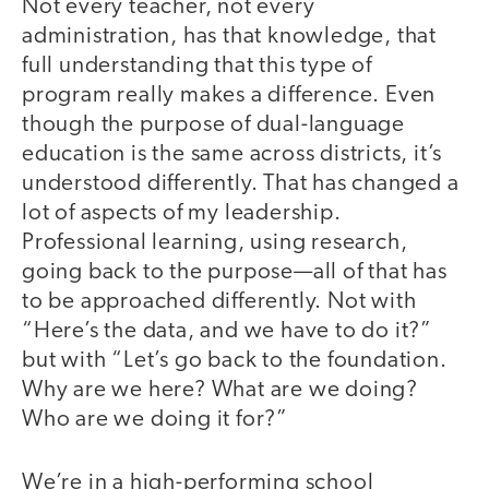
Not every teacher, not every
administration, has that knowledge, that
full understanding that this type of
program really makes a difference. Even
though the purpose of dual-language
education is the same across districts, it’s
understood differently. That has changed a
lot of aspects of my leadership.
Professional learning, using research,
going back to the purpose—all of that has
to be approached differently. Not with
“Here’s the data, and we have to do it?”
but with “Let’s go back to the foundation.
Why are we here? What are we doing?
Who are we doing it for?”
We’re in a high-performing school