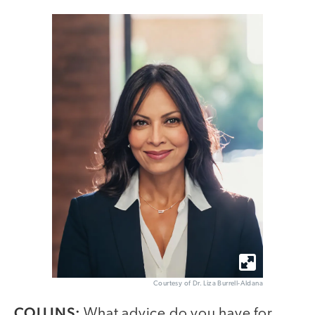
Courtesy of Dr. Liza Burrell-Aldana
COLLINS:
What advice do you have for