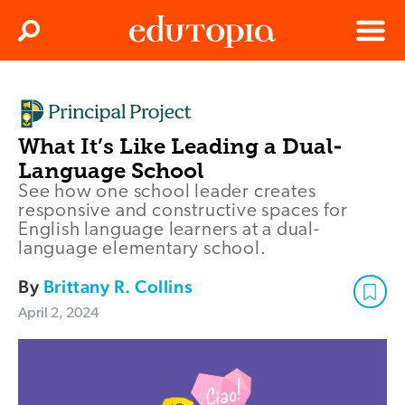
Clos
Search
Menu
Edutopia
What It’s Like Leading a Dual-
Language School
See how one school leader creates
responsive and constructive spaces for
English language learners at a dual-
language elementary school.
By
Brittany R. Collins
April 2, 2024