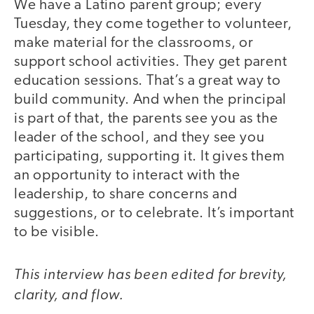
We have a Latino parent group; every
Tuesday, they come together to volunteer,
make material for the classrooms, or
support school activities. They get parent
education sessions. That’s a great way to
build community. And when the principal
is part of that, the parents see you as the
leader of the school, and they see you
participating, supporting it. It gives them
an opportunity to interact with the
leadership, to share concerns and
suggestions, or to celebrate. It’s important
to be visible.
This interview has been edited for brevity,
clarity, and flow.