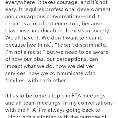
everywhere. It takes courage, and it’s not
easy. It requires professional development
and courageous conversations—and it
requires a lot of patience, too, because
bias exists in education. It exists in society.
We all have it. We don’t want to hear it,
because [we think], “I don’t discriminate.
I’m not a racist.” But we need to be aware
of how our bias, our perceptions, can
impact what we do, how we deliver
services, how we communicate with
families, with each other.
It has to become a topic in PTA meetings
and all-team meetings. In my conversations
with the PTA, I’m always going back to
“How is this aligning with the purpose of