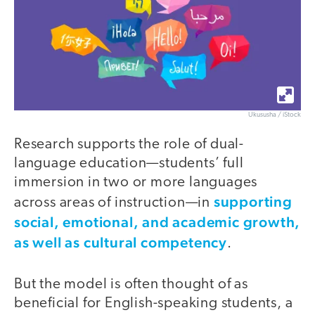
Ukususha / iStock
Research supports the role of dual-
language education—students’ full
immersion in two or more languages
supporting
across areas of instruction—in
social, emotional, and academic growth,
as well as cultural competency
.
But the model is often thought of as
beneficial for English-speaking students, a