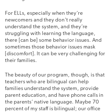
For ELLs, especially when they’re
newcomers and they don’t really
understand the system, and they’re
struggling with learning the language,
there [can be] some behavior issues. And
sometimes those behavior issues mask
[discomfort]. It can be very challenging for
their families.
The beauty of our program, though, is that
teachers who are bilingual can help
families understand the system, provide
parent education, and have phone calls in
the parents’ native language. Maybe 70
percent of my staff is bilingual; our office