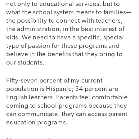
not only to educational services, but to
what the school system means to families—
the possibility to connect with teachers,
the administration, in the best interest of
kids. We need to have a specific, special
type of passion for these programs and
believe in the benefits that they bring to
our students.
Fifty-seven percent of my current
population is Hispanic; 34 percent are
English learners. Parents feel comfortable
coming to school programs because they
can communicate, they can access parent
education programs.