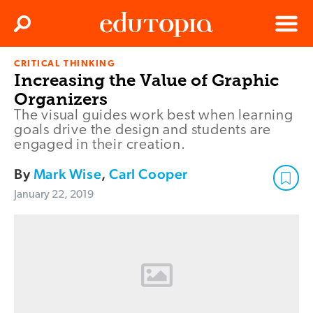
Clos
Search
Menu
CRITICAL THINKING
Edutopia
Increasing the Value of Graphic
Organizers
The visual guides work best when learning
goals drive the design and students are
engaged in their creation.
By
Mark Wise
,
Carl Cooper
January 22, 2019