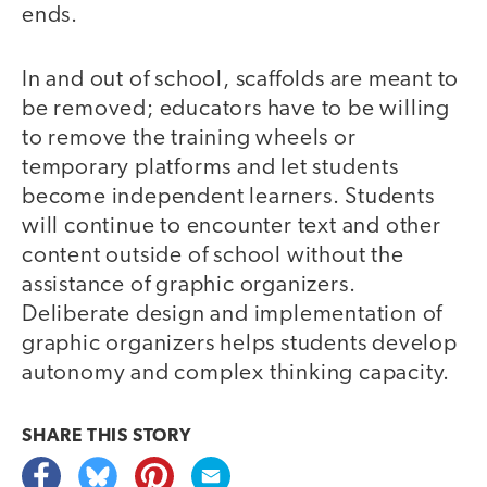
ends.
In and out of school, scaffolds are meant to
be removed; educators have to be willing
to remove the training wheels or
temporary platforms and let students
become independent learners. Students
will continue to encounter text and other
content outside of school without the
assistance of graphic organizers.
Deliberate design and implementation of
graphic organizers helps students develop
autonomy and complex thinking capacity.
SHARE THIS
STORY