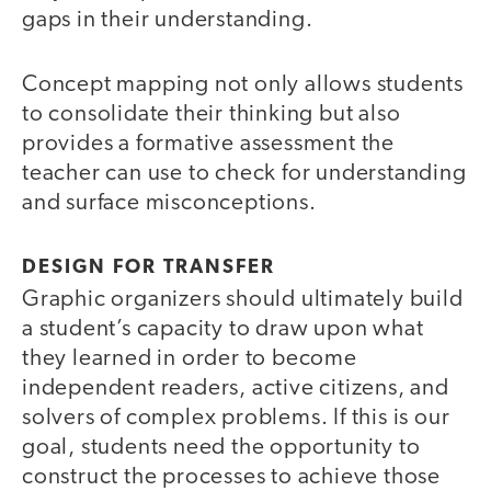
gaps in their understanding.
Concept mapping not only allows students
to consolidate their thinking but also
provides a formative assessment the
teacher can use to check for understanding
and surface misconceptions.
DESIGN FOR TRANSFER
Graphic organizers should ultimately build
a student’s capacity to draw upon what
they learned in order to become
independent readers, active citizens, and
solvers of complex problems. If this is our
goal, students need the opportunity to
construct the processes to achieve those