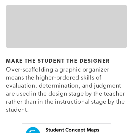
MAKE THE STUDENT THE DESIGNER
Over-scaffolding a graphic organizer
means the higher-ordered skills of
evaluation, determination, and judgment
are used in the design stage by the teacher
rather than in the instructional stage by the
student.
Student Concept Maps