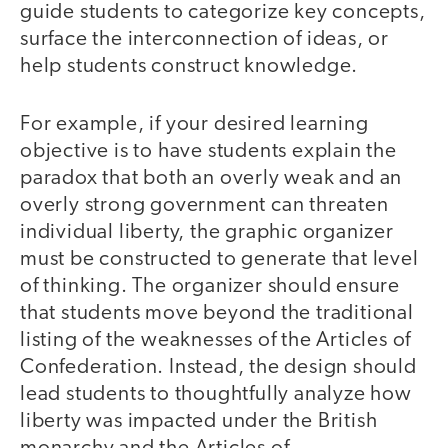
guide students to categorize key concepts,
surface the interconnection of ideas, or
help students construct knowledge.
For example, if your desired learning
objective is to have students explain the
paradox that both an overly weak and an
overly strong government can threaten
individual liberty, the graphic organizer
must be constructed to generate that level
of thinking. The organizer should ensure
that students move beyond the traditional
listing of the weaknesses of the Articles of
Confederation. Instead, the design should
lead students to thoughtfully analyze how
liberty was impacted under the British