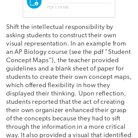
PDF
1.19 MB
Shift the intellectual responsibility by
asking students to construct their own
visual representation. In an example from
an AP Biology course (see the pdf “Student
Concept Maps”), the teacher provided
guidelines and a blank sheet of paper for
students to create their own concept maps,
which offered flexibility in how they
displayed their thinking. Upon reflection,
students reported that the act of creating
their own organizer enhanced their grasp
of the concepts because they had to sift
through the information in a more critical
way. It also provided a visual that identified