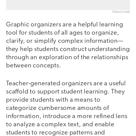
©iStock/kali9
Graphic organizers are a helpful learning
tool for students of all ages to organize,
clarify, or simplify complex information—
they help students construct understanding
through an exploration of the relationships
between concepts.
Teacher-generated organizers are a useful
scaffold to support student learning. They
provide students with a means to
categorize cumbersome amounts of
information, introduce a more refined lens
to analyze a complex text, and enable
students to recognize patterns and