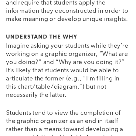
and require that students apply the
information they deconstructed in order to
make meaning or develop unique insights.
UNDERSTAND THE WHY
Imagine asking your students while they’re
working on a graphic organizer, “What are
you doing?” and “Why are you doing it?”
It’s likely that students would be able to
articulate the former (e.g., “I’m filling in
this chart/table/diagram.”) but not
necessarily the latter.
Students tend to view the completion of
the graphic organizer as an end in itself
rather than a means toward developing a