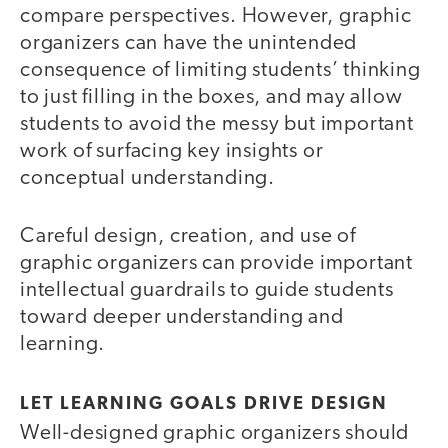
compare perspectives. However, graphic
organizers can have the unintended
consequence of limiting students’ thinking
to just filling in the boxes, and may allow
students to avoid the messy but important
work of surfacing key insights or
conceptual understanding.
Careful design, creation, and use of
graphic organizers can provide important
intellectual guardrails to guide students
toward deeper understanding and
learning.
LET LEARNING GOALS DRIVE DESIGN
Well-designed graphic organizers should