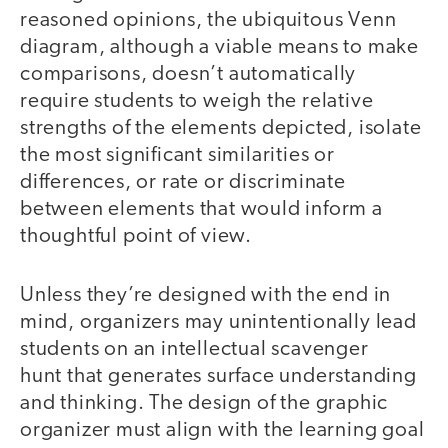
reasoned opinions, the ubiquitous Venn
diagram, although a viable means to make
comparisons, doesn’t automatically
require students to weigh the relative
strengths of the elements depicted, isolate
the most significant similarities or
differences, or rate or discriminate
between elements that would inform a
thoughtful point of view.
Unless they’re designed with the end in
mind, organizers may unintentionally lead
students on an intellectual scavenger
hunt that generates surface understanding
and thinking. The design of the graphic
organizer must align with the learning goal