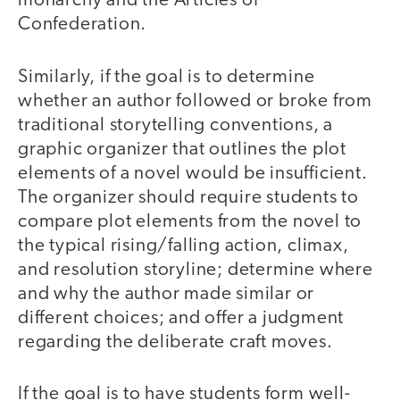
monarchy and the Articles of
Confederation.
Similarly, if the goal is to determine
whether an author followed or broke from
traditional storytelling conventions, a
graphic organizer that outlines the plot
elements of a novel would be insufficient.
The organizer should require students to
compare plot elements from the novel to
the typical rising/falling action, climax,
and resolution storyline; determine where
and why the author made similar or
different choices; and offer a judgment
regarding the deliberate craft moves.
If the goal is to have students form well-