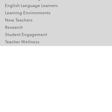
English Language Learners
Learning Environments
New Teachers
Research
Student Engagement
Teacher Wellness
Technology Integration
Topics A-Z
GRADE LEVELS
Pre-K
K-2 Primary
3-5 Upper Elementary
6-8 Middle School
9-12 High School