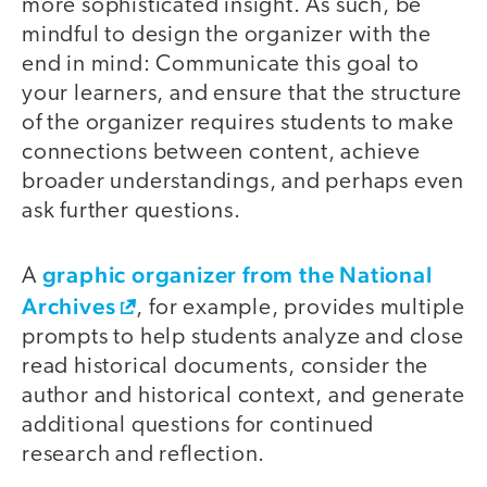
more sophisticated insight. As such, be
mindful to design the organizer with the
end in mind: Communicate this goal to
your learners, and ensure that the structure
of the organizer requires students to make
connections between content, achieve
broader understandings, and perhaps even
ask further questions.
graphic organizer from the National
A
Archives
, for example, provides multiple
prompts to help students analyze and close
read historical documents, consider the
author and historical context, and generate
additional questions for continued
research and reflection.