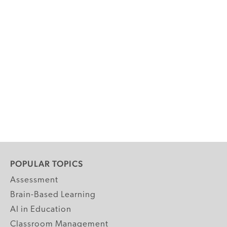
POPULAR TOPICS
Assessment
Brain-Based Learning
AI in Education
Classroom Management