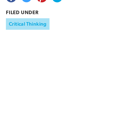
FILED UNDER
Critical Thinking