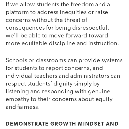
If we allow students the freedom and a
platform to address inequities or raise
concerns without the threat of
consequences for being disrespectful,
we’ll be able to move forward toward
more equitable discipline and instruction.
Schools or classrooms can provide systems
for students to report concerns, and
individual teachers and administrators can
respect students’ dignity simply by
listening and responding with genuine
empathy to their concerns about equity
and fairness.
DEMONSTRATE GROWTH MINDSET AND