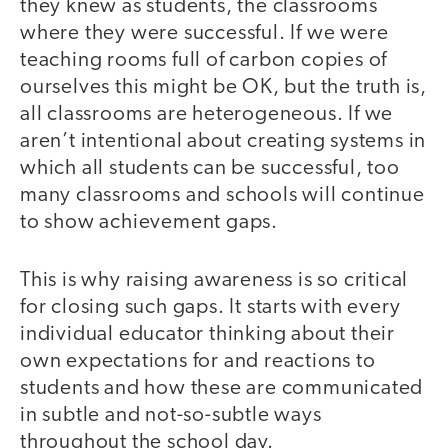
they knew as students, the classrooms
where they were successful. If we were
teaching rooms full of carbon copies of
ourselves this might be OK, but the truth is,
all classrooms are heterogeneous. If we
aren’t intentional about creating systems in
which all students can be successful, too
many classrooms and schools will continue
to show achievement gaps.
This is why raising awareness is so critical
for closing such gaps. It starts with every
individual educator thinking about their
own expectations for and reactions to
students and how these are communicated
in subtle and not-so-subtle ways
throughout the school day.