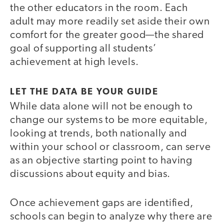
the other educators in the room. Each
adult may more readily set aside their own
comfort for the greater good—the shared
goal of supporting all students’
achievement at high levels.
LET THE DATA BE YOUR GUIDE
While data alone will not be enough to
change our systems to be more equitable,
looking at trends, both nationally and
within your school or classroom, can serve
as an objective starting point to having
discussions about equity and bias.
Once achievement gaps are identified,
schools can begin to analyze why there are