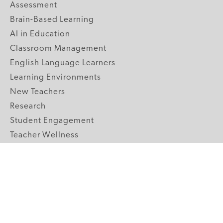
Assessment
Brain-Based Learning
AI in Education
Classroom Management
English Language Learners
Learning Environments
New Teachers
Research
Student Engagement
Teacher Wellness
Technology Integration
Topics A-Z
GRADE LEVELS
Pre-K
K-2 Primary