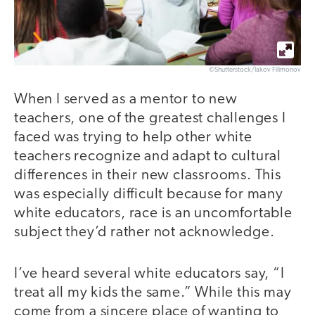
©Shutterstock/Iakov Filimonov
When I served as a mentor to new
teachers, one of the greatest challenges I
faced was trying to help other white
teachers recognize and adapt to cultural
differences in their new classrooms. This
was especially difficult because for many
white educators, race is an uncomfortable
subject they’d rather not acknowledge.
I’ve heard several white educators say, “I
treat all my kids the same.” While this may
come from a sincere place of wanting to