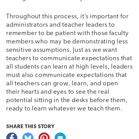
Throughout this process, it’s important for
administrators and teacher leaders to
remember to be patient with those faculty
members who may be demonstrating less
sensitive assumptions. Just as we want
teachers to communicate expectations that
all students can learn at high levels, leaders
must also communicate expectations that
all teachers can grow, learn, and open
their hearts and eyes to see the real
potential sitting in the desks before them,
ready to learn whatever we teach them.
SHARE THIS
STORY