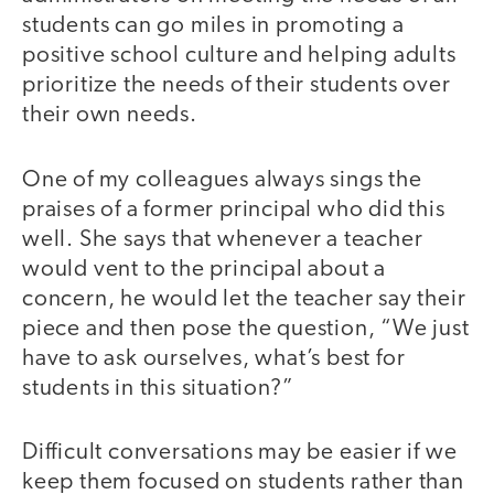
students can go miles in promoting a
positive school culture and helping adults
prioritize the needs of their students over
their own needs.
One of my colleagues always sings the
praises of a former principal who did this
well. She says that whenever a teacher
would vent to the principal about a
concern, he would let the teacher say their
piece and then pose the question, “We just
have to ask ourselves, what’s best for
students in this situation?”
Difficult conversations may be easier if we
keep them focused on students rather than