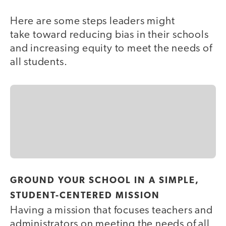
Here are some steps leaders might
take toward reducing bias in their schools
and increasing equity to meet the needs of
all students.
GROUND YOUR SCHOOL IN A SIMPLE,
STUDENT-CENTERED MISSION
Having a mission that focuses teachers and
administrators on meeting the needs of all