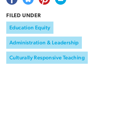
FILED UNDER
Education Equity
Administration & Leadership
Culturally Responsive Teaching