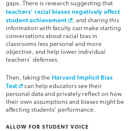
gaps. There is research suggesting that
teachers’ racial biases negatively affect
student achievement
, and sharing this
information with faculty can make starting
conversations about racial bias in
classrooms less personal and more
objective, and help lower individual
teachers’ defenses.
Harvard Implicit Bias
Then, taking the
Test
can help educators see their
personal data and privately reflect on how
their own assumptions and biases might be
affecting students’ performance.
ALLOW FOR STUDENT VOICE