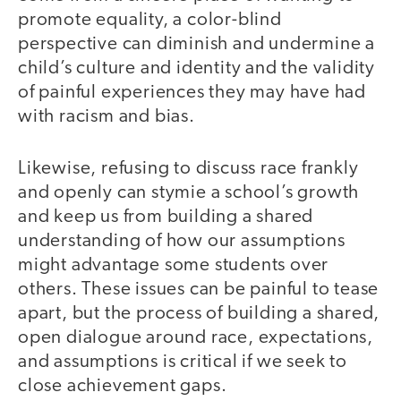
promote equality, a color-blind
perspective can diminish and undermine a
child’s culture and identity and the validity
of painful experiences they may have had
with racism and bias.
Likewise, refusing to discuss race frankly
and openly can stymie a school’s growth
and keep us from building a shared
understanding of how our assumptions
might advantage some students over
others. These issues can be painful to tease
apart, but the process of building a shared,
open dialogue around race, expectations,
and assumptions is critical if we seek to
close achievement gaps.