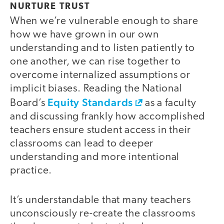
NURTURE TRUST
When we’re vulnerable enough to share
how we have grown in our own
understanding and to listen patiently to
one another, we can rise together to
overcome internalized assumptions or
implicit biases. Reading the National
Equity Standards
Board’s
as a faculty
and discussing frankly how accomplished
teachers ensure student access in their
classrooms can lead to deeper
understanding and more intentional
practice.
It’s understandable that many teachers
unconsciously re-create the classrooms