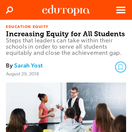
Clos
Search
Menu
EDUCATION EQUITY
Edutopia
Increasing Equity for All Students
Steps that leaders can take within their
schools in order to serve all students
equitably and close the achievement gap.
By
Sarah Yost
August 29, 2018