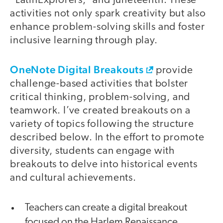
“LatinExplorers,” and Juneteenth. These
activities not only spark creativity but also
enhance problem-solving skills and foster
inclusive learning through play.
OneNote Digital Breakouts
provide
challenge-based activities that bolster
critical thinking, problem-solving, and
teamwork. I’ve created breakouts on a
variety of topics following the structure
described below. In the effort to promote
diversity, students can engage with
breakouts to delve into historical events
and cultural achievements.
Teachers can create a digital breakout
focused on the Harlem Renaissance,