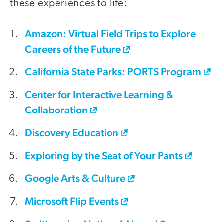
these experiences to life:
Amazon: Virtual Field Trips to Explore
Careers of the Future
California State Parks: PORTS Program
Center for Interactive Learning &
Collaboration
Discovery Education
Exploring by the Seat of Your Pants
Google Arts & Culture
Microsoft Flip Events