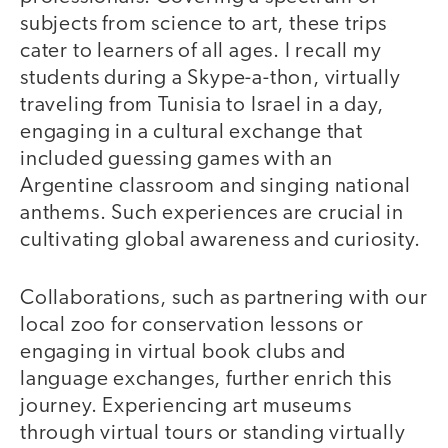
subjects from science to art, these trips
cater to learners of all ages. I recall my
students during a Skype-a-thon, virtually
traveling from Tunisia to Israel in a day,
engaging in a cultural exchange that
included guessing games with an
Argentine classroom and singing national
anthems. Such experiences are crucial in
cultivating global awareness and curiosity.
Collaborations, such as partnering with our
local zoo for conservation lessons or
engaging in virtual book clubs and
language exchanges, further enrich this
journey. Experiencing art museums
through virtual tours or standing virtually