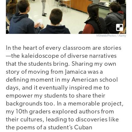
MShieldsPhotos / Alamy
In the heart of every classroom are stories
—the kaleidoscope of diverse narratives
that the students bring. Sharing my own
story of moving from Jamaica was a
defining moment in my American school
days, and it eventually inspired me to
empower my students to share their
backgrounds too. In a memorable project,
my 10th graders explored authors from
their cultures, leading to discoveries like
the poems of a student’s Cuban