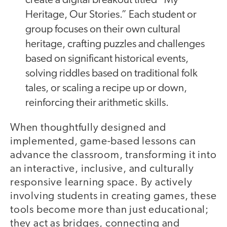
create a digital breakout titled “My
Heritage, Our Stories.” Each student or
group focuses on their own cultural
heritage, crafting puzzles and challenges
based on significant historical events,
solving riddles based on traditional folk
tales, or scaling a recipe up or down,
reinforcing their arithmetic skills.
When thoughtfully designed and
implemented, game-based lessons can
advance the classroom, transforming it into
an interactive, inclusive, and culturally
responsive learning space. By actively
involving students in creating games, these
tools become more than just educational;
they act as bridges, connecting and