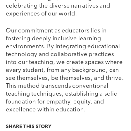
celebrating the diverse narratives and
experiences of our world.
Our commitment as educators lies in
fostering deeply inclusive learning
environments. By integrating educational
technology and collaborative practices
into our teaching, we create spaces where
every student, from any background, can
see themselves, be themselves, and thrive.
This method transcends conventional
teaching techniques, establishing a solid
foundation for empathy, equity, and
excellence within education.
SHARE THIS
STORY