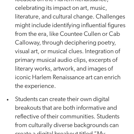
celebrating its impact on art, music,
literature, and cultural change. Challenges
might include identifying influential figures
from the era, like Countee Cullen or Cab
Calloway, through deciphering poetry,
visual art, or musical clues. Integration of
primary musical audio clips, excerpts of
literary works, artwork, and images of
iconic Harlem Renaissance art can enrich
the experience.
Students can create their own digital
breakouts that are both informative and
reflective of their communities. Students
from culturally diverse backgrounds can