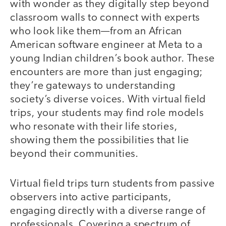
with wonder as they digitally step beyond
classroom walls to connect with experts
who look like them—from an African
American software engineer at Meta to a
young Indian children’s book author. These
encounters are more than just engaging;
they’re gateways to understanding
society’s diverse voices. With virtual field
trips, your students may find role models
who resonate with their life stories,
showing them the possibilities that lie
beyond their communities.
Virtual field trips turn students from passive
observers into active participants,
engaging directly with a diverse range of
professionals. Covering a spectrum of