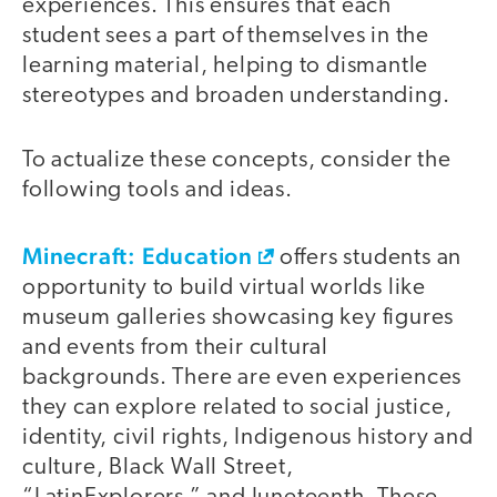
experiences. This ensures that each
student sees a part of themselves in the
learning material, helping to dismantle
stereotypes and broaden understanding.
To actualize these concepts, consider the
following tools and ideas.
Minecraft: Education
offers students an
opportunity to build virtual worlds like
museum galleries showcasing key figures
and events from their cultural
backgrounds. There are even experiences
they can explore related to social justice,
identity, civil rights, Indigenous history and
culture, Black Wall Street,