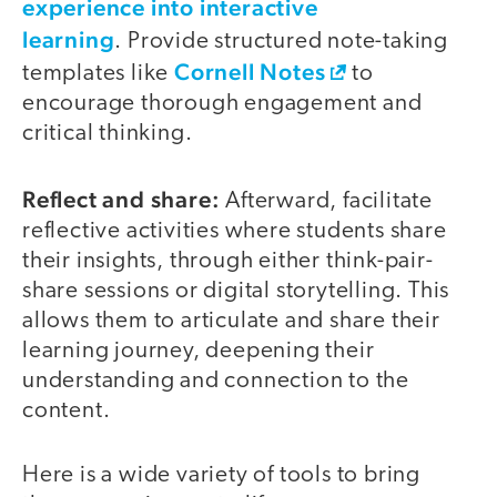
experience into interactive
learning
. Provide structured note-taking
Cornell Notes
templates like
to
encourage thorough engagement and
critical thinking.
Reflect and share:
Afterward, facilitate
reflective activities where students share
their insights, through either think-pair-
share sessions or digital storytelling. This
allows them to articulate and share their
learning journey, deepening their
understanding and connection to the
content.
Here is a wide variety of tools to bring