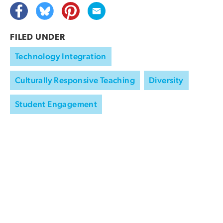
FILED UNDER
Technology Integration
Culturally Responsive Teaching
Diversity
Student Engagement