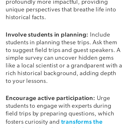
profoundly more impactful, providing
unique perspectives that breathe life into
historical facts.
Involve students in planning:
Include
students in planning these trips. Ask them
to suggest field trips and guest speakers. A
simple survey can uncover hidden gems
like a local scientist or a grandparent with a
rich historical background, adding depth
to your lessons.
Encourage active participation:
Urge
students to engage with experts during
field trips by preparing questions, which
transforms the
fosters curiosity and