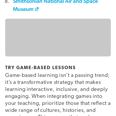
Smithsonian National Air and Space
Museum
TRY GAME-BASED LESSONS
Game-based learning isn’t a passing trend;
it’s a transformative strategy that makes
learning interactive, inclusive, and deeply
engaging. When integrating games into
your teaching, prioritize those that reflect a
wide range of cultures, histories, and