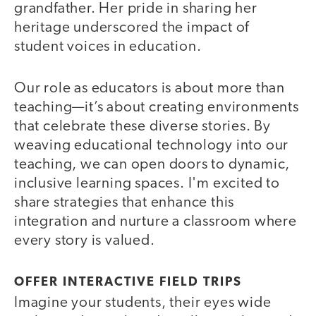
grandfather. Her pride in sharing her
heritage underscored the impact of
student voices in education.
Our role as educators is about more than
teaching—it’s about creating environments
that celebrate these diverse stories. By
weaving educational technology into our
teaching, we can open doors to dynamic,
inclusive learning spaces. I'm excited to
share strategies that enhance this
integration and nurture a classroom where
every story is valued.
OFFER INTERACTIVE FIELD TRIPS
Imagine your students, their eyes wide