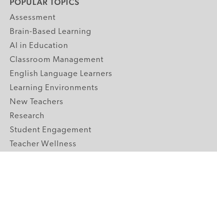
POPULAR TOPICS
Assessment
Brain-Based Learning
AI in Education
Classroom Management
English Language Learners
Learning Environments
New Teachers
Research
Student Engagement
Teacher Wellness
Technology Integration
Topics A-Z
GRADE LEVELS
Pre-K