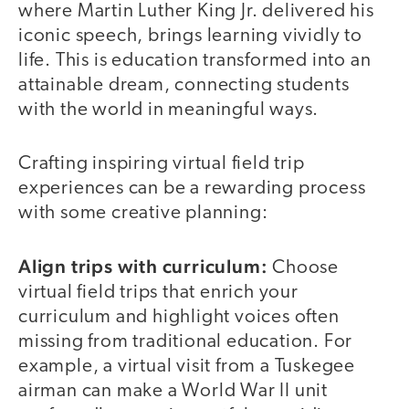
where Martin Luther King Jr. delivered his
iconic speech, brings learning vividly to
life. This is education transformed into an
attainable dream, connecting students
with the world in meaningful ways.
Crafting inspiring virtual field trip
experiences can be a rewarding process
with some creative planning:
Align trips with curriculum:
Choose
virtual field trips that enrich your
curriculum and highlight voices often
missing from traditional education. For
example, a virtual visit from a Tuskegee
airman can make a World War II unit