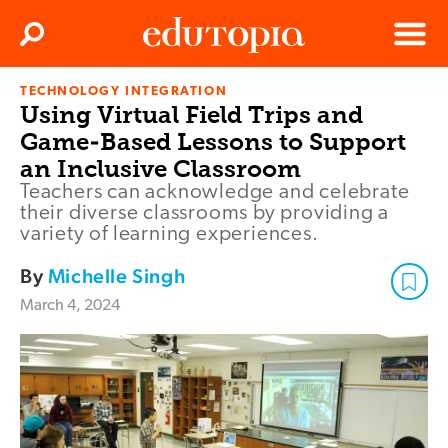
Clos
Search
Menu
TECHNOLOGY INTEGRATION
Edutopia
Using Virtual Field Trips and
Game-Based Lessons to Support
an Inclusive Classroom
Teachers can acknowledge and celebrate
their diverse classrooms by providing a
variety of learning experiences.
By
Michelle Singh
March 4, 2024