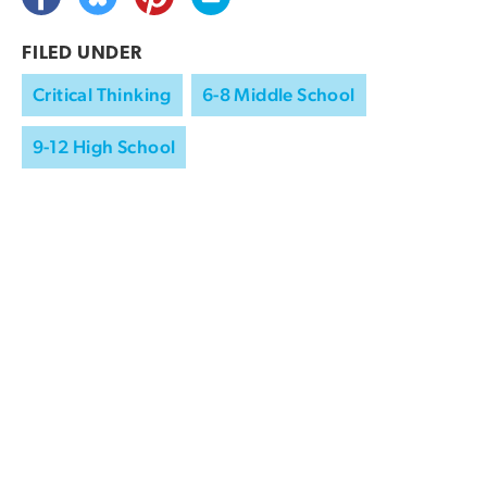
FILED UNDER
Critical Thinking
6-8 Middle School
9-12 High School