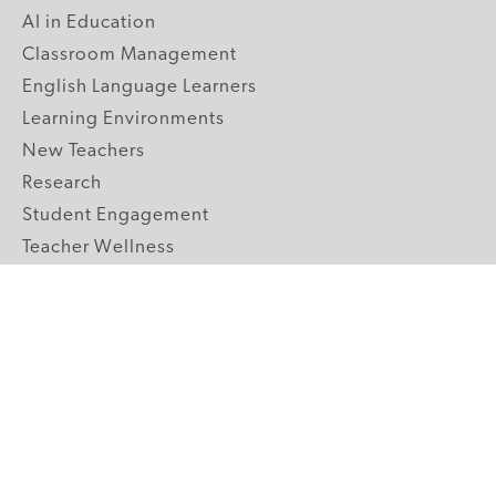
AI in Education
Classroom Management
English Language Learners
Learning Environments
New Teachers
Research
Student Engagement
Teacher Wellness
Technology Integration
Topics A-Z
GRADE LEVELS
Pre-K
K-2 Primary
3-5 Upper Elementary