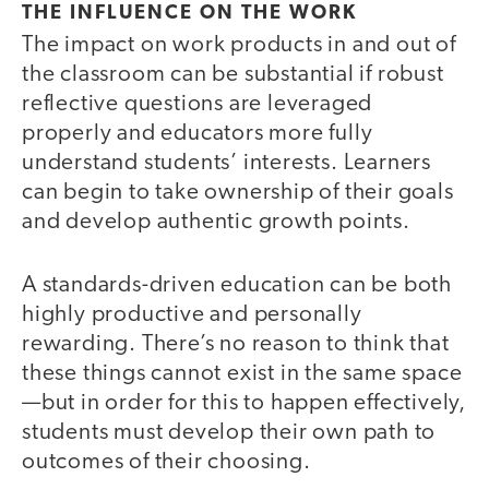
THE INFLUENCE ON THE WORK
The impact on work products in and out of
the classroom can be substantial if robust
reflective questions are leveraged
properly and educators more fully
understand students’ interests. Learners
can begin to take ownership of their goals
and develop authentic growth points.
A standards-driven education can be both
highly productive and personally
rewarding. There’s no reason to think that
these things cannot exist in the same space
—but in order for this to happen effectively,
students must develop their own path to
outcomes of their choosing.