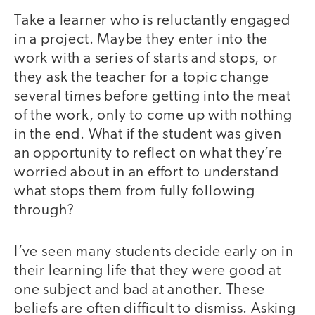
Take a learner who is reluctantly engaged
in a project. Maybe they enter into the
work with a series of starts and stops, or
they ask the teacher for a topic change
several times before getting into the meat
of the work, only to come up with nothing
in the end. What if the student was given
an opportunity to reflect on what they’re
worried about in an effort to understand
what stops them from fully following
through?
I’ve seen many students decide early on in
their learning life that they were good at
one subject and bad at another. These
beliefs are often difficult to dismiss. Asking