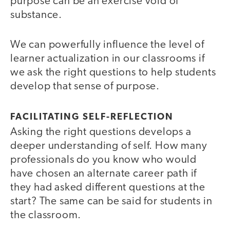
purpose can be an exercise void of
substance.
We can powerfully influence the level of
learner actualization in our classrooms if
we ask the right questions to help students
develop that sense of purpose.
FACILITATING SELF-REFLECTION
Asking the right questions develops a
deeper understanding of self. How many
professionals do you know who would
have chosen an alternate career path if
they had asked different questions at the
start? The same can be said for students in
the classroom.