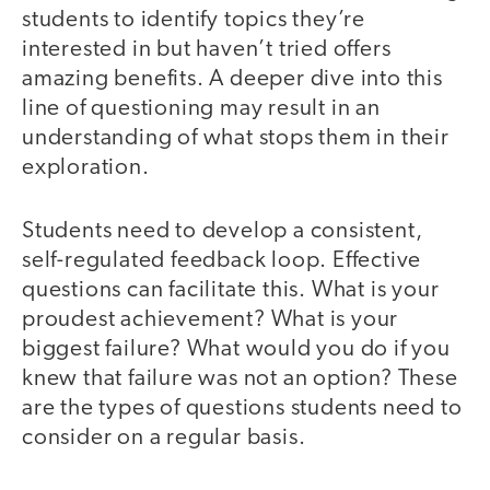
students to identify topics they’re
interested in but haven’t tried offers
amazing benefits. A deeper dive into this
line of questioning may result in an
understanding of what stops them in their
exploration.
Students need to develop a consistent,
self-regulated feedback loop. Effective
questions can facilitate this. What is your
proudest achievement? What is your
biggest failure? What would you do if you
knew that failure was not an option? These
are the types of questions students need to
consider on a regular basis.