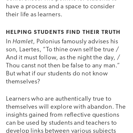
have a process and a space to consider
their life as learners.
HELPING STUDENTS FIND THEIR TRUTH
Hamlet
In
, Polonius famously advises his
son, Laertes, “To thine own self be true /
And it must follow, as the night the day, /
Thou canst not then be false to any man.”
But what if our students do not know
themselves?
Learners who are authentically true to
themselves will explore with abandon. The
insights gained from reflective questions
can be used by students and teachers to
develop links between various subjects