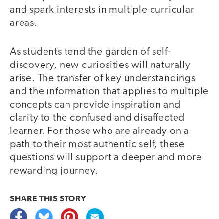
and spark interests in multiple curricular
areas.
As students tend the garden of self-
discovery, new curiosities will naturally
arise. The transfer of key understandings
and the information that applies to multiple
concepts can provide inspiration and
clarity to the confused and disaffected
learner. For those who are already on a
path to their most authentic self, these
questions will support a deeper and more
rewarding journey.
SHARE THIS
STORY