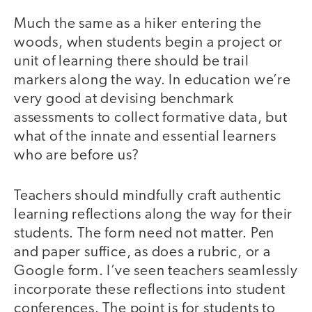
Much the same as a hiker entering the
woods, when students begin a project or
unit of learning there should be trail
markers along the way. In education we’re
very good at devising benchmark
assessments to collect formative data, but
what of the innate and essential learners
who are before us?
Teachers should mindfully craft authentic
learning reflections along the way for their
students. The form need not matter. Pen
and paper suffice, as does a rubric, or a
Google form. I’ve seen teachers seamlessly
incorporate these reflections into student
conferences. The point is for students to