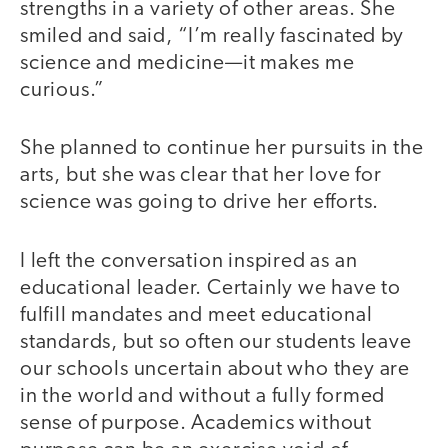
strengths in a variety of other areas. She
smiled and said, “I’m really fascinated by
science and medicine—it makes me
curious.”
She planned to continue her pursuits in the
arts, but she was clear that her love for
science was going to drive her efforts.
I left the conversation inspired as an
educational leader. Certainly we have to
fulfill mandates and meet educational
standards, but so often our students leave
our schools uncertain about who they are
in the world and without a fully formed
sense of purpose. Academics without