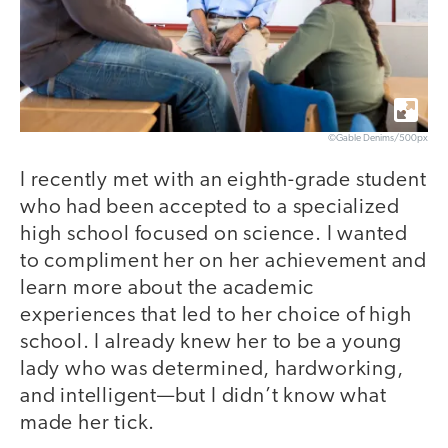
©Gable Denims/500px
I recently met with an eighth-grade student
who had been accepted to a specialized
high school focused on science. I wanted
to compliment her on her achievement and
learn more about the academic
experiences that led to her choice of high
school. I already knew her to be a young
lady who was determined, hardworking,
and intelligent—but I didn’t know what
made her tick.