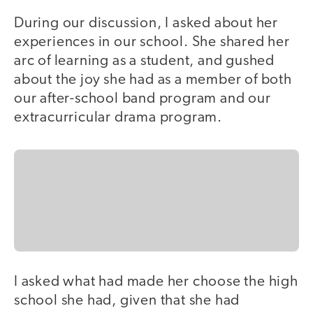
During our discussion, I asked about her
experiences in our school. She shared her
arc of learning as a student, and gushed
about the joy she had as a member of both
our after-school band program and our
extracurricular drama program.
I asked what had made her choose the high
school she had, given that she had