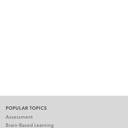
POPULAR TOPICS
Assessment
Brain-Based Learning