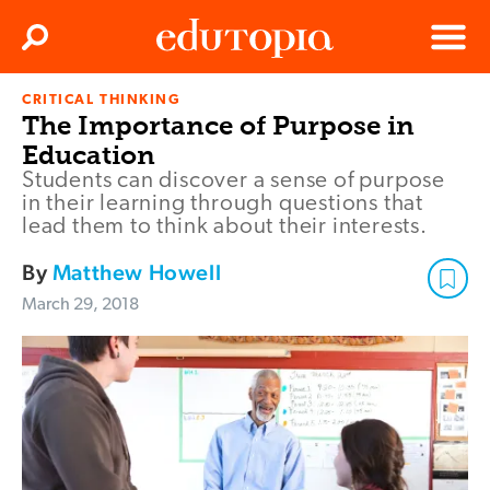
Clos
Search
Menu
CRITICAL THINKING
Edutopia
The Importance of Purpose in
Education
Students can discover a sense of purpose
in their learning through questions that
lead them to think about their interests.
By
Matthew Howell
March 29, 2018