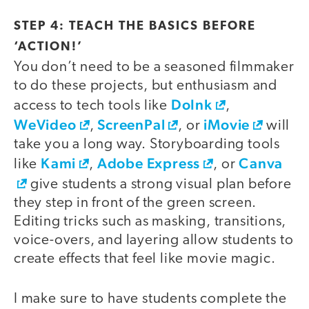
STEP 4: TEACH THE BASICS BEFORE
‘ACTION!’
You don’t need to be a seasoned filmmaker
to do these projects, but enthusiasm and
DoInk
access to tech tools like
,
WeVideo
ScreenPal
iMovie
,
, or
will
take you a long way. Storyboarding tools
Kami
Adobe Express
Canva
like
,
, or
give students a strong visual plan before
they step in front of the green screen.
Editing tricks such as masking, transitions,
voice-overs, and layering allow students to
create effects that feel like movie magic.
I make sure to have students complete the