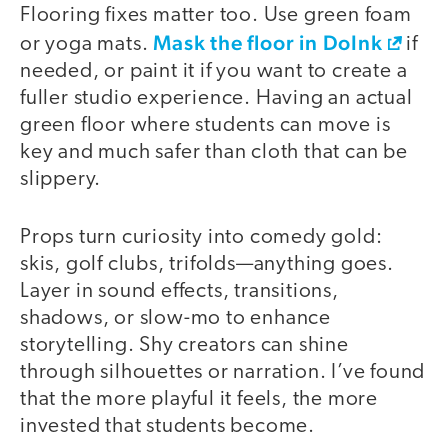
Flooring fixes matter too. Use green foam
Mask the floor in DoInk
or yoga mats.
if
needed, or paint it if you want to create a
fuller studio experience. Having an actual
green floor where students can move is
key and much safer than cloth that can be
slippery.
Props turn curiosity into comedy gold:
skis, golf clubs, trifolds—anything goes.
Layer in sound effects, transitions,
shadows, or slow-mo to enhance
storytelling. Shy creators can shine
through silhouettes or narration. I’ve found
that the more playful it feels, the more
invested that students become.