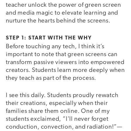
teacher unlock the power of green screen
and media magic to elevate learning and
nurture the hearts behind the screens.
STEP 1: START WITH THE WHY
Before touching any tech, I think it’s
important to note that green screens can
transform passive viewers into empowered
creators. Students learn more deeply when
they teach as part of the process.
I see this daily. Students proudly rewatch
their creations, especially when their
families share them online. One of my
students exclaimed, “I’ll never forget
conduction, convection, and radiation!”—