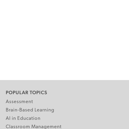
POPULAR TOPICS
Assessment
Brain-Based Learning
AI in Education
Classroom Management