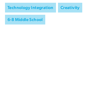
Technology Integration
Creativity
6-8 Middle School