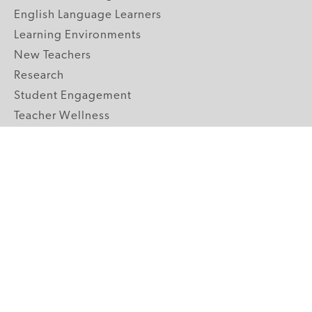
English Language Learners
Learning Environments
New Teachers
Research
Student Engagement
Teacher Wellness
Technology Integration
Topics A-Z
GRADE LEVELS
Pre-K
K-2 Primary
3-5 Upper Elementary
6-8 Middle School
9-12 High School