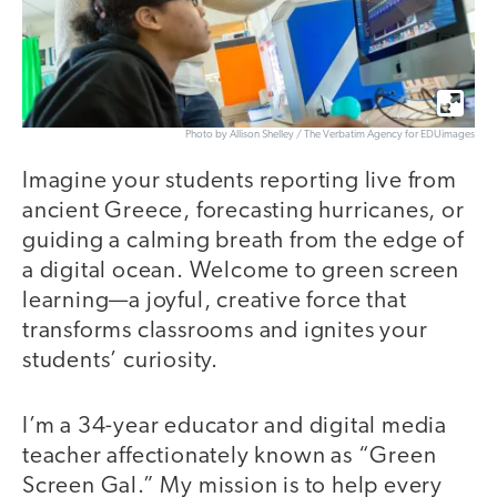
Photo by Allison Shelley / The Verbatim Agency for EDUimages
Imagine your students reporting live from
ancient Greece, forecasting hurricanes, or
guiding a calming breath from the edge of
a digital ocean. Welcome to green screen
learning—a joyful, creative force that
transforms classrooms and ignites your
students’ curiosity.
I’m a 34-year educator and digital media
teacher affectionately known as “Green
Screen Gal.” My mission is to help every