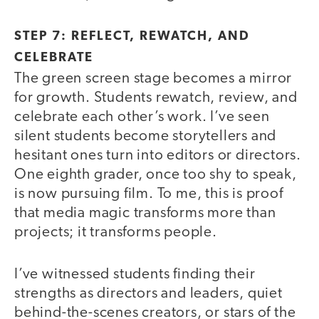
STEP 7: REFLECT, REWATCH, AND
CELEBRATE
The green screen stage becomes a mirror
for growth. Students rewatch, review, and
celebrate each other’s work. I’ve seen
silent students become storytellers and
hesitant ones turn into editors or directors.
One eighth grader, once too shy to speak,
is now pursuing film. To me, this is proof
that media magic transforms more than
projects; it transforms people.
I’ve witnessed students finding their
strengths as directors and leaders, quiet
behind-the-scenes creators, or stars of the