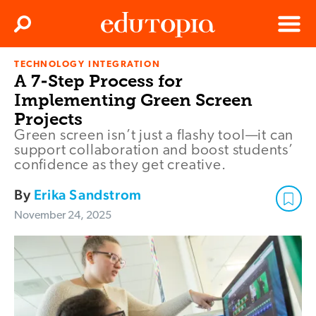
Clos
Search
Menu
TECHNOLOGY INTEGRATION
Edutopia
A 7-Step Process for
Implementing Green Screen
Projects
Green screen isn’t just a flashy tool—it can
support collaboration and boost students’
confidence as they get creative.
By
Erika Sandstrom
November 24, 2025