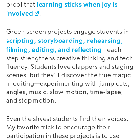
learning sticks when joy is
proof that
involved
.
Green screen projects engage students in
scripting, storyboarding, rehearsing,
filming, editing, and reflecting
—each
step strengthens creative thinking and tech
fluency. Students love clappers and staging
scenes, but they’ll discover the true magic
in editing—experimenting with jump cuts,
angles, music, slow motion, time-lapse,
and stop motion.
Even the shyest students find their voices.
My favorite trick to encourage their
participation in these projects is to use