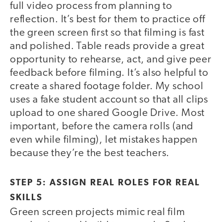
full video process from planning to
reflection. It’s best for them to practice off
the green screen first so that filming is fast
and polished. Table reads provide a great
opportunity to rehearse, act, and give peer
feedback before filming. It’s also helpful to
create a shared footage folder. My school
uses a fake student account so that all clips
upload to one shared Google Drive. Most
important, before the camera rolls (and
even while filming), let mistakes happen
because they’re the best teachers.
STEP 5: ASSIGN REAL ROLES FOR REAL
SKILLS
Green screen projects mimic real film