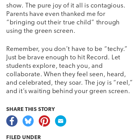
show. The pure joy of it all is contagious.
Parents have even thanked me for
“bringing out their true child” through
using the green screen.
Remember, you don’t have to be “techy.”
Just be brave enough to hit Record. Let
students explore, teach you, and
collaborate. When they feel seen, heard,
and celebrated, they soar. The joy is “reel,”
and it’s waiting behind your green screen.
SHARE THIS
STORY
FILED UNDER