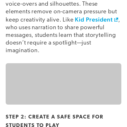
voice-overs and silhouettes. These
elements remove on-camera pressure but
Kid President
keep creativity alive. Like
,
who uses narration to share powerful
messages, students learn that storytelling
doesn’t require a spotlight—just
imagination.
STEP 2: CREATE A SAFE SPACE FOR
STUDENTS TO PLAY