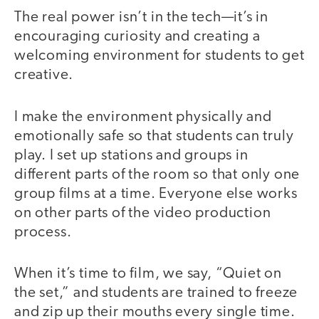
The real power isn’t in the tech—it’s in
encouraging curiosity and creating a
welcoming environment for students to get
creative.
I make the environment physically and
emotionally safe so that students can truly
play. I set up stations and groups in
different parts of the room so that only one
group films at a time. Everyone else works
on other parts of the video production
process.
When it’s time to film, we say, “Quiet on
the set,” and students are trained to freeze
and zip up their mouths every single time.