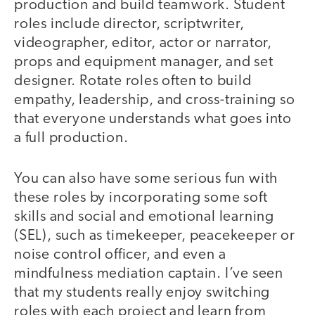
production and build teamwork. Student
roles include director, scriptwriter,
videographer, editor, actor or narrator,
props and equipment manager, and set
designer. Rotate roles often to build
empathy, leadership, and cross-training so
that everyone understands what goes into
a full production.
You can also have some serious fun with
these roles by incorporating some soft
skills and social and emotional learning
(SEL), such as timekeeper, peacekeeper or
noise control officer, and even a
mindfulness mediation captain. I’ve seen
that my students really enjoy switching
roles with each project and learn from