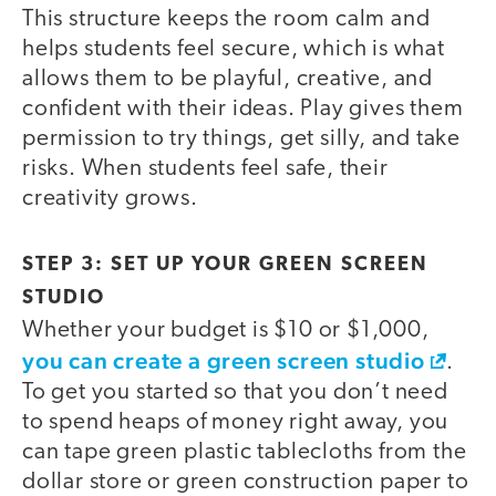
This structure keeps the room calm and
helps students feel secure, which is what
allows them to be playful, creative, and
confident with their ideas. Play gives them
permission to try things, get silly, and take
risks. When students feel safe, their
creativity grows.
STEP 3: SET UP YOUR GREEN SCREEN
STUDIO
Whether your budget is $10 or $1,000,
you can create a green screen studio
.
To get you started so that you don’t need
to spend heaps of money right away, you
can tape green plastic tablecloths from the
dollar store or green construction paper to