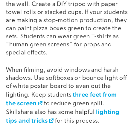
the wall. Create a DIY tripod with paper
towel rolls or stacked cups. If your students
are making a stop-motion production, they
can paint pizza boxes green to create the
sets. Students can wear green T-shirts as
“human green screens” for props and
special effects.
When filming, avoid windows and harsh
shadows. Use softboxes or bounce light off
of white poster board to even out the
three feet from
lighting. Keep students
the screen
to reduce green spill.
lighting
Skillshare also has some helpful
tips and tricks
for this process.