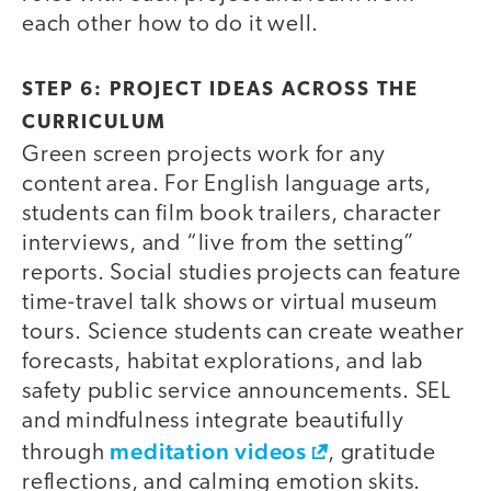
each other how to do it well.
STEP 6: PROJECT IDEAS ACROSS THE
CURRICULUM
Green screen projects work for any
content area. For English language arts,
students can film book trailers, character
interviews, and “live from the setting”
reports. Social studies projects can feature
time-travel talk shows or virtual museum
tours. Science students can create weather
forecasts, habitat explorations, and lab
safety public service announcements. SEL
and mindfulness integrate beautifully
meditation videos
through
, gratitude
reflections, and calming emotion skits.