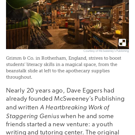
Courtesy of McSweeney’s Publishing
Grimm & Co. in Rotherham, England, strives to boost
students’ literacy skills in a magical space, from the
beanstalk slide at left to the apothecary supplies
throughout.
Nearly 20 years ago, Dave Eggers had
already founded McSweeney’s Publishing
A Heartbreaking Work of
and written
Staggering Genius
when he and some
friends started a new venture: a youth
writing and tutoring center. The original