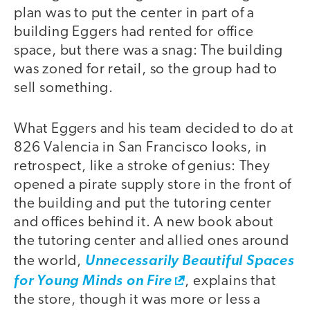
plan was to put the center in part of a
building Eggers had rented for office
space, but there was a snag: The building
was zoned for retail, so the group had to
sell something.
What Eggers and his team decided to do at
826 Valencia in San Francisco looks, in
retrospect, like a stroke of genius: They
opened a pirate supply store in the front of
the building and put the tutoring center
and offices behind it. A new book about
the tutoring center and allied ones around
the world,
Unnecessarily Beautiful Spaces
for Young Minds on Fire
, explains that
the store, though it was more or less a