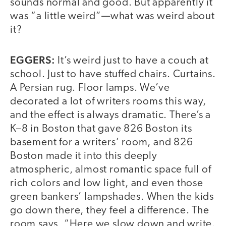
sounds normal and good. But apparently it
was “a little weird”—what was weird about
it?
EGGERS:
It’s weird just to have a couch at
school. Just to have stuffed chairs. Curtains.
A Persian rug. Floor lamps. We’ve
decorated a lot of writers rooms this way,
and the effect is always dramatic. There’s a
K–8 in Boston that gave 826 Boston its
basement for a writers’ room, and 826
Boston made it into this deeply
atmospheric, almost romantic space full of
rich colors and low light, and even those
green bankers’ lampshades. When the kids
go down there, they feel a difference. The
room says, “Here we slow down and write.