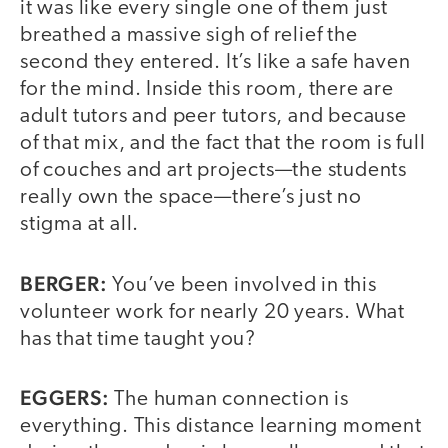
it was like every single one of them just
breathed a massive sigh of relief the
second they entered. It’s like a safe haven
for the mind. Inside this room, there are
adult tutors and peer tutors, and because
of that mix, and the fact that the room is full
of couches and art projects—the students
really own the space—there’s just no
stigma at all.
BERGER:
You’ve been involved in this
volunteer work for nearly 20 years. What
has that time taught you?
EGGERS:
The human connection is
everything. This distance learning moment