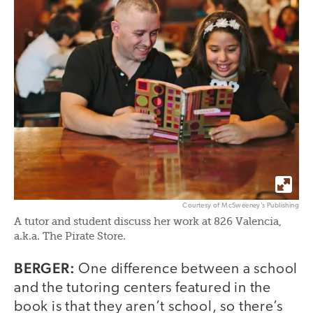
Courtesy of McSweeney’s Publishing
A tutor and student discuss her work at 826 Valencia,
a.k.a. The Pirate Store.
BERGER:
One difference between a school
and the tutoring centers featured in the
book is that they aren’t school, so there’s