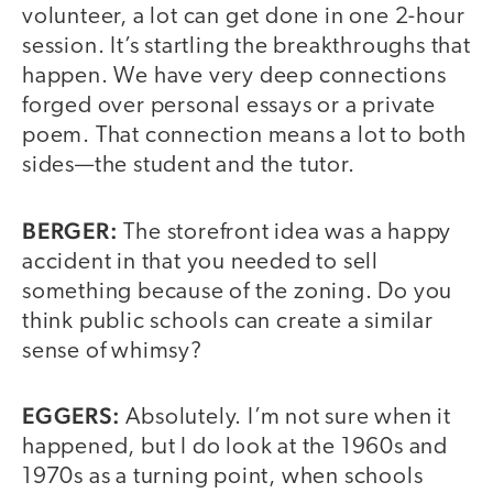
volunteer, a lot can get done in one 2-hour
session. It’s startling the breakthroughs that
happen. We have very deep connections
forged over personal essays or a private
poem. That connection means a lot to both
sides—the student and the tutor.
BERGER:
The storefront idea was a happy
accident in that you needed to sell
something because of the zoning. Do you
think public schools can create a similar
sense of whimsy?
EGGERS:
Absolutely. I’m not sure when it
happened, but I do look at the 1960s and
1970s as a turning point, when schools