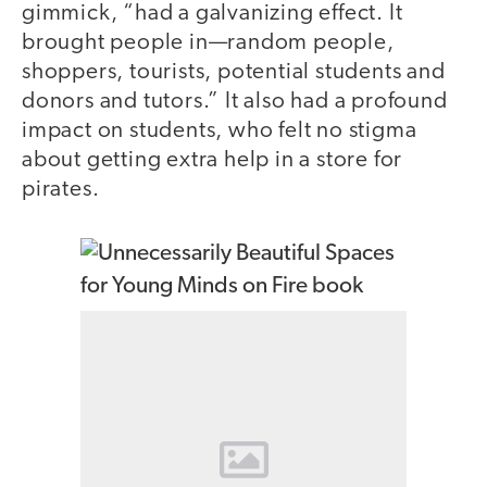
gimmick, “had a galvanizing effect. It
brought people in—random people,
shoppers, tourists, potential students and
donors and tutors.” It also had a profound
impact on students, who felt no stigma
about getting extra help in a store for
pirates.