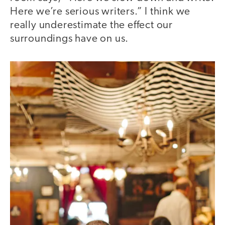
Here we’re serious writers.” I think we
really underestimate the effect our
surroundings have on us.