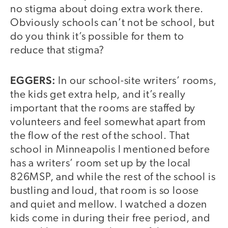
no stigma about doing extra work there.
Obviously schools can’t not be school, but
do you think it’s possible for them to
reduce that stigma?
EGGERS:
In our school-site writers’ rooms,
the kids get extra help, and it’s really
important that the rooms are staffed by
volunteers and feel somewhat apart from
the flow of the rest of the school. That
school in Minneapolis I mentioned before
has a writers’ room set up by the local
826MSP, and while the rest of the school is
bustling and loud, that room is so loose
and quiet and mellow. I watched a dozen
kids come in during their free period, and