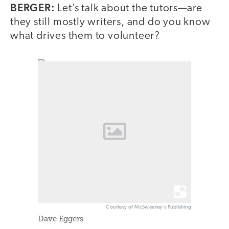
BERGER:
Let’s talk about the tutors—are
they still mostly writers, and do you know
what drives them to volunteer?
Courtesy of McSweeney’s Publishing
Dave Eggers