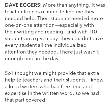
DAVE EGGERS:
More than anything, it was
teacher friends of mine telling me they
needed help. Their students needed more
one-on-one attention—especially with
their writing and reading—and with 110
students in a given day, they couldn’t give
every student all the individualized
attention they needed. There just wasn’t
enough time in the day.
So I thought we might provide that extra
help to teachers and their students. I knew
a lot of writers who had free time and
expertise in the written word, so we had
that part covered.