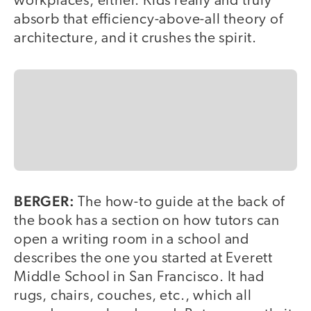
workplaces, either. Kids really and truly
absorb that efficiency-above-all theory of
architecture, and it crushes the spirit.
BERGER:
The how-to guide at the back of
the book has a section on how tutors can
open a writing room in a school and
describes the one you started at Everett
Middle School in San Francisco. It had
rugs, chairs, couches, etc., which all