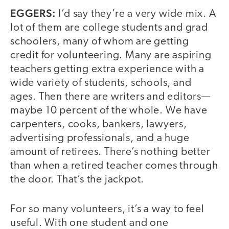
EGGERS:
I’d say they’re a very wide mix. A
lot of them are college students and grad
schoolers, many of whom are getting
credit for volunteering. Many are aspiring
teachers getting extra experience with a
wide variety of students, schools, and
ages. Then there are writers and editors—
maybe 10 percent of the whole. We have
carpenters, cooks, bankers, lawyers,
advertising professionals, and a huge
amount of retirees. There’s nothing better
than when a retired teacher comes through
the door. That’s the jackpot.
For so many volunteers, it’s a way to feel
useful. With one student and one