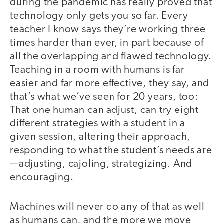
during the pandemic has really proved that
technology only gets you so far. Every
teacher I know says they’re working three
times harder than ever, in part because of
all the overlapping and flawed technology.
Teaching in a room with humans is far
easier and far more effective, they say, and
that’s what we’ve seen for 20 years, too:
That one human can adjust, can try eight
different strategies with a student in a
given session, altering their approach,
responding to what the student’s needs are
—adjusting, cajoling, strategizing. And
encouraging.
Machines will never do any of that as well
as humans can, and the more we move