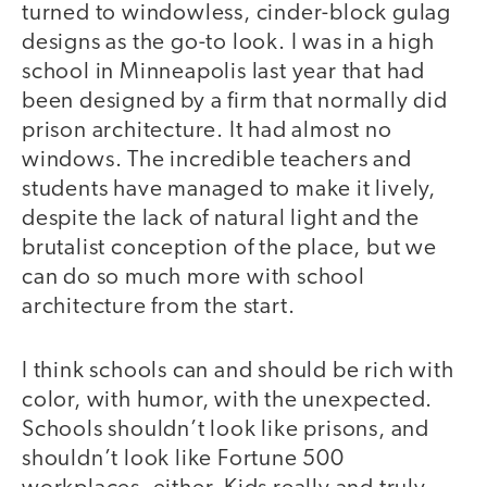
turned to windowless, cinder-block gulag
designs as the go-to look. I was in a high
school in Minneapolis last year that had
been designed by a firm that normally did
prison architecture. It had almost no
windows. The incredible teachers and
students have managed to make it lively,
despite the lack of natural light and the
brutalist conception of the place, but we
can do so much more with school
architecture from the start.
I think schools can and should be rich with
color, with humor, with the unexpected.
Schools shouldn’t look like prisons, and
shouldn’t look like Fortune 500