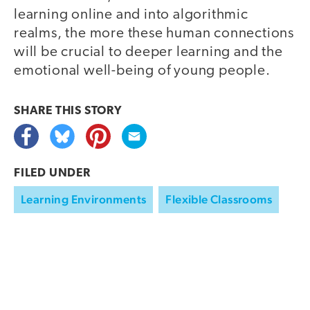
learning online and into algorithmic
realms, the more these human connections
will be crucial to deeper learning and the
emotional well-being of young people.
SHARE THIS
STORY
FILED UNDER
Learning Environments
Flexible Classrooms