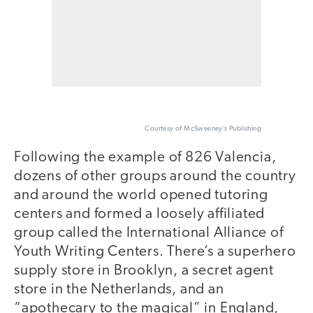
Courtesy of McSweeney’s Publishing
Following the example of 826 Valencia,
dozens of other groups around the country
and around the world opened tutoring
centers and formed a loosely affiliated
group called the International Alliance of
Youth Writing Centers. There’s a superhero
supply store in Brooklyn, a secret agent
store in the Netherlands, and an
“apothecary to the magical” in England,