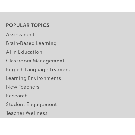
POPULAR TOPICS
Assessment
Brain-Based Learning
AI in Education
Classroom Management
English Language Learners
Learning Environments
New Teachers
Research
Student Engagement
Teacher Wellness
Technology Integration
Topics A-Z