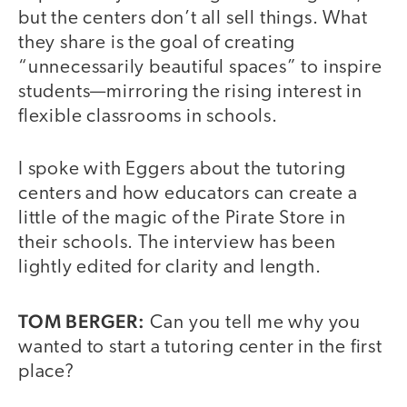
but the centers don’t all sell things. What
they share is the goal of creating
“unnecessarily beautiful spaces” to inspire
students—mirroring the rising interest in
flexible classrooms in schools.
I spoke with Eggers about the tutoring
centers and how educators can create a
little of the magic of the Pirate Store in
their schools. The interview has been
lightly edited for clarity and length.
TOM BERGER:
Can you tell me why you
wanted to start a tutoring center in the first
place?