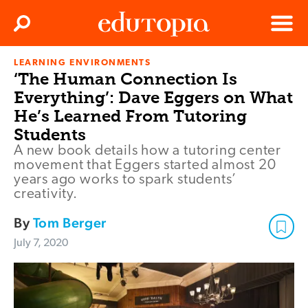
Clos
Search
Menu
LEARNING ENVIRONMENTS
Edutopia
‘The Human Connection Is
Everything’: Dave Eggers on What
He’s Learned From Tutoring
Students
A new book details how a tutoring center
movement that Eggers started almost 20
years ago works to spark students’
creativity.
By
Tom Berger
July 7, 2020