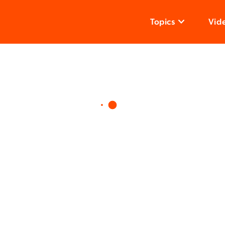
Topics
Vid