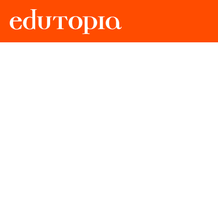
Edutopia