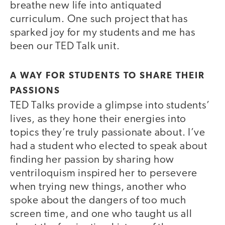
breathe new life into antiquated
curriculum. One such project that has
sparked joy for my students and me has
been our TED Talk unit.
A WAY FOR STUDENTS TO SHARE THEIR
PASSIONS
TED Talks provide a glimpse into students’
lives, as they hone their energies into
topics they’re truly passionate about. I’ve
had a student who elected to speak about
finding her passion by sharing how
ventriloquism inspired her to persevere
when trying new things, another who
spoke about the dangers of too much
screen time, and one who taught us all