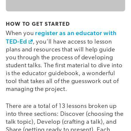
HOW TO GET STARTED
register as an educator with
When you
TED-Ed
, you’ll have access to lesson
plans and resources that will help guide
you through the process of developing
student talks. The first material to dive into
is the educator guidebook, a wonderful
tool that takes all of the guesswork out of
managing the project.
There are a total of 13 lessons broken up
into three sections: Discover (choosing the
talk topic), Develop (crafting a talk), and
Share (getting ready to present). Each