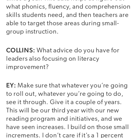
what phonics, fluency, and comprehension
skills students need, and then teachers are
able to target those areas during small-
group instruction.
COLLINS:
What advice do you have for
leaders also focusing on literacy
improvement?
EY:
Make sure that whatever you’re going
to roll out, whatever you’re going to do,
see it through. Give it a couple of years.
This will be our third year with our new
reading program and initiatives, and we
have seen increases. I build on those small
increments. I don’t care if it’s a 1 percent