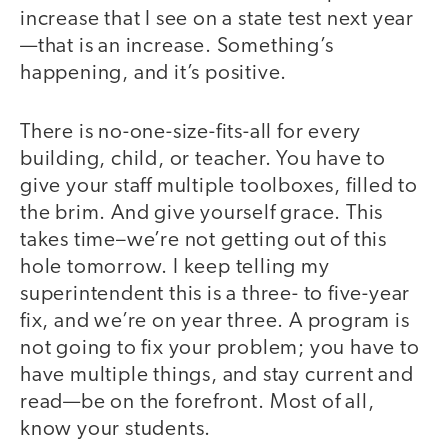
increase that I see on a state test next year
—that is an increase. Something’s
happening, and it’s positive.
There is no-one-size-fits-all for every
building, child, or teacher. You have to
give your staff multiple toolboxes, filled to
the brim. And give yourself grace. This
takes time–we’re not getting out of this
hole tomorrow. I keep telling my
superintendent this is a three- to five-year
fix, and we’re on year three. A program is
not going to fix your problem; you have to
have multiple things, and stay current and
read—be on the forefront. Most of all,
know your students.