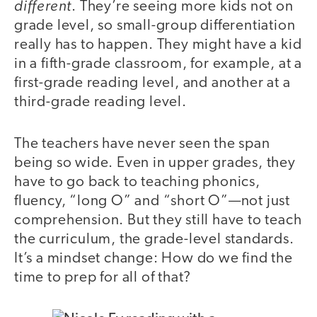
different
. They’re seeing more kids not on
grade level, so small-group differentiation
really has to happen. They might have a kid
in a fifth-grade classroom, for example, at a
first-grade reading level, and another at a
third-grade reading level.
The teachers have never seen the span
being so wide. Even in upper grades, they
have to go back to teaching phonics,
fluency, “long O” and “short O”—not just
comprehension. But they still have to teach
the curriculum, the grade-level standards.
It’s a mindset change: How do we find the
time to prep for all of that?