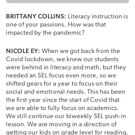
BRITTANY COLLINS:
Literacy instruction is
one of your passions. How was that
impacted by the pandemic?
NICOLE EY:
When we got back from the
Covid lockdown, we knew our students
were behind in literacy and math, but they
needed an SEL focus even more, so we
shifted gears for a year to focus on their
social and emotional needs. This has been
the first year since the start of Covid that
we are able to fully focus on academics.
We still continue our biweekly SEL push-in
lesson. We are moving in a direction of
getting our kids on grade level for reading,