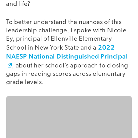
and life?
To better understand the nuances of this
leadership challenge, I spoke with Nicole
Ey, principal of Ellenville Elementary
2022
School in New York State and a
NAESP National Distinguished Principal
, about her school’s approach to closing
gaps in reading scores across elementary
grade levels.