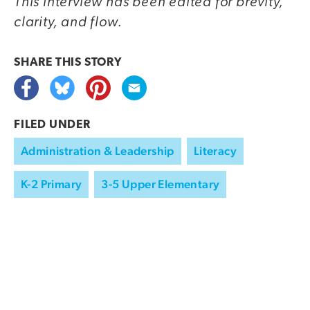
This interview has been edited for brevity,
clarity, and flow.
SHARE THIS
STORY
FILED UNDER
Administration & Leadership
Literacy
K-2 Primary
3-5 Upper Elementary