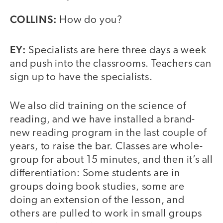
COLLINS:
How do you?
EY:
Specialists are here three days a week
and push into the classrooms. Teachers can
sign up to have the specialists.
We also did training on the science of
reading, and we have installed a brand-
new reading program in the last couple of
years, to raise the bar. Classes are whole-
group for about 15 minutes, and then it’s all
differentiation: Some students are in
groups doing book studies, some are
doing an extension of the lesson, and
others are pulled to work in small groups