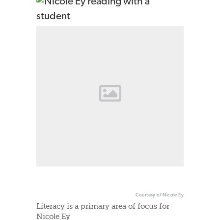
Courtesy of Nicole Ey
Literacy is a primary area of focus for
Nicole Ey