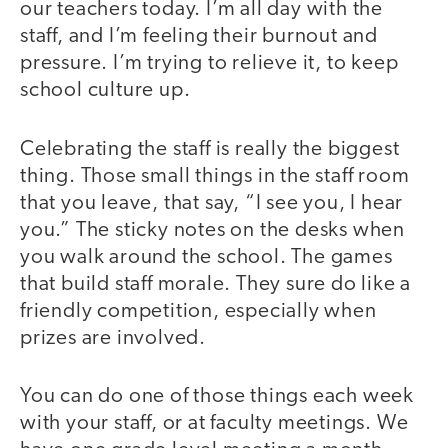
our teachers today. I’m all day with the
staff, and I’m feeling their burnout and
pressure. I’m trying to relieve it, to keep
school culture up.
Celebrating the staff is really the biggest
thing. Those small things in the staff room
that you leave, that say, “I see you, I hear
you.” The sticky notes on the desks when
you walk around the school. The games
that build staff morale. They sure do like a
friendly competition, especially when
prizes are involved.
You can do one of those things each week
with your staff, or at faculty meetings. We