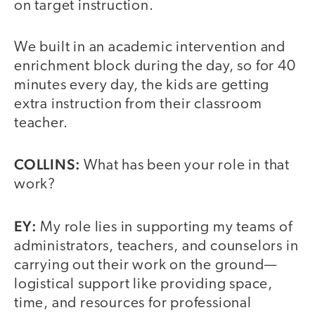
on target instruction.
We built in an academic intervention and
enrichment block during the day, so for 40
minutes every day, the kids are getting
extra instruction from their classroom
teacher.
COLLINS:
What has been your role in that
work?
EY:
My role lies in supporting my teams of
administrators, teachers, and counselors in
carrying out their work on the ground—
logistical support like providing space,
time, and resources for professional