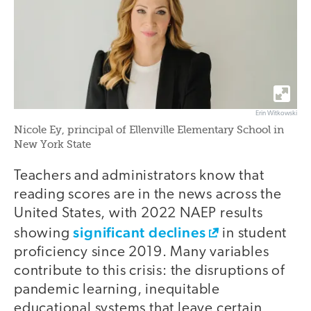
Erin Witkowski
Nicole Ey, principal of Ellenville Elementary School in
New York State
Teachers and administrators know that
reading scores are in the news across the
United States, with 2022 NAEP results
significant declines
showing
in student
proficiency since 2019. Many variables
contribute to this crisis: the disruptions of
pandemic learning, inequitable
educational systems that leave certain