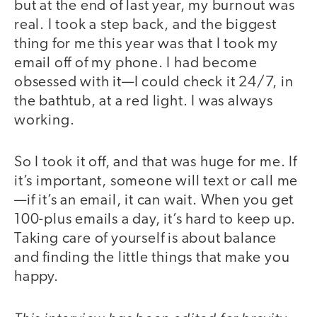
but at the end of last year, my burnout was
real. I took a step back, and the biggest
thing for me this year was that I took my
email off of my phone. I had become
obsessed with it—I could check it 24/7, in
the bathtub, at a red light. I was always
working.
So I took it off, and that was huge for me. If
it’s important, someone will text or call me
—if it’s an email, it can wait. When you get
100-plus emails a day, it’s hard to keep up.
Taking care of yourself is about balance
and finding the little things that make you
happy.