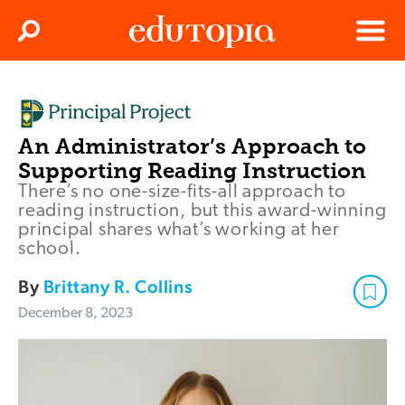
Clos
Search
Menu
Edutopia
An Administrator’s Approach to
Supporting Reading Instruction
There’s no one-size-fits-all approach to
reading instruction, but this award-winning
principal shares what’s working at her
school.
By
Brittany R. Collins
December 8, 2023