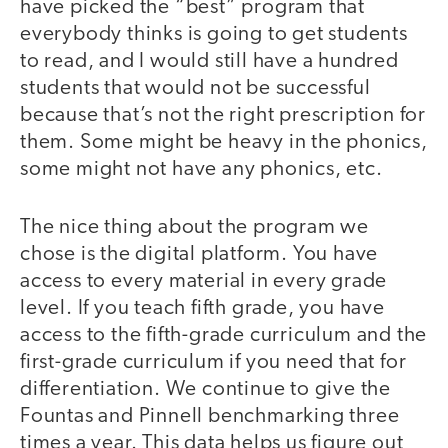
have picked the “best” program that
everybody thinks is going to get students
to read, and I would still have a hundred
students that would not be successful
because that’s not the right prescription for
them. Some might be heavy in the phonics,
some might not have any phonics, etc.
The nice thing about the program we
chose is the digital platform. You have
access to every material in every grade
level. If you teach fifth grade, you have
access to the fifth-grade curriculum and the
first-grade curriculum if you need that for
differentiation. We continue to give the
Fountas and Pinnell benchmarking three
times a year. This data helps us figure out