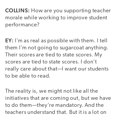
COLLINS:
How are you supporting teacher
morale while working to improve student
performance?
EY:
I’m as real as possible with them. I tell
them I’m not going to sugarcoat anything.
Their scores are tied to state scores. My
scores are tied to state scores. I don’t
really care about that—I want our students
to be able to read.
The reality is, we might not like all the
initiatives that are coming out, but we have
to do them—they’re mandatory. And the
teachers understand that. But it is a lot on