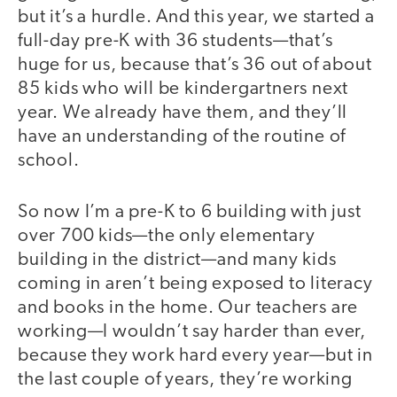
but it’s a hurdle. And this year, we started a
full-day pre-K with 36 students—that’s
huge for us, because that’s 36 out of about
85 kids who will be kindergartners next
year. We already have them, and they’ll
have an understanding of the routine of
school.
So now I’m a pre-K to 6 building with just
over 700 kids—the only elementary
building in the district—and many kids
coming in aren’t being exposed to literacy
and books in the home. Our teachers are
working—I wouldn’t say harder than ever,
because they work hard every year—but in
the last couple of years, they’re working