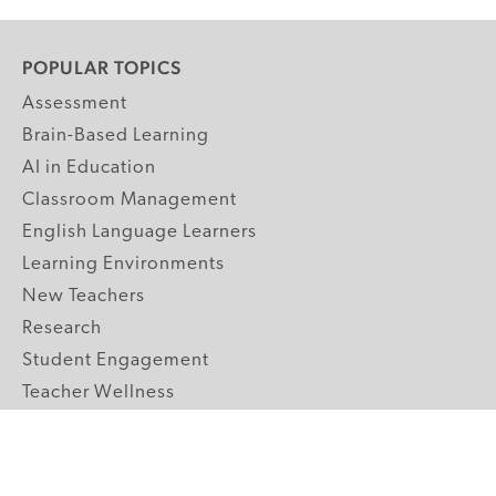
POPULAR TOPICS
Assessment
Brain-Based Learning
AI in Education
Classroom Management
English Language Learners
Learning Environments
New Teachers
Research
Student Engagement
Teacher Wellness
Technology Integration
Topics A-Z