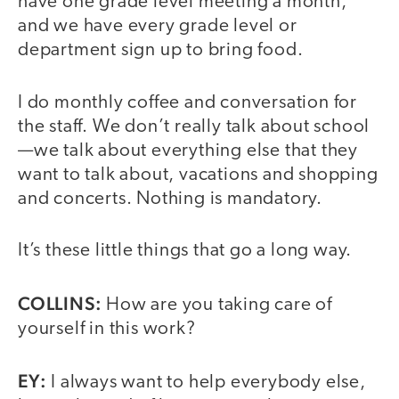
have one grade level meeting a month,
and we have every grade level or
department sign up to bring food.
I do monthly coffee and conversation for
the staff. We don’t really talk about school
—we talk about everything else that they
want to talk about, vacations and shopping
and concerts. Nothing is mandatory.
It’s these little things that go a long way.
COLLINS:
How are you taking care of
yourself in this work?
EY:
I always want to help everybody else,