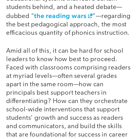
students behind, and a heated debate—
the reading wars
dubbed “
”—regarding
the best pedagogical approach, the most
efficacious quantity of phonics instruction.
Amid all of this, it can be hard for school
leaders to know how best to proceed.
Faced with classrooms comprising readers
at myriad levels—often several grades
apart in the same room—how can
principals best support teachers in
differentiating? How can they orchestrate
school-wide interventions that support
students’ growth and success as readers
and communicators, and build the skills
that are foundational for success in career