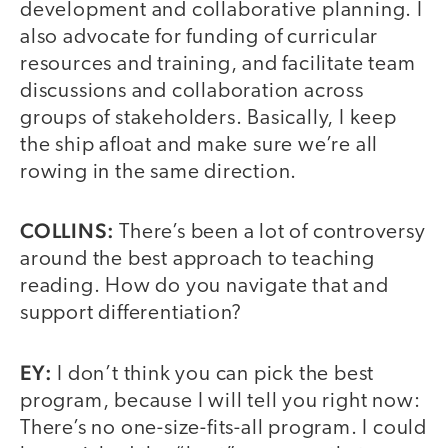
development and collaborative planning. I
also advocate for funding of curricular
resources and training, and facilitate team
discussions and collaboration across
groups of stakeholders. Basically, I keep
the ship afloat and make sure we’re all
rowing in the same direction.
COLLINS:
There’s been a lot of controversy
around the best approach to teaching
reading. How do you navigate that and
support differentiation?
EY:
I don’t think you can pick the best
program, because I will tell you right now:
There’s no one-size-fits-all program. I could