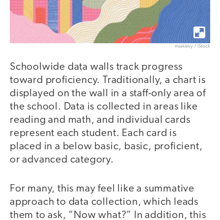
miakievy / iStock
Schoolwide data walls track progress
toward proficiency. Traditionally, a chart is
displayed on the wall in a staff-only area of
the school. Data is collected in areas like
reading and math, and individual cards
represent each student. Each card is
placed in a below basic, basic, proficient,
or advanced category.
For many, this may feel like a summative
approach to data collection, which leads
them to ask, “Now what?” In addition, this