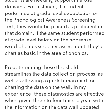
students are needing support in those
domains. For instance, if a student
performed at grade level expectation on
the Phonological Awareness Screening
Test, they would be placed as proficient in
that domain. If the same student performed
at grade level below on the nonsense-
word phonics screener assessment, they’d
chart as basic in the area of phonics.
Predetermining these thresholds
streamlines the data collection process, as
well as allowing a quick turnaround for
charting the data on the wall. In my
experience, these diagnostics are effective
when given three to four times a year, with
the information on the data wall updated