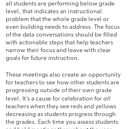
all students are performing below grade
level, that indicates an instructional
problem that the whole grade level or
even building needs to address. The focus
of the data conversations should be filled
with actionable steps that help teachers
narrow their focus and leave with clear
goals for future instruction.
These meetings also create an opportunity
for teachers to see how other students are
progressing outside of their own grade
all
level. It’s a cause for celebration for
teachers when they see reds and yellows
decreasing as students progress through
the grades. Each time you assess students