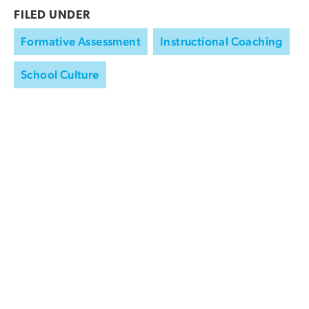
FILED UNDER
Formative Assessment
Instructional Coaching
School Culture