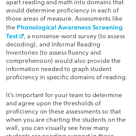
apart reading and math into domains that
would determine proficiency in each of
those areas of measure. Assessments like
Phonological Awareness Screening
the
Test
, a nonsense-word survey (to assess
decoding), and Informal Reading
Inventories (to assess fluency and
comprehension) would also provide the
information needed to graph student
proficiency in specific domains of reading.
It’s important for your team to determine
and agree upon the thresholds of
proficiency on these assessments so that
when you are charting the students on the
wall, you can visually see how many