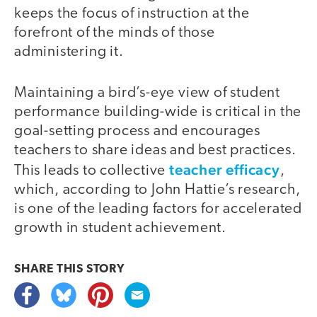
keeps the focus of instruction at the
forefront of the minds of those
administering it.
Maintaining a bird’s-eye view of student
performance building-wide is critical in the
goal-setting process and encourages
teachers to share ideas and best practices.
teacher efficacy
This leads to collective
,
which, according to John Hattie’s research,
is one of the leading factors for accelerated
growth in student achievement.
SHARE THIS
STORY