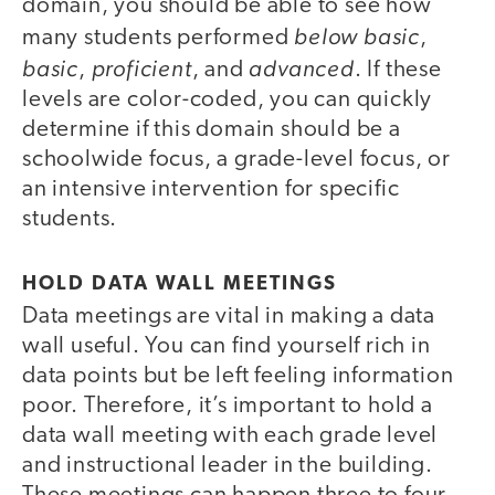
domain, you should be able to see how
below basic
many students performed
,
basic
proficient
advanced
,
, and
. If these
levels are color-coded, you can quickly
determine if this domain should be a
schoolwide focus, a grade-level focus, or
an intensive intervention for specific
students.
HOLD DATA WALL MEETINGS
Data meetings are vital in making a data
wall useful. You can find yourself rich in
data points but be left feeling information
poor. Therefore, it’s important to hold a
data wall meeting with each grade level
and instructional leader in the building.