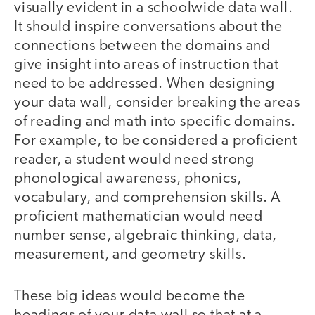
visually evident in a schoolwide data wall.
It should inspire conversations about the
connections between the domains and
give insight into areas of instruction that
need to be addressed. When designing
your data wall, consider breaking the areas
of reading and math into specific domains.
For example, to be considered a proficient
reader, a student would need strong
phonological awareness, phonics,
vocabulary, and comprehension skills. A
proficient mathematician would need
number sense, algebraic thinking, data,
measurement, and geometry skills.
These big ideas would become the