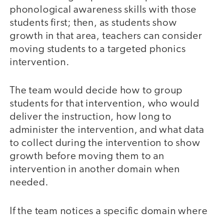
phonological awareness skills with those
students first; then, as students show
growth in that area, teachers can consider
moving students to a targeted phonics
intervention.
The team would decide how to group
students for that intervention, who would
deliver the instruction, how long to
administer the intervention, and what data
to collect during the intervention to show
growth before moving them to an
intervention in another domain when
needed.
If the team notices a specific domain where