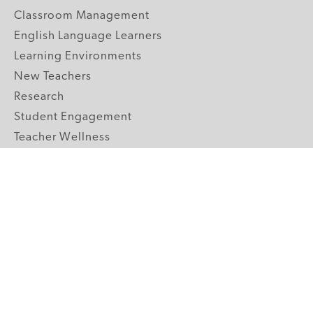
Classroom Management
English Language Learners
Learning Environments
New Teachers
Research
Student Engagement
Teacher Wellness
Technology Integration
Topics A-Z
GRADE LEVELS
Pre-K
K-2 Primary
3-5 Upper Elementary
6-8 Middle School