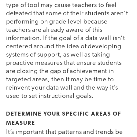
type of tool may cause teachers to feel
defeated that some of their students aren’t
performing on grade level because
teachers are already aware of this
information. If the goal of a data wall isn’t
centered around the idea of developing
systems of support, as well as taking
proactive measures that ensure students
are closing the gap of achievement in
targeted areas, then it may be time to
reinvent your data wall and the way it’s
used to set instructional goals.
DETERMINE YOUR SPECIFIC AREAS OF
MEASURE
It’s important that patterns and trends be