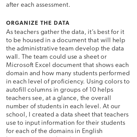
after each assessment.
ORGANIZE THE DATA
As teachers gather the data, it’s best for it
to be housed in a document that will help
the administrative team develop the data
wall. The team could use a sheet or
Microsoft Excel document that shows each
domain and how many students performed
in each level of proficiency. Using colors to
autofill columns in groups of 10 helps
teachers see, at a glance, the overall
number of students in each level. At our
school, I created a data sheet that teachers
use to input information for their students
for each of the domains in English