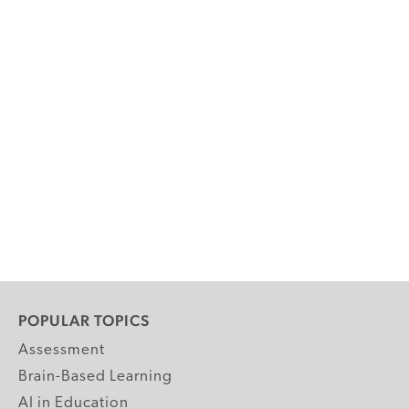
POPULAR TOPICS
Assessment
Brain-Based Learning
AI in Education