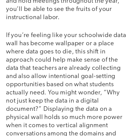
and hold meetings throughout the year,
you’ll be able to see the fruits of your
instructional labor.
If you’re feeling like your schoolwide data
wall has become wallpaper or a place
where data goes to die, this shift in
approach could help make sense of the
data that teachers are already collecting
and also allow intentional goal-setting
opportunities based on what students
actually need. You might wonder, “Why
not just keep the data in a digital
document?” Displaying the data on a
physical wall holds so much more power
when it comes to vertical alignment
conversations among the domains and