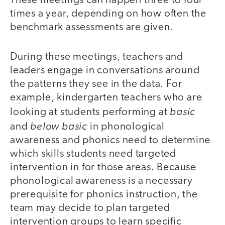
These meetings can happen three to four
times a year, depending on how often the
benchmark assessments are given.
During these meetings, teachers and
leaders engage in conversations around
the patterns they see in the data. For
example, kindergarten teachers who are
basic
looking at students performing at
below basic
and
in phonological
awareness and phonics need to determine
which skills students need targeted
intervention in for those areas. Because
phonological awareness is a necessary
prerequisite for phonics instruction, the
team may decide to plan targeted
intervention groups to learn specific