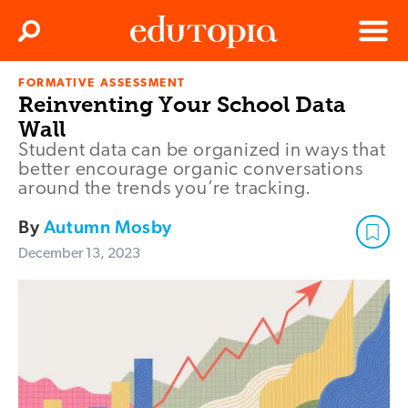
Clos
Search
Menu
FORMATIVE ASSESSMENT
Edutopia
Reinventing Your School Data
Wall
Student data can be organized in ways that
better encourage organic conversations
around the trends you’re tracking.
By
Autumn Mosby
December 13, 2023