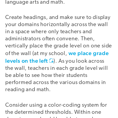
language arts and math.
Create headings, and make sure to display
your domains horizontally across the wall
in a space where only teachers and
administrators often convene. Then,
vertically place the grade level on one side
we place grade
of the wall (at my school,
levels on the left
). As you look across
the wall, teachers in each grade level will
be able to see how their students
performed across the various domains in
reading and math.
Consider using a color-coding system for
the determined thresholds. Within one