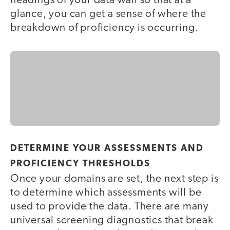
headings of your data wall so that at a
glance, you can get a sense of where the
breakdown of proficiency is occurring.
DETERMINE YOUR ASSESSMENTS AND
PROFICIENCY THRESHOLDS
Once your domains are set, the next step is
to determine which assessments will be
used to provide the data. There are many
universal screening diagnostics that break