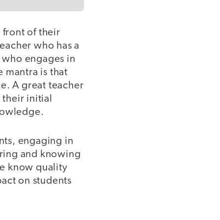
front of their
 teacher who has a
er who engages in
 mantra is that
e. A great teacher
heir initial
knowledge.
ents, engaging in
uring and knowing
We know quality
pact on students