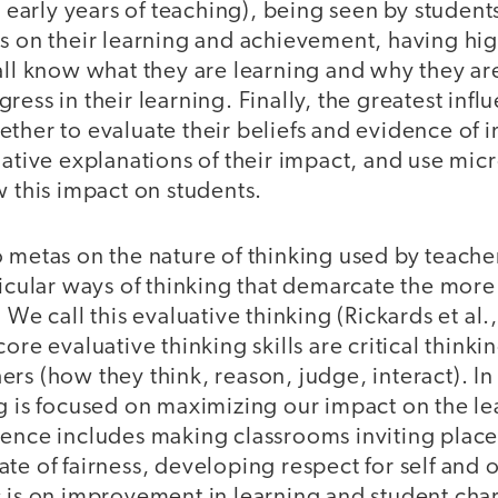
ir early years of teaching), being seen by student
s on their learning and achievement, having high
all know what they are learning and why they ar
ress in their learning. Finally, the greatest inf
ther to evaluate their beliefs and evidence of 
native explanations of their impact, and use mic
w this impact on students.
 metas on the nature of thinking used by teacher
ticular ways of thinking that demarcate the more
 We call this evaluative thinking (Rickards et al.
core evaluative thinking skills are critical think
rs (how they think, reason, judge, interact). In
g is focused on maximizing our impact on the lea
ence includes making classrooms inviting places
te of fairness, developing respect for self and 
 is on improvement in learning and student char