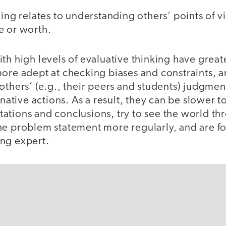
king relates to understanding others’ points of v
e or worth.
th high levels of evaluative thinking have great
ore adept at checking biases and constraints, a
others’ (e.g., their peers and students) judgme
ernative actions. As a result, they can be slower 
ations and conclusions, try to see the world th
he problem statement more regularly, and are f
ing expert.