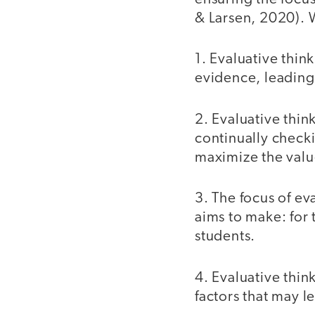
& Larsen, 2020). W
1. Evaluative thin
evidence, leadin
2. Evaluative thin
continually check
maximize the valu
3. The focus of ev
aims to make: for 
students.
4. Evaluative thin
factors that may l