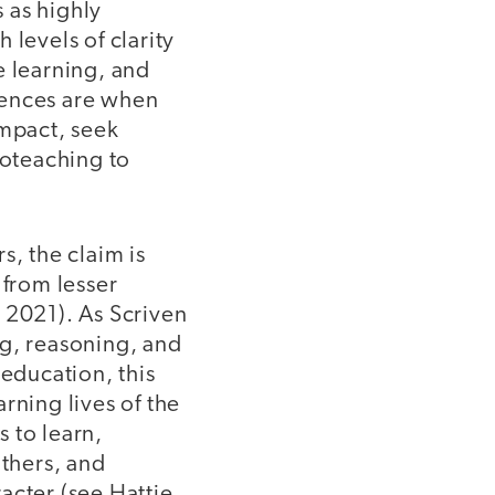
s as highly
 levels of clarity
e learning, and
luences are when
impact, seek
roteaching to
s, the claim is
 from lesser
, 2021). As Scriven
ing, reasoning, and
 education, this
rning lives of the
 to learn,
others, and
acter (see Hattie