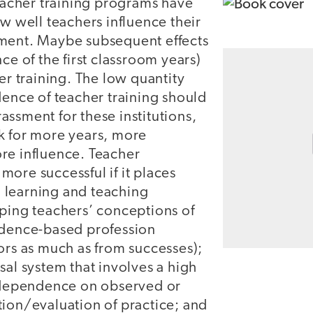
teacher training programs have
ow well teachers influence their
ment. Maybe subsequent effects
ce of the first classroom years)
ier training. The low quantity
dence of teacher training should
ssment for these institutions,
k for more years, more
re influence. Teacher
ore successful if it places
 learning and teaching
oping teachers’ conceptions of
idence-based profession
ors as much as from successes);
sal system that involves a high
d dependence on observed or
tion/evaluation of practice; and