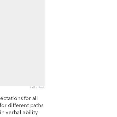
kali9 / iStock
ectations for all
for different paths
in verbal ability