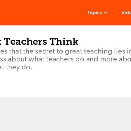
Topics
Vid
 Teachers Think
es that the secret to great teaching lies 
less about what teachers do and more ab
t they do.