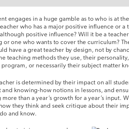
ent engages in a huge gamble as to who is at the 
 teacher who has a major positive influence or a
although positive influence? Will it be a teach
g or one who wants to cover the curriculum? The
uld have a great teacher by design, not by chanc
he teaching methods they use, their personality, t
 program, or necessarily their subject matter 
eacher is determined by their impact on all stud
 and knowing-how notions in lessons, and ens
ng more than a year’s growth for a year’s input. 
how they think and seek critique about their im
y do and know.