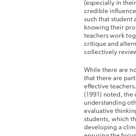
(especially in the
credible influence
such that student 
knowing their prog
teachers work toge
critique and alter
collectively revie
While there are no
that there are par
effective teachers.
(1991) noted, the 
understanding othe
evaluative thinkin
students, which th
developing a clima
ensuring the focus