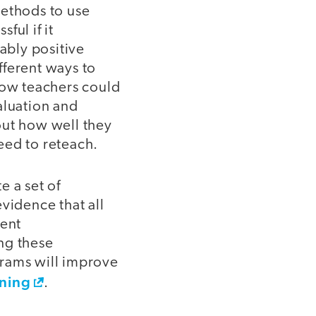
methods to use
ful if it
ably positive
fferent ways to
ow teachers could
aluation and
out how well they
eed to reteach.
e a set of
vidence that all
ent
ng these
ograms will improve
rning
.