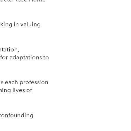
:
nking in valuing
ntation,
for adaptations to
ons each profession
ing lives of
d confounding