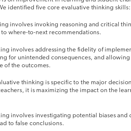
e identified five core evaluative thinking skills
king involves invoking reasoning and critical thi
g to where-to-next recommendations.
king involves addressing the fidelity of impleme
ing for unintended consequences, and allowing 
e of the outcomes.
aluative thinking is specific to the major decisi
teachers, it is maximizing the impact on the learn
king involves investigating potential biases an
ead to false conclusions.