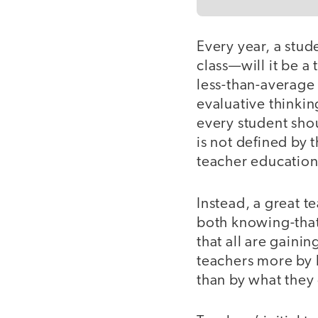
Every year, a stud
class—will it be a
less-than-average 
evaluative thinkin
every student sho
is not defined by t
teacher education
Instead, a great t
both knowing-that
that all are gaini
teachers more by 
than by what the