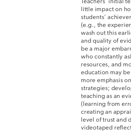
Teachers’ initial 
little impact on h
students’ achieve
(e.g., the experien
wash out this earl
and quality of evi
be a major embarra
who constantly as
resources, and mo
education may be m
more emphasis on
strategies; devel
teaching as an ev
(learning from err
creating an apprai
level of trust an
videotaped reflec