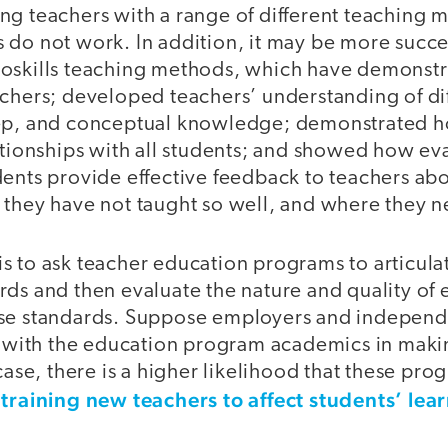
ng teachers with a range of different teaching 
do not work. In addition, it may be more success
oskills teaching methods, which have demonstr
achers; developed teachers’ understanding of di
eep, and conceptual knowledge; demonstrated h
ationships with all students; and showed how ev
dents provide effective feedback to teachers ab
 they have not taught so well, and where they n
 to ask teacher education programs to articulat
ds and then evaluate the nature and quality of e
ese standards. Suppose employers and independ
it with the education program academics in maki
 case, there is a higher likelihood that these pr
training new teachers to affect students’ lea
n