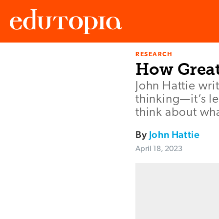
RESEARCH
Edutopia
How Great
John Hattie writ
thinking—it’s 
think about wha
By
John Hattie
April 18, 2023