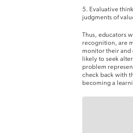
5. Evaluative thin
judgments of valu
Thus, educators wi
recognition, are m
monitor their and 
likely to seek alt
problem represent
check back with t
becoming a learn