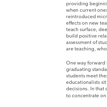
providing beginni
when current ones 
reintroduced micr
effects on new te
teach surface, d
build positive rel
assessment of stu
are teaching, who
One way forward is
graduating standar
students meet th
educationalists s
decisions. In that
to concentrate o