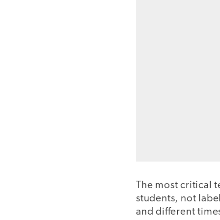
The most critical t
students, not labe
and different times