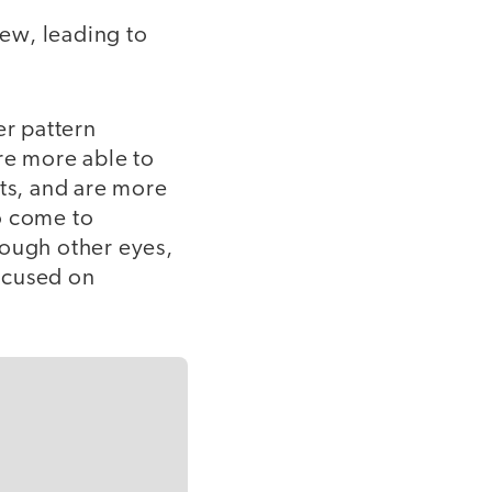
iew, leading to
er pattern
re more able to
nts, and are more
to come to
rough other eyes,
ocused on