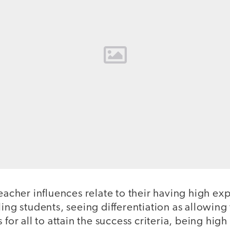
eacher influences relate to their having high exp
ling students, seeing differentiation as allowing 
 for all to attain the success criteria, being high 