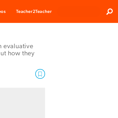
Clos
eos
Teacher2Teacher
Sear
in evaluative
out how they