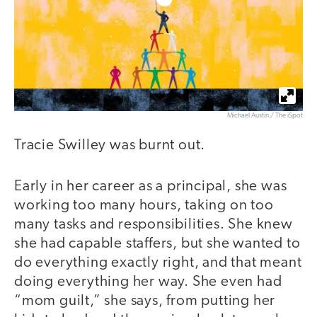
Michael Austin / The iSpot
Tracie Swilley was burnt out.
Early in her career as a principal, she was
working too many hours, taking on too
many tasks and responsibilities. She knew
she had capable staffers, but she wanted to
do everything exactly right, and that meant
doing everything her way. She even had
“mom guilt,” she says, from putting her