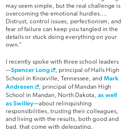
may seem simple, but the real challenge is
overcoming the emotional hurdles.…
Distrust, control issues, perfectionism, and
fear of failure can keep you tangled in the
details or stuck doing everything on your
own.”
I recently spoke with three school leaders
Spencer Long
—
, principal of Halls High
Mark
School in Knoxville, Tennessee, and
Andresen
, principal of Mandan High
as well
School in Mandan, North Dakota,
as Swilley
—about relinquishing
responsibilities, trusting their colleagues,
and living with the results, both good and
bad, that come with delegating.