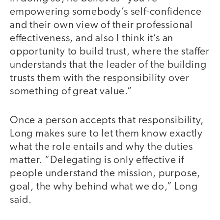
empowering somebody’s self-confidence
and their own view of their professional
effectiveness, and also I think it’s an
opportunity to build trust, where the staffer
understands that the leader of the building
trusts them with the responsibility over
something of great value.”
Once a person accepts that responsibility,
Long makes sure to let them know exactly
what the role entails and why the duties
matter. “Delegating is only effective if
people understand the mission, purpose,
goal, the why behind what we do,” Long
said.