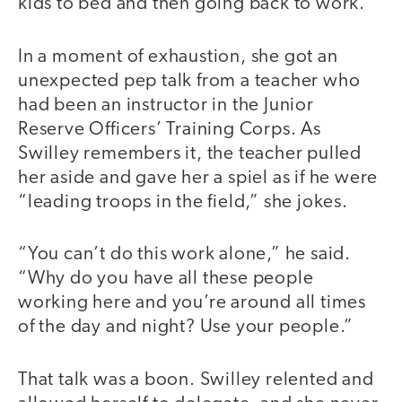
kids to bed and then going back to work.
In a moment of exhaustion, she got an
unexpected pep talk from a teacher who
had been an instructor in the Junior
Reserve Officers’ Training Corps. As
Swilley remembers it, the teacher pulled
her aside and gave her a spiel as if he were
“leading troops in the field,” she jokes.
“You can’t do this work alone,” he said.
“Why do you have all these people
working here and you’re around all times
of the day and night? Use your people.”
That talk was a boon. Swilley relented and