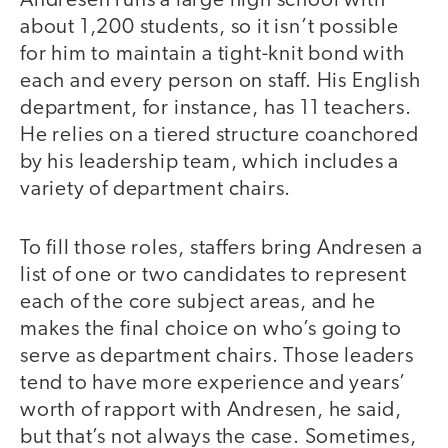
Andresen runs a large high school with
about 1,200 students, so it isn’t possible
for him to maintain a tight-knit bond with
each and every person on staff. His English
department, for instance, has 11 teachers.
He relies on a tiered structure coanchored
by his leadership team, which includes a
variety of department chairs.
To fill those roles, staffers bring Andresen a
list of one or two candidates to represent
each of the core subject areas, and he
makes the final choice on who’s going to
serve as department chairs. Those leaders
tend to have more experience and years’
worth of rapport with Andresen, he said,
but that’s not always the case. Sometimes,