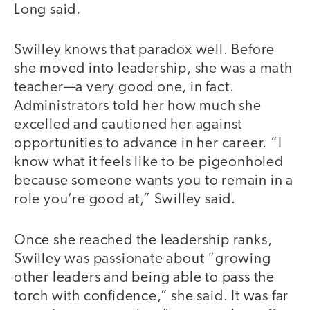
Long said.
Swilley knows that paradox well. Before
she moved into leadership, she was a math
teacher—a very good one, in fact.
Administrators told her how much she
excelled and cautioned her against
opportunities to advance in her career. “I
know what it feels like to be pigeonholed
because someone wants you to remain in a
role you’re good at,” Swilley said.
Once she reached the leadership ranks,
Swilley was passionate about “growing
other leaders and being able to pass the
torch with confidence,” she said. It was far