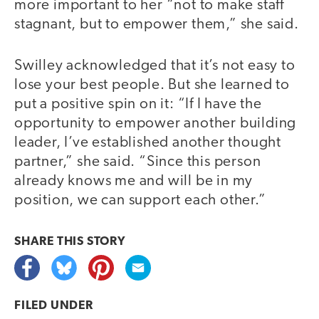
more important to her “not to make staff
stagnant, but to empower them,” she said.
Swilley acknowledged that it’s not easy to
lose your best people. But she learned to
put a positive spin on it: “If I have the
opportunity to empower another building
leader, I’ve established another thought
partner,” she said. “Since this person
already knows me and will be in my
position, we can support each other.”
SHARE THIS
STORY
FILED UNDER