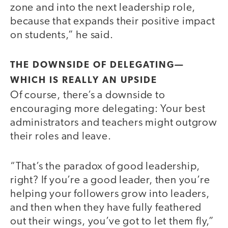
zone and into the next leadership role,
because that expands their positive impact
on students,” he said.
THE DOWNSIDE OF DELEGATING—
WHICH IS REALLY AN UPSIDE
Of course, there’s a downside to
encouraging more delegating: Your best
administrators and teachers might outgrow
their roles and leave.
“That’s the paradox of good leadership,
right? If you’re a good leader, then you’re
helping your followers grow into leaders,
and then when they have fully feathered
out their wings, you’ve got to let them fly,”