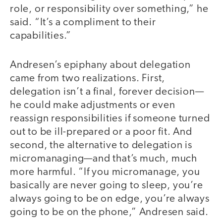
role, or responsibility over something,” he
said. “It’s a compliment to their
capabilities.”
Andresen’s epiphany about delegation
came from two realizations. First,
delegation isn’t a final, forever decision—
he could make adjustments or even
reassign responsibilities if someone turned
out to be ill-prepared or a poor fit. And
second, the alternative to delegation is
micromanaging—and that’s much, much
more harmful. “If you micromanage, you
basically are never going to sleep, you’re
always going to be on edge, you’re always
going to be on the phone,” Andresen said.