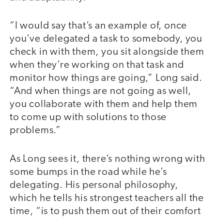
“I would say that’s an example of, once
you’ve delegated a task to somebody, you
check in with them, you sit alongside them
when they’re working on that task and
monitor how things are going,” Long said.
“And when things are not going as well,
you collaborate with them and help them
to come up with solutions to those
problems.”
As Long sees it, there’s nothing wrong with
some bumps in the road while he’s
delegating. His personal philosophy,
which he tells his strongest teachers all the
time, “is to push them out of their comfort