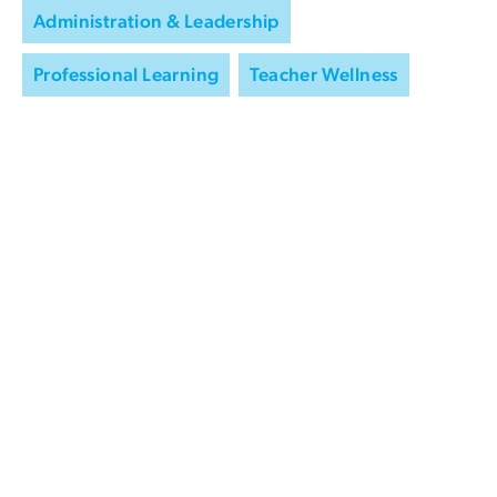
Administration & Leadership
Professional Learning
Teacher Wellness