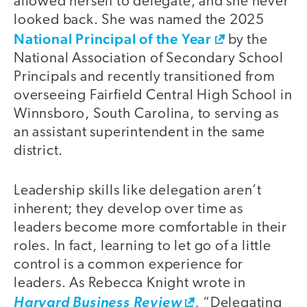
allowed herself to delegate, and she never
looked back. She was named the 2025
National Principal of the Year
by the
National Association of Secondary School
Principals and recently transitioned from
overseeing Fairfield Central High School in
Winnsboro, South Carolina, to serving as
an assistant superintendent in the same
district.
Leadership skills like delegation aren’t
inherent; they develop over time as
leaders become more comfortable in their
roles. In fact, learning to let go of a little
control is a common experience for
leaders. As Rebecca Knight wrote in
Harvard Business Review
, “Delegating