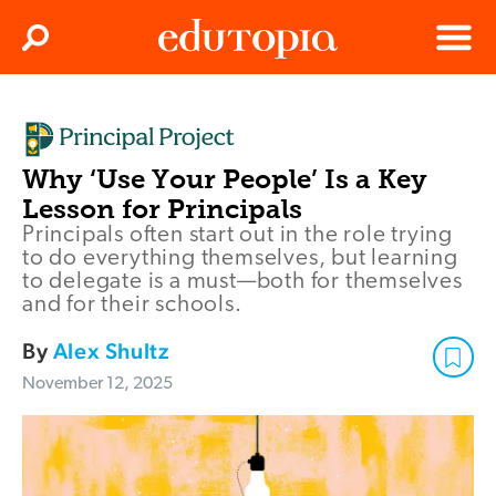
Clos
Search
Menu
Edutopia
Why ‘Use Your People’ Is a Key
Lesson for Principals
Principals often start out in the role trying
to do everything themselves, but learning
to delegate is a must—both for themselves
and for their schools.
By
Alex Shultz
November 12, 2025