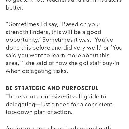
to get to know teachers and administrators
better.
“Sometimes I’d say, ‘Based on your
strength finders, this will be a good
opportunity.’ Sometimes it was, ‘You’ve
done this before and did very well,’ or ‘You
said you want to learn more about this
area,’” she said of how she got staff buy-in
when delegating tasks.
BE STRATEGIC AND PURPOSEFUL
There’s not a one-size-fits-all guide to
delegating—just a need for a consistent,
top-down plan of action.