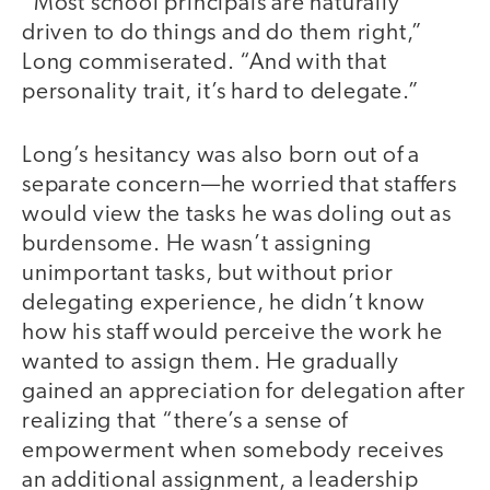
“Most school principals are naturally
driven to do things and do them right,”
Long commiserated. “And with that
personality trait, it’s hard to delegate.”
Long’s hesitancy was also born out of a
separate concern—he worried that staffers
would view the tasks he was doling out as
burdensome. He wasn’t assigning
unimportant tasks, but without prior
delegating experience, he didn’t know
how his staff would perceive the work he
wanted to assign them. He gradually
gained an appreciation for delegation after
realizing that “there’s a sense of
empowerment when somebody receives
an additional assignment, a leadership