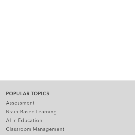
POPULAR TOPICS
Assessment
Brain-Based Learning
AI in Education
Classroom Management