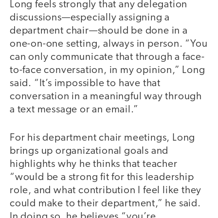
Long feels strongly that any delegation
discussions—especially assigning a
department chair—should be done in a
one-on-one setting, always in person. “You
can only communicate that through a face-
to-face conversation, in my opinion,” Long
said. “It’s impossible to have that
conversation in a meaningful way through
a text message or an email.”
For his department chair meetings, Long
brings up organizational goals and
highlights why he thinks that teacher
“would be a strong fit for this leadership
role, and what contribution I feel like they
could make to their department,” he said.
In doing so, he believes “you’re