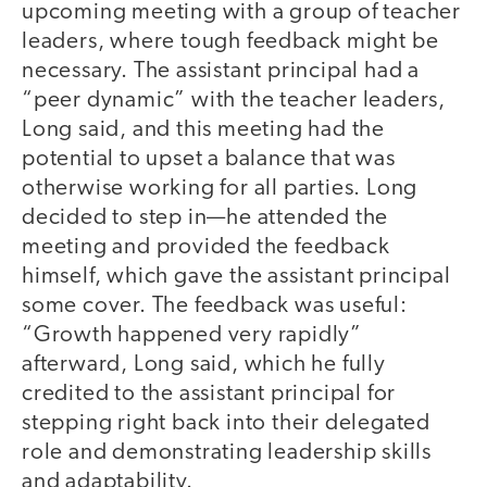
upcoming meeting with a group of teacher
leaders, where tough feedback might be
necessary. The assistant principal had a
“peer dynamic” with the teacher leaders,
Long said, and this meeting had the
potential to upset a balance that was
otherwise working for all parties. Long
decided to step in—he attended the
meeting and provided the feedback
himself, which gave the assistant principal
some cover. The feedback was useful:
“Growth happened very rapidly”
afterward, Long said, which he fully
credited to the assistant principal for
stepping right back into their delegated
role and demonstrating leadership skills
and adaptability.