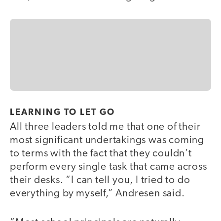
LEARNING TO LET GO
All three leaders told me that one of their
most significant undertakings was coming
to terms with the fact that they couldn’t
perform every single task that came across
their desks. “I can tell you, I tried to do
everything by myself,” Andresen said.