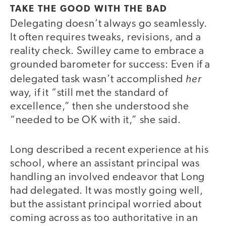
TAKE THE GOOD WITH THE BAD
Delegating doesn’t always go seamlessly.
It often requires tweaks, revisions, and a
reality check. Swilley came to embrace a
grounded barometer for success: Even if a
her
delegated task wasn’t accomplished
way, if it “still met the standard of
excellence,” then she understood she
“needed to be OK with it,” she said.
Long described a recent experience at his
school, where an assistant principal was
handling an involved endeavor that Long
had delegated. It was mostly going well,
but the assistant principal worried about
coming across as too authoritative in an