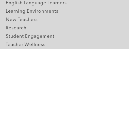
English Language Learners
Learning Environments
New Teachers
Research
Student Engagement
Teacher Wellness
Technology Integration
Topics A-Z
GRADE LEVELS
Pre-K
K-2 Primary
3-5 Upper Elementary
6-8 Middle School
9-12 High School