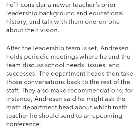
he’ll consider a newer teacher’s prior
leadership background and educational
history, and talk with them one-on-one
about their vision.
After the leadership team is set, Andresen
holds periodic meetings where he and the
team discuss school needs, issues, and
successes. The department heads then take
those conversations back to the rest of the
staff. They also make recommendations; for
instance, Andresen said he might ask the
math department head about which math
teacher he should send to an upcoming
conference.