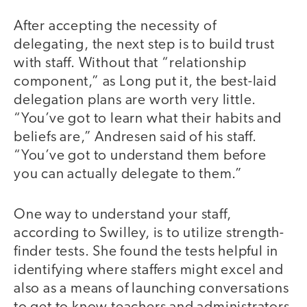
After accepting the necessity of
delegating, the next step is to build trust
with staff. Without that “relationship
component,” as Long put it, the best-laid
delegation plans are worth very little.
“You’ve got to learn what their habits and
beliefs are,” Andresen said of his staff.
“You’ve got to understand them before
you can actually delegate to them.”
One way to understand your staff,
according to Swilley, is to utilize strength-
finder tests. She found the tests helpful in
identifying where staffers might excel and
also as a means of launching conversations