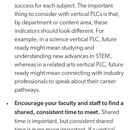
success for each subject. The important
thing to consider with vertical PLCs is that,
by department or content area, these
indicators should look different. For
example, in a science vertical PLC, future
ready might mean studying and
understanding new advances in STEM,
whereas in a related arts vertical PLC, future
ready might mean connecting with industry
professionals to speak about their career
pathways.
Encourage your faculty and staff to find a
shared, consistent time to meet.
Shared
consistent
time is important, but
shared
time is even more important. If a vertical