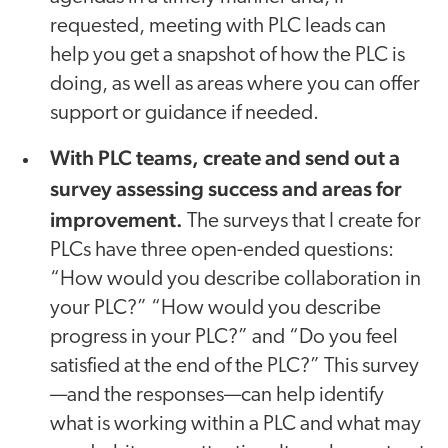
requested, meeting with PLC leads can
help you get a snapshot of how the PLC is
doing, as well as areas where you can offer
support or guidance if needed.
With PLC teams, create and send out a
survey assessing success and areas for
improvement.
The surveys that I create for
PLCs have three open-ended questions:
“How would you describe collaboration in
your PLC?” “How would you describe
progress in your PLC?” and “Do you feel
satisfied at the end of the PLC?” This survey
—and the responses—can help identify
what is working within a PLC and what may