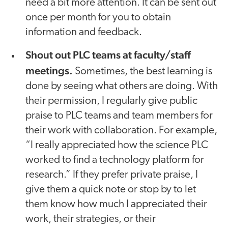
need a bit more attention. It can be sent out
once per month for you to obtain
information and feedback.
Shout out PLC teams at faculty/staff
meetings.
Sometimes, the best learning is
done by seeing what others are doing. With
their permission, I regularly give public
praise to PLC teams and team members for
their work with collaboration. For example,
“I really appreciated how the science PLC
worked to find a technology platform for
research.” If they prefer private praise, I
give them a quick note or stop by to let
them know how much I appreciated their
work, their strategies, or their