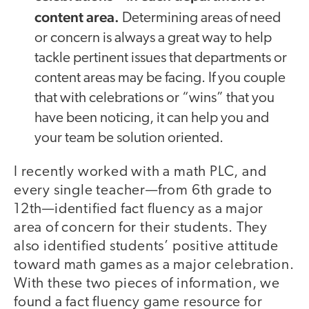
content area.
Determining areas of need
or concern is always a great way to help
tackle pertinent issues that departments or
content areas may be facing. If you couple
that with celebrations or “wins” that you
have been noticing, it can help you and
your team be solution oriented.
I recently worked with a math PLC, and
every single teacher—from 6th grade to
12th—identified fact fluency as a major
area of concern for their students. They
also identified students’ positive attitude
toward math games as a major celebration.
With these two pieces of information, we
found a fact fluency game resource for