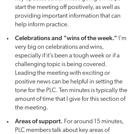
start the meeting off positively, as well as
providing important information that can
help inform practice.
Celebrations and “wins of the week.”
I’m
very big on celebrations and wins,
especially if it’s been a tough week or if a
challenging topic is being covered.
Leading the meeting with exciting or
positive news can be helpful in setting the
tone for the PLC. Ten minutes is typically the
amount of time that I give for this section of
the meeting.
Areas of support.
For around 15 minutes,
PLC members talk about key areas of