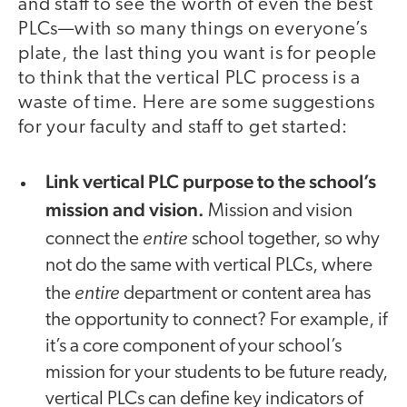
and staff to see the worth of even the best
PLCs—with so many things on everyone’s
plate, the last thing you want is for people
to think that the vertical PLC process is a
waste of time. Here are some suggestions
for your faculty and staff to get started:
Link vertical PLC purpose to the school’s
mission and vision.
Mission and vision
entire
connect the
school together, so why
not do the same with vertical PLCs, where
entire
the
department or content area has
the opportunity to connect? For example, if
it’s a core component of your school’s
mission for your students to be future ready,
vertical PLCs can define key indicators of