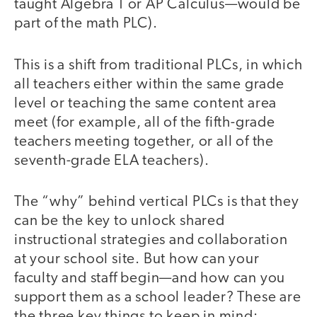
taught Algebra 1 or AP Calculus—would be
part of the math PLC).
This is a shift from traditional PLCs, in which
all teachers either within the same grade
level or teaching the same content area
meet (for example, all of the fifth-grade
teachers meeting together, or all of the
seventh-grade ELA teachers).
The “why” behind vertical PLCs is that they
can be the key to unlock shared
instructional strategies and collaboration
at your school site. But how can your
faculty and staff begin—and how can you
support them as a school leader? These are
the three key things to keep in mind: