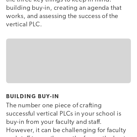
building buy-in, creating an agenda that
works, and assessing the success of the
vertical PLC.
BUILDING BUY-IN
The number one piece of crafting
successful vertical PLCs in your school is
buy-in from your faculty and staff.
However, it can be challenging for faculty