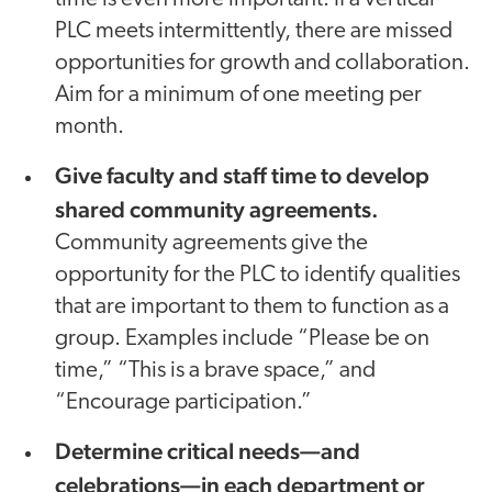
PLC meets intermittently, there are missed
opportunities for growth and collaboration.
Aim for a minimum of one meeting per
month.
Give faculty and staff time to develop
shared community agreements.
Community agreements give the
opportunity for the PLC to identify qualities
that are important to them to function as a
group. Examples include “Please be on
time,” “This is a brave space,” and
“Encourage participation.”
Determine critical needs—and
celebrations—
in each department or