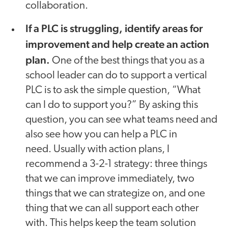
collaboration.
If a PLC is struggling, identify areas for
improvement and help create an action
plan.
One of the best things that you as a
school leader can do to support a vertical
PLC is to ask the simple question, “What
can I do to support you?” By asking this
question, you can see what teams need and
also see how you can help a PLC in
need. Usually with action plans, I
recommend a 3-2-1 strategy: three things
that we can improve immediately, two
things that we can strategize on, and one
thing that we can all support each other
with. This helps keep the team solution