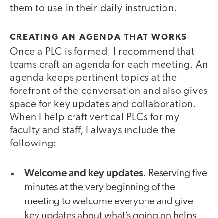
them to use in their daily instruction.
CREATING AN AGENDA THAT WORKS
Once a PLC is formed, I recommend that
teams craft an agenda for each meeting. An
agenda keeps pertinent topics at the
forefront of the conversation and also gives
space for key updates and collaboration.
When I help craft vertical PLCs for my
faculty and staff, I always include the
following:
Welcome and key updates.
Reserving five
minutes at the very beginning of the
meeting to welcome everyone and give
key updates about what’s going on helps