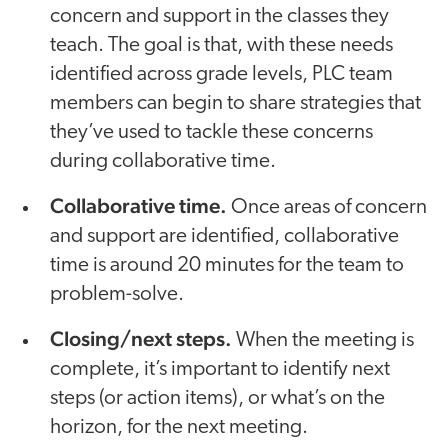
concern and support in the classes they
teach. The goal is that, with these needs
identified across grade levels, PLC team
members can begin to share strategies that
they’ve used to tackle these concerns
during collaborative time.
Collaborative time.
Once areas of concern
and support are identified, collaborative
time is around 20 minutes for the team to
problem-solve.
Closing/next steps.
When the meeting is
complete, it’s important to identify next
steps (or action items), or what’s on the
horizon, for the next meeting.