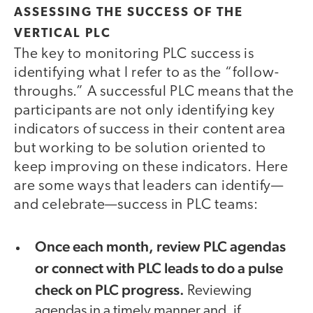
ASSESSING THE SUCCESS OF THE
VERTICAL PLC
The key to monitoring PLC success is
identifying what I refer to as the “follow-
throughs.” A successful PLC means that the
participants are not only identifying key
indicators of success in their content area
but working to be solution oriented to
keep improving on these indicators. Here
are some ways that leaders can identify—
and celebrate—success in PLC teams:
Once each month, review PLC agendas
or connect with PLC leads to do a pulse
check on PLC progress.
Reviewing
agendas in a timely manner and, if