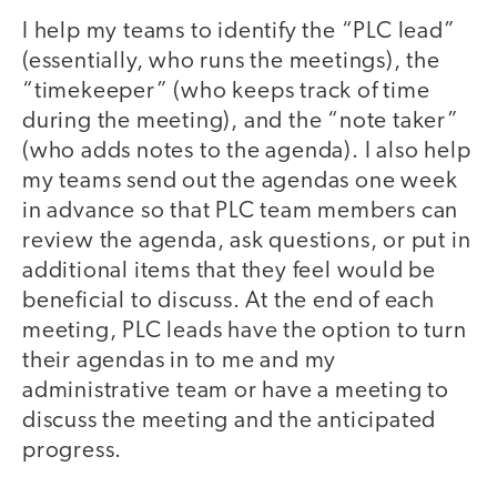
I help my teams to identify the “PLC lead”
(essentially, who runs the meetings), the
“timekeeper” (who keeps track of time
during the meeting), and the “note taker”
(who adds notes to the agenda). I also help
my teams send out the agendas one week
in advance so that PLC team members can
review the agenda, ask questions, or put in
additional items that they feel would be
beneficial to discuss. At the end of each
meeting, PLC leads have the option to turn
their agendas in to me and my
administrative team or have a meeting to
discuss the meeting and the anticipated
progress.