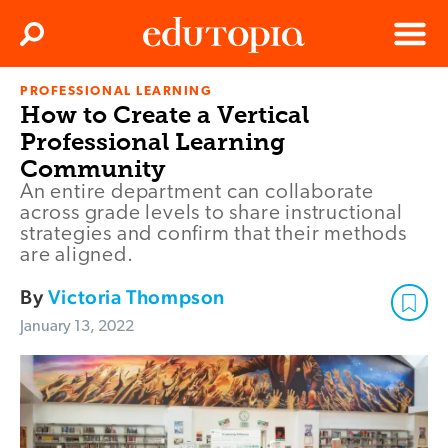
Clos
Search
Menu
PROFESSIONAL LEARNING
Edutopia
How to Create a Vertical
Professional Learning
Community
An entire department can collaborate
across grade levels to share instructional
strategies and confirm that their methods
are aligned.
By
Victoria Thompson
January 13, 2022