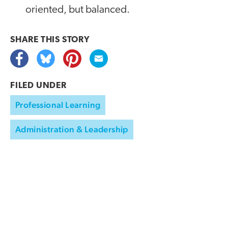
oriented, but balanced.
SHARE THIS
STORY
FILED UNDER
Professional Learning
Administration & Leadership