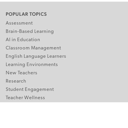
POPULAR TOPICS
Assessment
Brain-Based Learning
AI in Education
Classroom Management
English Language Learners
Learning Environments
New Teachers
Research
Student Engagement
Teacher Wellness
Technology Integration
Topics A-Z