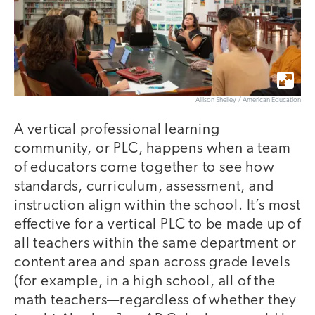
Allison Shelley / American Education
A vertical professional learning
community, or PLC, happens when a team
of educators come together to see how
standards, curriculum, assessment, and
instruction align within the school. It’s most
effective for a vertical PLC to be made up of
all teachers within the same department or
content area and span across grade levels
(for example, in a high school, all of the
math teachers—regardless of whether they