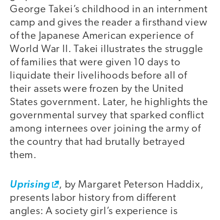
George Takei’s childhood in an internment
camp and gives the reader a firsthand view
of the Japanese American experience of
World War II. Takei illustrates the struggle
of families that were given 10 days to
liquidate their livelihoods before all of
their assets were frozen by the United
States government. Later, he highlights the
governmental survey that sparked conflict
among internees over joining the army of
the country that had brutally betrayed
them.
Uprising
, by Margaret Peterson Haddix,
presents labor history from different
angles: A society girl’s experience is