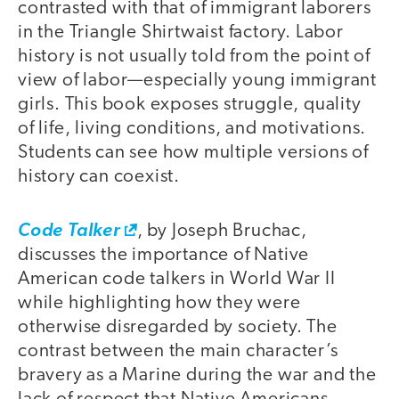
contrasted with that of immigrant laborers
in the Triangle Shirtwaist factory. Labor
history is not usually told from the point of
view of labor—especially young immigrant
girls. This book exposes struggle, quality
of life, living conditions, and motivations.
Students can see how multiple versions of
history can coexist.
Code Talker
, by Joseph Bruchac,
discusses the importance of Native
American code talkers in World War II
while highlighting how they were
otherwise disregarded by society. The
contrast between the main character’s
bravery as a Marine during the war and the