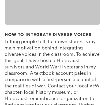
HOW TO INTEGRATE DIVERSE VOICES
Letting people tell their own stories is my
main motivation behind integrating
diverse voices in the classroom. To achieve
this goal, I have hosted Holocaust
survivors and World War II veterans in my
classroom. A textbook account pales in
comparison with a first-person account of
the realities of war. Contact your local VFW
chapter, local history museum, or
Holocaust remembrance organization to