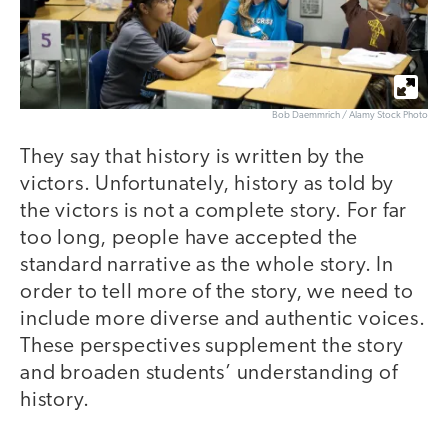
Bob Daemmrich / Alamy Stock Photo
They say that history is written by the
victors. Unfortunately, history as told by
the victors is not a complete story. For far
too long, people have accepted the
standard narrative as the whole story. In
order to tell more of the story, we need to
include more diverse and authentic voices.
These perspectives supplement the story
and broaden students’ understanding of
history.