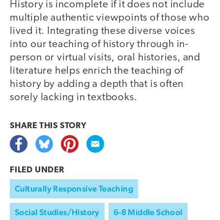
History is incomplete if it does not include
multiple authentic viewpoints of those who
lived it. Integrating these diverse voices
into our teaching of history through in-
person or virtual visits, oral histories, and
literature helps enrich the teaching of
history by adding a depth that is often
sorely lacking in textbooks.
SHARE THIS
STORY
FILED UNDER
Culturally Responsive Teaching
Social Studies/History
6-8 Middle School