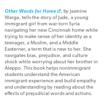
Other Words for Home
, by Jasmine
Warga, tells the story of Jude, a young
immigrant girl from war-torn Syria
navigating her new Cincinnati home while
trying to make sense of her identity as a
teenager, a Muslim, and a Middle
Easterner, a term that is new to her. She
navigates bias, prejudice, and culture
shock while worrying about her brother in
Aleppo. This book helps nonimmigrant
students understand the American
immigrant experience and build empathy
and understanding by reading about the
effects of prejudicial words and actions.