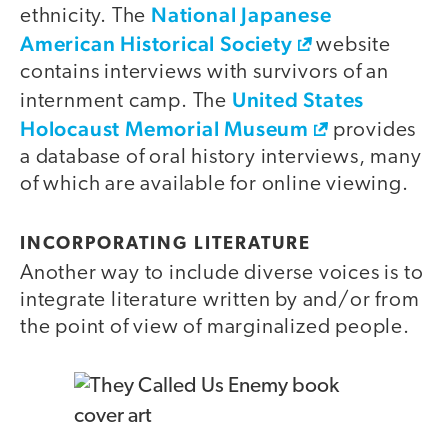
National Japanese
ethnicity. The
American Historical Society
website
contains interviews with survivors of an
United States
internment camp. The
Holocaust Memorial Museum
provides
a database of oral history interviews, many
of which are available for online viewing.
INCORPORATING LITERATURE
Another way to include diverse voices is to
integrate literature written by and/or from
the point of view of marginalized people.