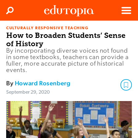
Clos
Search
Menu
CULTURALLY RESPONSIVE TEACHING
Edutopia
How to Broaden Students’ Sense
of History
By incorporating diverse voices not found
in some textbooks, teachers can provide a
fuller, more accurate picture of historical
events.
By
Howard Rosenberg
September 29, 2020