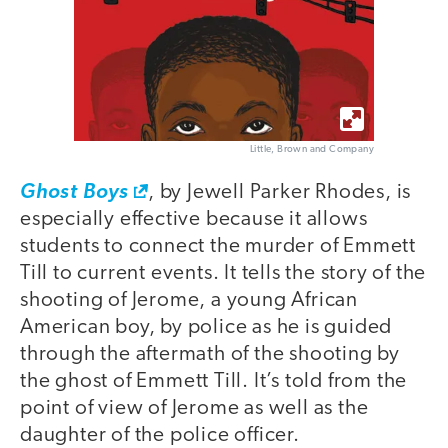
Little, Brown and Company
Ghost Boys
, by Jewell Parker Rhodes, is
especially effective because it allows
students to connect the murder of Emmett
Till to current events. It tells the story of the
shooting of Jerome, a young African
American boy, by police as he is guided
through the aftermath of the shooting by
the ghost of Emmett Till. It’s told from the
point of view of Jerome as well as the
daughter of the police officer.