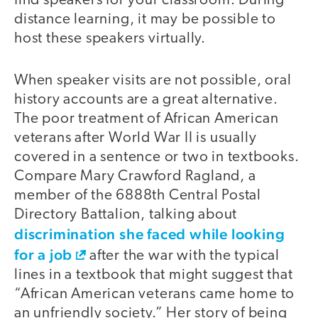
find speakers for your classroom. During
distance learning, it may be possible to
host these speakers virtually.
When speaker visits are not possible, oral
history accounts are a great alternative.
The poor treatment of African American
veterans after World War II is usually
covered in a sentence or two in textbooks.
Compare Mary Crawford Ragland, a
member of the 6888th Central Postal
Directory Battalion, talking about
discrimination she faced while looking
for a job
after the war with the typical
lines in a textbook that might suggest that
“African American veterans came home to
an unfriendly society.” Her story of being