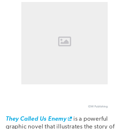
IDW Publishing
They Called Us Enemy
is a powerful
graphic novel that illustrates the story of