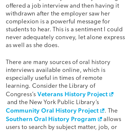
offered a job interview and then having it
withdrawn after the employer saw her
complexion is a powerful message for
students to hear. This is a sentiment I could
never adequately convey, let alone express
as well as she does.
There are many sources of oral history
interviews available online, which is
especially useful in times of remote
learning. Consider the Library of
Veterans History Project
Congress’s
and the New York Public Library’s
Community Oral History Project
. The
Southern Oral History Program
allows
users to search by subject matter, job, or