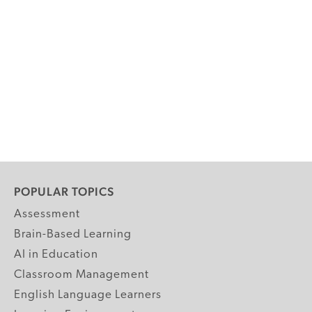
POPULAR TOPICS
Assessment
Brain-Based Learning
AI in Education
Classroom Management
English Language Learners