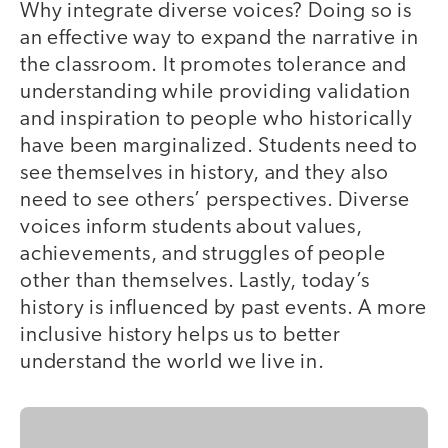
Why integrate diverse voices? Doing so is
an effective way to expand the narrative in
the classroom. It promotes tolerance and
understanding while providing validation
and inspiration to people who historically
have been marginalized. Students need to
see themselves in history, and they also
need to see others’ perspectives. Diverse
voices inform students about values,
achievements, and struggles of people
other than themselves. Lastly, today’s
history is influenced by past events. A more
inclusive history helps us to better
understand the world we live in.