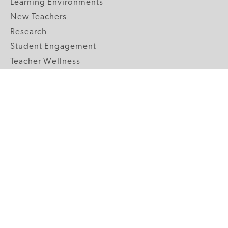
Learning Environments
New Teachers
Research
Student Engagement
Teacher Wellness
Technology Integration
Topics A-Z
GRADE LEVELS
Pre-K
K-2 Primary
3-5 Upper Elementary
6-8 Middle School
9-12 High School
ABOUT US