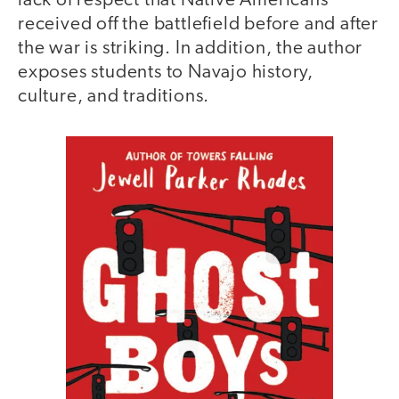
lack of respect that Native Americans
received off the battlefield before and after
the war is striking. In addition, the author
exposes students to Navajo history,
culture, and traditions.