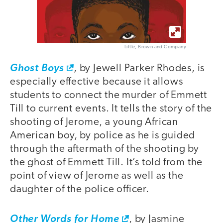
Little, Brown and Company
Ghost Boys
, by Jewell Parker Rhodes, is
especially effective because it allows
students to connect the murder of Emmett
Till to current events. It tells the story of the
shooting of Jerome, a young African
American boy, by police as he is guided
through the aftermath of the shooting by
the ghost of Emmett Till. It’s told from the
point of view of Jerome as well as the
daughter of the police officer.
Other Words for Home
, by Jasmine