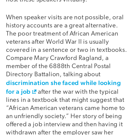
When speaker visits are not possible, oral
history accounts are a great alternative.
The poor treatment of African American
veterans after World War II is usually
covered in a sentence or two in textbooks.
Compare Mary Crawford Ragland, a
member of the 6888th Central Postal
Directory Battalion, talking about
discrimination she faced while looking
for a job
after the war with the typical
lines in a textbook that might suggest that
“African American veterans came home to
an unfriendly society.” Her story of being
offered a job interview and then having it
withdrawn after the employer saw her