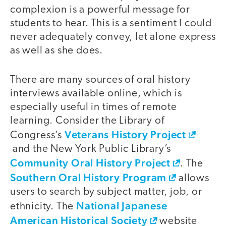
complexion is a powerful message for
students to hear. This is a sentiment I could
never adequately convey, let alone express
as well as she does.
There are many sources of oral history
interviews available online, which is
especially useful in times of remote
learning. Consider the Library of
Veterans History Project
Congress’s
and the New York Public Library’s
Community Oral History Project
. The
Southern Oral History Program
allows
users to search by subject matter, job, or
National Japanese
ethnicity. The
American Historical Society
website