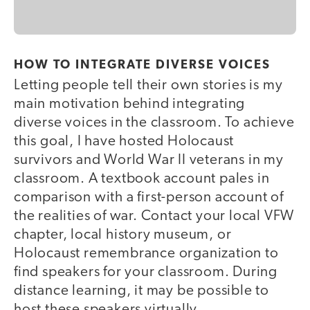
HOW TO INTEGRATE DIVERSE VOICES
Letting people tell their own stories is my
main motivation behind integrating
diverse voices in the classroom. To achieve
this goal, I have hosted Holocaust
survivors and World War II veterans in my
classroom. A textbook account pales in
comparison with a first-person account of
the realities of war. Contact your local VFW
chapter, local history museum, or
Holocaust remembrance organization to
find speakers for your classroom. During
distance learning, it may be possible to
host these speakers virtually.