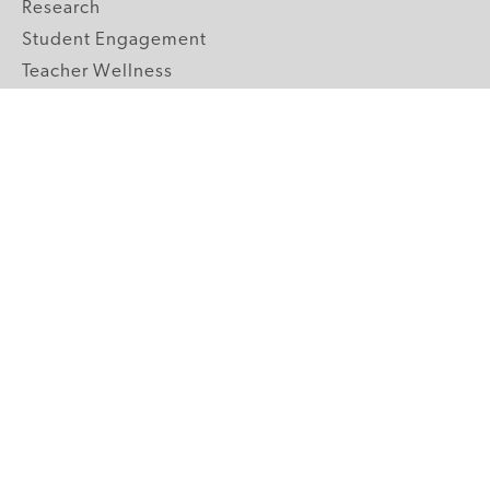
Research
Student Engagement
Teacher Wellness
Technology Integration
Topics A-Z
GRADE LEVELS
Pre-K
K-2 Primary
3-5 Upper Elementary
6-8 Middle School
9-12 High School
ABOUT US
Our Mission
Core Strategies