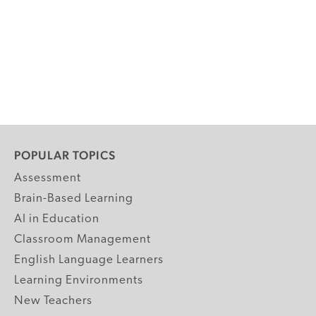
POPULAR TOPICS
Assessment
Brain-Based Learning
AI in Education
Classroom Management
English Language Learners
Learning Environments
New Teachers