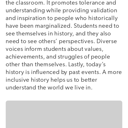
the classroom. It promotes tolerance and
understanding while providing validation
and inspiration to people who historically
have been marginalized. Students need to
see themselves in history, and they also
need to see others’ perspectives. Diverse
voices inform students about values,
achievements, and struggles of people
other than themselves. Lastly, today’s
history is influenced by past events. A more
inclusive history helps us to better
understand the world we live in.