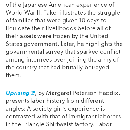
of the Japanese American experience of
World War II. Takei illustrates the struggle
of families that were given 10 days to
liquidate their livelihoods before all of
their assets were frozen by the United
States government. Later, he highlights the
governmental survey that sparked conflict
among internees over joining the army of
the country that had brutally betrayed
them.
Uprising
, by Margaret Peterson Haddix,
presents labor history from different
angles: A society girl’s experience is
contrasted with that of immigrant laborers
in the Triangle Shirtwaist factory. Labor