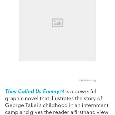
IDW Publishing
They Called Us Enemy
is a powerful
graphic novel that illustrates the story of
George Takei’s childhood in an internment
camp and gives the reader a firsthand view