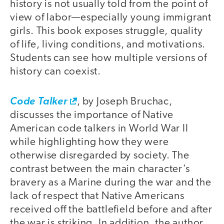
history is not usually told from the point of
view of labor—especially young immigrant
girls. This book exposes struggle, quality
of life, living conditions, and motivations.
Students can see how multiple versions of
history can coexist.
Code Talker
, by Joseph Bruchac,
discusses the importance of Native
American code talkers in World War II
while highlighting how they were
otherwise disregarded by society. The
contrast between the main character’s
bravery as a Marine during the war and the
lack of respect that Native Americans
received off the battlefield before and after
the war is striking. In addition, the author