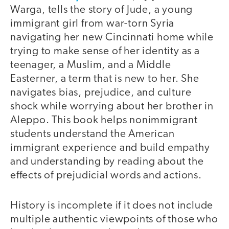
Warga, tells the story of Jude, a young
immigrant girl from war-torn Syria
navigating her new Cincinnati home while
trying to make sense of her identity as a
teenager, a Muslim, and a Middle
Easterner, a term that is new to her. She
navigates bias, prejudice, and culture
shock while worrying about her brother in
Aleppo. This book helps nonimmigrant
students understand the American
immigrant experience and build empathy
and understanding by reading about the
effects of prejudicial words and actions.
History is incomplete if it does not include
multiple authentic viewpoints of those who