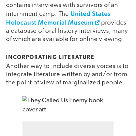
contains interviews with survivors of an
United States
internment camp. The
Holocaust Memorial Museum
provides
a database of oral history interviews, many
of which are available for online viewing.
INCORPORATING LITERATURE
Another way to include diverse voices is to
integrate literature written by and/or from
the point of view of marginalized people.