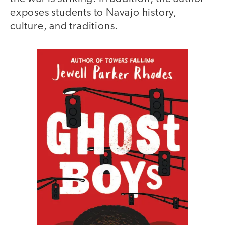
exposes students to Navajo history,
culture, and traditions.