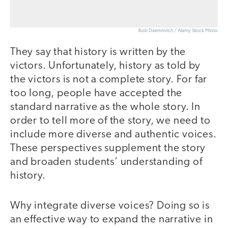
Bob Daemmrich / Alamy Stock Photo
They say that history is written by the
victors. Unfortunately, history as told by
the victors is not a complete story. For far
too long, people have accepted the
standard narrative as the whole story. In
order to tell more of the story, we need to
include more diverse and authentic voices.
These perspectives supplement the story
and broaden students’ understanding of
history.
Why integrate diverse voices? Doing so is
an effective way to expand the narrative in