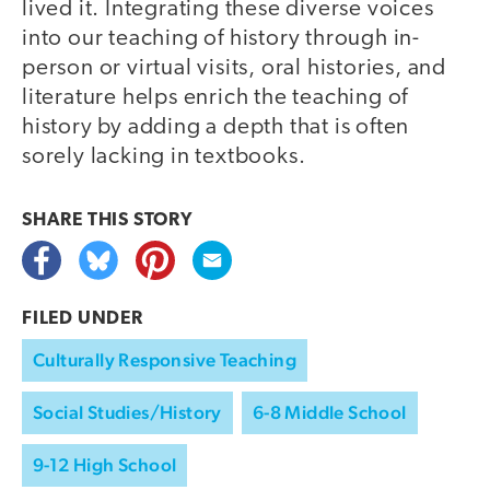
lived it. Integrating these diverse voices
into our teaching of history through in-
person or virtual visits, oral histories, and
literature helps enrich the teaching of
history by adding a depth that is often
sorely lacking in textbooks.
SHARE THIS
STORY
FILED UNDER
Culturally Responsive Teaching
Social Studies/History
6-8 Middle School
9-12 High School