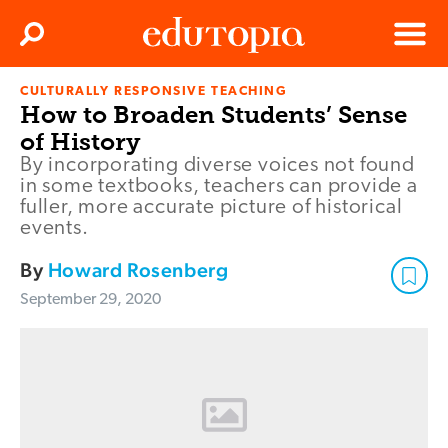
Clos
Search
Menu
CULTURALLY RESPONSIVE TEACHING
Edutopia
How to Broaden Students’ Sense
of History
By incorporating diverse voices not found
in some textbooks, teachers can provide a
fuller, more accurate picture of historical
events.
By
Howard Rosenberg
September 29, 2020