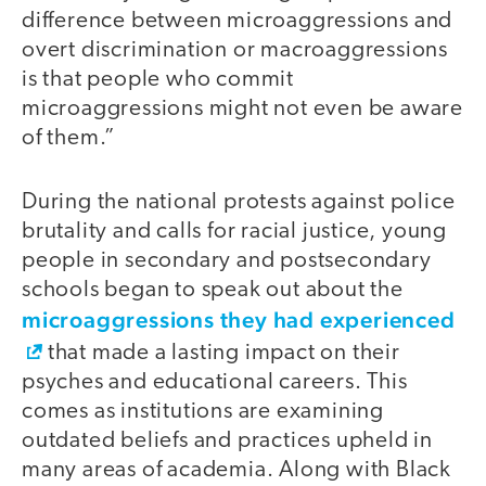
difference between microaggressions and
overt discrimination or macroaggressions
is that people who commit
microaggressions might not even be aware
of them.”
During the national protests against police
brutality and calls for racial justice, young
people in secondary and postsecondary
schools began to speak out about the
microaggressions they had experienced
that made a lasting impact on their
psyches and educational careers. This
comes as institutions are examining
outdated beliefs and practices upheld in
many areas of academia. Along with Black