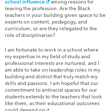
school influence
among reasons for
leaving the profession. Are the Black
teachers in your building given space to be
experts on content, pedagogy, and
curriculum, or are they relegated to the
role of disciplinarian?
I am fortunate to work in a school where
my expertise in my field of study and
professional interests are nurtured, and I
am able to take on leadership roles in my
building and district that truly match my
skills and passions. I am hopeful that our
commitment to antiracist spaces for our
students extends to the teachers that look
like them, as their educational outcomes
could depend on it.