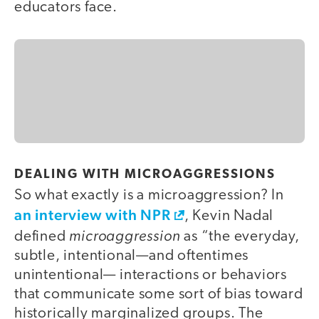
educators face.
DEALING WITH MICROAGGRESSIONS
So what exactly is a microaggression? In
an interview with NPR
, Kevin Nadal
microaggression
defined
as “the everyday,
subtle, intentional—and oftentimes
unintentional— interactions or behaviors
that communicate some sort of bias toward
historically marginalized groups. The