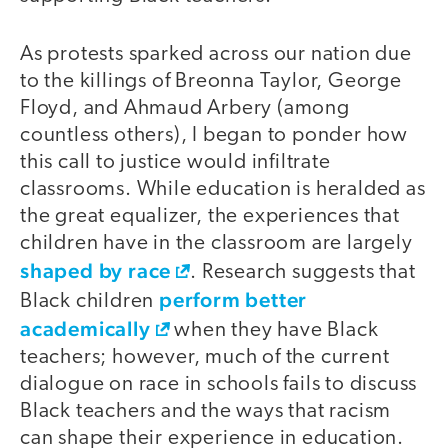
As protests sparked across our nation due
to the killings of Breonna Taylor, George
Floyd, and Ahmaud Arbery (among
countless others), I began to ponder how
this call to justice would infiltrate
classrooms. While education is heralded as
the great equalizer, the experiences that
children have in the classroom are largely
shaped by race
. Research suggests that
perform better
Black children
academically
when they have Black
teachers; however, much of the current
dialogue on race in schools fails to discuss
Black teachers and the ways that racism
can shape their experience in education.