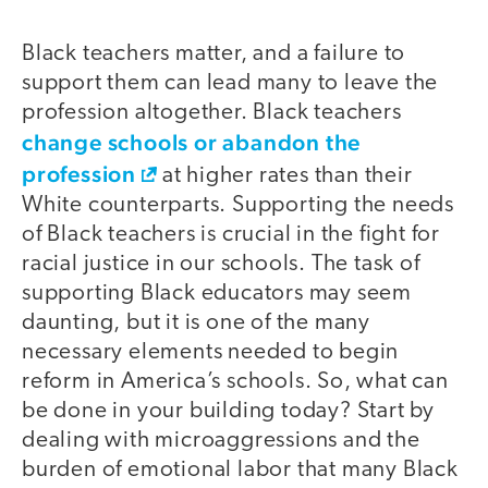
Black teachers matter, and a failure to
support them can lead many to leave the
profession altogether. Black teachers
change schools or abandon the
profession
at higher rates than their
White counterparts. Supporting the needs
of Black teachers is crucial in the fight for
racial justice in our schools. The task of
supporting Black educators may seem
daunting, but it is one of the many
necessary elements needed to begin
reform in America’s schools. So, what can
be done in your building today? Start by
dealing with microaggressions and the
burden of emotional labor that many Black