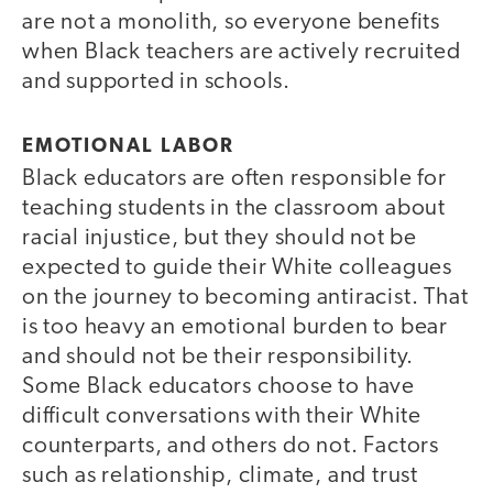
are not a monolith, so everyone benefits
when Black teachers are actively recruited
and supported in schools.
EMOTIONAL LABOR
Black educators are often responsible for
teaching students in the classroom about
racial injustice, but they should not be
expected to guide their White colleagues
on the journey to becoming antiracist. That
is too heavy an emotional burden to bear
and should not be their responsibility.
Some Black educators choose to have
difficult conversations with their White
counterparts, and others do not. Factors
such as relationship, climate, and trust