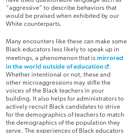
have used questionable language such as
“aggressive” to describe behaviors that
would be praised when exhibited by our
White counterparts.
Many encounters like these can make some
Black educators less likely to speak up in
mirrored
meetings, a phenomenon that is
in the world outside of education
.
Whether intentional or not, these and
other microaggressions may stifle the
voices of the Black teachers in your
building. It also helps for administrators to
actively recruit Black candidates to strive
for the demographics of teachers to match
the demographics of the population they
serve. The experiences of Black educators