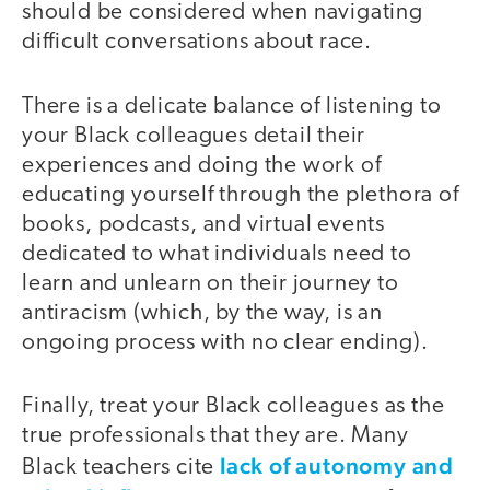
should be considered when navigating
difficult conversations about race.
There is a delicate balance of listening to
your Black colleagues detail their
experiences and doing the work of
educating yourself through the plethora of
books, podcasts, and virtual events
dedicated to what individuals need to
learn and unlearn on their journey to
antiracism (which, by the way, is an
ongoing process with no clear ending).
Finally, treat your Black colleagues as the
true professionals that they are. Many
lack of autonomy and
Black teachers cite