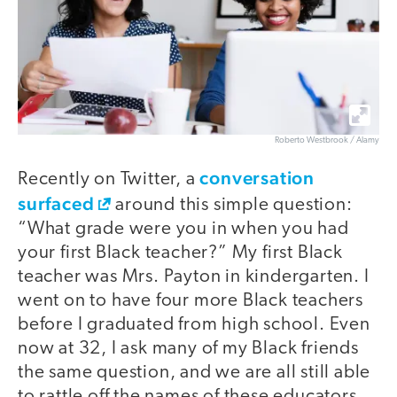
Roberto Westbrook / Alamy
conversation
Recently on Twitter, a
surfaced
around this simple question:
“What grade were you in when you had
your first Black teacher?” My first Black
teacher was Mrs. Payton in kindergarten. I
went on to have four more Black teachers
before I graduated from high school. Even
now at 32, I ask many of my Black friends
the same question, and we are all still able
to rattle off the names of these educators.