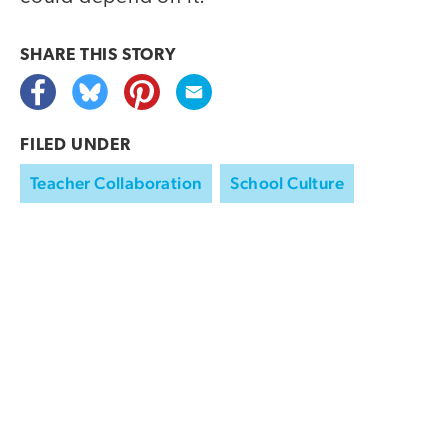
SHARE THIS
STORY
FILED UNDER
Teacher Collaboration
School Culture