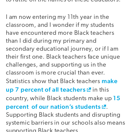
I am now entering my 11th year in the
classroom, and I wonder if my students
have encountered more Black teachers
than I did during my primary and
secondary educational journey, or if I am
their first one. Black teachers face unique
challenges, and supporting us in the
classroom is more crucial than ever.
make
Statistics show that Black teachers
up 7 percent of all teachers
in this
15
country, while Black students make up
percent of our nation’s students
.
Supporting Black students and disrupting
systemic barriers in our schools also means
supporting Black teachers.