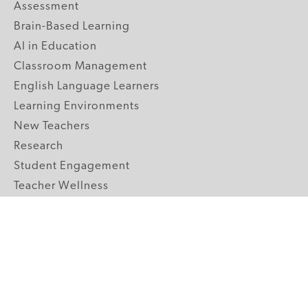
Assessment
Brain-Based Learning
AI in Education
Classroom Management
English Language Learners
Learning Environments
New Teachers
Research
Student Engagement
Teacher Wellness
Technology Integration
Topics A-Z
GRADE LEVELS
Pre-K
K-2 Primary