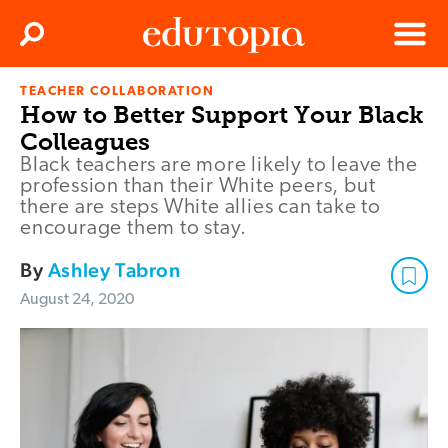
Clos
Search
Menu
TEACHER COLLABORATION
Edutopia
How to Better Support Your Black
Colleagues
Black teachers are more likely to leave the
profession than their White peers, but
there are steps White allies can take to
encourage them to stay.
By
Ashley Tabron
August 24, 2020