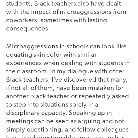
students, Black teachers also have dealt
with the impact of microaggressions from
coworkers, sometimes with lasting
consequences.
Microaggressions in schools can look like
equating skin color with similar
experiences when dealing with students in
the classroom. In my dialogue with other
Black teachers, I’ve discovered that many,
if not all of them, have been mistaken for
another Black teacher or repeatedly asked
to step into situations solely in a
disciplinary capacity. Speaking up in
meetings can be seen as arguing and not
simply questioning, and fellow colleagues