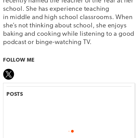
recently named the Teacher of the Year at her
school. She has experience teaching
in middle and high school classrooms. When
she’s not thinking about school, she enjoys
baking and cooking while listening to a good
podcast or binge-watching TV.
FOLLOW ME
POSTS