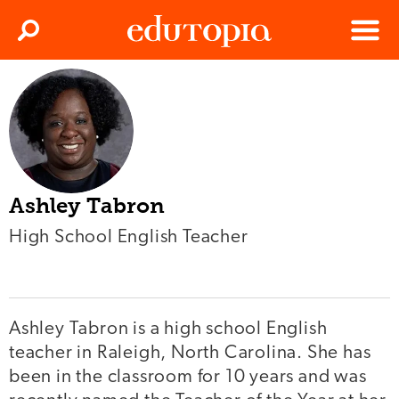
Clos
Search
Menu
Edutopia
Ashley Tabron
High School English Teacher
Ashley Tabron is a high school English
teacher in Raleigh, North Carolina. She has
been in the classroom for 10 years and was