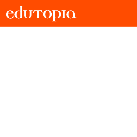
Edutopia