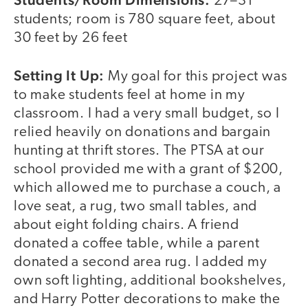
27–31
students; room is 780 square feet, about
30 feet by 26 feet
Setting It Up:
My goal for this project was
to make students feel at home in my
classroom. I had a very small budget, so I
relied heavily on donations and bargain
hunting at thrift stores. The PTSA at our
school provided me with a grant of $200,
which allowed me to purchase a couch, a
love seat, a rug, two small tables, and
about eight folding chairs. A friend
donated a coffee table, while a parent
donated a second area rug. I added my
own soft lighting, additional bookshelves,
and Harry Potter decorations to make the