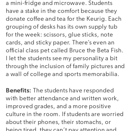
a mini-fridge and microwave. Students
have a stake in the comfort because they
donate coffee and tea for the Keurig. Each
grouping of desks has its own supply tub
for the week: scissors, glue sticks, note
cards, and sticky paper. There’s even an
official class pet called Bruce the Beta Fish.
I let the students see my personality a bit
through the inclusion of family pictures and
a wall of college and sports memorabilia.
Benefits:
The students have responded
with better attendance and written work,
improved grades, and a more positive
culture in the room. If students are worried
about their phones, their stomachs, or
being tired, they can’t pay attention and