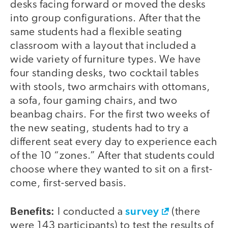
desks facing forward or moved the desks
into group configurations. After that the
same students had a flexible seating
classroom with a layout that included a
wide variety of furniture types. We have
four standing desks, two cocktail tables
with stools, two armchairs with ottomans,
a sofa, four gaming chairs, and two
beanbag chairs. For the first two weeks of
the new seating, students had to try a
different seat every day to experience each
of the 10 “zones.” After that students could
choose where they wanted to sit on a first-
come, first-served basis.
Benefits:
survey
I conducted a
(there
were 143 participants) to test the results of