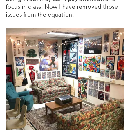
focus in class. Now I have removed those
issues from the equation.