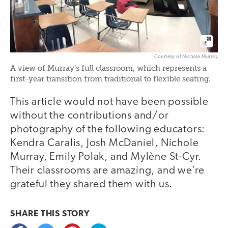
Courtesy of Nichole Murray
A view of Murray’s full classroom, which represents a
first-year transition from traditional to flexible seating.
This article would not have been possible
without the contributions and/or
photography of the following educators:
Kendra Caralis, Josh McDaniel, Nichole
Murray, Emily Polak, and Mylène St-Cyr.
Their classrooms are amazing, and we’re
grateful they shared them with us.
SHARE THIS
STORY