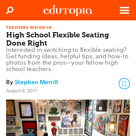
Clos
Search
Menu
TEACHERS WEIGH IN
Edutopia
High School Flexible Seating
Done Right
Interested in switching to flexible seating?
Get funding ideas, helpful tips, and how-to
photos from the pros—your fellow high
school teachers.
By
Stephen Merrill
August 8, 2017