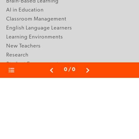
Brain-Based Learning
AI in Education
Classroom Management
English Language Learners
Learning Environments
New Teachers
Research
Student Engagement
0
/
0
Teacher Wellness
Technology Integration
Topics A-Z
GRADE LEVELS
Pre-K
K-2 Primary
3-5 Upper Elementary