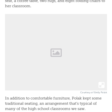
seat, a coffee table, two rugs, and eight folding chairs to
her classroom.
Courtesy of Emily Polak
In addition to comfortable furniture, Polak kept some
traditional seating, an arrangement that’s typical of
many of the high school classrooms we saw.