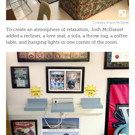
Courtesy of Josh McDaniel
To create an atmosphere of relaxation, Josh McDaniel
added a recliner, a love seat, a sofa, a throw rug, a coffee
table, and hanging lights in one corner of the room.