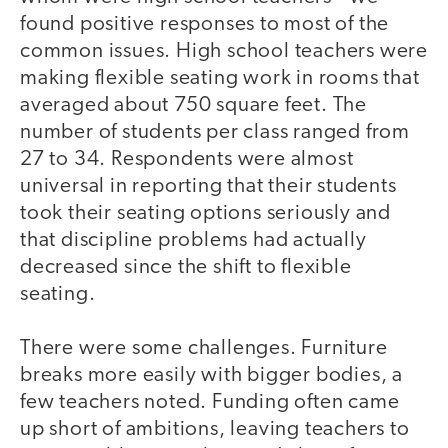
found positive responses to most of the
common issues. High school teachers were
making flexible seating work in rooms that
averaged about 750 square feet. The
number of students per class ranged from
27 to 34. Respondents were almost
universal in reporting that their students
took their seating options seriously and
that discipline problems had actually
decreased since the shift to flexible
seating.
There were some challenges. Furniture
breaks more easily with bigger bodies, a
few teachers noted. Funding often came
up short of ambitions, leaving teachers to