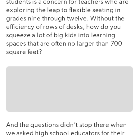
students is a concern for teachers who are
exploring the leap to flexible seating in
grades nine through twelve. Without the
efficiency of rows of desks, how do you
squeeze a lot of big kids into learning
spaces that are often no larger than 700
square feet?
And the questions didn’t stop there when
we asked high school educators for their