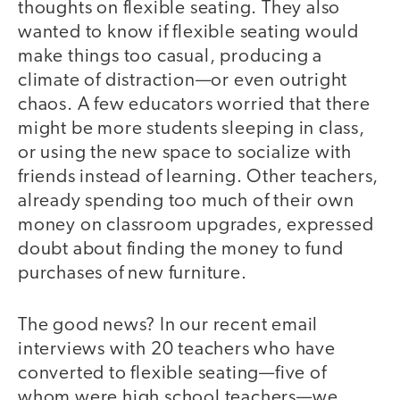
thoughts on flexible seating. They also
wanted to know if flexible seating would
make things too casual, producing a
climate of distraction—or even outright
chaos. A few educators worried that there
might be more students sleeping in class,
or using the new space to socialize with
friends instead of learning. Other teachers,
already spending too much of their own
money on classroom upgrades, expressed
doubt about finding the money to fund
purchases of new furniture.
The good news? In our recent email
interviews with 20 teachers who have
converted to flexible seating—five of
whom were high school teachers—we