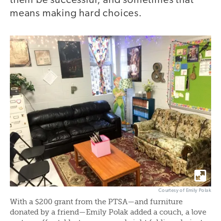
them be successful, and sometimes that
means making hard choices.
Courtesy of Emily Polak
With a $200 grant from the PTSA—and furniture
donated by a friend—Emily Polak added a couch, a love