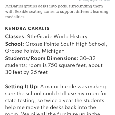
Courtesy of Josh McDaniel
McDaniel groups desks into pods, surrounding them
with flexible seating zones to support different learning
modalities.
KENDRA CARALIS
Classes:
9th-Grade World History
School:
Grosse Pointe South High School,
Grosse Pointe, Michigan
Students/Room Dimensions:
30–32
students; room is 750 square feet, about
30 feet by 25 feet
Setting It Up:
A major hurdle was making
sure the school could still use my room for
state testing, so twice a year the students
help me move the desks back into the
room. We pile all the furniture up in the