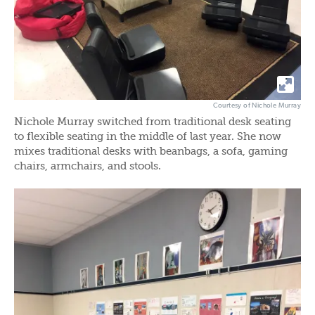
Courtesy of Nichole Murray
Nichole Murray switched from traditional desk seating
to flexible seating in the middle of last year. She now
mixes traditional desks with beanbags, a sofa, gaming
chairs, armchairs, and stools.