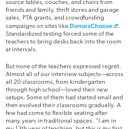
source tables, couches, and chairs from
friends and family, thrift stores and garage
sales, PTA grants, and crowdfunding
DonorsChoose
campaigns on sites like
.
Standardized testing forced some of the
teachers to bring desks back into the room
at intervals.
But none of the teachers expressed regret.
Almost all of our interview subjects—across
all 20 classrooms, from kindergarten
through high school—loved their new
setups. Some of them had started small and
then evolved their classrooms gradually. A
few had come to flexible seating after
many years in traditional spaces. “I am in
my 13th year of teaching, but this is my first