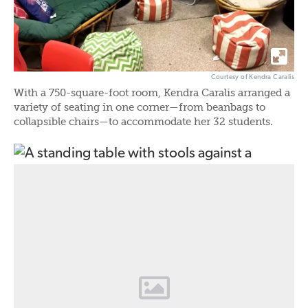
Courtesy of Kendra Caralis
With a 750-square-foot room, Kendra Caralis arranged a
variety of seating in one corner—from beanbags to
collapsible chairs—to accommodate her 32 students.