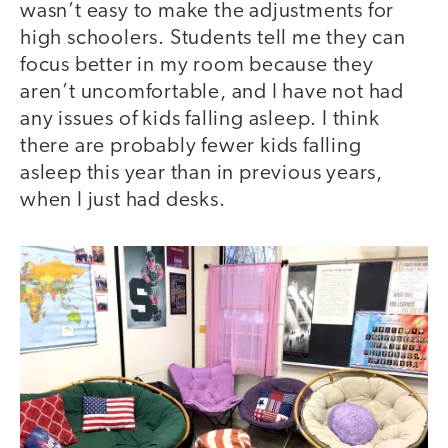
wasn’t easy to make the adjustments for
high schoolers. Students tell me they can
focus better in my room because they
aren’t uncomfortable, and I have not had
any issues of kids falling asleep. I think
there are probably fewer kids falling
asleep this year than in previous years,
when I just had desks.