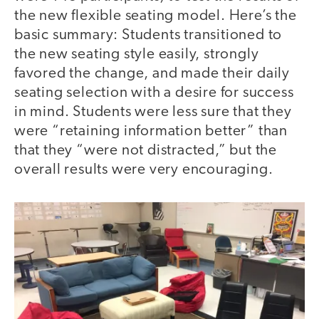
the new flexible seating model. Here’s the
basic summary: Students transitioned to
the new seating style easily, strongly
favored the change, and made their daily
seating selection with a desire for success
in mind. Students were less sure that they
were “retaining information better” than
that they “were not distracted,” but the
overall results were very encouraging.