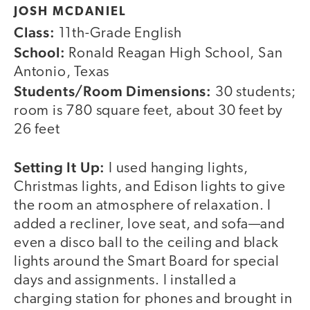
JOSH MCDANIEL
Class:
11th-Grade English
School:
Ronald Reagan High School, San
Antonio, Texas
Students/Room Dimensions:
30 students;
room is 780 square feet, about 30 feet by
26 feet
Setting It Up:
I used hanging lights,
Christmas lights, and Edison lights to give
the room an atmosphere of relaxation. I
added a recliner, love seat, and sofa—and
even a disco ball to the ceiling and black
lights around the Smart Board for special
days and assignments. I installed a
charging station for phones and brought in