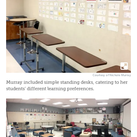
Courtesy of Nichole Murray
Murray included simple standing desks, catering to her
students’ different learning preferences.