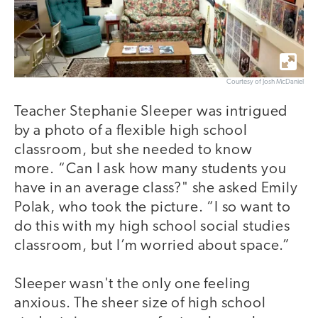
Courtesy of Josh McDaniel
Teacher Stephanie Sleeper was intrigued
by a photo of a flexible high school
classroom, but she needed to know
more. “Can I ask how many students you
have in an average class?" she asked Emily
Polak, who took the picture. “I so want to
do this with my high school social studies
classroom, but I’m worried about space.”
Sleeper wasn't the only one feeling
anxious. The sheer size of high school