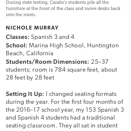
During state testing, Caralis’s students pile all the
furniture at the front of the class and move desks back
into the room.
NICHOLE MURRAY
Classes:
Spanish 3 and 4
School:
Marina High School, Huntington
Beach, California
Students/Room Dimensions:
25–37
students; room is 784 square feet, about
28 feet by 28 feet
Setting It Up:
I changed seating formats
during the year. For the first four months of
the 2016–17 school year, my 153 Spanish 3
and Spanish 4 students had a traditional
seating classroom. They all sat in student