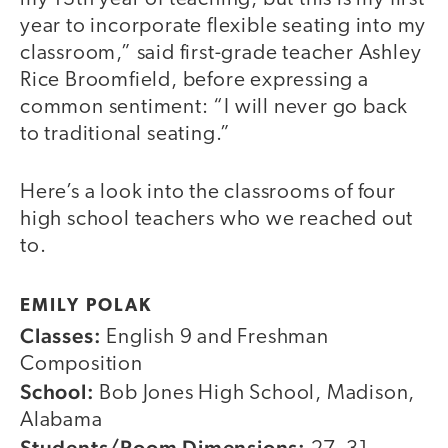
year to incorporate flexible seating into my
classroom,” said first-grade teacher Ashley
Rice Broomfield, before expressing a
common sentiment: “I will never go back
to traditional seating.”
Here’s a look into the classrooms of four
high school teachers who we reached out
to.
EMILY POLAK
Classes:
English 9 and Freshman
Composition
School:
Bob Jones High School, Madison,
Alabama
Students/Room Dimensions: