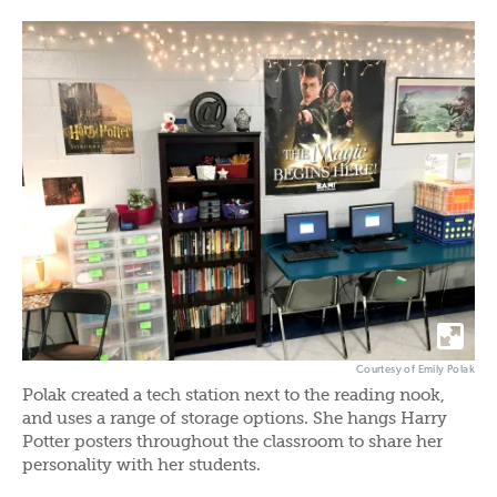
Courtesy of Emily Polak
Polak created a tech station next to the reading nook,
and uses a range of storage options. She hangs Harry
Potter posters throughout the classroom to share her
personality with her students.