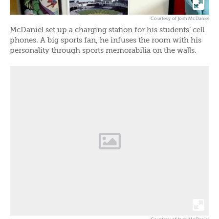
Courtesy of Josh McDaniel
McDaniel set up a charging station for his students’ cell
phones. A big sports fan, he infuses the room with his
personality through sports memorabilia on the walls.