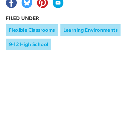
FILED UNDER
Flexible Classrooms
Learning Environments
9-12 High School