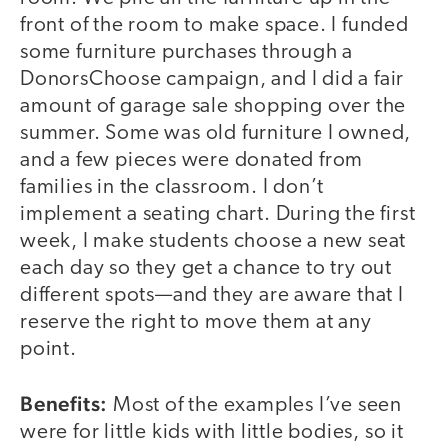
front of the room to make space. I funded
some furniture purchases through a
DonorsChoose campaign, and I did a fair
amount of garage sale shopping over the
summer. Some was old furniture I owned,
and a few pieces were donated from
families in the classroom. I don’t
implement a seating chart. During the first
week, I make students choose a new seat
each day so they get a chance to try out
different spots—and they are aware that I
reserve the right to move them at any
point.
Benefits:
Most of the examples I’ve seen
were for little kids with little bodies, so it