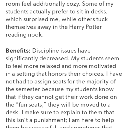
room feel additionally cozy. Some of my
students actually prefer to sit in desks,
which surprised me, while others tuck
themselves away in the Harry Potter
reading nook.
Benefits:
Discipline issues have
significantly decreased. My students seem
to feel more relaxed and more motivated
in a setting that honors their choices. I have
not had to assign seats for the majority of
the semester because my students know
that if they cannot get their work done on
the “fun seats,” they will be moved to a
desk. I make sure to explain to them that
this isn’t a punishment; I am here to help