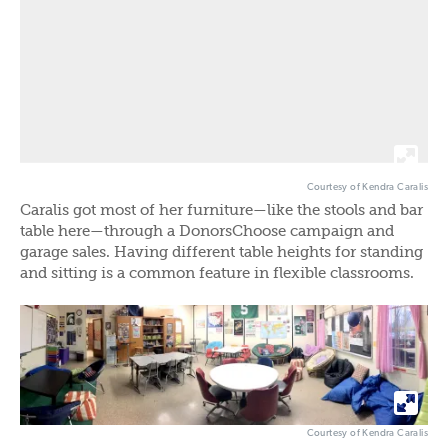
Courtesy of Kendra Caralis
Caralis got most of her furniture—like the stools and bar
table here—through a DonorsChoose campaign and
garage sales. Having different table heights for standing
and sitting is a common feature in flexible classrooms.
Courtesy of Kendra Caralis