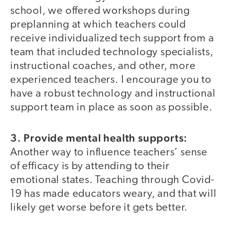
school, we offered workshops during
preplanning at which teachers could
receive individualized tech support from a
team that included technology specialists,
instructional coaches, and other, more
experienced teachers. I encourage you to
have a robust technology and instructional
support team in place as soon as possible.
3. Provide mental health supports:
Another way to influence teachers’ sense
of efficacy is by attending to their
emotional states. Teaching through Covid-
19 has made educators weary, and that will
likely get worse before it gets better.