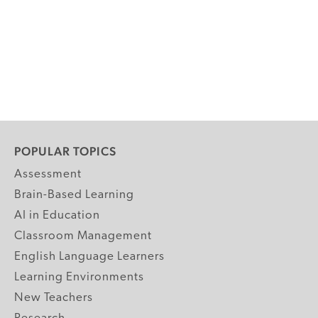
POPULAR TOPICS
Assessment
Brain-Based Learning
AI in Education
Classroom Management
English Language Learners
Learning Environments
New Teachers