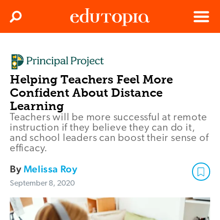
Clos
Search
Menu
Edutopia
Helping Teachers Feel More
Confident About Distance
Learning
Teachers will be more successful at remote
instruction if they believe they can do it,
and school leaders can boost their sense of
efficacy.
By
Melissa Roy
September 8, 2020