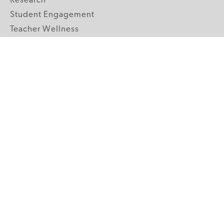
Research
Student Engagement
Teacher Wellness
Technology Integration
Topics A-Z
GRADE LEVELS
Pre-K
K-2 Primary
3-5 Upper Elementary
6-8 Middle School
9-12 High School
ABOUT US
Our Mission
Core Strategies