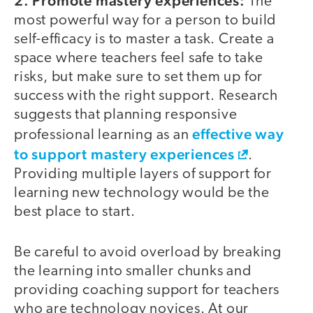
2. Promote mastery experiences:
The
most powerful way for a person to build
self-efficacy is to master a task. Create a
space where teachers feel safe to take
risks, but make sure to set them up for
success with the right support. Research
suggests that planning responsive
effective way
professional learning as an
to support mastery experiences
.
Providing multiple layers of support for
learning new technology would be the
best place to start.
Be careful to avoid overload by breaking
the learning into smaller chunks and
providing coaching support for teachers
who are technology novices. At our