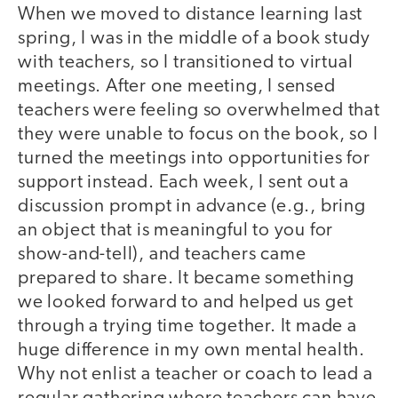
When we moved to distance learning last
spring, I was in the middle of a book study
with teachers, so I transitioned to virtual
meetings. After one meeting, I sensed
teachers were feeling so overwhelmed that
they were unable to focus on the book, so I
turned the meetings into opportunities for
support instead. Each week, I sent out a
discussion prompt in advance (e.g., bring
an object that is meaningful to you for
show-and-tell), and teachers came
prepared to share. It became something
we looked forward to and helped us get
through a trying time together. It made a
huge difference in my own mental health.
Why not enlist a teacher or coach to lead a