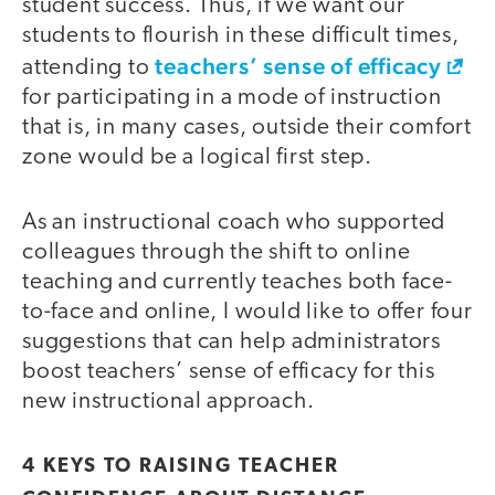
student success. Thus, if we want our
students to flourish in these difficult times,
teachers’ sense of efficacy
attending to
for participating in a mode of instruction
that is, in many cases, outside their comfort
zone would be a logical first step.
As an instructional coach who supported
colleagues through the shift to online
teaching and currently teaches both face-
to-face and online, I would like to offer four
suggestions that can help administrators
boost teachers’ sense of efficacy for this
new instructional approach.
4 KEYS TO RAISING TEACHER