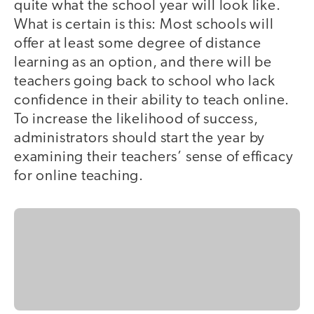
quite what the school year will look like.
What is certain is this: Most schools will
offer at least some degree of distance
learning as an option, and there will be
teachers going back to school who lack
confidence in their ability to teach online.
To increase the likelihood of success,
administrators should start the year by
examining their teachers’ sense of efficacy
for online teaching.