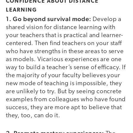
CONFIDENCE ABOUT DISTANCE
LEARNING
1. Go beyond survival mode:
Develop a
shared vision for distance learning with
your teachers that is practical and learner-
centered. Then find teachers on your staff
who have strengths in these areas to serve
as models. Vicarious experiences are one
way to build a teacher’s sense of efficacy. If
the majority of your faculty believes your
new mode of teaching is impossible, they
are unlikely to try. But by seeing concrete
examples from colleagues who have found
success, they are more apt to believe that
they, too, can do it.