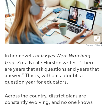
Drazen_ / iStock
Their Eyes Were Watching
In her novel
God
, Zora Neale Hurston writes, “There
are years that ask questions and years that
answer.” This is, without a doubt, a
question year for educators.
Across the country, district plans are
constantly evolving, and no one knows