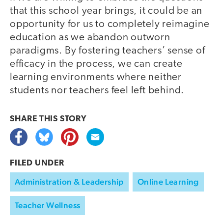
that this school year brings, it could be an
opportunity for us to completely reimagine
education as we abandon outworn
paradigms. By fostering teachers’ sense of
efficacy in the process, we can create
learning environments where neither
students nor teachers feel left behind.
SHARE THIS
STORY
FILED UNDER
Administration & Leadership
Online Learning
Teacher Wellness