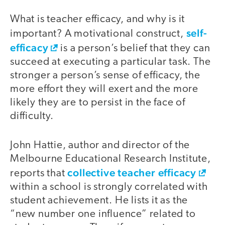
What is teacher efficacy, and why is it
self-
important? A motivational construct,
efficacy
is a person’s belief that they can
succeed at executing a particular task. The
stronger a person’s sense of efficacy, the
more effort they will exert and the more
likely they are to persist in the face of
difficulty.
John Hattie, author and director of the
Melbourne Educational Research Institute,
collective teacher efficacy
reports that
within a school is strongly correlated with
student achievement. He lists it as the
“new number one influence” related to