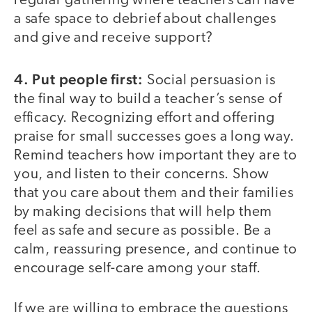
regular gathering where teachers can have
a safe space to debrief about challenges
and give and receive support?
4. Put people first:
Social persuasion is
the final way to build a teacher’s sense of
efficacy. Recognizing effort and offering
praise for small successes goes a long way.
Remind teachers how important they are to
you, and listen to their concerns. Show
that you care about them and their families
by making decisions that will help them
feel as safe and secure as possible. Be a
calm, reassuring presence, and continue to
encourage self-care among your staff.
If we are willing to embrace the questions