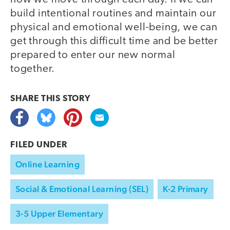
build intentional routines and maintain our
physical and emotional well-being, we can
get through this difficult time and be better
prepared to enter our new normal
together.
SHARE THIS
STORY
FILED UNDER
Online Learning
Social & Emotional Learning (SEL)
K-2 Primary
3-5 Upper Elementary