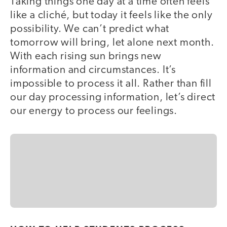
Taking things one day at a time often feels
like a cliché, but today it feels like the only
possibility. We can’t predict what
tomorrow will bring, let alone next month.
With each rising sun brings new
information and circumstances. It’s
impossible to process it all. Rather than fill
our day processing information, let’s direct
our energy to process our feelings.