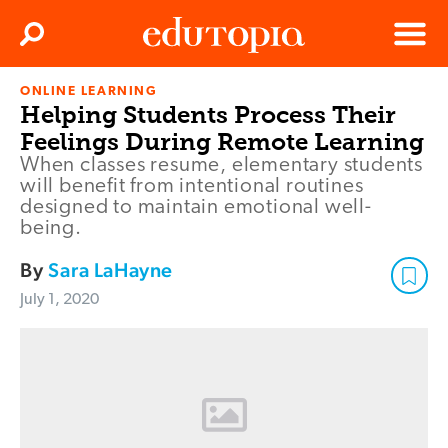
Clos
Search
Menu
ONLINE LEARNING
Edutopia
Helping Students Process Their
Feelings During Remote Learning
When classes resume, elementary students
will benefit from intentional routines
designed to maintain emotional well-
being.
By
Sara LaHayne
July 1, 2020