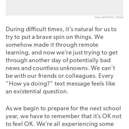
kate_sept2004 / iStock
During difficult times, it’s natural for us to
try to put a brave spin on things. We
somehow made it through remote
learning, and now we’re just trying to get
through another day of potentially bad
news and countless unknowns. We can’t
be with our friends or colleagues. Every
“How ya doing?” text message feels like
an existential question.
As we begin to prepare for the next school
year, we have to remember that it’s OK not
to feel OK. We’re all experiencing some