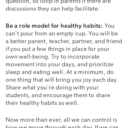
question, so loop in parents if there are
discussions they can help facilitate.
Be a role model for healthy habits:
You
can’t pour from an empty cup. You will be
a better parent, teacher, partner, and friend
if you put a few things in place for your
own well-being. Try to incorporate
movement into your days, and prioritize
sleep and eating well. At a minimum, do
one thing that will bring you joy each day.
Share what you’re doing with your
students, and encourage them to share
their healthy habits as well.
Now more than ever, all we can control is
how we move through each day. If we can