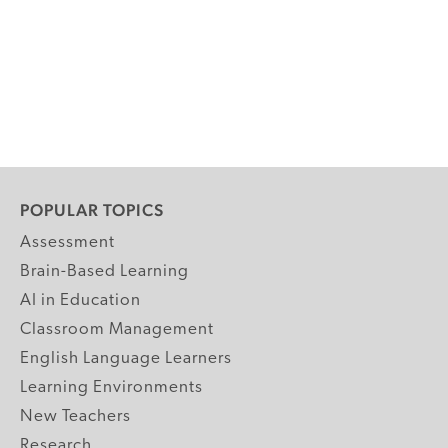
POPULAR TOPICS
Assessment
Brain-Based Learning
AI in Education
Classroom Management
English Language Learners
Learning Environments
New Teachers
Research