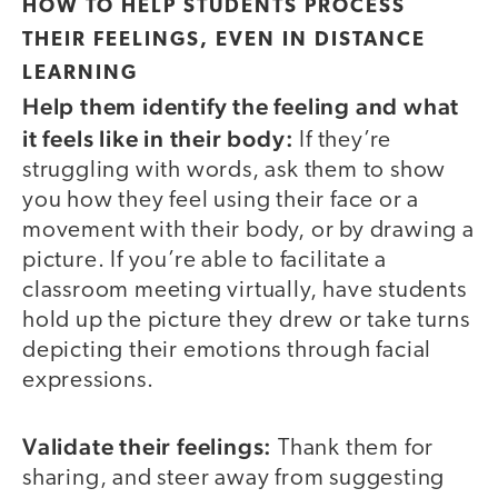
HOW TO HELP STUDENTS PROCESS
THEIR FEELINGS, EVEN IN DISTANCE
LEARNING
Help them identify the feeling and what
it feels like in their body:
If they’re
struggling with words, ask them to show
you how they feel using their face or a
movement with their body, or by drawing a
picture. If you’re able to facilitate a
classroom meeting virtually, have students
hold up the picture they drew or take turns
depicting their emotions through facial
expressions.
Validate their feelings:
Thank them for
sharing, and steer away from suggesting