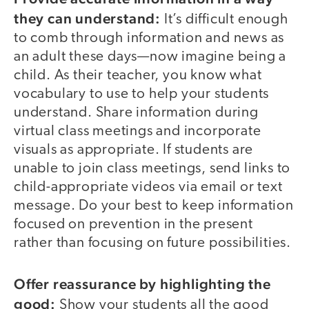
they can understand:
It’s difficult enough
to comb through information and news as
an adult these days—now imagine being a
child. As their teacher, you know what
vocabulary to use to help your students
understand. Share information during
virtual class meetings and incorporate
visuals as appropriate. If students are
unable to join class meetings, send links to
child-appropriate videos via email or text
message. Do your best to keep information
focused on prevention in the present
rather than focusing on future possibilities.
Offer reassurance by highlighting the
good:
Show your students all the good