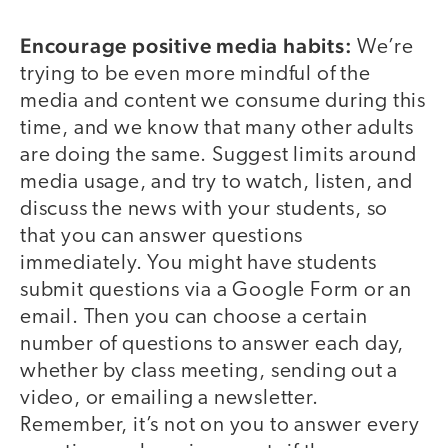
Encourage positive media habits:
We’re
trying to be even more mindful of the
media and content we consume during this
time, and we know that many other adults
are doing the same. Suggest limits around
media usage, and try to watch, listen, and
discuss the news with your students, so
that you can answer questions
immediately. You might have students
submit questions via a Google Form or an
email. Then you can choose a certain
number of questions to answer each day,
whether by class meeting, sending out a
video, or emailing a newsletter.
Remember, it’s not on you to answer every