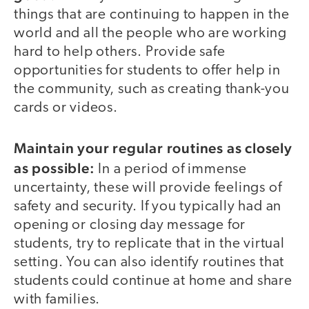
things that are continuing to happen in the
world and all the people who are working
hard to help others. Provide safe
opportunities for students to offer help in
the community, such as creating thank-you
cards or videos.
Maintain your regular routines as closely
as possible:
In a period of immense
uncertainty, these will provide feelings of
safety and security. If you typically had an
opening or closing day message for
students, try to replicate that in the virtual
setting. You can also identify routines that
students could continue at home and share
with families.