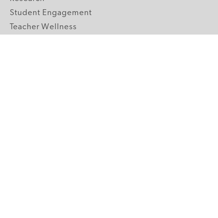
Student Engagement
Teacher Wellness
Technology Integration
Topics A-Z
GRADE LEVELS
Pre-K
K-2 Primary
3-5 Upper Elementary
6-8 Middle School
9-12 High School
ABOUT US
Our Mission
Core Strategies