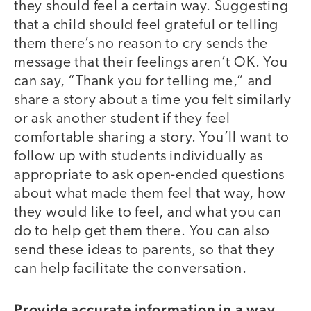
they should feel a certain way. Suggesting
that a child should feel grateful or telling
them there’s no reason to cry sends the
message that their feelings aren’t OK. You
can say, “Thank you for telling me,” and
share a story about a time you felt similarly
or ask another student if they feel
comfortable sharing a story. You’ll want to
follow up with students individually as
appropriate to ask open-ended questions
about what made them feel that way, how
they would like to feel, and what you can
do to help get them there. You can also
send these ideas to parents, so that they
can help facilitate the conversation.
Provide accurate information in a way