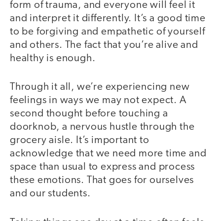
form of trauma, and everyone will feel it
and interpret it differently. It’s a good time
to be forgiving and empathetic of yourself
and others. The fact that you’re alive and
healthy is enough.
Through it all, we’re experiencing new
feelings in ways we may not expect. A
second thought before touching a
doorknob, a nervous hustle through the
grocery aisle. It’s important to
acknowledge that we need more time and
space than usual to express and process
these emotions. That goes for ourselves
and our students.