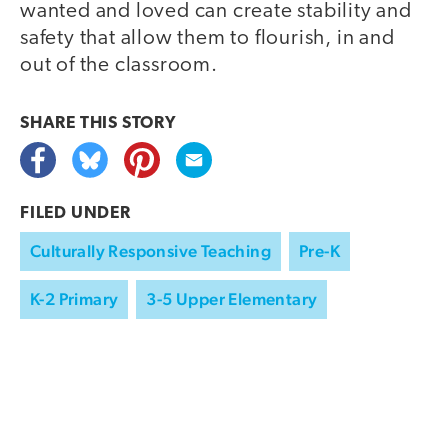
wanted and loved can create stability and
safety that allow them to flourish, in and
out of the classroom.
SHARE THIS
STORY
FILED UNDER
Culturally Responsive Teaching
Pre-K
K-2 Primary
3-5 Upper Elementary