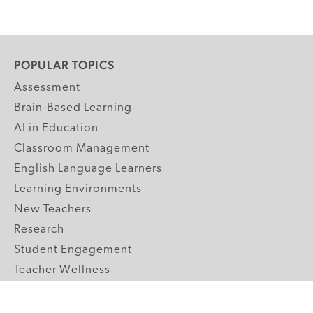
POPULAR TOPICS
Assessment
Brain-Based Learning
AI in Education
Classroom Management
English Language Learners
Learning Environments
New Teachers
Research
Student Engagement
Teacher Wellness
Technology Integration
Topics A-Z