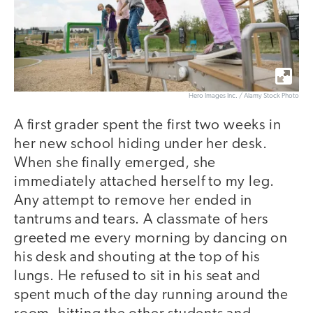
Hero Images Inc. / Alamy Stock Photo
A first grader spent the first two weeks in
her new school hiding under her desk.
When she finally emerged, she
immediately attached herself to my leg.
Any attempt to remove her ended in
tantrums and tears. A classmate of hers
greeted me every morning by dancing on
his desk and shouting at the top of his
lungs. He refused to sit in his seat and
spent much of the day running around the