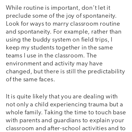
While routine is important, don’t let it
preclude some of the joy of spontaneity.
Look for ways to marry classroom routine
and spontaneity. For example, rather than
using the buddy system on field trips, I
keep my students together in the same
teams I use in the classroom. The
environment and activity may have
changed, but there is still the predictability
of the same faces.
It is quite likely that you are dealing with
not only a child experiencing trauma but a
whole family. Taking the time to touch base
with parents and guardians to explain your
classroom and after-school activities and to