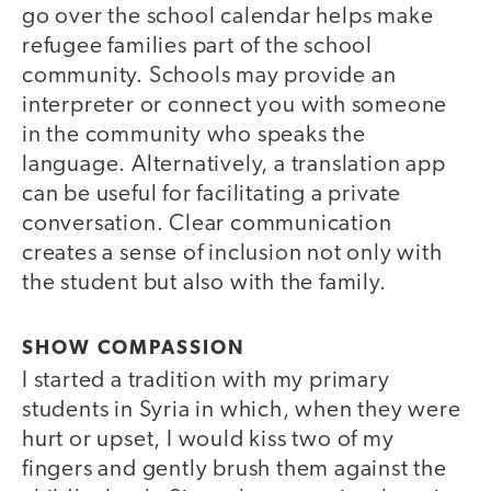
go over the school calendar helps make
refugee families part of the school
community. Schools may provide an
interpreter or connect you with someone
in the community who speaks the
language. Alternatively, a translation app
can be useful for facilitating a private
conversation. Clear communication
creates a sense of inclusion not only with
the student but also with the family.
SHOW COMPASSION
I started a tradition with my primary
students in Syria in which, when they were
hurt or upset, I would kiss two of my
fingers and gently brush them against the