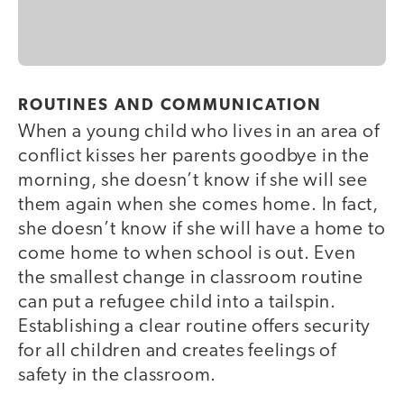
ROUTINES AND COMMUNICATION
When a young child who lives in an area of
conflict kisses her parents goodbye in the
morning, she doesn’t know if she will see
them again when she comes home. In fact,
she doesn’t know if she will have a home to
come home to when school is out. Even
the smallest change in classroom routine
can put a refugee child into a tailspin.
Establishing a clear routine offers security
for all children and creates feelings of
safety in the classroom.