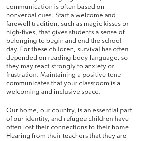
communication is often based on
nonverbal cues. Start a welcome and
farewell tradition, such as magic kisses or
high-fives, that gives students a sense of
belonging to begin and end the school
day. For these children, survival has often
depended on reading body language, so
they may react strongly to anxiety or
frustration. Maintaining a positive tone
communicates that your classroom is a
welcoming and inclusive space.
Our home, our country, is an essential part
of our identity, and refugee children have
often lost their connections to their home.
Hearing from their teachers that they are