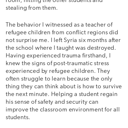
room, hitting the other students and
stealing from them.
The behavior I witnessed as a teacher of
refugee children from conflict regions did
not surprise me. I left Syria six months after
the school where I taught was destroyed.
Having experienced trauma firsthand, I
knew the signs of post-traumatic stress
experienced by refugee children. They
often struggle to learn because the only
thing they can think about is how to survive
the next minute. Helping a student regain
his sense of safety and security can
improve the classroom environment for all
students.