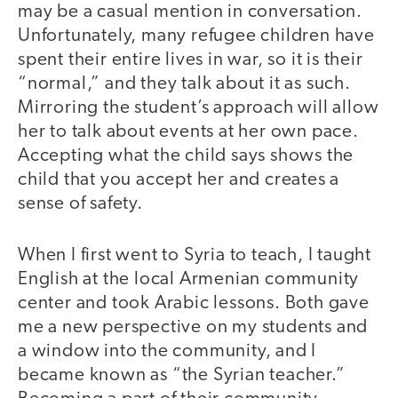
may be a casual mention in conversation.
Unfortunately, many refugee children have
spent their entire lives in war, so it is their
“normal,” and they talk about it as such.
Mirroring the student’s approach will allow
her to talk about events at her own pace.
Accepting what the child says shows the
child that you accept her and creates a
sense of safety.
When I first went to Syria to teach, I taught
English at the local Armenian community
center and took Arabic lessons. Both gave
me a new perspective on my students and
a window into the community, and I
became known as “the Syrian teacher.”