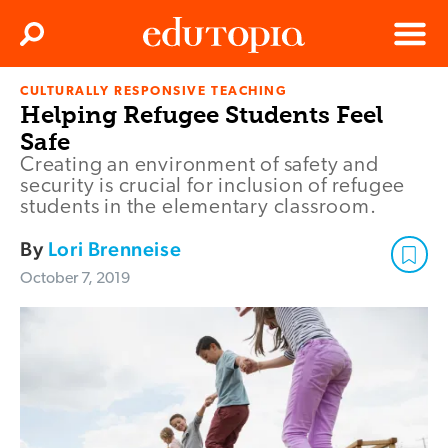
Clos
Search
Menu
CULTURALLY RESPONSIVE TEACHING
Edutopia
Helping Refugee Students Feel
Safe
Creating an environment of safety and
security is crucial for inclusion of refugee
students in the elementary classroom.
By
Lori Brenneise
October 7, 2019