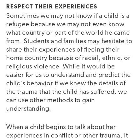
RESPECT THEIR EXPERIENCES
Sometimes we may not know if a child is a
refugee because we may not even know
what country or part of the world he came
from. Students and families may hesitate to
share their experiences of fleeing their
home country because of racial, ethnic, or
religious violence. While it would be
easier for us to understand and predict the
child’s behavior if we knew the details of
the trauma that the child has suffered, we
can use other methods to gain
understanding.
When a child begins to talk about her
experiences in conflict or other trauma, it