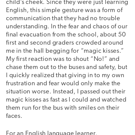
child’s cheek. Since they were just learning
English, this simple gesture was a form of
communication that they had no trouble
understanding. In the fear and chaos of our
final evacuation from the school, about 50
first and second graders crowded around
me in the hall begging for “magic kisses.”
My first reaction was to shout “No!” and
chase them out to the buses and safety, but
I quickly realized that giving in to my own
frustration and fear would only make the
situation worse. Instead, I passed out their
magic kisses as fast as I could and watched
them run for the bus with smiles on their
faces.
For an English language learner,