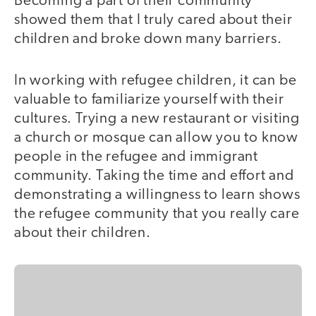
Becoming a part of their community
showed them that I truly cared about their
children and broke down many barriers.
In working with refugee children, it can be
valuable to familiarize yourself with their
cultures. Trying a new restaurant or visiting
a church or mosque can allow you to know
people in the refugee and immigrant
community. Taking the time and effort and
demonstrating a willingness to learn shows
the refugee community that you really care
about their children.