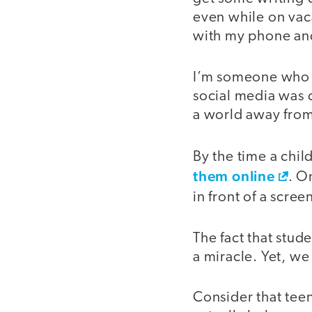
even while on vaca
with my phone an
I’m someone who r
social media was
a world away from
By the time a chil
them online
. O
in front of a scre
The fact that stude
a miracle. Yet, we 
Consider that tee