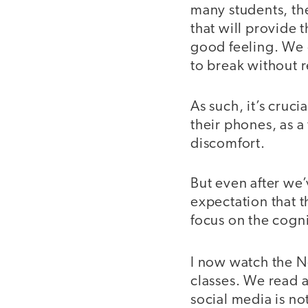
many students, th
that will provide 
good feeling. We o
to break without 
As such, it’s cruci
their phones, as a
discomfort.
But even after we
expectation that t
focus on the cogn
I now watch the N
classes. We read 
social media is no