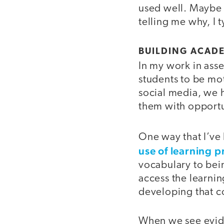
used well. Maybe 
telling me why, I 
BUILDING ACAD
In my work in ass
students to be mot
social media, we h
them with opport
One way that I’ve
use of learning 
vocabulary to bei
access the learni
developing that c
When we see eviden