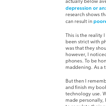
actually below av
depression or an
research shows th
poor
can result in
This is the reality
been strict with p
was that they shou
however, I noticed
phones. To be ho
maddening. As a te
But then I remembe
and finish my boo
technology use. W
made personally, 