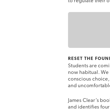
to regulate their
RESET THE FOU
Students are comin
now habitual. We 
conscious choice,
and uncomfortable
James Clear’s bo
and identifies fou