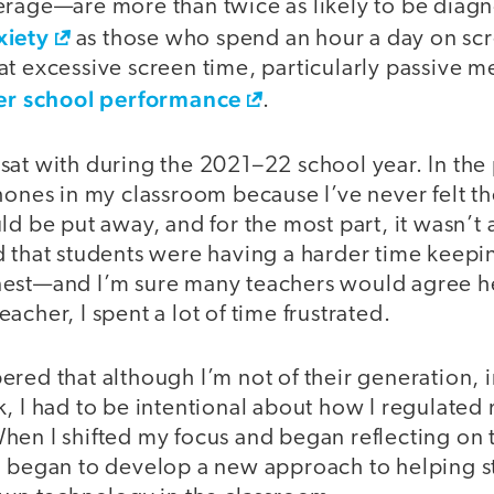
erage—are more than twice as likely to be diag
xiety
as those who spend an hour a day on sc
at excessive screen time, particularly passive 
er school performance
.
 I sat with during the 2021–22 school year. In the
hones in my classroom because I’ve never felt t
ld be put away, and for the most part, it wasn’t a
 that students were having a harder time keepin
nest—and I’m sure many teachers would agree h
acher, I spent a lot of time frustrated.
red that although I’m not of their generation, i
k, I had to be intentional about how I regulate
hen I shifted my focus and began reflecting on 
I began to develop a new approach to helping s