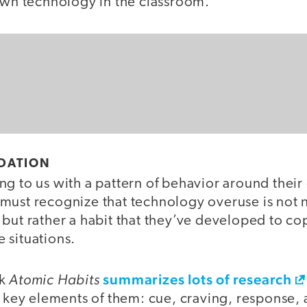
 own technology in the classroom.
NDATION
g to us with a pattern of behavior around their 
must recognize that technology overuse is not n
 but rather a habit that they’ve developed to 
 situations.
Atomic Habits
summarizes lots of research
ok
r key elements of them: cue, craving, response,