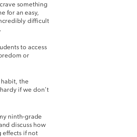
y crave something
e for an easy,
credibly difficult
.
students to access
 boredom or
habit, the
lhardy if we don’t
my ninth-grade
 and discuss how
effects if not