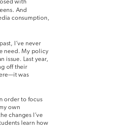
nosed with
reens. And
media consumption,
 past, I’ve never
he need. My policy
n issue. Last year,
g off their
ere—it was
n order to focus
d my own
the changes I’ve
tudents learn how