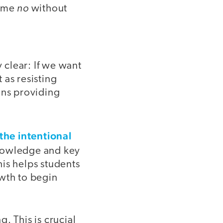
no
s me
without
clear: If we want
 as resisting
ans providing
the intentional
nowledge and key
is helps students
owth to begin
. This is crucial