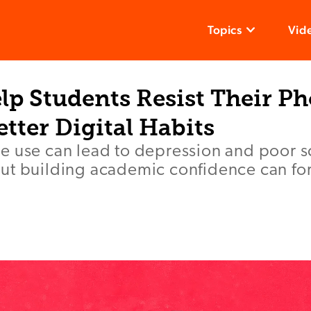
Topics
Vid
lp Students Resist Their P
tter Digital Habits
e use can lead to depression and poor 
ut building academic confidence can for