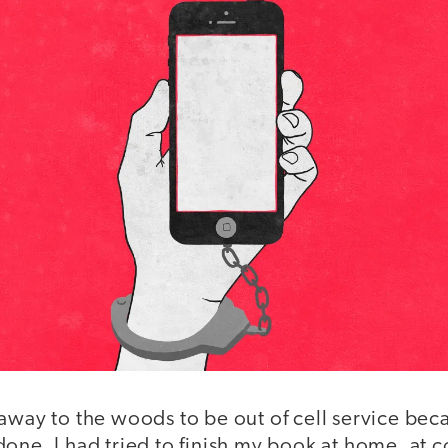
away to the woods to be out of cell service bec
one. I had tried to finish my book at home, at c