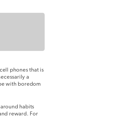
cell phones that is
ecessarily a
cope with boredom
around habits
 and reward. For