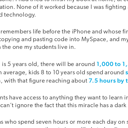
tion. None of it worked because I was fighting 
d technology.
emembers life before the iPhone and whose fir
 copying and pasting code into MySpace, and m
 the one my students live in.
1,000 to 1
d is 5 years old, there will be around
n average, kids 8 to 10 years old spend around
7.5 hours by 
en, with that figure reaching about
nts have access to anything they want to learn in 
can’t ignore the fact that this miracle has a dark
ns who spend seven hours or more each day on