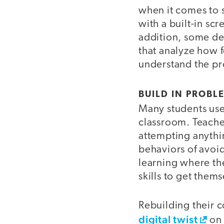
when it comes to 
with a built-in sc
addition, some d
that analyze how 
understand the pr
BUILD IN PROBL
Many students use 
classroom. Teache
attempting anythin
behaviors of avoi
learning where th
skills to get them
Rebuilding their c
digital twist
on 