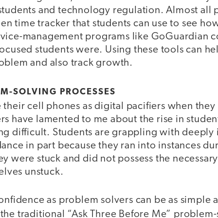
students and technology regulation. Almost al
reen time tracker that students can use to see ho
evice-management programs like GoGuardian c
focused students were. Using these tools can he
oblem and also track growth.
EM-SOLVING PROCESSES
their cell phones as digital pacifiers when they 
rs have lamented to me about the rise in studen
g difficult. Students are grappling with deeply
dance in part because they ran into instances d
ey were stuck and did not possess the necessar
selves unstuck.
onfidence as problem solvers can be as simple as
the traditional “Ask Three Before Me” problem