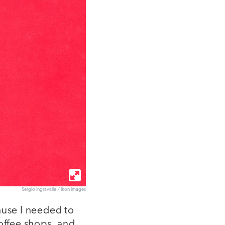
Sergio Ingravalle / Ikon Images
ause I needed to
offee shops, and