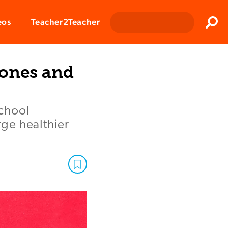
Clos
eos
Teacher2Teacher
Sear
hones and
school
ge healthier