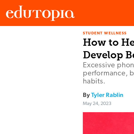
STUDENT WELLNESS
Edutopia
How to He
Develop Be
Excessive phon
performance, b
habits.
By
Tyler Rablin
May 24, 2023