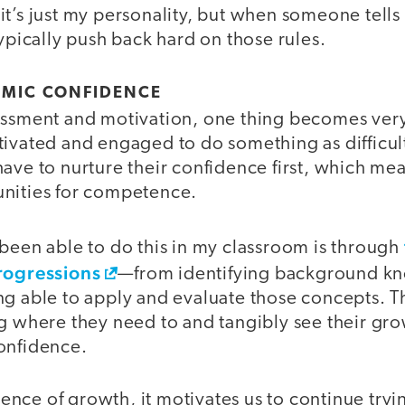
it’s just my personality, but when someone tell
typically push back hard on those rules.
EMIC CONFIDENCE
essment and motivation, one thing becomes very 
ivated and engaged to do something as difficult
ave to nurture their confidence first, which me
unities for competence.
 been able to do this in my classroom is through
progressions
—from identifying background k
ng able to apply and evaluate those concepts. Th
ng where they need to and tangibly see their gr
onfidence.
ce of growth, it motivates us to continue trying