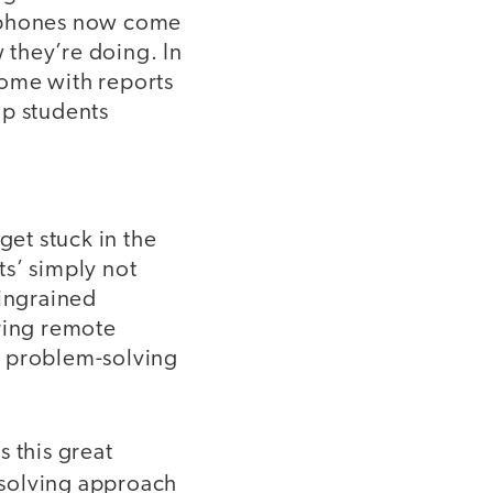
l phones now come
w they’re doing. In
ome with reports
lp students
get stuck in the
ts’ simply not
 ingrained
uring remote
y problem-solving
 this great
-solving approach