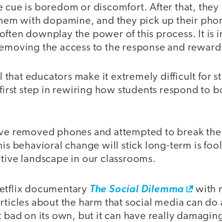
e cue is boredom or discomfort. After that, the
them with dopamine, and they pick up their phon
ften downplay the power of this process. It is in
removing the access to the response and reward
al that educators make it extremely difficult for 
 first step in rewiring how students respond to
’ve removed phones and attempted to break the 
his behavioral change will stick long-term is foo
itive landscape in our classrooms.
etflix documentary
The Social Dilemma
with 
articles about the harm that social media can do
t bad on its own, but it can have really damaging 