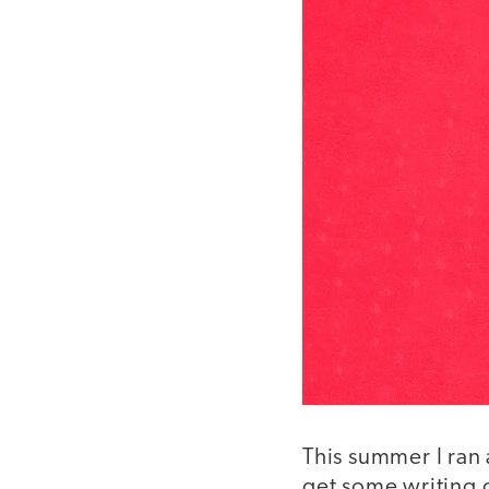
This summer I ran 
get some writing d