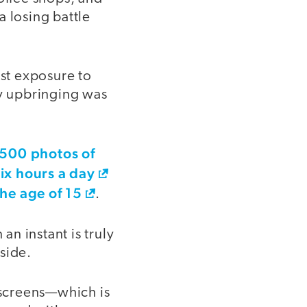
a losing battle
st exposure to
y upbringing was
,500 photos of
six hours a day
the age of 15
.
an instant is truly
 side.
 screens—which is