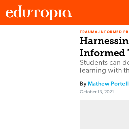
TRAUMA-INFORMED PR
Edutopia
Harnessin
Informed 
Students can d
learning with t
By
Mathew Portell
October 13, 2021