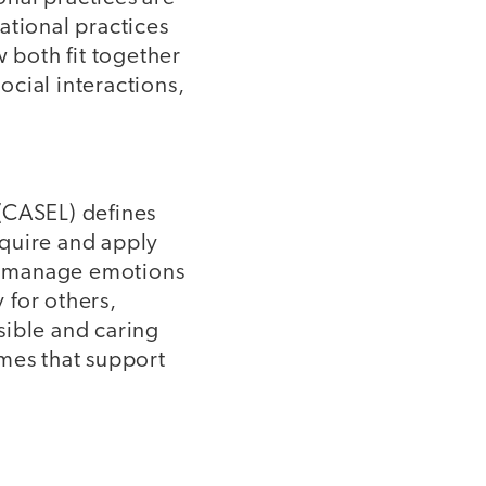
ational practices
w both fit together
cial interactions,
(CASEL) defines
cquire and apply
s, manage emotions
 for others,
sible and caring
omes that support