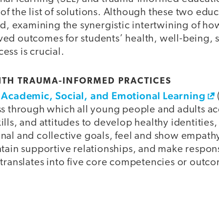
 the list of solutions. Although these two educ
ed, examining the synergistic intertwining of ho
ed outcomes for students’ health, well-being, so
ss is crucial.
ITH TRAUMA-INFORMED PRACTICES
r Academic, Social, and Emotional Learning
ss through which all young people and adults a
ills, and attitudes to develop healthy identitie
nal and collective goals, feel and show empathy
ntain supportive relationships, and make respon
 translates into five core competencies or outc
s