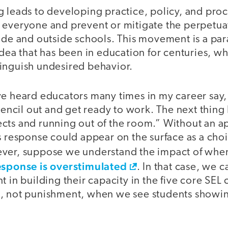
 leads to developing practice, policy, and proc
 everyone and prevent or mitigate the perpetua
ide and outside schools. This movement is a par
idea that has been in education for centuries, wh
inguish undesired behavior.
ve heard educators many times in my career say, 
 pencil out and get ready to work. The next thing 
cts and running out of the room.” Without an a
s response could appear on the surface as a cho
ever, suppose we understand the impact of wh
esponse is overstimulated
. In that case, we c
t in building their capacity in the five core SE
, not punishment, when we see students showin