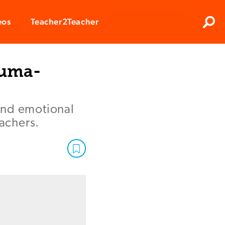
Clos
eos
Teacher2Teacher
Sear
auma-
and emotional
eachers.