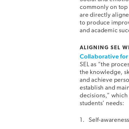
commonly on top of
are directly align
to produce improv
and academic succe
ALIGNING SEL W
Collaborative fo
SEL as “the proce
the knowledge, sk
and achieve perso
establish and mai
decisions,” which
students’ needs:
1. Self-awarenes