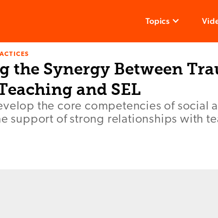
Topics
Vid
ACTICES
g the Synergy Between Tr
Teaching and SEL
evelop the core competencies of social 
he support of strong relationships with t