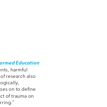
formed Education
ents, harmful
of research also
logically,
oes on to define
act of trauma on
rring.”