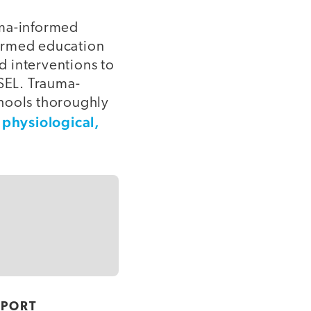
uma-informed
nformed education
nd interventions to
 SEL. Trauma-
chools thoroughly
physiological,
’
PPORT