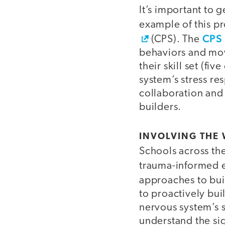
It’s important to 
example of this pr
CPS 
(CPS). The
behaviors and move
their skill set (f
system’s stress re
collaboration and
builders.
INVOLVING THE
Schools across the
trauma-informed 
approaches to bu
to proactively buil
nervous system’s 
understand the si