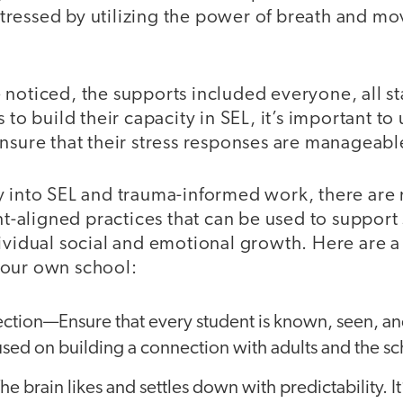
ressed by utilizing the power of breath and mov
 noticed, the supports included everyone, all s
 to build their capacity in SEL, it’s important to 
nsure that their stress responses are manageabl
y into SEL and trauma-informed work, there ar
aligned practices that can be used to support 
ividual social and emotional growth. Here are a
your own school:
ection—Ensure that every student is known, seen, a
cused on building a connection with adults and the 
e brain likes and settles down with predictability. It