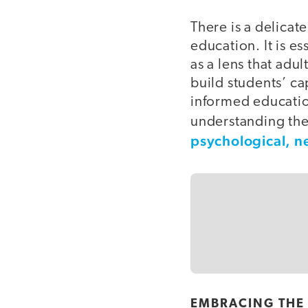
There is a delica
education. It is e
as a lens that adu
build students’ ca
informed educatio
understanding the
psychological, n
EMBRACING THE