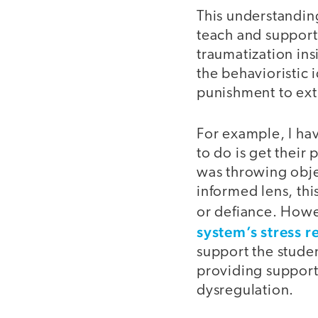
This understanding
teach and support
traumatization ins
the behavioristic 
punishment to ext
For example, I ha
to do is get their
was throwing obje
informed lens, thi
or defiance. How
system’s stress r
support the studen
providing support
dysregulation.