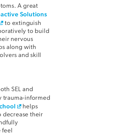
ptoms. A great
active Solutions
to extinguish
oratively to build
their nervous
ips along with
lvers and skill
both SEL and
 trauma-informed
School
helps
to decrease their
ndfully
 feel