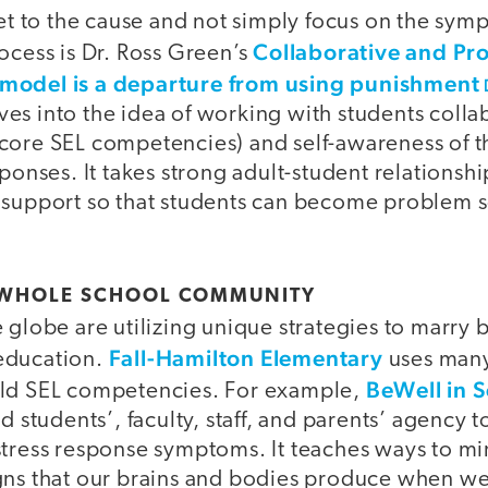
get to the cause and not simply focus on the sym
Collaborative and Pro
ocess is Dr. Ross Green’s
model is a departure from using punishment
s into the idea of working with students collab
ive core SEL competencies) and self-awareness of 
sponses. It takes strong adult-student relationsh
 support so that students can become problem so
 WHOLE SCHOOL COMMUNITY
 globe are utilizing unique strategies to marry 
Fall-Hamilton Elementary
education.
uses many
BeWell in 
ild SEL competencies. For example,
d students’, faculty, staff, and parents’ agency 
stress response symptoms. It teaches ways to mi
gns that our brains and bodies produce when we