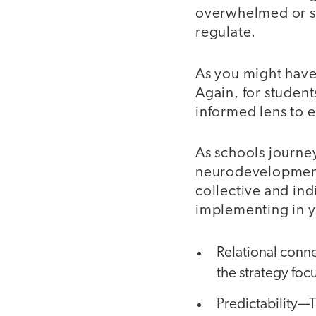
overwhelmed or st
regulate.
As you might have
Again, for students
informed lens to e
As schools journe
neurodevelopment-
collective and ind
implementing in 
Relational conn
the strategy fo
Predictability—Th