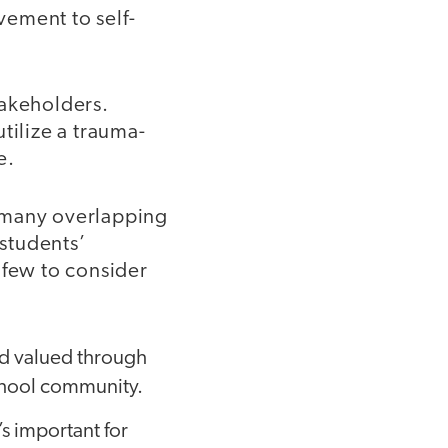
ement to self-
takeholders.
utilize a trauma-
e.
e many overlapping
students’
 few to consider
nd valued through
school community.
’s important for