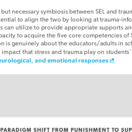
te but necessary symbiosis between SEL and tra
ssential to align the two by looking at trauma-i
lts can utilize to provide appropriate supports a
pacity to acquire the five core competencies of
n is genuinely about the educators/adults in s
 impact that stress and trauma play on students
eurological, and emotional responses
.
 PARADIGM SHIFT FROM PUNISHMENT TO SU