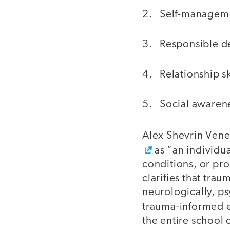
2. Self-managem
3. Responsible d
4. Relationship sk
5. Social awaren
Alex Shevrin Vene
as “an individua
conditions, or pro
clarifies that trau
neurologically, ps
trauma-informed 
the entire school