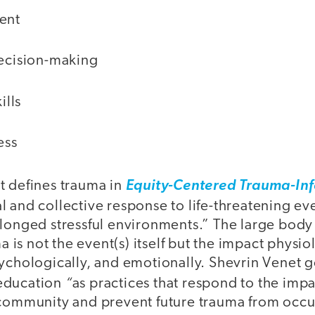
ent
ecision-making
ills
ess
t defines trauma in
Equity-Centered Trauma-In
l and collective response to life-threatening ev
longed stressful environments.” The large body 
ma is not the event(s) itself but the impact physio
ychologically, and emotionally. Shevrin Venet g
“
education
as practices that respond to the imp
 community and prevent future trauma from occu