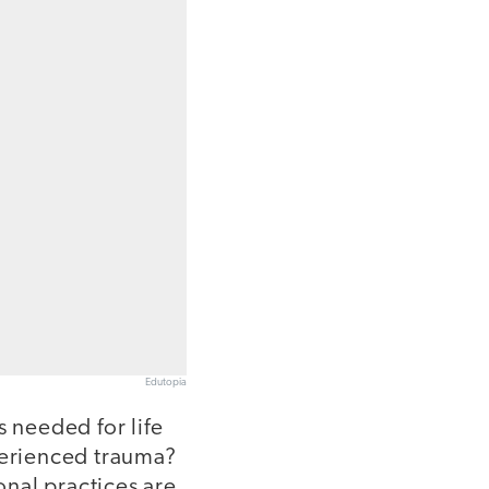
Edutopia
s needed for life
perienced trauma?
nal practices are