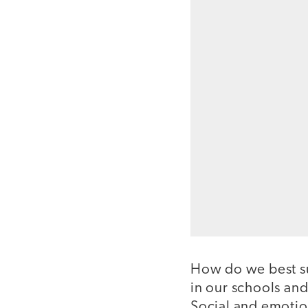
How do we best sup
in our schools an
Social and emotio