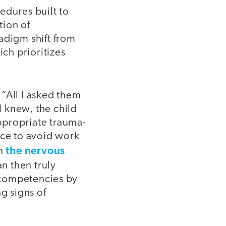
edures built to
tion of
adigm shift from
ich prioritizes
“All I asked them
I knew, the child
ppropriate trauma-
ice to avoid work
the nervous
en
an then truly
L competencies by
g signs of