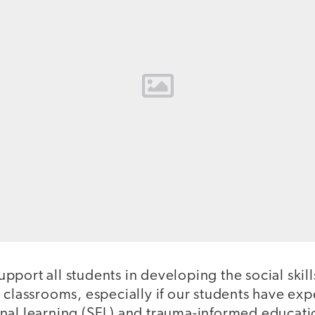
port all students in developing the social skill
d classrooms, especially if our students have ex
nal learning (SEL) and trauma-informed educatio