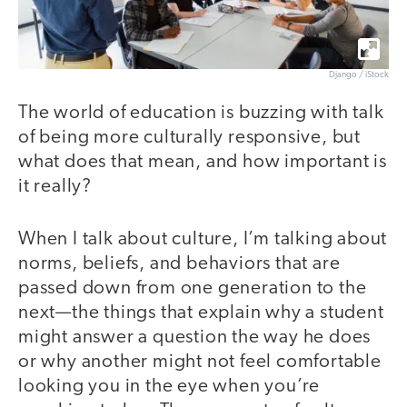
Django / iStock
The world of education is buzzing with talk
of being more culturally responsive, but
what does that mean, and how important is
it really?
When I talk about culture, I’m talking about
norms, beliefs, and behaviors that are
passed down from one generation to the
next—the things that explain why a student
might answer a question the way he does
or why another might not feel comfortable
looking you in the eye when you’re