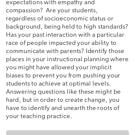
expectations with empathy and
compassion? Are your students,
regardless of socioeconomic status or
background, being held to high standards?
Has your past interaction with a particular
race of people impacted your ability to
communicate with parents? Identify those
places in your instructional planning where
you might have allowed your implicit
biases to prevent you from pushing your
students to achieve at optimal levels.
Answering questions like these might be
hard, but in order to create change, you
have to identify and unearth the roots of
your teaching practice.