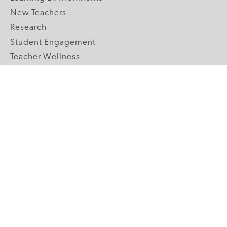
New Teachers
Research
Student Engagement
Teacher Wellness
Technology Integration
Topics A-Z
GRADE LEVELS
Pre-K
K-2 Primary
3-5 Upper Elementary
6-8 Middle School
9-12 High School
ABOUT US