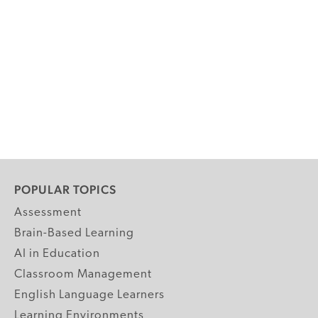
POPULAR TOPICS
Assessment
Brain-Based Learning
AI in Education
Classroom Management
English Language Learners
Learning Environments