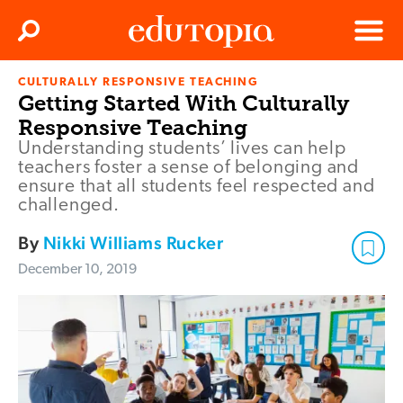
Clos
Search
Menu
CULTURALLY RESPONSIVE TEACHING
Edutopia
Getting Started With Culturally
Responsive Teaching
Understanding students’ lives can help
teachers foster a sense of belonging and
ensure that all students feel respected and
challenged.
By
Nikki Williams Rucker
December 10, 2019