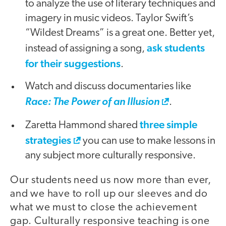
to analyze the use of literary techniques and
imagery in music videos. Taylor Swift’s
“Wildest Dreams” is a great one. Better yet,
ask students
instead of assigning a song,
for their suggestions
.
Watch and discuss documentaries like
Race: The Power of an Illusion
.
three simple
Zaretta Hammond shared
strategies
you can use to make lessons in
any subject more culturally responsive.
Our students need us now more than ever,
and we have to roll up our sleeves and do
what we must to close the achievement
gap. Culturally responsive teaching is one