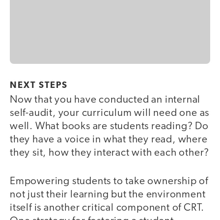
NEXT STEPS
Now that you have conducted an internal
self-audit, your curriculum will need one as
well. What books are students reading? Do
they have a voice in what they read, where
they sit, how they interact with each other?
Empowering students to take ownership of
not just their learning but the environment
itself is another critical component of CRT.