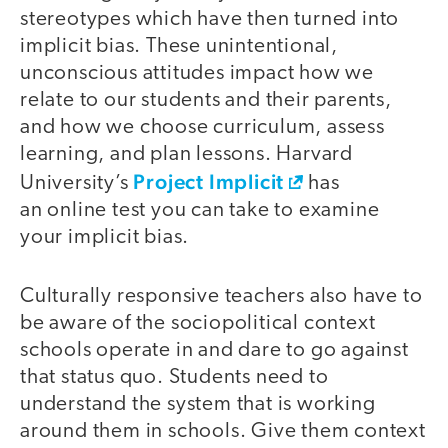
stereotypes which have then turned into
implicit bias. These unintentional,
unconscious attitudes impact how we
relate to our students and their parents,
and how we choose curriculum, assess
learning, and plan lessons. Harvard
Project Implicit
University’s
has
an online test you can take to examine
your implicit bias.
Culturally responsive teachers also have to
be aware of the sociopolitical context
schools operate in and dare to go against
that status quo. Students need to
understand the system that is working
around them in schools. Give them context