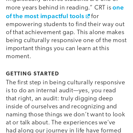
one
more years behind in reading.” CRT is
of the most impactful tools
for
empowering students to find their way out
of that achievement gap. This alone makes
being culturally responsive one of the most
important things you can learn at this
moment.
GETTING STARTED
The first step in being culturally responsive
is to do an internal audit—yes, you read
that right, an audit: truly digging deep
inside of ourselves and recognizing and
naming those things we don’t want to look
at or talk about. The experiences we’ve
had along our journey in life have formed