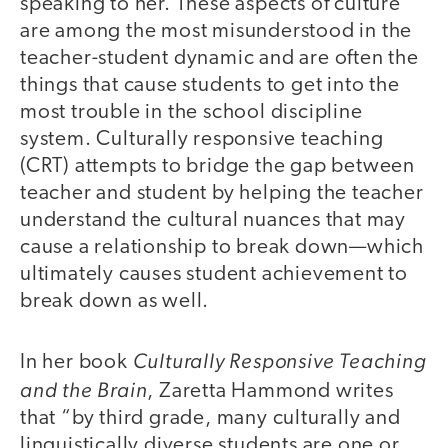
speaking to her. These aspects of culture
are among the most misunderstood in the
teacher-student dynamic and are often the
things that cause students to get into the
most trouble in the school discipline
system. Culturally responsive teaching
(CRT) attempts to bridge the gap between
teacher and student by helping the teacher
understand the cultural nuances that may
cause a relationship to break down—which
ultimately causes student achievement to
break down as well.
Culturally Responsive Teaching
In her book
and the Brain
, Zaretta Hammond writes
that “by third grade, many culturally and
linguistically diverse students are one or