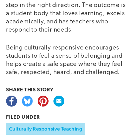
step in the right direction. The outcome is
a student body that loves learning, excels
academically, and has teachers who
respond to their needs.
Being culturally responsive encourages
students to feel a sense of belonging and
helps create a safe space where they feel
safe, respected, heard, and challenged.
SHARE THIS
STORY
FILED UNDER
Culturally Responsive Teaching