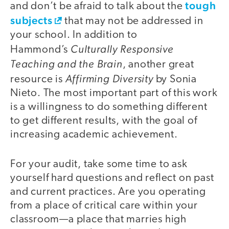
tough
and don’t be afraid to talk about the
subjects
that may not be addressed in
your school. In addition to
Culturally Responsive
Hammond’s
Teaching and the Brain
, another great
Affirming Diversity
resource is
by Sonia
Nieto. The most important part of this work
is a willingness to do something different
to get different results, with the goal of
increasing academic achievement.
For your audit, take some time to ask
yourself hard questions and reflect on past
and current practices. Are you operating
from a place of critical care within your
classroom—a place that marries high