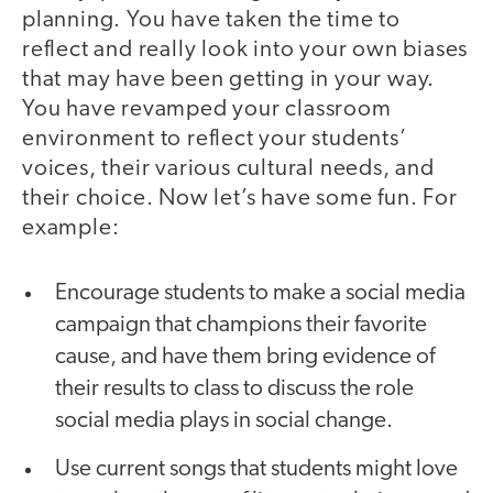
planning. You have taken the time to
reflect and really look into your own biases
that may have been getting in your way.
You have revamped your classroom
environment to reflect your students’
voices, their various cultural needs, and
their choice. Now let’s have some fun. For
example:
Encourage students to make a social media
campaign that champions their favorite
cause, and have them bring evidence of
their results to class to discuss the role
social media plays in social change.
Use current songs that students might love