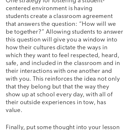
One strategy for fostering a student-
centered environment is having
students create a classroom agreement
that answers the question: “How will we
be together?” Allowing students to answer
this question will give you a window into
how their cultures dictate the ways in
which they want to feel respected, heard,
safe, and included in the classroom and in
their interactions with one another and
with you. This reinforces the idea not only
that they belong but that the way they
show up at school every day, with all of
their outside experiences in tow, has
value.
Finally, put some thought into your lesson